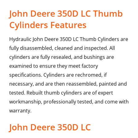
John Deere 350D LC Thumb
Cylinders Features
Hydraulic John Deere 350D LC Thumb Cylinders are
fully disassembled, cleaned and inspected. All
cylinders are fully resealed, and bushings are
examined to ensure they meet factory
specifications. Cylinders are rechromed, if
necessary, and are then reassembled, painted and
tested. Rebuilt thumb cylinders are of expert
workmanship, professionally tested, and come with
warranty.
John Deere
350D LC