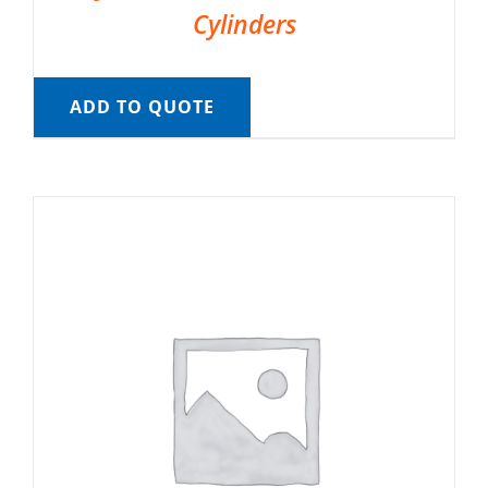
Cylinders
ADD TO QUOTE