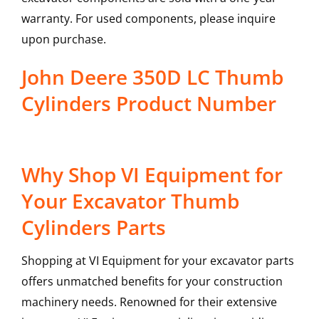
warranty. For used components, please inquire
upon purchase.
John Deere 350D LC Thumb
Cylinders Product Number
Why Shop VI Equipment for
Your Excavator Thumb
Cylinders Parts
Shopping at VI Equipment for your excavator parts
offers unmatched benefits for your construction
machinery needs. Renowned for their extensive