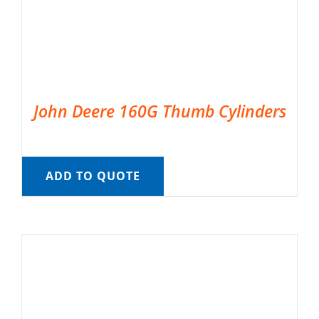
John Deere 160G Thumb Cylinders
ADD TO QUOTE