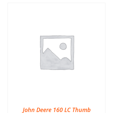
John Deere 160 LC Thumb