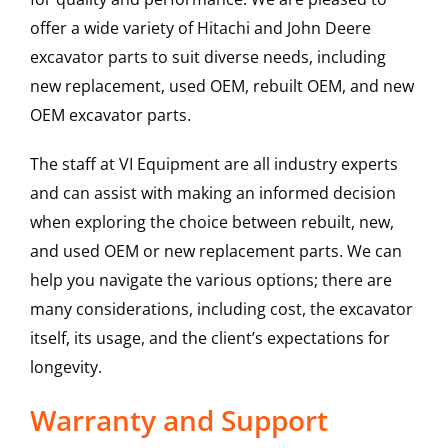
offer a wide variety of Hitachi and John Deere
excavator parts to suit diverse needs, including
new replacement, used OEM, rebuilt OEM, and new
OEM excavator parts.
The staff at VI Equipment are all industry experts
and can assist with making an informed decision
when exploring the choice between rebuilt, new,
and used OEM or new replacement parts. We can
help you navigate the various options; there are
many considerations, including cost, the excavator
itself, its usage, and the client’s expectations for
longevity.
Warranty and Support