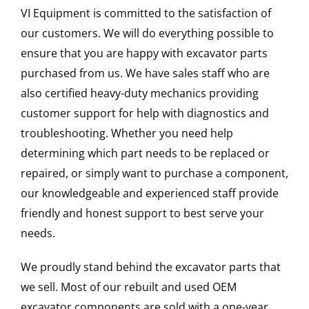
VI Equipment is committed to the satisfaction of
our customers. We will do everything possible to
ensure that you are happy with excavator parts
purchased from us. We have sales staff who are
also certified heavy-duty mechanics providing
customer support for help with diagnostics and
troubleshooting. Whether you need help
determining which part needs to be replaced or
repaired, or simply want to purchase a component,
our knowledgeable and experienced staff provide
friendly and honest support to best serve your
needs.
We proudly stand behind the excavator parts that
we sell. Most of our rebuilt and used OEM
excavator components are sold with a one-year