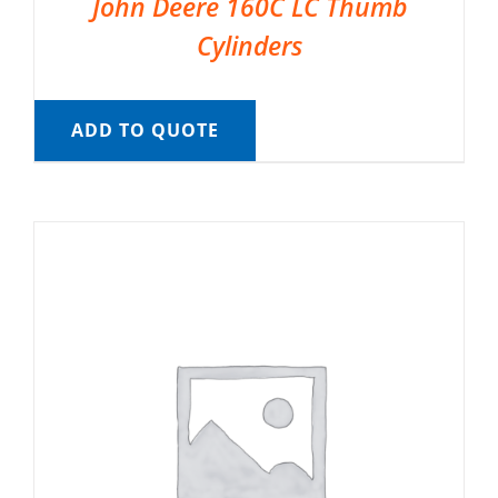
John Deere 160C LC Thumb
Cylinders
ADD TO QUOTE