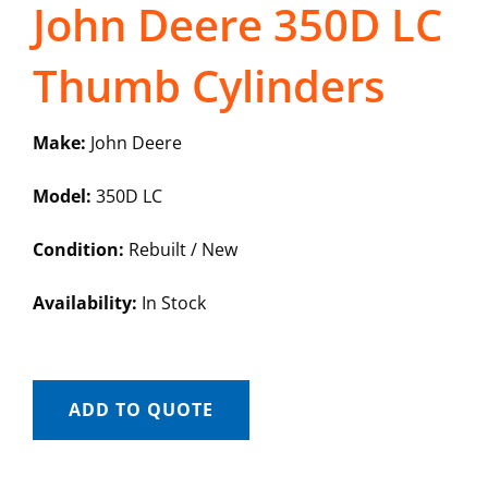
John Deere 350D LC
Thumb Cylinders
Make:
John Deere
Model:
350D LC
Condition:
Rebuilt / New
Availability:
In Stock
ADD TO QUOTE