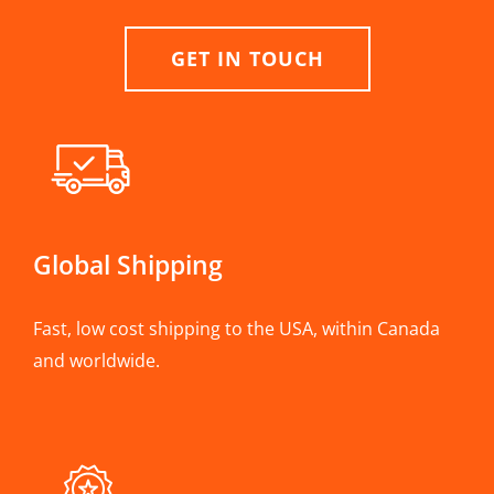
GET IN TOUCH
Global Shipping
Fast, low cost shipping to the USA, within Canada
and worldwide.