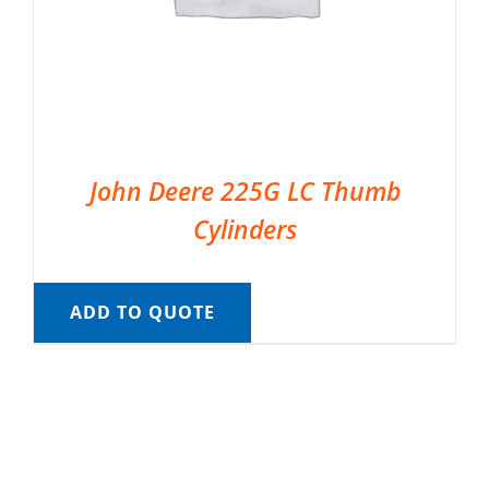
John Deere 225G LC Thumb
Cylinders
ADD TO QUOTE