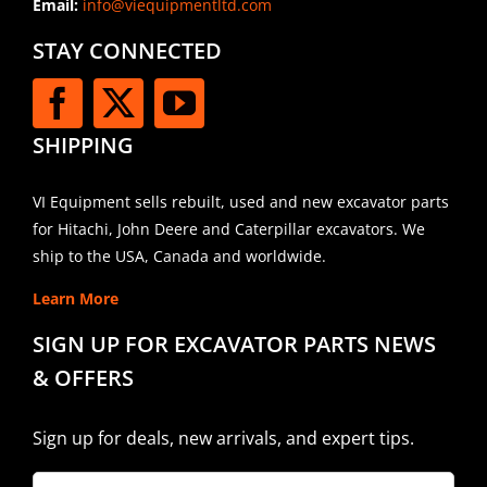
Email:
info@viequipmentltd.com
STAY CONNECTED
SHIPPING
VI Equipment sells rebuilt, used and new excavator parts
for Hitachi, John Deere and Caterpillar excavators. We
ship to the USA, Canada and worldwide.
Learn More
SIGN UP FOR EXCAVATOR PARTS NEWS
& OFFERS
Sign up for deals, new arrivals, and expert tips.
Company