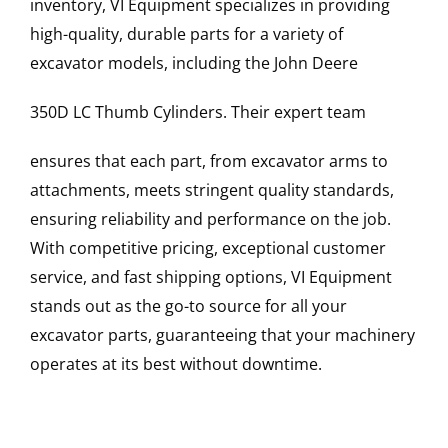
inventory, VI Equipment specializes in providing
high-quality, durable parts for a variety of
excavator models, including the
John Deere
350D LC
Thumb Cylinders
. Their expert team
ensures that each part, from excavator arms to
attachments, meets stringent quality standards,
ensuring reliability and performance on the job.
With competitive pricing, exceptional customer
service, and fast shipping options, VI Equipment
stands out as the go-to source for all your
excavator parts, guaranteeing that your machinery
operates at its best without downtime.