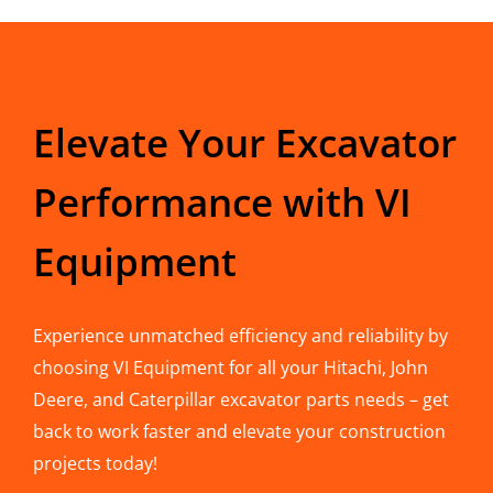
Elevate Your Excavator
Performance with VI
Equipment
Experience unmatched efficiency and reliability by
choosing VI Equipment for all your Hitachi, John
Deere, and Caterpillar excavator parts needs – get
back to work faster and elevate your construction
projects today!