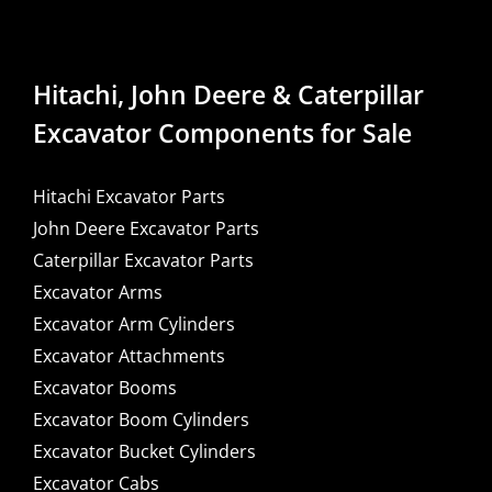
Hitachi, John Deere & Caterpillar
Excavator Components for Sale
Hitachi Excavator Parts
John Deere Excavator Parts
Caterpillar Excavator Parts
Excavator Arms
Excavator Arm Cylinders
Excavator Attachments
Excavator Booms
Excavator Boom Cylinders
Excavator Bucket Cylinders
Excavator Cabs