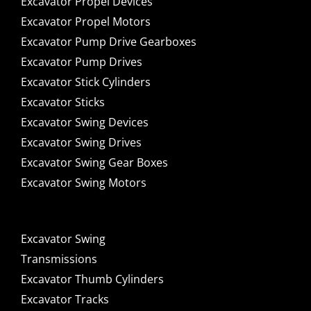
Excavator Propel Devices
Excavator Propel Motors
Excavator Pump Drive Gearboxes
Excavator Pump Drives
Excavator Stick Cylinders
Excavator Sticks
Excavator Swing Devices
Excavator Swing Drives
Excavator Swing Gear Boxes
Excavator Swing Motors
Excavator Swing
Transmissions
Excavator Thumb Cylinders
Excavator Tracks