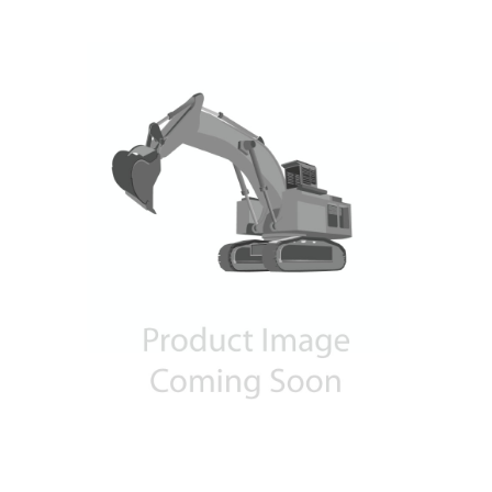
Contact