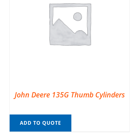
John Deere 135G Thumb Cylinders
ADD TO QUOTE