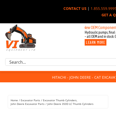
Skip
CONTACT US
|
1.855.559.999
to
GET A 
content
New OEM Components for Joh
Hydraulic pumps, final 
– all OEM and in stock. 
LEARN MORE
Excavator Parts
Search
Component Request
for:
Attachments
HITACHI - JOHN DEERE - CAT EXCAV
For Sale
Dismantled
Remanufactured
Home
Excavator Parts
Excavator Thumb Cylinders
Rentals
John Deere Excavator Parts
John Deere 350D LC Thumb Cylinders
About Us