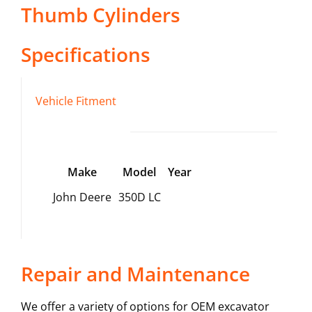
Thumb Cylinders
Specifications
Vehicle Fitment
Make
Model
Year
John Deere
350D LC
Repair and Maintenance
We offer a variety of options for OEM excavator