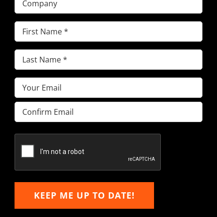
First
Name
(Required)
Last
Name
(Required)
Email
(Required)
Enter
Email
Confirm
Email
KEEP ME UP TO DATE!