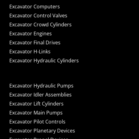
Excavator Computers
Excavator Control Valves
Excavator Crowd Cylinders
Excavator Engines
Excavator Final Drives
Excavator H-Links
Excavator Hydraulic Cylinders
Excavator Hydraulic Pumps
Excavator Idler Assemblies
Excavator Lift Cylinders
Excavator Main Pumps
Excavator Pilot Controls
Excavator Planetary Devices