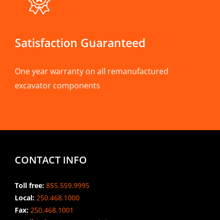
Satisfaction Guaranteed
One year warranty on all remanufactured
excavator components
CONTACT INFO
Toll free:
855.559.9995
Local:
250.468.1000
Fax:
250.468.1001