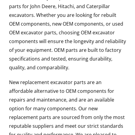
parts for John Deere, Hitachi, and Caterpillar
excavators. Whether you are looking for rebuilt
OEM components, new OEM components, or used
OEM excavator parts, choosing OEM excavator
components will ensure the longevity and reliability
of your equipment. OEM parts are built to factory
specifications and tested, ensuring durability,
quality, and comparability.
New replacement excavator parts are an
affordable alternative to OEM components for
repairs and maintenance, and are an available
option for many components. Our new
replacement parts are sourced from only the most
reputable suppliers and meet our strict standards
for quality and performance. We are pleased to