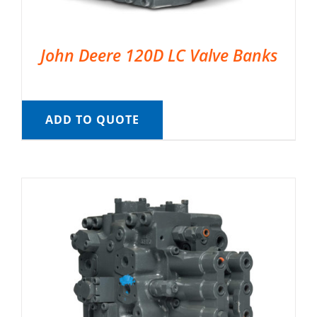
John Deere 120D LC Valve Banks
ADD TO QUOTE