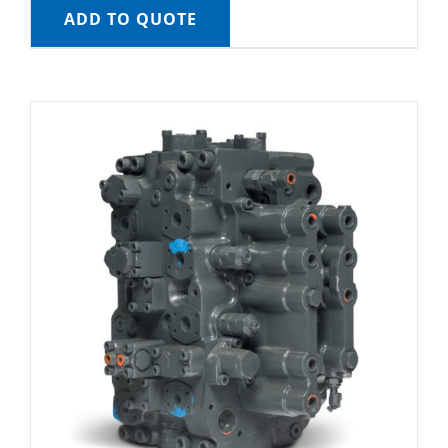
ADD TO QUOTE