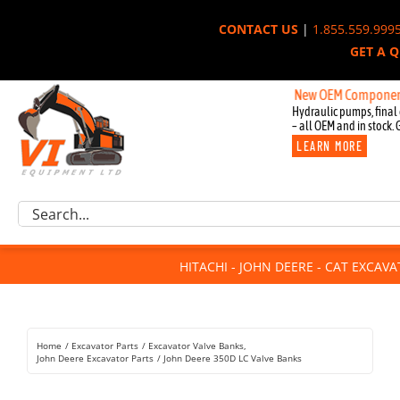
Skip
CONTACT US
|
1.855.559.999
to
GET A 
content
New OEM Components for Joh
Hydraulic pumps, final 
– all OEM and in stock. 
LEARN MORE
Excavator Parts
Search
Component Request
for:
Attachments
HITACHI - JOHN DEERE - CAT EXCAV
For Sale
Dismantled
Remanufactured
Home
Excavator Parts
Excavator Valve Banks
Rentals
John Deere Excavator Parts
John Deere 350D LC Valve Banks
About Us