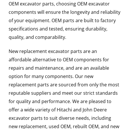
OEM excavator parts, choosing OEM excavator
components will ensure the longevity and reliability
of your equipment. OEM parts are built to factory
specifications and tested, ensuring durability,
quality, and comparability.
New replacement excavator parts are an
affordable alternative to OEM components for
repairs and maintenance, and are an available
option for many components. Our new
replacement parts are sourced from only the most
reputable suppliers and meet our strict standards
for quality and performance. We are pleased to
offer a wide variety of Hitachi and John Deere
excavator parts to suit diverse needs, including
new replacement, used OEM, rebuilt OEM, and new