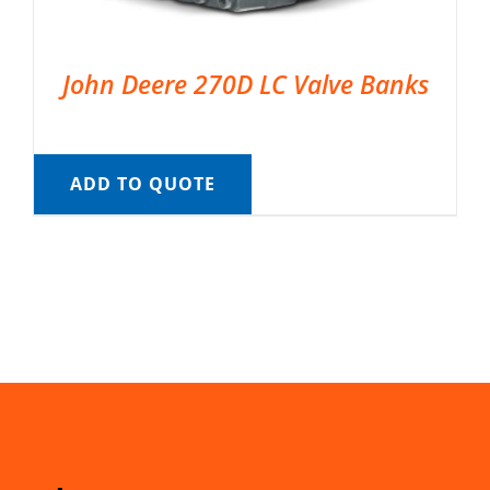
John Deere 270D LC Valve Banks
ADD TO QUOTE