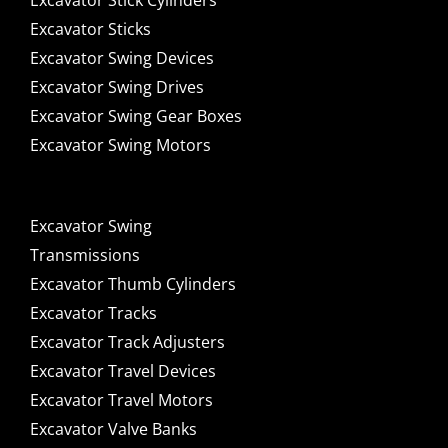
Excavator Stick Cylinders
Excavator Sticks
Excavator Swing Devices
Excavator Swing Drives
Excavator Swing Gear Boxes
Excavator Swing Motors
Excavator Swing
Transmissions
Excavator Thumb Cylinders
Excavator Tracks
Excavator Track Adjusters
Excavator Travel Devices
Excavator Travel Motors
Excavator Valve Banks