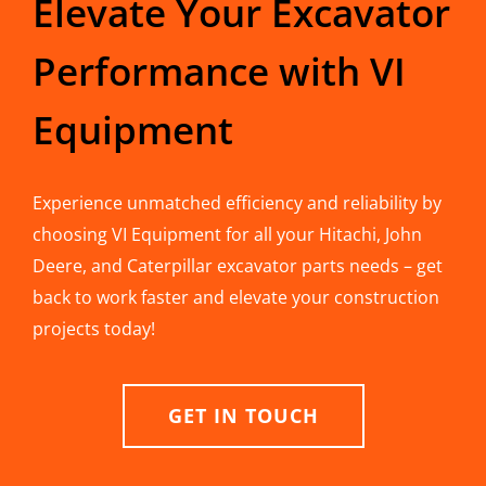
Elevate Your Excavator
Performance with VI
Equipment
Experience unmatched efficiency and reliability by
choosing VI Equipment for all your Hitachi, John
Deere, and Caterpillar excavator parts needs – get
back to work faster and elevate your construction
projects today!
GET IN TOUCH