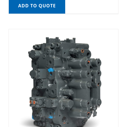
ADD TO QUOTE