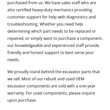
purchased from us. We have sales staff who are
also certified heavy-duty mechanics providing
customer support for help with diagnostics and
troubleshooting. Whether you need help
determining which part needs to be replaced or
repaired, or simply want to purchase a component,
our knowledgeable and experienced staff provide
friendly and honest support to best serve your
needs.
We proudly stand behind the excavator parts that
we sell. Most of our rebuilt and used OEM
excavator components are sold with a one-year
warranty. For used components, please inquire
upon purchase.