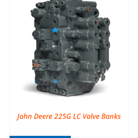
John Deere 225G LC Valve Banks