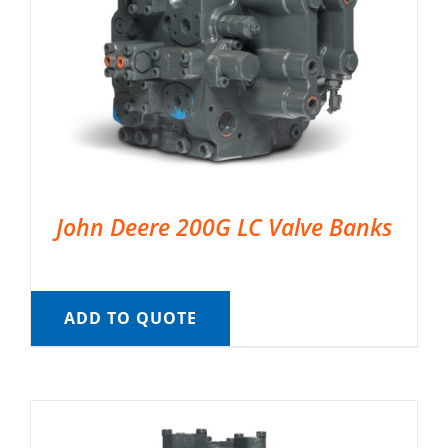
John Deere 200G LC Valve Banks
ADD TO QUOTE