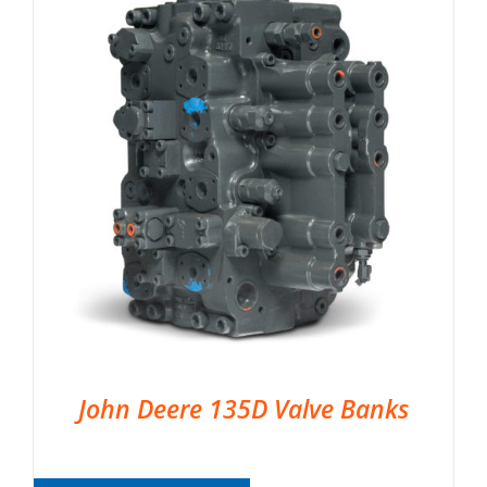
John Deere 135D Valve Banks