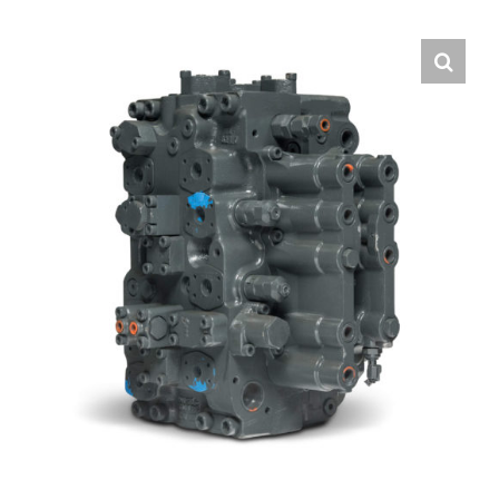
Contact