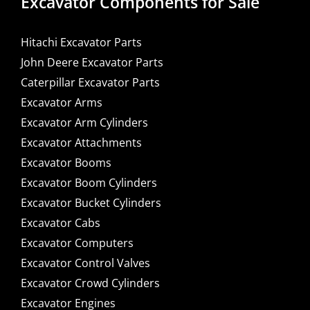
Excavator Components for Sale
Hitachi Excavator Parts
John Deere Excavator Parts
Caterpillar Excavator Parts
Excavator Arms
Excavator Arm Cylinders
Excavator Attachments
Excavator Booms
Excavator Boom Cylinders
Excavator Bucket Cylinders
Excavator Cabs
Excavator Computers
Excavator Control Valves
Excavator Crowd Cylinders
Excavator Engines