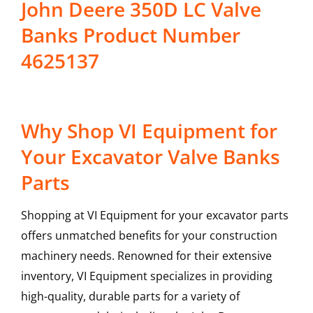
John Deere 350D LC Valve
Banks Product Number
4625137
Why Shop VI Equipment for
Your Excavator Valve Banks
Parts
Shopping at VI Equipment for your excavator parts
offers unmatched benefits for your construction
machinery needs. Renowned for their extensive
inventory, VI Equipment specializes in providing
high-quality, durable parts for a variety of