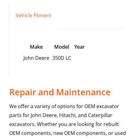
Vehicle Fitment
Make
Model
Year
John Deere
350D LC
Repair and Maintenance
We offer a variety of options for OEM excavator
parts for John Deere, Hitachi, and Caterpillar
excavators. Whether you are looking for rebuilt
OEM components, new OEM components, or used