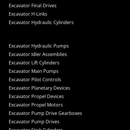
Excavator Final Drives
Excavator H-Links
Excavator Hydraulic Cylinders
Excavator Hydraulic Pumps
Excavator Idler Assemblies
Excavator Lift Cylinders
Excavator Main Pumps
Excavator Pilot Controls
Excavator Planetary Devices
Excavator Propel Devices
Excavator Propel Motors
Excavator Pump Drive Gearboxes
Excavator Pump Drives