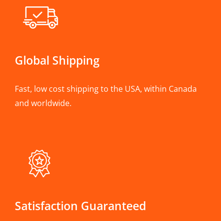
Global Shipping
Fast, low cost shipping to the USA, within Canada
and worldwide.
Satisfaction Guaranteed