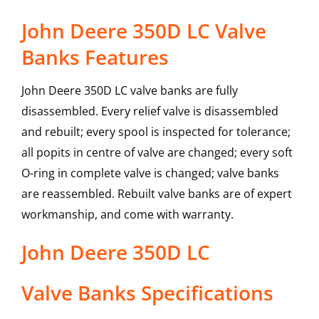
John Deere 350D LC Valve
Banks Features
John Deere 350D LC valve banks are fully
disassembled. Every relief valve is disassembled
and rebuilt; every spool is inspected for tolerance;
all popits in centre of valve are changed; every soft
O-ring in complete valve is changed; valve banks
are reassembled. Rebuilt valve banks are of expert
workmanship, and come with warranty.
John Deere
350D LC
Valve Banks
Specifications