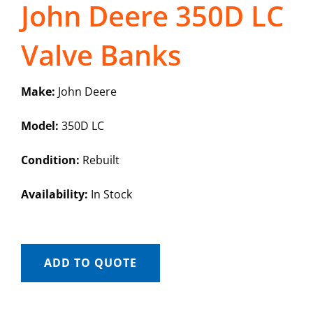
John Deere 350D LC
Valve Banks
Make:
John Deere
Model:
350D LC
Condition:
Rebuilt
Availability:
In Stock
ADD TO QUOTE