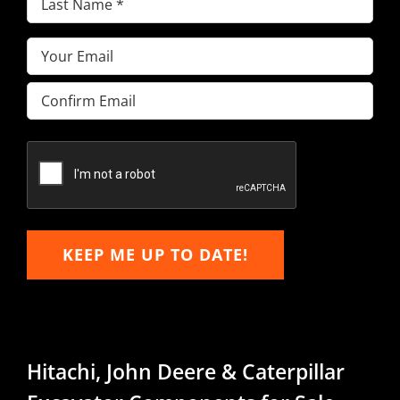
Name
(Required)
Email
(Required)
Enter
Email
Confirm
Email
KEEP ME UP TO DATE!
Hitachi, John Deere & Caterpillar