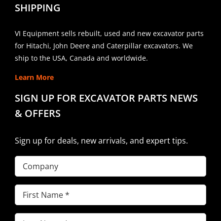
SHIPPING
VI Equipment sells rebuilt, used and new excavator parts
for Hitachi, John Deere and Caterpillar excavators. We
ship to the USA, Canada and worldwide.
Learn More
SIGN UP FOR EXCAVATOR PARTS NEWS
& OFFERS
Sign up for deals, new arrivals, and expert tips.
Company
First
Name
(Required)
Last