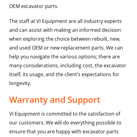
OEM excavator parts.
The staff at VI Equipment are all industry experts
and can assist with making an informed decision
when exploring the choice between rebuilt, new,
and used OEM or new replacement parts. We can
help you navigate the various options; there are
many considerations, including cost, the excavator
itself, its usage, and the client’s expectations for
longevity.
Warranty and Support
VI Equipment is committed to the satisfaction of
our customers. We will do everything possible to
ensure that you are happy with excavator parts