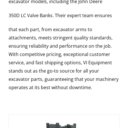
excavator models, including the
John Deere
350D LC
Valve Banks
. Their expert team ensures
that each part, from excavator arms to
attachments, meets stringent quality standards,
ensuring reliability and performance on the job.
With competitive pricing, exceptional customer
service, and fast shipping options, VI Equipment
stands out as the go-to source for all your
excavator parts, guaranteeing that your machinery
operates at its best without downtime.