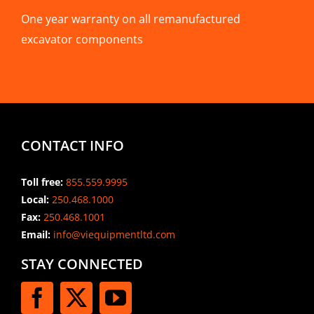
One year warranty on all remanufactured
excavator components
CONTACT INFO
Toll free:
855.559.9995
Local:
250.468.1000
Fax:
250.468.1001
Email:
info@viequipmentltd.com
STAY CONNECTED