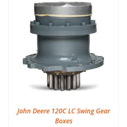
John Deere 120C LC Swing Gear
Boxes