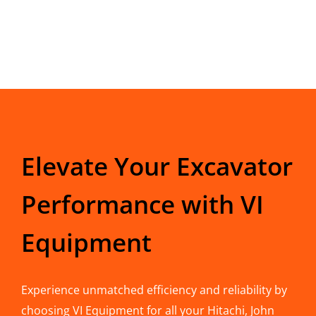
Elevate Your Excavator
Performance with VI
Equipment
Experience unmatched efficiency and reliability by
choosing VI Equipment for all your Hitachi, John