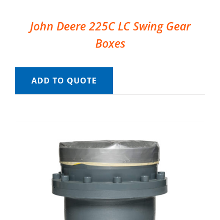
John Deere 225C LC Swing Gear
Boxes
ADD TO QUOTE