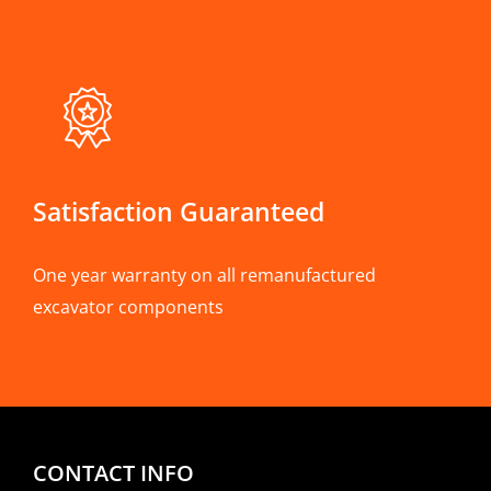
Satisfaction Guaranteed
One year warranty on all remanufactured
excavator components
CONTACT INFO