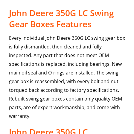
John Deere 350G LC Swing
Gear Boxes Features
Every individual John Deere 350G LC swing gear box
is fully dismantled, then cleaned and fully
inspected. Any part that does not meet OEM
specifications is replaced, including bearings. New
main oil seal and O-rings are installed. The swing
gear box is reassembled, with every bolt and nut
torqued back according to factory specifications.
Rebuilt swing gear boxes contain only quality OEM
parts, are of expert workmanship, and come with
warranty.
John Deere
350G LC