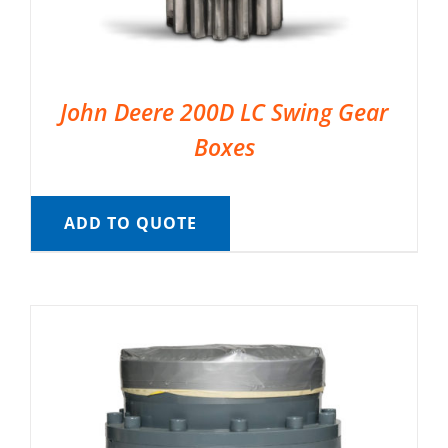
John Deere 200D LC Swing Gear
Boxes
ADD TO QUOTE