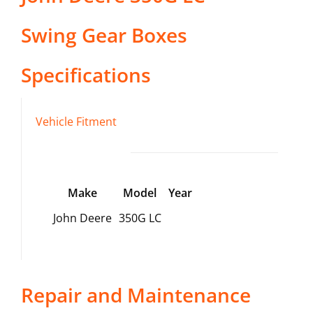
Swing Gear Boxes
Specifications
Vehicle Fitment
Make
Model
Year
John Deere
350G LC
Repair and Maintenance