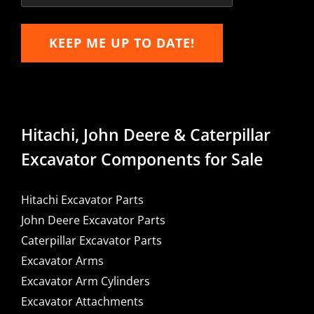
KEEP ME UP TO DATE!
Hitachi, John Deere & Caterpillar
Excavator Components for Sale
Hitachi Excavator Parts
John Deere Excavator Parts
Caterpillar Excavator Parts
Excavator Arms
Excavator Arm Cylinders
Excavator Attachments