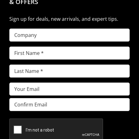
& OFFERS
Sign up for deals, new arrivals, and expert tips.
Company
First
Name
(Required)
Last
Name
(Required)
Email
(Required)
Enter
Email
Confirm
Email