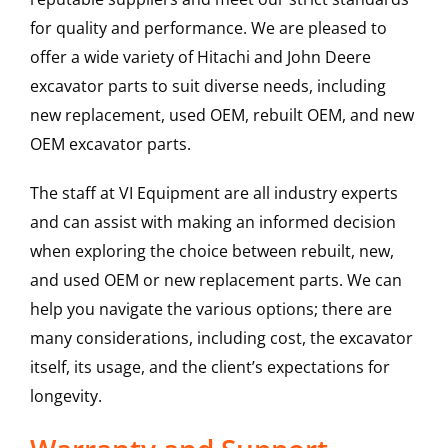
for quality and performance. We are pleased to
offer a wide variety of Hitachi and John Deere
excavator parts to suit diverse needs, including
new replacement, used OEM, rebuilt OEM, and new
OEM excavator parts.
The staff at VI Equipment are all industry experts
and can assist with making an informed decision
when exploring the choice between rebuilt, new,
and used OEM or new replacement parts. We can
help you navigate the various options; there are
many considerations, including cost, the excavator
itself, its usage, and the client’s expectations for
longevity.