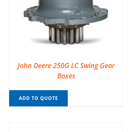
John Deere 250G LC Swing Gear
Boxes
ADD TO QUOTE