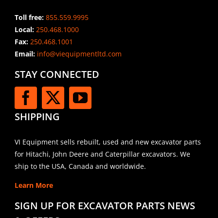
Toll free:
855.559.9995
Local:
250.468.1000
Fax:
250.468.1001
Email:
info@viequipmentltd.com
STAY CONNECTED
SHIPPING
VI Equipment sells rebuilt, used and new excavator parts
for Hitachi, John Deere and Caterpillar excavators. We
ship to the USA, Canada and worldwide.
Learn More
SIGN UP FOR EXCAVATOR PARTS NEWS