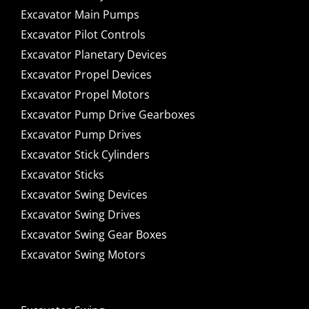
Excavator Main Pumps
Excavator Pilot Controls
Excavator Planetary Devices
Excavator Propel Devices
Excavator Propel Motors
Excavator Pump Drive Gearboxes
Excavator Pump Drives
Excavator Stick Cylinders
Excavator Sticks
Excavator Swing Devices
Excavator Swing Drives
Excavator Swing Gear Boxes
Excavator Swing Motors