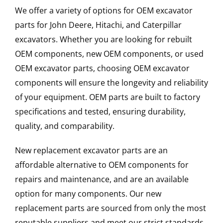
We offer a variety of options for OEM excavator
parts for John Deere, Hitachi, and Caterpillar
excavators. Whether you are looking for rebuilt
OEM components, new OEM components, or used
OEM excavator parts, choosing OEM excavator
components will ensure the longevity and reliability
of your equipment. OEM parts are built to factory
specifications and tested, ensuring durability,
quality, and comparability.
New replacement excavator parts are an
affordable alternative to OEM components for
repairs and maintenance, and are an available
option for many components. Our new
replacement parts are sourced from only the most
reputable suppliers and meet our strict standards