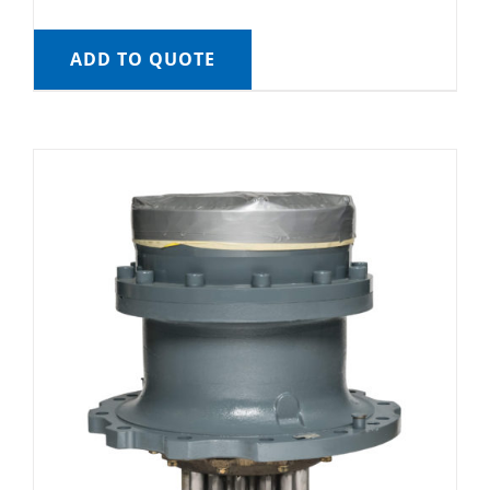
ADD TO QUOTE