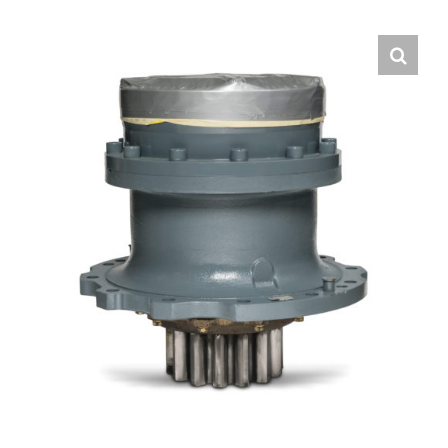
Contact