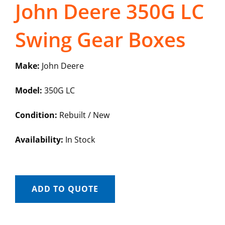
John Deere 350G LC
Swing Gear Boxes
Make:
John Deere
Model:
350G LC
Condition:
Rebuilt / New
Availability:
In Stock
ADD TO QUOTE