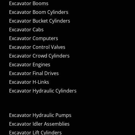
Excavator Booms
Excavator Boom Cylinders
Excavator Bucket Cylinders
Excavator Cabs
Excavator Computers
Excavator Control Valves
Excavator Crowd Cylinders
Excavator Engines
Excavator Final Drives
Excavator H-Links
Excavator Hydraulic Cylinders
Excavator Hydraulic Pumps
Excavator Idler Assemblies
Excavator Lift Cylinders