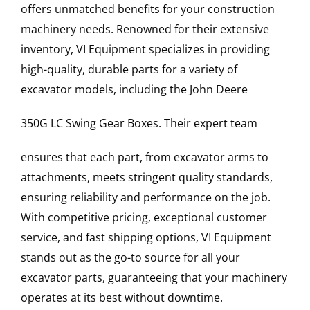
offers unmatched benefits for your construction
machinery needs. Renowned for their extensive
inventory, VI Equipment specializes in providing
high-quality, durable parts for a variety of
excavator models, including the
John Deere
350G LC
Swing Gear Boxes
. Their expert team
ensures that each part, from excavator arms to
attachments, meets stringent quality standards,
ensuring reliability and performance on the job.
With competitive pricing, exceptional customer
service, and fast shipping options, VI Equipment
stands out as the go-to source for all your
excavator parts, guaranteeing that your machinery
operates at its best without downtime.