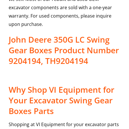
excavator components are sold with a one-year
warranty. For used components, please inquire
upon purchase.
John Deere 350G LC Swing
Gear Boxes Product Number
9204194, TH9204194
Why Shop VI Equipment for
Your Excavator Swing Gear
Boxes Parts
Shopping at VI Equipment for your excavator parts