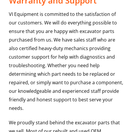
Warranty and Support
VI Equipment is committed to the satisfaction of
our customers. We will do everything possible to
ensure that you are happy with excavator parts
purchased from us. We have sales staff who are
also certified heavy-duty mechanics providing
customer support for help with diagnostics and
troubleshooting. Whether you need help
determining which part needs to be replaced or
repaired, or simply want to purchase a component,
our knowledgeable and experienced staff provide
friendly and honest support to best serve your
needs.
We proudly stand behind the excavator parts that
we sell. Most of our rebuilt and used OEM