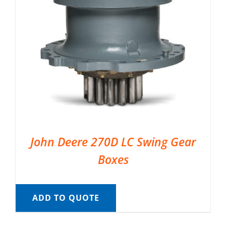
John Deere 270D LC Swing Gear
Boxes
ADD TO QUOTE