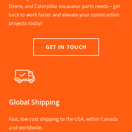
Deere, and Caterpillar excavator parts needs – get
back to work faster and elevate your construction
projects today!
GET IN TOUCH
Global Shipping
Fast, low cost shipping to the USA, within Canada
and worldwide.