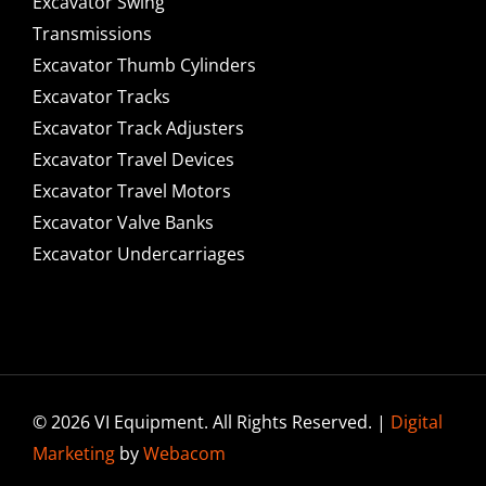
Excavator Swing
Transmissions
Excavator Thumb Cylinders
Excavator Tracks
Excavator Track Adjusters
Excavator Travel Devices
Excavator Travel Motors
Excavator Valve Banks
Excavator Undercarriages
© 2026 VI Equipment. All Rights Reserved. |
Digital
Marketing
by
Webacom