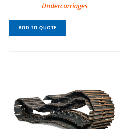
Undercarriages
ADD TO QUOTE