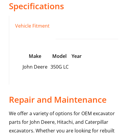
Specifications
Vehicle Fitment
Make
Model
Year
John Deere
350G LC
Repair and Maintenance
We offer a variety of options for OEM excavator
parts for John Deere, Hitachi, and Caterpillar
excavators. Whether you are looking for rebuilt