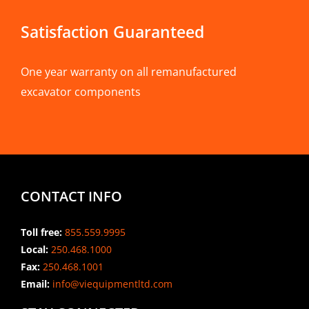
Satisfaction Guaranteed
One year warranty on all remanufactured
excavator components
CONTACT INFO
Toll free:
855.559.9995
Local:
250.468.1000
Fax:
250.468.1001
Email:
info@viequipmentltd.com