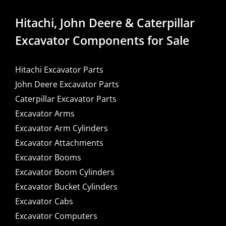
Hitachi, John Deere & Caterpillar
Excavator Components for Sale
Hitachi Excavator Parts
John Deere Excavator Parts
Caterpillar Excavator Parts
Excavator Arms
Excavator Arm Cylinders
Excavator Attachments
Excavator Booms
Excavator Boom Cylinders
Excavator Bucket Cylinders
Excavator Cabs
Excavator Computers