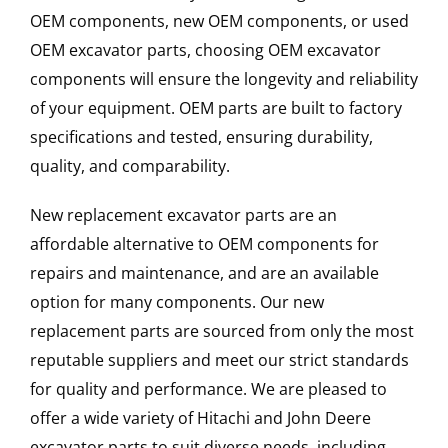
OEM components, new OEM components, or used
OEM excavator parts, choosing OEM excavator
components will ensure the longevity and reliability
of your equipment. OEM parts are built to factory
specifications and tested, ensuring durability,
quality, and comparability.
New replacement excavator parts are an
affordable alternative to OEM components for
repairs and maintenance, and are an available
option for many components. Our new
replacement parts are sourced from only the most
reputable suppliers and meet our strict standards
for quality and performance. We are pleased to
offer a wide variety of Hitachi and John Deere
excavator parts to suit diverse needs, including