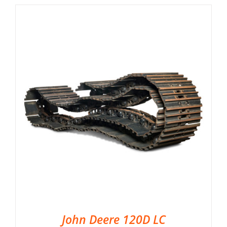
John Deere 120D LC