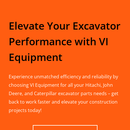
Elevate Your Excavator
Performance with VI
Equipment
Experience unmatched efficiency and reliability by
choosing VI Equipment for all your Hitachi, John
Deere, and Caterpillar excavator parts needs – get
back to work faster and elevate your construction
projects today!