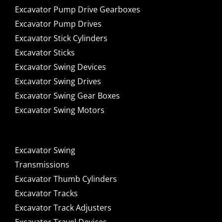
Excavator Pump Drive Gearboxes
Excavator Pump Drives
Excavator Stick Cylinders
Excavator Sticks
Excavator Swing Devices
Excavator Swing Drives
Excavator Swing Gear Boxes
Excavator Swing Motors
Excavator Swing
Transmissions
Excavator Thumb Cylinders
Excavator Tracks
Excavator Track Adjusters