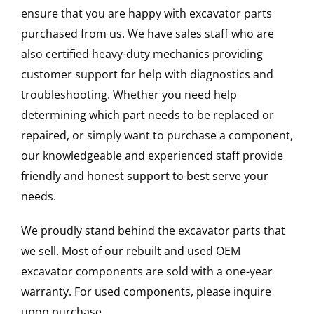
ensure that you are happy with excavator parts
purchased from us. We have sales staff who are
also certified heavy-duty mechanics providing
customer support for help with diagnostics and
troubleshooting. Whether you need help
determining which part needs to be replaced or
repaired, or simply want to purchase a component,
our knowledgeable and experienced staff provide
friendly and honest support to best serve your
needs.
We proudly stand behind the excavator parts that
we sell. Most of our rebuilt and used OEM
excavator components are sold with a one-year
warranty. For used components, please inquire
upon purchase.