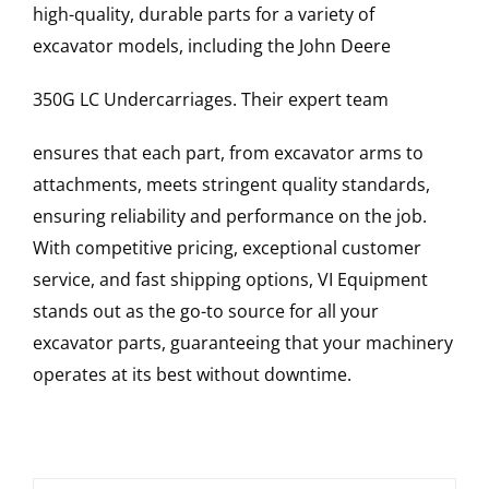
high-quality, durable parts for a variety of
excavator models, including the
John Deere
350G LC
Undercarriages
. Their expert team
ensures that each part, from excavator arms to
attachments, meets stringent quality standards,
ensuring reliability and performance on the job.
With competitive pricing, exceptional customer
service, and fast shipping options, VI Equipment
stands out as the go-to source for all your
excavator parts, guaranteeing that your machinery
operates at its best without downtime.