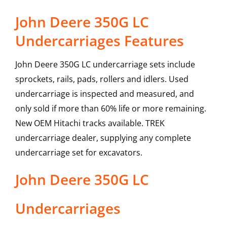
John Deere 350G LC
Undercarriages Features
John Deere 350G LC undercarriage sets include
sprockets, rails, pads, rollers and idlers. Used
undercarriage is inspected and measured, and
only sold if more than 60% life or more remaining.
New OEM Hitachi tracks available. TREK
undercarriage dealer, supplying any complete
undercarriage set for excavators.
John Deere
350G LC
Undercarriages