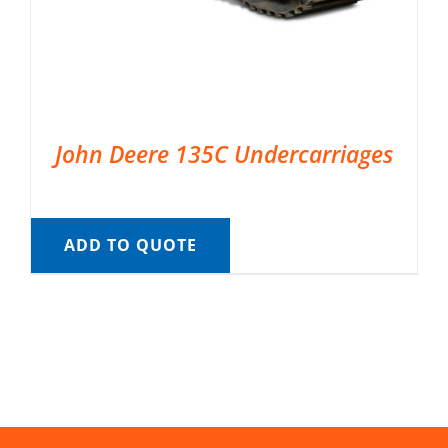
John Deere 135C Undercarriages
ADD TO QUOTE