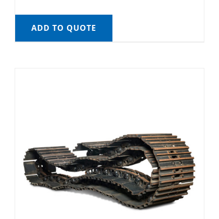
ADD TO QUOTE