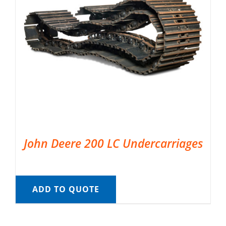
John Deere 200 LC Undercarriages
ADD TO QUOTE