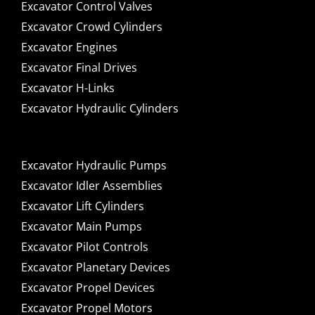
Excavator Control Valves
Excavator Crowd Cylinders
Excavator Engines
Excavator Final Drives
Excavator H-Links
Excavator Hydraulic Cylinders
Excavator Hydraulic Pumps
Excavator Idler Assemblies
Excavator Lift Cylinders
Excavator Main Pumps
Excavator Pilot Controls
Excavator Planetary Devices
Excavator Propel Devices
Excavator Propel Motors