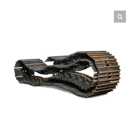
Contact