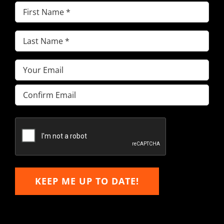
First
Name
(Required)
Last
Name
(Required)
Email
(Required)
Enter
Email
Confirm
Email
KEEP ME UP TO DATE!