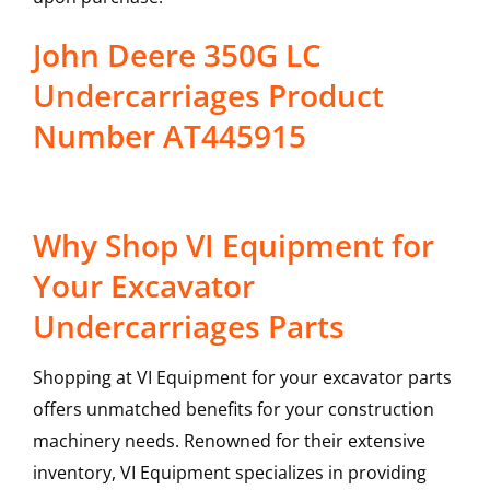
John Deere 350G LC
Undercarriages Product
Number AT445915
Why Shop VI Equipment for
Your Excavator
Undercarriages Parts
Shopping at VI Equipment for your excavator parts
offers unmatched benefits for your construction
machinery needs. Renowned for their extensive
inventory, VI Equipment specializes in providing