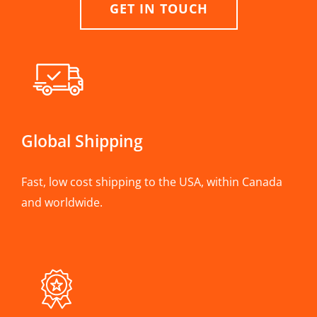
GET IN TOUCH
Global Shipping
Fast, low cost shipping to the USA, within Canada
and worldwide.