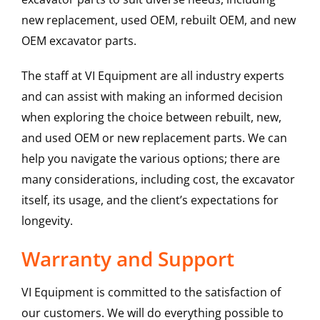
new replacement, used OEM, rebuilt OEM, and new
OEM excavator parts.
The staff at VI Equipment are all industry experts
and can assist with making an informed decision
when exploring the choice between rebuilt, new,
and used OEM or new replacement parts. We can
help you navigate the various options; there are
many considerations, including cost, the excavator
itself, its usage, and the client’s expectations for
longevity.
Warranty and Support
VI Equipment is committed to the satisfaction of
our customers. We will do everything possible to