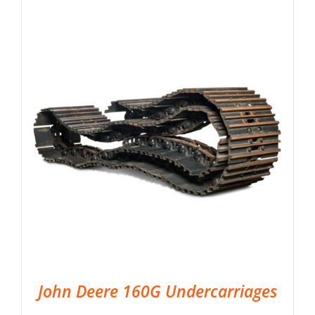
John Deere 160G Undercarriages