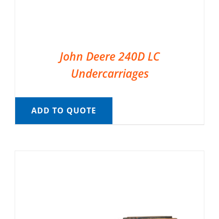
John Deere 240D LC
Undercarriages
ADD TO QUOTE