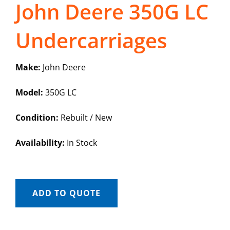
John Deere 350G LC
Undercarriages
Make:
John Deere
Model:
350G LC
Condition:
Rebuilt / New
Availability:
In Stock
ADD TO QUOTE