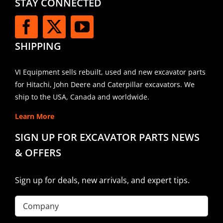
STAY CONNECTED
SHIPPING
VI Equipment sells rebuilt, used and new excavator parts
for Hitachi, John Deere and Caterpillar excavators. We
ship to the USA, Canada and worldwide.
Learn More
SIGN UP FOR EXCAVATOR PARTS NEWS
& OFFERS
Sign up for deals, new arrivals, and expert tips.
Company