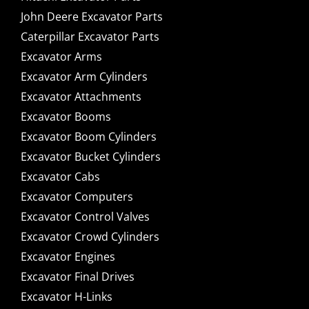
John Deere Excavator Parts
Caterpillar Excavator Parts
Excavator Arms
Excavator Arm Cylinders
Excavator Attachments
Excavator Booms
Excavator Boom Cylinders
Excavator Bucket Cylinders
Excavator Cabs
Excavator Computers
Excavator Control Valves
Excavator Crowd Cylinders
Excavator Engines
Excavator Final Drives
Excavator H-Links