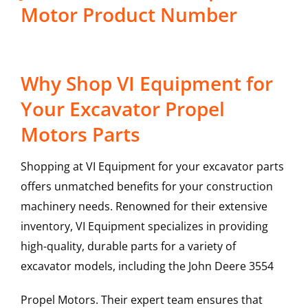
Motor Product Number
Why Shop VI Equipment for
Your Excavator Propel
Motors Parts
Shopping at VI Equipment for your excavator parts
offers unmatched benefits for your construction
machinery needs. Renowned for their extensive
inventory, VI Equipment specializes in providing
high-quality, durable parts for a variety of
excavator models, including the
John Deere
3554
Propel Motors
. Their expert team ensures that