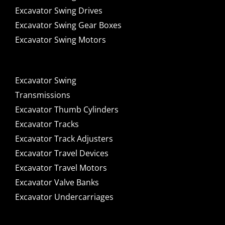
Excavator Swing Drives
Excavator Swing Gear Boxes
Excavator Swing Motors
Excavator Swing
Transmissions
Excavator Thumb Cylinders
Excavator Tracks
Excavator Track Adjusters
Excavator Travel Devices
Excavator Travel Motors
Excavator Valve Banks
Excavator Undercarriages