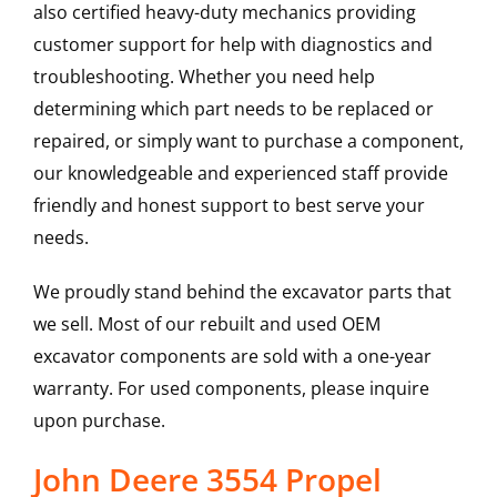
also certified heavy-duty mechanics providing
customer support for help with diagnostics and
troubleshooting. Whether you need help
determining which part needs to be replaced or
repaired, or simply want to purchase a component,
our knowledgeable and experienced staff provide
friendly and honest support to best serve your
needs.
We proudly stand behind the excavator parts that
we sell. Most of our rebuilt and used OEM
excavator components are sold with a one-year
warranty. For used components, please inquire
upon purchase.
John Deere 3554 Propel