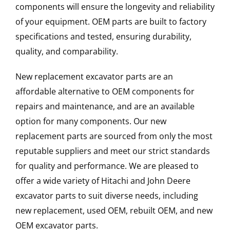
components will ensure the longevity and reliability
of your equipment. OEM parts are built to factory
specifications and tested, ensuring durability,
quality, and comparability.
New replacement excavator parts are an
affordable alternative to OEM components for
repairs and maintenance, and are an available
option for many components. Our new
replacement parts are sourced from only the most
reputable suppliers and meet our strict standards
for quality and performance. We are pleased to
offer a wide variety of Hitachi and John Deere
excavator parts to suit diverse needs, including
new replacement, used OEM, rebuilt OEM, and new
OEM excavator parts.