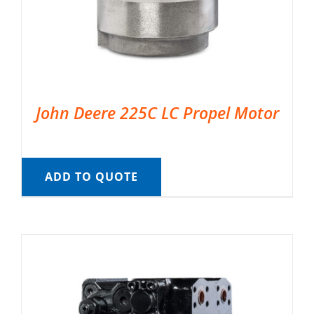
John Deere 225C LC Propel Motor
ADD TO QUOTE