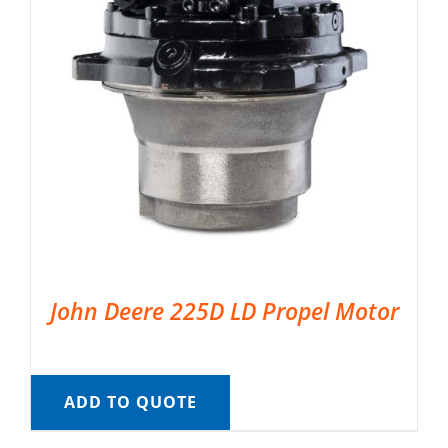
John Deere 225D LD Propel Motor
ADD TO QUOTE