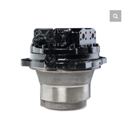
Contact