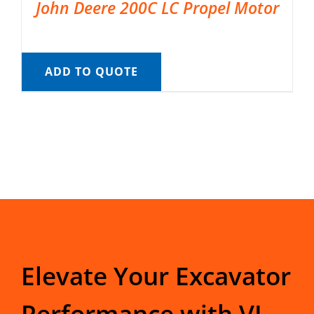
John Deere 200C LC Propel Motor
ADD TO QUOTE
Elevate Your Excavator
Performance with VI