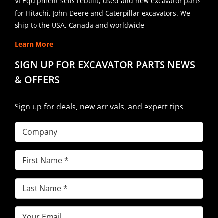
VI Equipment sells rebuilt, used and new excavator parts
for Hitachi, John Deere and Caterpillar excavators. We
ship to the USA, Canada and worldwide.
Learn More
SIGN UP FOR EXCAVATOR PARTS NEWS
& OFFERS
Sign up for deals, new arrivals, and expert tips.
Company
First
Name
(Required)
Last
Name
(Required)
Email
(Required)