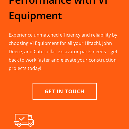
Equipment
Experience unmatched efficiency and reliability by
choosing VI Equipment for all your Hitachi, John
Deere, and Caterpillar excavator parts needs – get
back to work faster and elevate your construction
projects today!
GET IN TOUCH