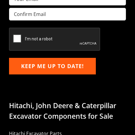
Enter
Email
Confirm
Email
KEEP ME UP TO DATE!
Hitachi, John Deere & Caterpillar
Excavator Components for Sale
Hitachi Excavator Parts