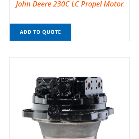
John Deere 230C LC Propel Motor
ADD TO QUOTE