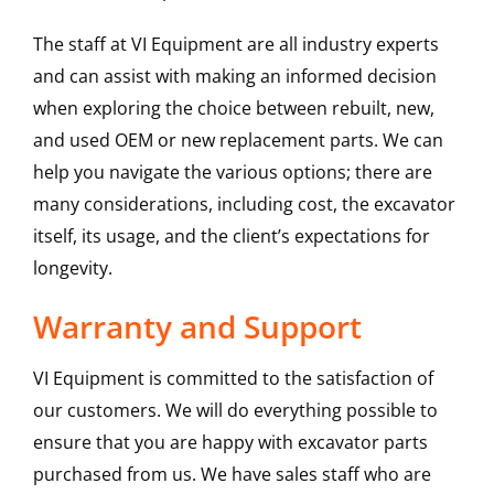
The staff at VI Equipment are all industry experts
and can assist with making an informed decision
when exploring the choice between rebuilt, new,
and used OEM or new replacement parts. We can
help you navigate the various options; there are
many considerations, including cost, the excavator
itself, its usage, and the client’s expectations for
longevity.
Warranty and Support
VI Equipment is committed to the satisfaction of
our customers. We will do everything possible to
ensure that you are happy with excavator parts
purchased from us. We have sales staff who are