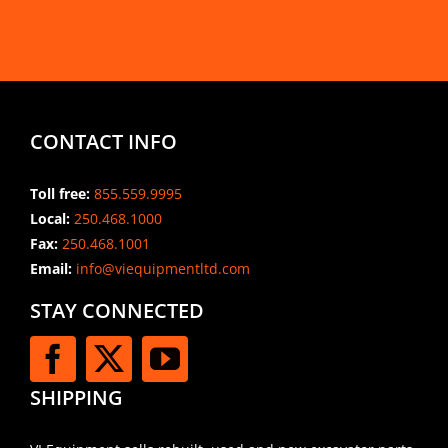
CONTACT INFO
Toll free:
855.559.9995
Local:
250.468.1000
Fax:
250.468.1001
Email:
info@viequipmentltd.com
STAY CONNECTED
SHIPPING