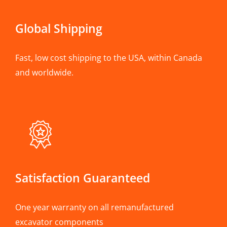
Global Shipping
Fast, low cost shipping to the USA, within Canada
and worldwide.
Satisfaction Guaranteed
One year warranty on all remanufactured
excavator components