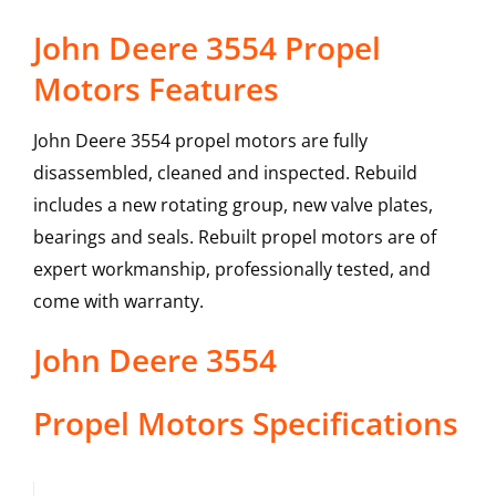
John Deere 3554 Propel
Motors Features
John Deere 3554 propel motors are fully
disassembled, cleaned and inspected. Rebuild
includes a new rotating group, new valve plates,
bearings and seals. Rebuilt propel motors are of
expert workmanship, professionally tested, and
come with warranty.
John Deere
3554
Propel Motors
Specifications