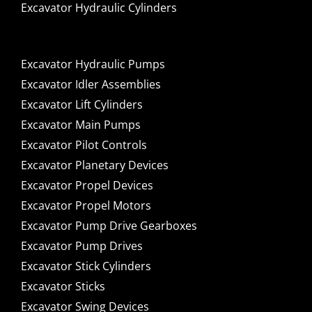
Excavator Hydraulic Cylinders
Excavator Hydraulic Pumps
Excavator Idler Assemblies
Excavator Lift Cylinders
Excavator Main Pumps
Excavator Pilot Controls
Excavator Planetary Devices
Excavator Propel Devices
Excavator Propel Motors
Excavator Pump Drive Gearboxes
Excavator Pump Drives
Excavator Stick Cylinders
Excavator Sticks
Excavator Swing Devices