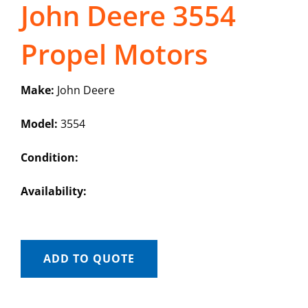
John Deere 3554
Propel Motors
Make:
John Deere
Model:
3554
Condition:
Availability:
ADD TO QUOTE