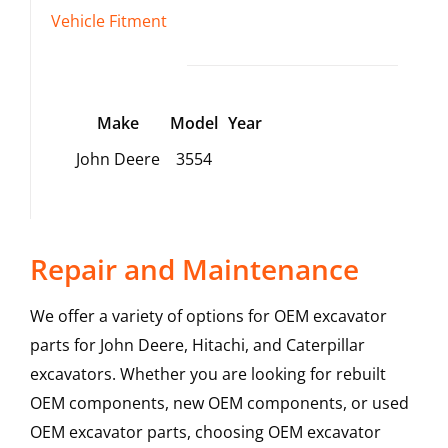
Vehicle Fitment
Make
Model
Year
John Deere
3554
Repair and Maintenance
We offer a variety of options for OEM excavator
parts for John Deere, Hitachi, and Caterpillar
excavators. Whether you are looking for rebuilt
OEM components, new OEM components, or used
OEM excavator parts, choosing OEM excavator