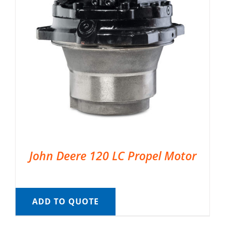
John Deere 120 LC Propel Motor
ADD TO QUOTE