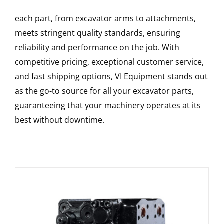
each part, from excavator arms to attachments,
meets stringent quality standards, ensuring
reliability and performance on the job. With
competitive pricing, exceptional customer service,
and fast shipping options, VI Equipment stands out
as the go-to source for all your excavator parts,
guaranteeing that your machinery operates at its
best without downtime.