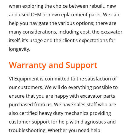
when exploring the choice between rebuilt, new
and used OEM or new replacement parts. We can
help you navigate the various options; there are
many considerations, including cost, the excavator
itself, it’s usage and the client’s expectations for
longevity.
Warranty and Support
VI Equipment is committed to the satisfaction of
our customers. We will do everything possible to
ensure that you are happy with excavator parts
purchased from us. We have sales staff who are
also certified heavy duty mechanics providing
customer support for help with diagnostics and
troubleshooting. Whether you need help