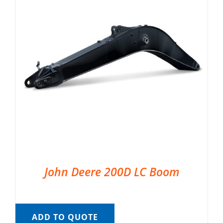
John Deere 200D LC Boom
ADD TO QUOTE