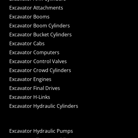
Excavator Attachments
Excavator Booms
Excavator Boom Cylinders
Excavator Bucket Cylinders
Excavator Cabs
Excavator Computers
Excavator Control Valves
Excavator Crowd Cylinders
Excavator Engines
Excavator Final Drives
Excavator H-Links
Excavator Hydraulic Cylinders
Excavator Hydraulic Pumps