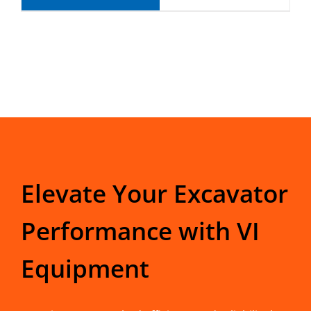
Elevate Your Excavator
Performance with VI
Equipment