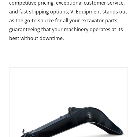
competitive pricing, exceptional customer service,
and fast shipping options, VI Equipment stands out
as the go-to source for all your excavator parts,
guaranteeing that your machinery operates at its
best without downtime.