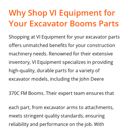
Why Shop VI Equipment for
Your Excavator Booms Parts
Shopping at VI Equipment for your excavator parts
offers unmatched benefits for your construction
machinery needs. Renowned for their extensive
inventory, VI Equipment specializes in providing
high-quality, durable parts for a variety of
excavator models, including the
John Deere
370C FM
Booms
. Their expert team ensures that
each part, from excavator arms to attachments,
meets stringent quality standards, ensuring
reliability and performance on the job. With