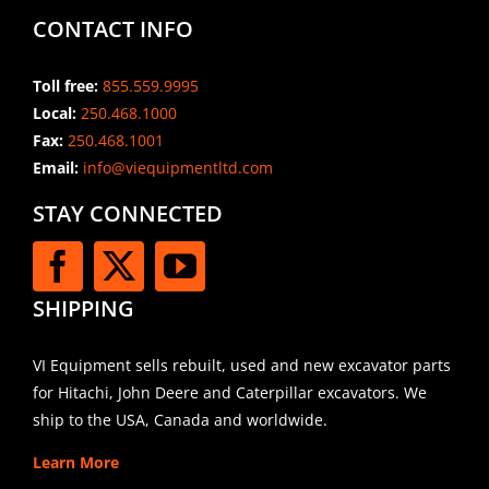
CONTACT INFO
Toll free:
855.559.9995
Local:
250.468.1000
Fax:
250.468.1001
Email:
info@viequipmentltd.com
STAY CONNECTED
SHIPPING
VI Equipment sells rebuilt, used and new excavator parts
for Hitachi, John Deere and Caterpillar excavators. We
ship to the USA, Canada and worldwide.
Learn More