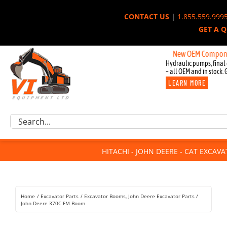
Skip
CONTACT US
|
1.855.559.999
to
GET A 
content
New OEM Components for 
Hydraulic pumps, final 
– all OEM and in stock. 
LEARN MORE
Excavator Parts
Search
Component Request
for:
Attachments
HITACHI - JOHN DEERE - CAT EXCAV
For Sale
Dismantled
Remanufactured
Home
Excavator Parts
Excavator Booms
John Deere Excavator Parts
Rentals
John Deere 370C FM Boom
About Us