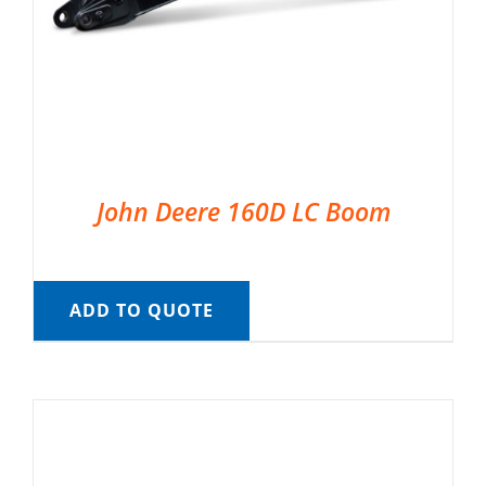
John Deere 160D LC Boom
ADD TO QUOTE