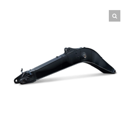
Contact