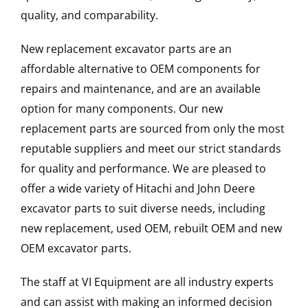
quality, and comparability.
New replacement excavator parts are an
affordable alternative to OEM components for
repairs and maintenance, and are an available
option for many components. Our new
replacement parts are sourced from only the most
reputable suppliers and meet our strict standards
for quality and performance. We are pleased to
offer a wide variety of Hitachi and John Deere
excavator parts to suit diverse needs, including
new replacement, used OEM, rebuilt OEM and new
OEM excavator parts.
The staff at VI Equipment are all industry experts
and can assist with making an informed decision