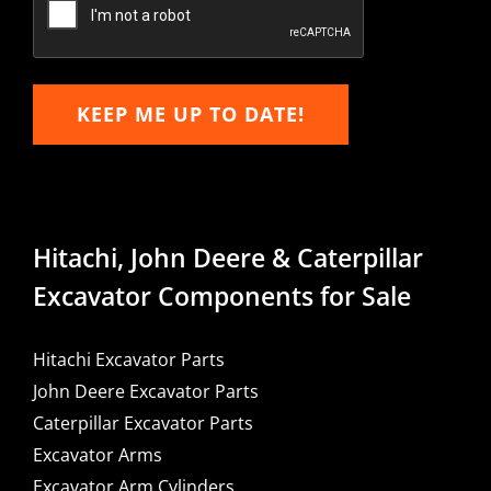
KEEP ME UP TO DATE!
Hitachi, John Deere & Caterpillar
Excavator Components for Sale
Hitachi Excavator Parts
John Deere Excavator Parts
Caterpillar Excavator Parts
Excavator Arms
Excavator Arm Cylinders