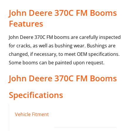
John Deere 370C FM Booms
Features
John Deere 370C FM booms are carefully inspected
for cracks, as well as bushing wear. Bushings are
changed, if necessary, to meet OEM specifications.
Some booms can be painted upon request.
John Deere
370C FM
Booms
Specifications
Vehicle Fitment