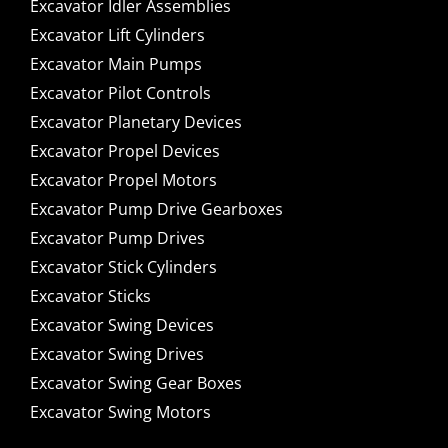
Excavator Idler Assemblies
Excavator Lift Cylinders
Excavator Main Pumps
Excavator Pilot Controls
Excavator Planetary Devices
Excavator Propel Devices
Excavator Propel Motors
Excavator Pump Drive Gearboxes
Excavator Pump Drives
Excavator Stick Cylinders
Excavator Sticks
Excavator Swing Devices
Excavator Swing Drives
Excavator Swing Gear Boxes
Excavator Swing Motors