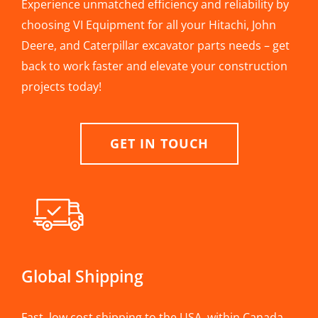
Experience unmatched efficiency and reliability by
choosing VI Equipment for all your Hitachi, John
Deere, and Caterpillar excavator parts needs – get
back to work faster and elevate your construction
projects today!
GET IN TOUCH
Global Shipping
Fast, low cost shipping to the USA, within Canada