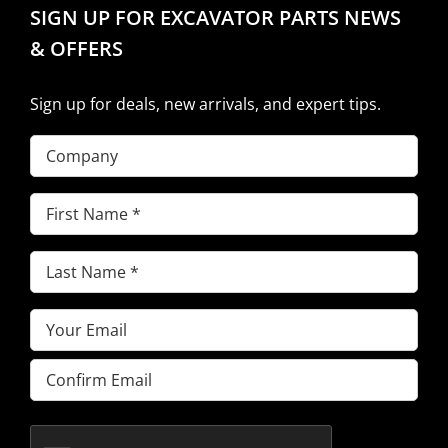
SIGN UP FOR EXCAVATOR PARTS NEWS
& OFFERS
Sign up for deals, new arrivals, and expert tips.
Company
First
Name
(Required)
Last
Name
(Required)
Email
(Required)
Enter
Email
Confirm
Email