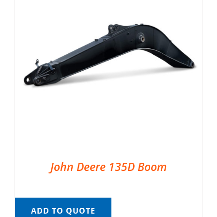
John Deere 135D Boom
ADD TO QUOTE