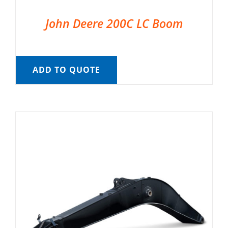
John Deere 200C LC Boom
ADD TO QUOTE