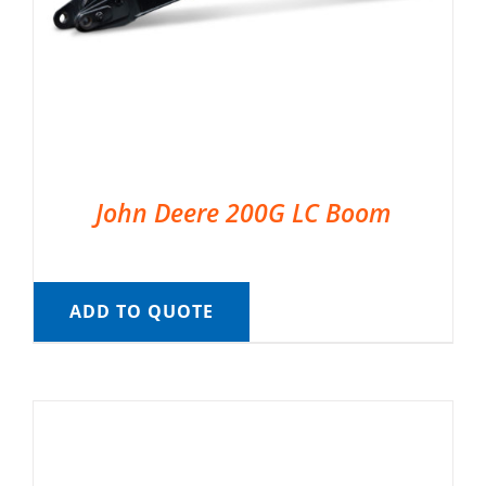
John Deere 200G LC Boom
ADD TO QUOTE