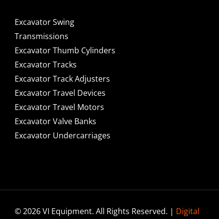
Excavator Swing
Transmissions
Excavator Thumb Cylinders
Excavator Tracks
Excavator Track Adjusters
Excavator Travel Devices
Excavator Travel Motors
Excavator Valve Banks
Excavator Undercarriages
© 2026 VI Equipment. All Rights Reserved. |
Digital