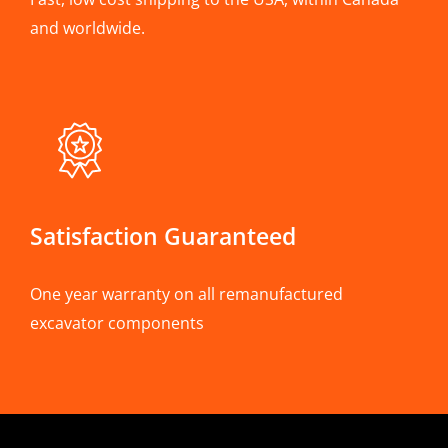
and worldwide.
Satisfaction Guaranteed
One year warranty on all remanufactured
excavator components