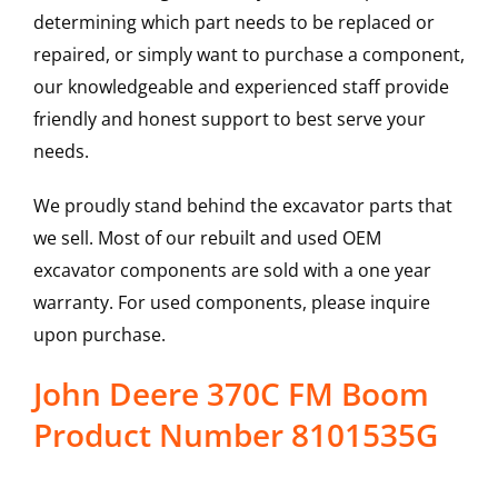
determining which part needs to be replaced or
repaired, or simply want to purchase a component,
our knowledgeable and experienced staff provide
friendly and honest support to best serve your
needs.
We proudly stand behind the excavator parts that
we sell. Most of our rebuilt and used OEM
excavator components are sold with a one year
warranty. For used components, please inquire
upon purchase.
John Deere 370C FM Boom
Product Number 8101535G