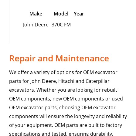
Make
Model
Year
John Deere
370C FM
Repair and Maintenance
We offer a variety of options for OEM excavator
parts for John Deere, Hitachi and Caterpillar
excavators. Whether you are looking for rebuilt
OEM components, new OEM components or used
OEM excavator parts, choosing OEM excavator
components will ensure the longevity and reliability
of your equipment. OEM parts are built to factory
specifications and tested, ensuring durability,