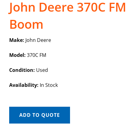
John Deere 370C FM
Boom
Make:
John Deere
Model:
370C FM
Condition:
Used
Availability:
In Stock
ADD TO QUOTE