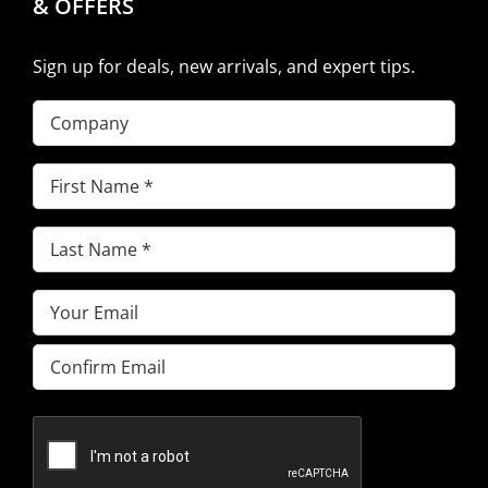
& OFFERS
Sign up for deals, new arrivals, and expert tips.
Company
First
Name
(Required)
Last
Name
(Required)
Email
(Required)
Enter
Email
Confirm
Email