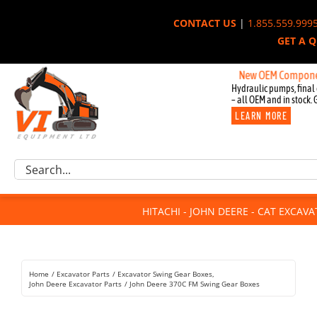
Skip
CONTACT US
|
1.855.559.999
to
GET A 
content
New OEM Components for J
Hydraulic pumps, final 
– all OEM and in stock. 
LEARN MORE
Excavator Parts
Search
Component Request
for:
Attachments
HITACHI - JOHN DEERE - CAT EXCAV
For Sale
Dismantled
Remanufactured
Home
Excavator Parts
Excavator Swing Gear Boxes
Rentals
John Deere Excavator Parts
John Deere 370C FM Swing Gear Boxes
About Us