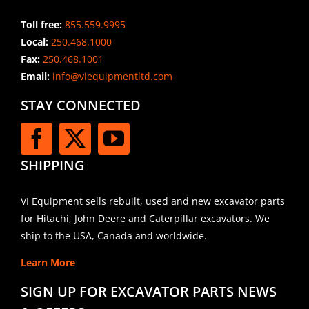
Toll free:
855.559.9995
Local:
250.468.1000
Fax:
250.468.1001
Email:
info@viequipmentltd.com
STAY CONNECTED
SHIPPING
VI Equipment sells rebuilt, used and new excavator parts
for Hitachi, John Deere and Caterpillar excavators. We
ship to the USA, Canada and worldwide.
Learn More
SIGN UP FOR EXCAVATOR PARTS NEWS