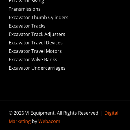
Excavator Swing
Transmissions
Excavator Thumb Cylinders
Excavator Tracks
Excavator Track Adjusters
Excavator Travel Devices
Excavator Travel Motors
Excavator Valve Banks
Excavator Undercarriages
© 2026 VI Equipment. All Rights Reserved. |
Digital
Marketing
by
Webacom