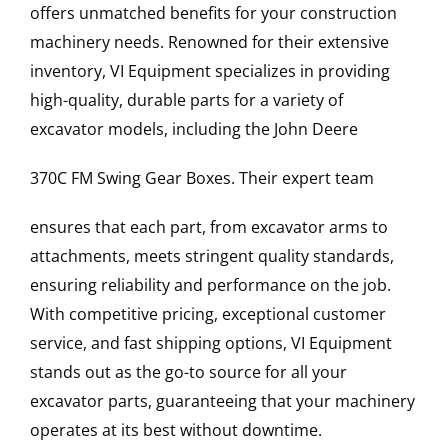
offers unmatched benefits for your construction
machinery needs. Renowned for their extensive
inventory, VI Equipment specializes in providing
high-quality, durable parts for a variety of
excavator models, including the
John Deere
370C FM
Swing Gear Boxes
. Their expert team
ensures that each part, from excavator arms to
attachments, meets stringent quality standards,
ensuring reliability and performance on the job.
With competitive pricing, exceptional customer
service, and fast shipping options, VI Equipment
stands out as the go-to source for all your
excavator parts, guaranteeing that your machinery
operates at its best without downtime.