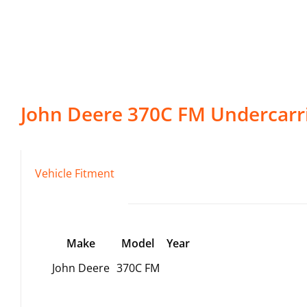
John Deere
370C FM
Undercarr
Vehicle Fitment
Make
Model
Year
John Deere
370C FM