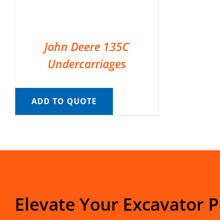
John Deere 135C
Undercarriages
ADD TO QUOTE
Elevate Your Excavator 