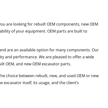
er you are looking for rebuilt OEM components, new OEM
ility of your equipment. OEM parts are built to
and are an available option for many components. Our
ity and performance. We are pleased to offer a wide
built OEM, and new OEM excavator parts.
g the choice between rebuilt, new, and used OEM or new
excavator itself, its usage, and the client’s