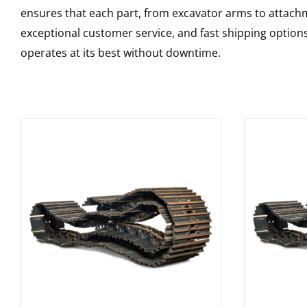
ensures that each part, from excavator arms to attachme
exceptional customer service, and fast shipping option
operates at its best without downtime.