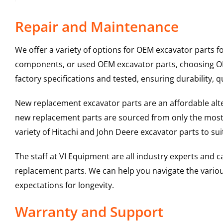
Repair and Maintenance
We offer a variety of options for OEM excavator parts 
components, or used OEM excavator parts, choosing OEM
factory specifications and tested, ensuring durability, q
New replacement excavator parts are an affordable al
new replacement parts are sourced from only the most 
variety of Hitachi and John Deere excavator parts to s
The staff at VI Equipment are all industry experts and
replacement parts. We can help you navigate the various 
expectations for longevity.
Warranty and Support