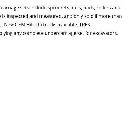
rriage sets include sprockets, rails, pads, rollers and
e is inspected and measured, and only sold if more than
g. New OEM Hitachi tracks available. TREK
plying any complete undercarriage set for excavators.