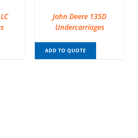
 LC
John Deere 135D
es
Undercarriages
ADD TO QUOTE