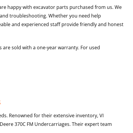
u are happy with excavator parts purchased from us. We
s and troubleshooting. Whether you need help
able and experienced staff provide friendly and honest
 are sold with a one-year warranty. For used
s
ds. Renowned for their extensive inventory, VI
 Deere
370C FM
Undercarriages
. Their expert team