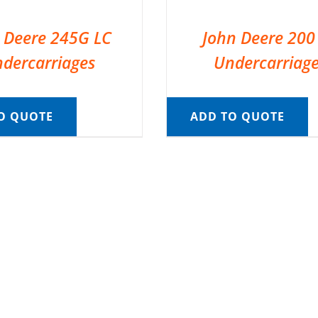
 Deere 245G LC
John Deere 200
dercarriages
Undercarriag
O QUOTE
ADD TO QUOTE