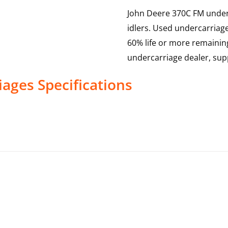
John Deere 370C FM underca
idlers. Used undercarriag
60% life or more remainin
undercarriage dealer, sup
iages
Specifications