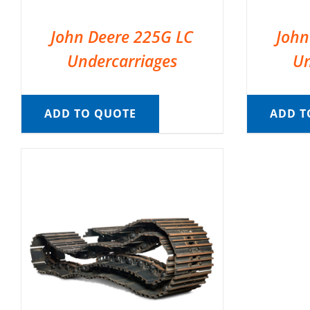
John Deere 225G LC
John
Undercarriages
Un
ADD TO QUOTE
ADD T