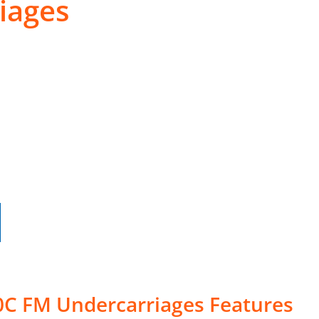
iages
0C FM Undercarriages Features