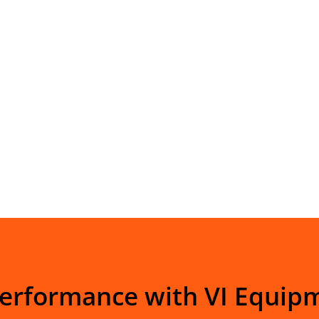
Performance with VI Equip