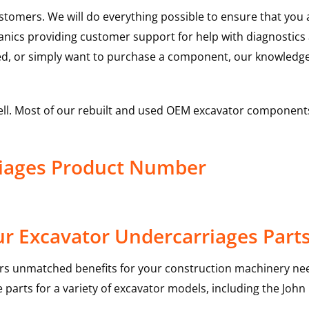
ustomers. We will do everything possible to ensure that yo
hanics providing customer support for help with diagnostic
ed, or simply want to purchase a component, our knowledge
ell. Most of our rebuilt and used OEM excavator components
riages Product Number
r Excavator Undercarriages Part
rs unmatched benefits for your construction machinery nee
 parts for a variety of excavator models, including the
John