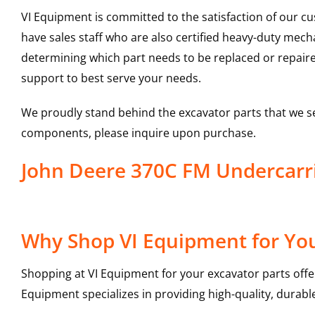
VI Equipment is committed to the satisfaction of our c
have sales staff who are also certified heavy-duty mec
determining which part needs to be replaced or repair
support to best serve your needs.
We proudly stand behind the excavator parts that we s
components, please inquire upon purchase.
John Deere 370C FM Undercar
Why Shop VI Equipment for You
Shopping at VI Equipment for your excavator parts offe
Equipment specializes in providing high-quality, durable