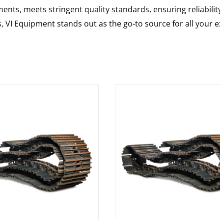
nts, meets stringent quality standards, ensuring reliabilit
s, VI Equipment stands out as the go-to source for all your