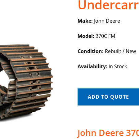
Undercarr
Make:
John Deere
Model:
370C FM
Condition:
Rebuilt / New
Availability:
In Stock
ADD TO QUOTE
John Deere 37