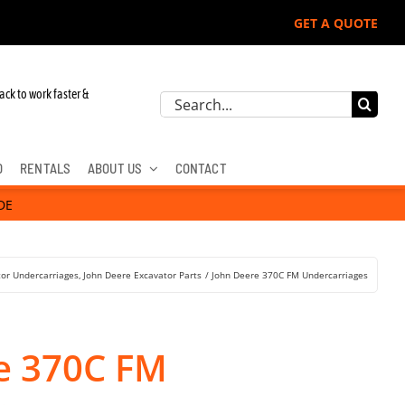
GET A QUOTE
ohn Deere, Hitachi, & Cat Excavators:
ack to work faster &
Search
for:
D
RENTALS
ABOUT US
CONTACT
DE
tor Undercarriages
John Deere Excavator Parts
John Deere 370C FM Undercarriages
e 370C FM