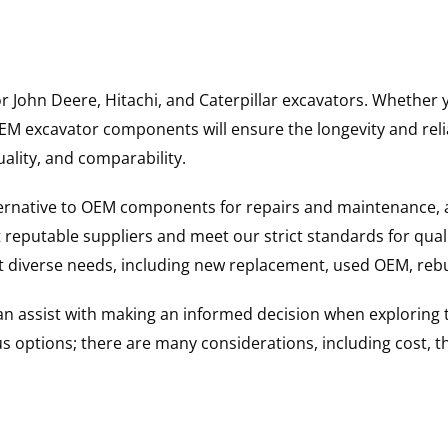
for John Deere, Hitachi, and Caterpillar excavators. Wheth
 excavator components will ensure the longevity and reliab
uality, and comparability.
ternative to OEM components for repairs and maintenance, 
reputable suppliers and meet our strict standards for qual
uit diverse needs, including new replacement, used OEM, re
 can assist with making an informed decision when explorin
options; there are many considerations, including cost, the 