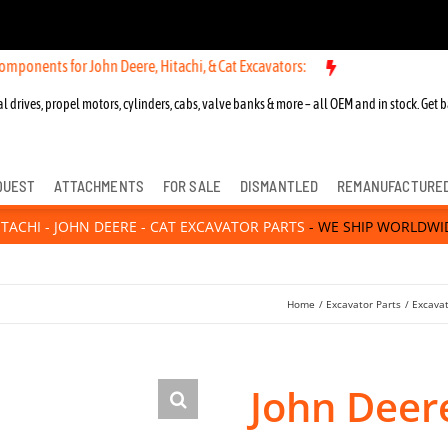
for John Deere, Hitachi, & Cat Excavators:
New OEM Components for J
l drives, propel motors, cylinders, cabs, valve banks & more – all OEM and in stock. Get b
QUEST
ATTACHMENTS
FOR SALE
DISMANTLED
REMANUFACTURE
ITACHI - JOHN DEERE - CAT EXCAVATOR PARTS
- WE SHIP WORLDWI
Home
Excavator Parts
Excava
John Deer