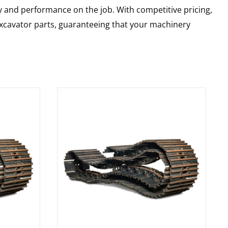
y and performance on the job. With competitive pricing,
 excavator parts, guaranteeing that your machinery