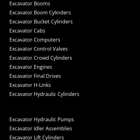
Excavator Booms
Excavator Boom Cylinders
Excavator Bucket Cylinders
Excavator Cabs
Excavator Computers
Excavator Control Valves
Excavator Crowd Cylinders
Excavator Engines
Excavator Final Drives
Excavator H-Links
Excavator Hydraulic Cylinders
Excavator Hydraulic Pumps
Excavator Idler Assemblies
Excavator Lift Cylinders