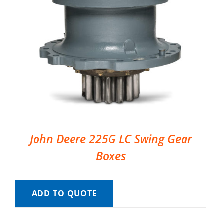
John Deere 225G LC Swing Gear
Boxes
ADD TO QUOTE