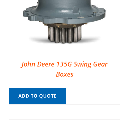
John Deere 135G Swing Gear
Boxes
ADD TO QUOTE