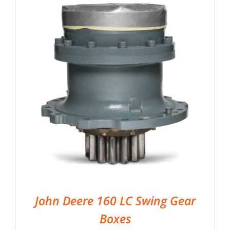
John Deere 160 LC Swing Gear
Boxes