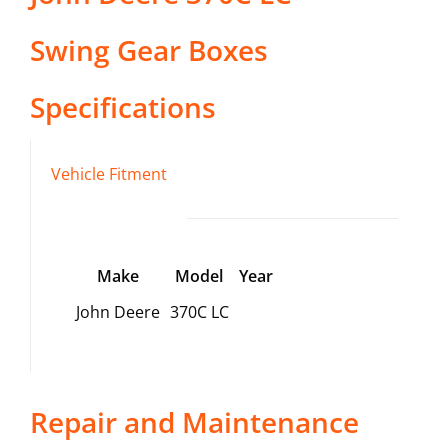
Swing Gear Boxes
Specifications
Vehicle Fitment
Make
Model
Year
John Deere
370C LC
Repair and Maintenance