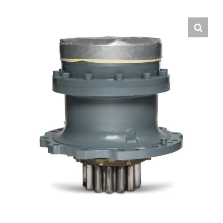
Contact