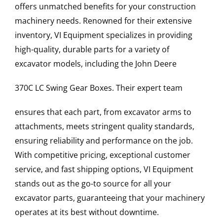
offers unmatched benefits for your construction
machinery needs. Renowned for their extensive
inventory, VI Equipment specializes in providing
high-quality, durable parts for a variety of
excavator models, including the
John Deere
370C LC
Swing Gear Boxes
. Their expert team
ensures that each part, from excavator arms to
attachments, meets stringent quality standards,
ensuring reliability and performance on the job.
With competitive pricing, exceptional customer
service, and fast shipping options, VI Equipment
stands out as the go-to source for all your
excavator parts, guaranteeing that your machinery
operates at its best without downtime.