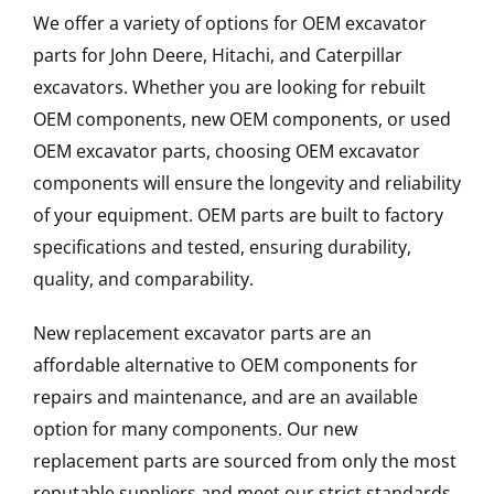
We offer a variety of options for OEM excavator
parts for John Deere, Hitachi, and Caterpillar
excavators. Whether you are looking for rebuilt
OEM components, new OEM components, or used
OEM excavator parts, choosing OEM excavator
components will ensure the longevity and reliability
of your equipment. OEM parts are built to factory
specifications and tested, ensuring durability,
quality, and comparability.
New replacement excavator parts are an
affordable alternative to OEM components for
repairs and maintenance, and are an available
option for many components. Our new
replacement parts are sourced from only the most
reputable suppliers and meet our strict standards