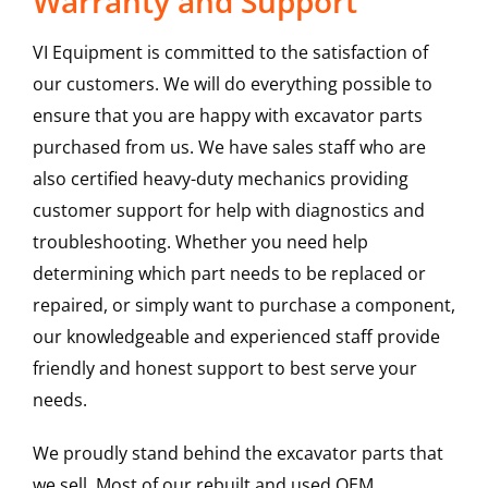
Warranty and Support
VI Equipment is committed to the satisfaction of
our customers. We will do everything possible to
ensure that you are happy with excavator parts
purchased from us. We have sales staff who are
also certified heavy-duty mechanics providing
customer support for help with diagnostics and
troubleshooting. Whether you need help
determining which part needs to be replaced or
repaired, or simply want to purchase a component,
our knowledgeable and experienced staff provide
friendly and honest support to best serve your
needs.
We proudly stand behind the excavator parts that
we sell. Most of our rebuilt and used OEM