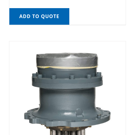
ADD TO QUOTE