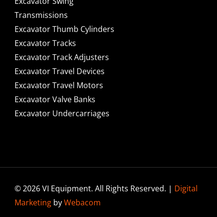
Excavator Swing
Transmissions
Excavator Thumb Cylinders
Excavator Tracks
Excavator Track Adjusters
Excavator Travel Devices
Excavator Travel Motors
Excavator Valve Banks
Excavator Undercarriages
© 2026 VI Equipment. All Rights Reserved. |
Digital
Marketing
by
Webacom