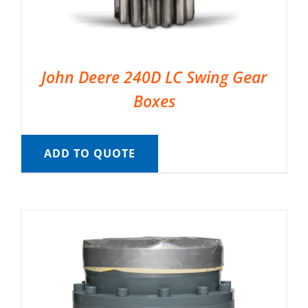
John Deere 240D LC Swing Gear
Boxes
ADD TO QUOTE