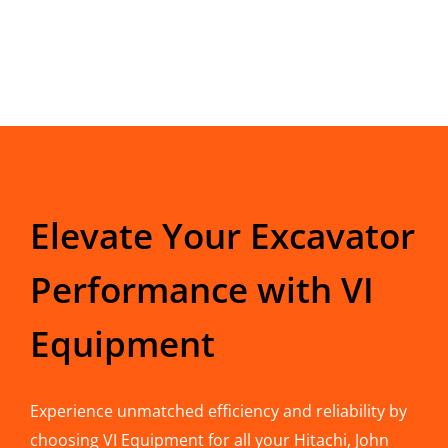
Elevate Your Excavator
Performance with VI
Equipment
Experience unmatched efficiency and reliability by
choosing VI Equipment for all your Hitachi, John