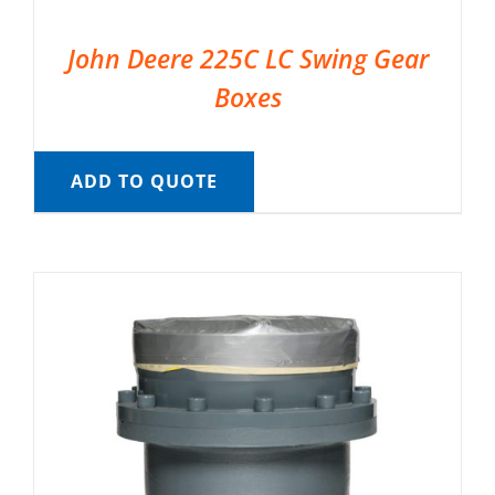
John Deere 225C LC Swing Gear
Boxes
ADD TO QUOTE