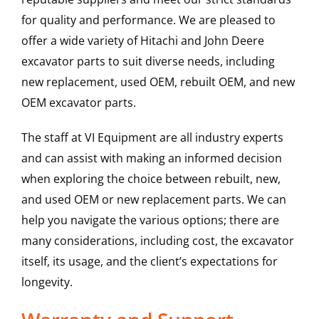
for quality and performance. We are pleased to
offer a wide variety of Hitachi and John Deere
excavator parts to suit diverse needs, including
new replacement, used OEM, rebuilt OEM, and new
OEM excavator parts.
The staff at VI Equipment are all industry experts
and can assist with making an informed decision
when exploring the choice between rebuilt, new,
and used OEM or new replacement parts. We can
help you navigate the various options; there are
many considerations, including cost, the excavator
itself, its usage, and the client’s expectations for
longevity.