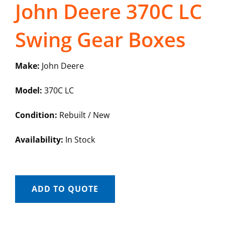
John Deere 370C LC
Swing Gear Boxes
Make:
John Deere
Model:
370C LC
Condition:
Rebuilt / New
Availability:
In Stock
ADD TO QUOTE