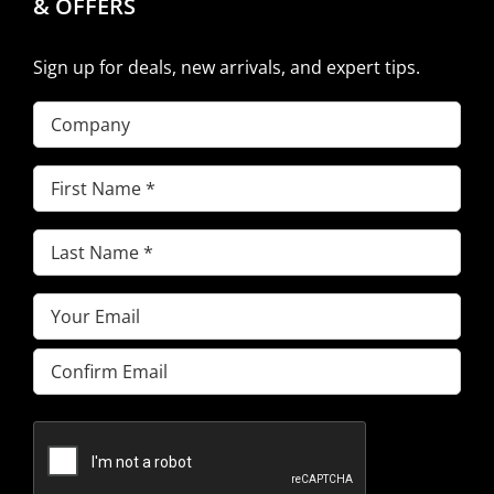
& OFFERS
Sign up for deals, new arrivals, and expert tips.
Company
First
Name
(Required)
Last
Name
(Required)
Email
(Required)
Enter
Email
Confirm
Email