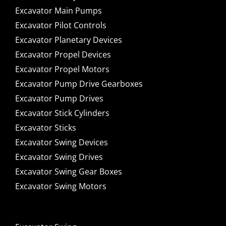
Excavator Main Pumps
Excavator Pilot Controls
Excavator Planetary Devices
Excavator Propel Devices
Excavator Propel Motors
Excavator Pump Drive Gearboxes
Excavator Pump Drives
Excavator Stick Cylinders
Excavator Sticks
Excavator Swing Devices
Excavator Swing Drives
Excavator Swing Gear Boxes
Excavator Swing Motors