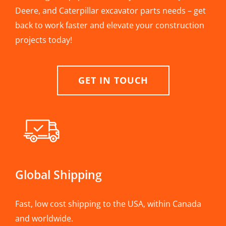
Deere, and Caterpillar excavator parts needs – get
back to work faster and elevate your construction
projects today!
GET IN TOUCH
Global Shipping
Fast, low cost shipping to the USA, within Canada
and worldwide.