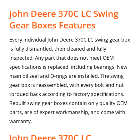
John Deere 370C LC Swing
Gear Boxes Features
Every individual John Deere 370C LC swing gear box
is fully dismantled, then cleaned and fully
inspected. Any part that does not meet OEM
specifications is replaced, including bearings. New
main oil seal and O-rings are installed. The swing
gear box is reassembled, with every bolt and nut
torqued back according to factory specifications.
Rebuilt swing gear boxes contain only quality OEM
parts, are of expert workmanship, and come with
warranty.
John Deere
370C LC