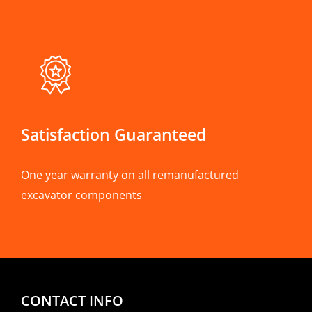
Satisfaction Guaranteed
One year warranty on all remanufactured
excavator components
CONTACT INFO