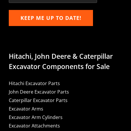
KEEP ME UP TO DATE!
Hitachi, John Deere & Caterpillar
Excavator Components for Sale
Hitachi Excavator Parts
John Deere Excavator Parts
Caterpillar Excavator Parts
Excavator Arms
Excavator Arm Cylinders
Excavator Attachments