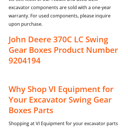
excavator components are sold with a one-year
warranty. For used components, please inquire
upon purchase.
John Deere 370C LC Swing
Gear Boxes Product Number
9204194
Why Shop VI Equipment for
Your Excavator Swing Gear
Boxes Parts
Shopping at VI Equipment for your excavator parts