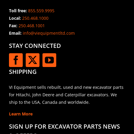
Toll free:
855.559.9995
Local:
250.468.1000
Fax:
250.468.1001
Email:
info@viequipmentltd.com
STAY CONNECTED
SHIPPING
VI Equipment sells rebuilt, used and new excavator parts
for Hitachi, John Deere and Caterpillar excavators. We
ship to the USA, Canada and worldwide.
Learn More
SIGN UP FOR EXCAVATOR PARTS NEWS