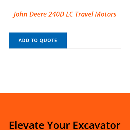
John Deere 240D LC Travel Motors
ADD TO QUOTE
Elevate Your Excavator