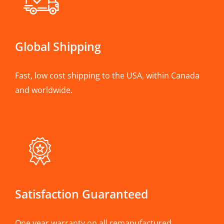
Global Shipping
Fast, low cost shipping to the USA, within Canada
and worldwide.
Satisfaction Guaranteed
One year warranty on all remanufactured