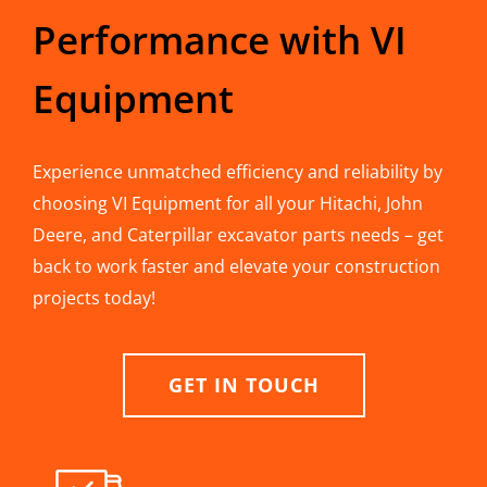
Performance with VI
Equipment
Experience unmatched efficiency and reliability by
choosing VI Equipment for all your Hitachi, John
Deere, and Caterpillar excavator parts needs – get
back to work faster and elevate your construction
projects today!
GET IN TOUCH