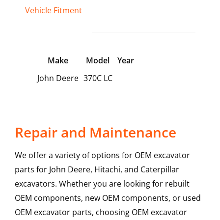
Vehicle Fitment
Make
Model
Year
John Deere
370C LC
Repair and Maintenance
We offer a variety of options for OEM excavator
parts for John Deere, Hitachi, and Caterpillar
excavators. Whether you are looking for rebuilt
OEM components, new OEM components, or used
OEM excavator parts, choosing OEM excavator