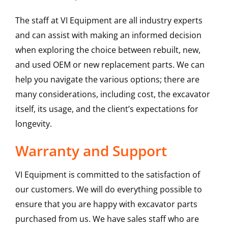
The staff at VI Equipment are all industry experts
and can assist with making an informed decision
when exploring the choice between rebuilt, new,
and used OEM or new replacement parts. We can
help you navigate the various options; there are
many considerations, including cost, the excavator
itself, its usage, and the client’s expectations for
longevity.
Warranty and Support
VI Equipment is committed to the satisfaction of
our customers. We will do everything possible to
ensure that you are happy with excavator parts
purchased from us. We have sales staff who are