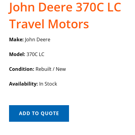
John Deere 370C LC
Travel Motors
Make:
John Deere
Model:
370C LC
Condition:
Rebuilt / New
Availability:
In Stock
ADD TO QUOTE