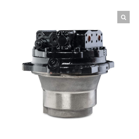
Contact