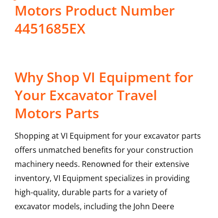
Motors Product Number
4451685EX
Why Shop VI Equipment for
Your Excavator Travel
Motors Parts
Shopping at VI Equipment for your excavator parts
offers unmatched benefits for your construction
machinery needs. Renowned for their extensive
inventory, VI Equipment specializes in providing
high-quality, durable parts for a variety of
excavator models, including the
John Deere