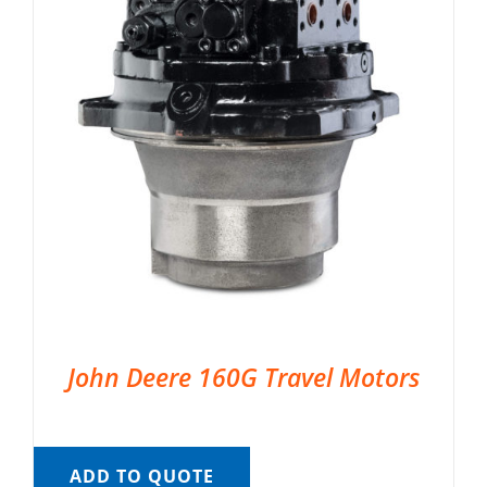
John Deere 160G Travel Motors
ADD TO QUOTE