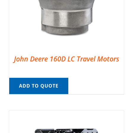
John Deere 160D LC Travel Motors
ADD TO QUOTE