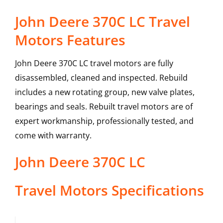
John Deere 370C LC Travel
Motors Features
John Deere 370C LC travel motors are fully
disassembled, cleaned and inspected. Rebuild
includes a new rotating group, new valve plates,
bearings and seals. Rebuilt travel motors are of
expert workmanship, professionally tested, and
come with warranty.
John Deere
370C LC
Travel Motors
Specifications