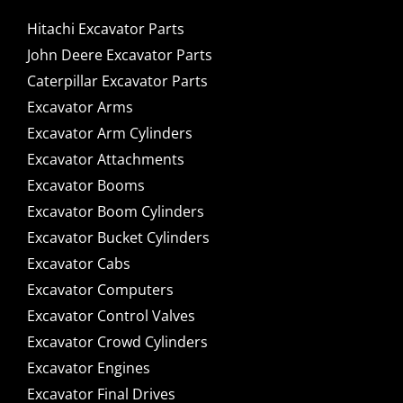
Hitachi Excavator Parts
John Deere Excavator Parts
Caterpillar Excavator Parts
Excavator Arms
Excavator Arm Cylinders
Excavator Attachments
Excavator Booms
Excavator Boom Cylinders
Excavator Bucket Cylinders
Excavator Cabs
Excavator Computers
Excavator Control Valves
Excavator Crowd Cylinders
Excavator Engines
Excavator Final Drives