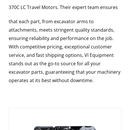
370C LC
Travel Motors
. Their expert team ensures
that each part, from excavator arms to
attachments, meets stringent quality standards,
ensuring reliability and performance on the job.
With competitive pricing, exceptional customer
service, and fast shipping options, VI Equipment
stands out as the go-to source for all your
excavator parts, guaranteeing that your machinery
operates at its best without downtime.