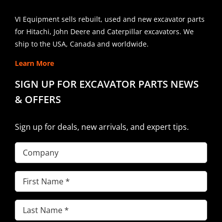
VI Equipment sells rebuilt, used and new excavator parts
for Hitachi, John Deere and Caterpillar excavators. We
ship to the USA, Canada and worldwide.
Learn More
SIGN UP FOR EXCAVATOR PARTS NEWS
& OFFERS
Sign up for deals, new arrivals, and expert tips.
Company
First
Name
(Required)
Last
Name
(Required)