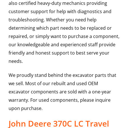
also certified heavy-duty mechanics providing
customer support for help with diagnostics and
troubleshooting. Whether you need help
determining which part needs to be replaced or
repaired, or simply want to purchase a component,
our knowledgeable and experienced staff provide
friendly and honest support to best serve your
needs.
We proudly stand behind the excavator parts that
we sell. Most of our rebuilt and used OEM
excavator components are sold with a one-year
warranty. For used components, please inquire
upon purchase.
John Deere 370C LC Travel