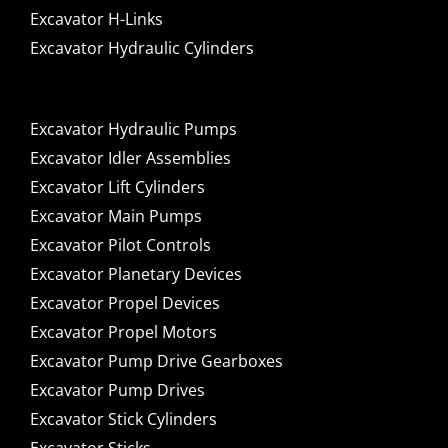
Excavator H-Links
Excavator Hydraulic Cylinders
Excavator Hydraulic Pumps
Excavator Idler Assemblies
Excavator Lift Cylinders
Excavator Main Pumps
Excavator Pilot Controls
Excavator Planetary Devices
Excavator Propel Devices
Excavator Propel Motors
Excavator Pump Drive Gearboxes
Excavator Pump Drives
Excavator Stick Cylinders