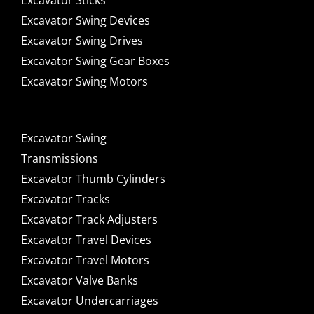
Excavator Sticks
Excavator Swing Devices
Excavator Swing Drives
Excavator Swing Gear Boxes
Excavator Swing Motors
Excavator Swing
Transmissions
Excavator Thumb Cylinders
Excavator Tracks
Excavator Track Adjusters
Excavator Travel Devices
Excavator Travel Motors
Excavator Valve Banks
Excavator Undercarriages