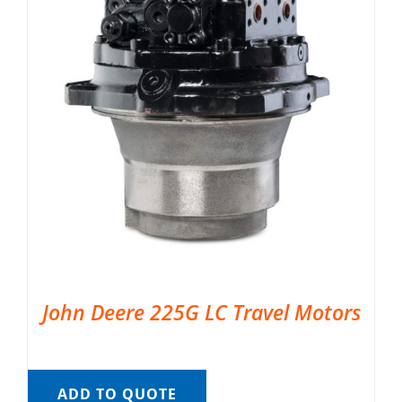
John Deere 225G LC Travel Motors
ADD TO QUOTE