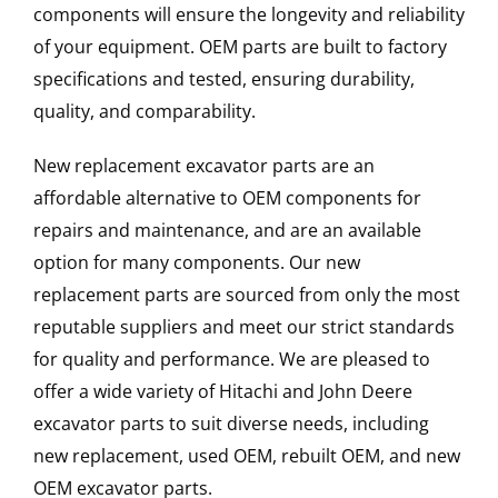
components will ensure the longevity and reliability
of your equipment. OEM parts are built to factory
specifications and tested, ensuring durability,
quality, and comparability.
New replacement excavator parts are an
affordable alternative to OEM components for
repairs and maintenance, and are an available
option for many components. Our new
replacement parts are sourced from only the most
reputable suppliers and meet our strict standards
for quality and performance. We are pleased to
offer a wide variety of Hitachi and John Deere
excavator parts to suit diverse needs, including
new replacement, used OEM, rebuilt OEM, and new
OEM excavator parts.