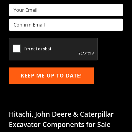
Email
(Required)
Enter
Email
Confirm
Email
KEEP ME UP TO DATE!
Hitachi, John Deere & Caterpillar
Excavator Components for Sale