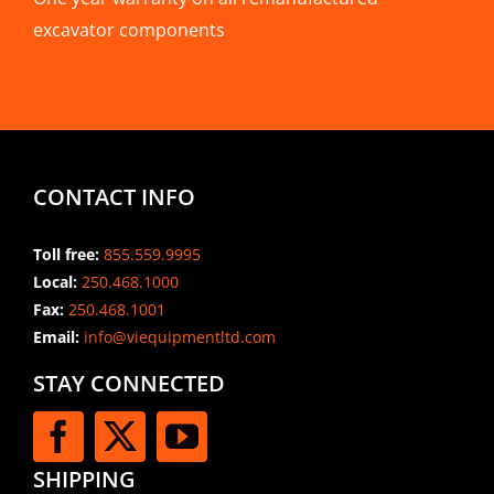
excavator components
CONTACT INFO
Toll free:
855.559.9995
Local:
250.468.1000
Fax:
250.468.1001
Email:
info@viequipmentltd.com
STAY CONNECTED
SHIPPING