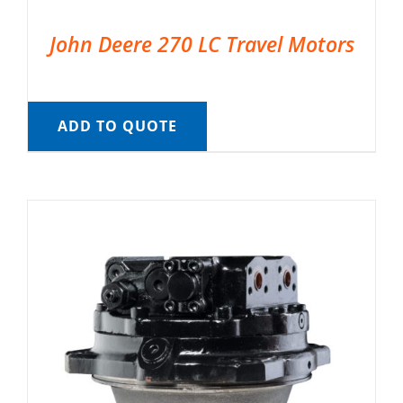
John Deere 270 LC Travel Motors
ADD TO QUOTE