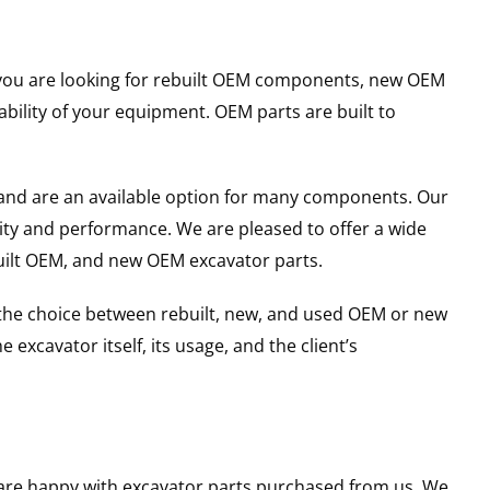
er you are looking for rebuilt OEM components, new OEM
ility of your equipment. OEM parts are built to
and are an available option for many components. Our
ity and performance. We are pleased to offer a wide
built OEM, and new OEM excavator parts.
g the choice between rebuilt, new, and used OEM or new
excavator itself, its usage, and the client’s
u are happy with excavator parts purchased from us. We