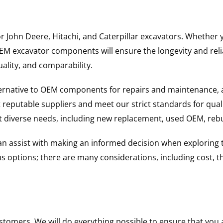
for John Deere, Hitachi, and Caterpillar excavators. Wheth
 excavator components will ensure the longevity and reliab
uality, and comparability.
ternative to OEM components for repairs and maintenance, 
reputable suppliers and meet our strict standards for qual
uit diverse needs, including new replacement, used OEM, re
 can assist with making an informed decision when explorin
options; there are many considerations, including cost, the 
ustomers. We will do everything possible to ensure that yo