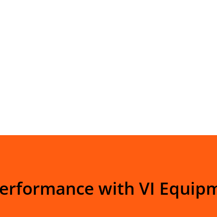
Performance with VI Equip