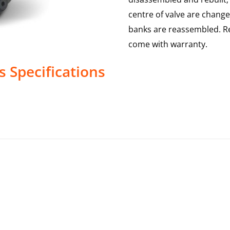
centre of valve are change
banks are reassembled. Re
come with warranty.
s
Specifications