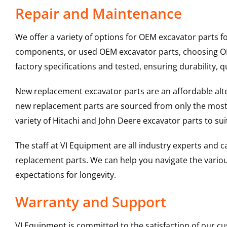
Repair and Maintenance
We offer a variety of options for OEM excavator parts 
components, or used OEM excavator parts, choosing OEM
factory specifications and tested, ensuring durability, q
New replacement excavator parts are an affordable al
new replacement parts are sourced from only the most 
variety of Hitachi and John Deere excavator parts to s
The staff at VI Equipment are all industry experts and
replacement parts. We can help you navigate the various 
expectations for longevity.
Warranty and Support
VI Equipment is committed to the satisfaction of our c