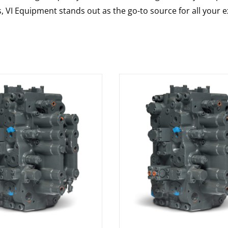
s, VI Equipment stands out as the go-to source for all your