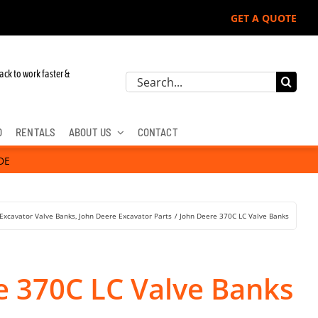
GET A QUOTE
ack to work faster &
Search
for:
D
RENTALS
ABOUT US
CONTACT
DE
Excavator Valve Banks
John Deere Excavator Parts
John Deere 370C LC Valve Banks
e 370C LC Valve Banks