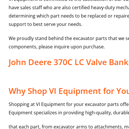
have sales staff who are also certified heavy-duty mec
determining which part needs to be replaced or repair
support to best serve your needs.
We proudly stand behind the excavator parts that we s
components, please inquire upon purchase.
John Deere 370C LC Valve Ban
Why Shop VI Equipment for You
Shopping at VI Equipment for your excavator parts offe
Equipment specializes in providing high-quality, durable
that each part, from excavator arms to attachments, mee