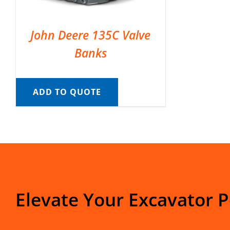
John Deere 135C Valve
Banks
ADD TO QUOTE
Elevate Your Excavator 