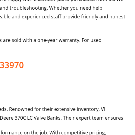
s and troubleshooting. Whether you need help
able and experienced staff provide friendly and honest
 are sold with a one-year warranty. For used
433970
ds. Renowned for their extensive inventory, VI
 Deere
370C LC
Valve Banks
. Their expert team ensures
rformance on the job. With competitive pricing,