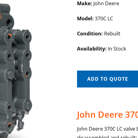
Make:
John Deere
Model:
370C LC
Condition:
Rebuilt
Availability:
In Stock
ADD TO QUOTE
John Deere 37
John Deere 370C LC valve b
disassembled and rebuilt; e