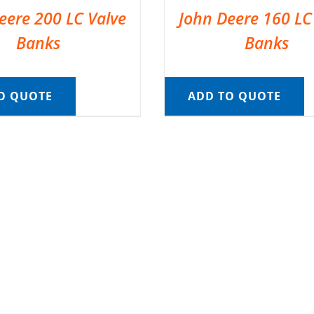
eere 200 LC Valve
John Deere 160 LC
Banks
Banks
O QUOTE
ADD TO QUOTE