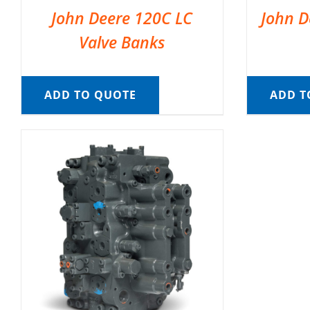
John Deere 120C LC
John D
Valve Banks
ADD TO QUOTE
ADD T