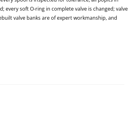
d; every soft O-ring in complete valve is changed; valve
built valve banks are of expert workmanship, and