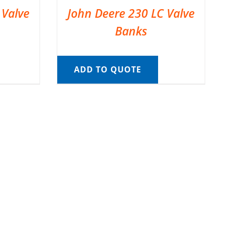
 Valve
John Deere 230 LC Valve
Banks
ADD TO QUOTE