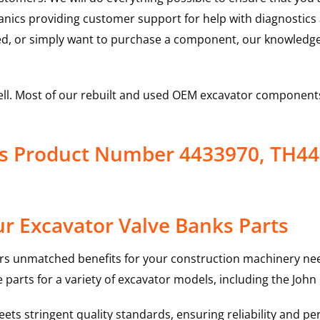
hanics providing customer support for help with diagnostic
ed, or simply want to purchase a component, our knowledge
ell. Most of our rebuilt and used OEM excavator components
ks Product Number 4433970, TH4
r Excavator Valve Banks Parts
rs unmatched benefits for your construction machinery nee
 parts for a variety of excavator models, including the
John
ts stringent quality standards, ensuring reliability and pe