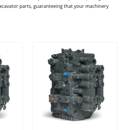
 excavator parts, guaranteeing that your machinery