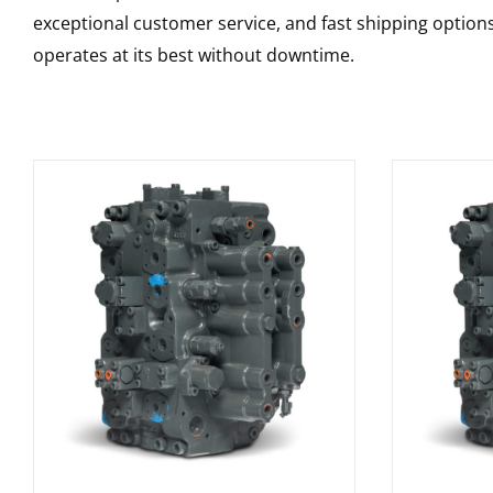
exceptional customer service, and fast shipping option
operates at its best without downtime.