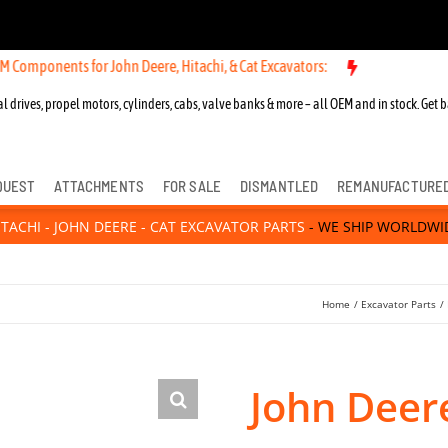
nts for John Deere, Hitachi, & Cat Excavators:
l drives, propel motors, cylinders, cabs, valve banks & more – all OEM and in stock. Get b
QUEST
ATTACHMENTS
FOR SALE
DISMANTLED
REMANUFACTURE
ITACHI - JOHN DEERE - CAT EXCAVATOR PARTS
- WE SHIP WORLDWI
Home
Excavator Parts
John Deer