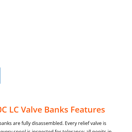
0C LC Valve Banks Features
anks are fully disassembled. Every relief valve is
very spool is inspected for tolerance; all popits in