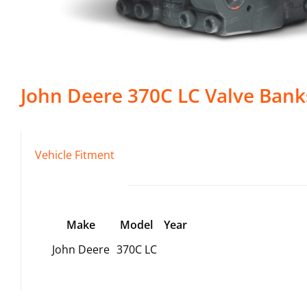
John Deere
370C LC
Valve Bank
Vehicle Fitment
Make
Model
Year
John Deere
370C LC