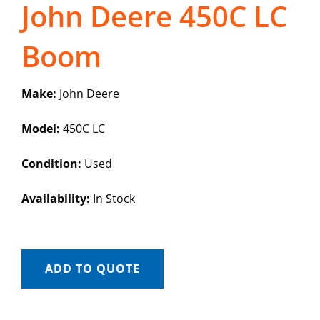
John Deere 450C LC
Boom
Make:
John Deere
Model:
450C LC
Condition:
Used
Availability:
In Stock
ADD TO QUOTE