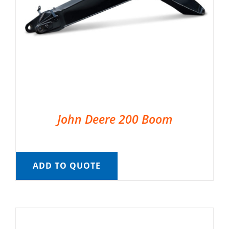
John Deere 200 Boom
ADD TO QUOTE