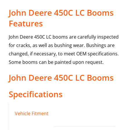
John Deere 450C LC Booms
Features
John Deere 450C LC booms are carefully inspected
for cracks, as well as bushing wear. Bushings are
changed, if necessary, to meet OEM specifications.
Some booms can be painted upon request.
John Deere
450C LC
Booms
Specifications
Vehicle Fitment