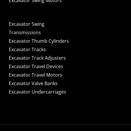
Excavator Swing Motors
Excavator Swing
Transmissions
Excavator Thumb Cylinders
Excavator Tracks
Excavator Track Adjusters
Excavator Travel Devices
Excavator Travel Motors
Excavator Valve Banks
Excavator Undercarriages