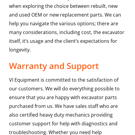
when exploring the choice between rebuilt, new
and used OEM or new replacement parts. We can
help you navigate the various options; there are
many considerations, including cost, the excavator
itself, it’s usage and the client’s expectations for
longevity.
Warranty and Support
VI Equipment is committed to the satisfaction of
our customers. We will do everything possible to
ensure that you are happy with excavator parts
purchased from us. We have sales staff who are
also certified heavy duty mechanics providing
customer support for help with diagnostics and
troubleshooting. Whether you need help