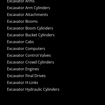
Excavator Arms
Excavator Arm Cylinders
Excavator Attachments
Excavator Booms
Excavator Boom Cylinders
Excavator Bucket Cylinders
Excavator Cabs
Excavator Computers
Excavator Control Valves
Excavator Crowd Cylinders
Excavator Engines
Excavator Final Drives
Excavator H-Links
Excavator Hydraulic Cylinders