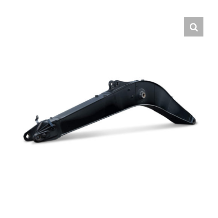
Contact