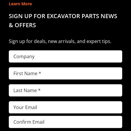
Learn More
SIGN UP FOR EXCAVATOR PARTS NEWS
& OFFERS
Sign up for deals, new arrivals, and expert tips.
Company
First
Name
(Required)
Last
Name
(Required)
Email
(Required)
Enter
Email