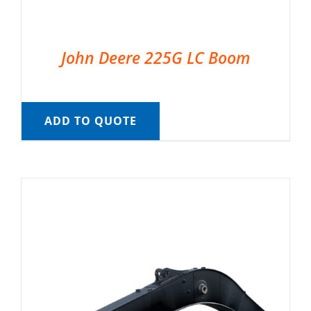
John Deere 225G LC Boom
ADD TO QUOTE