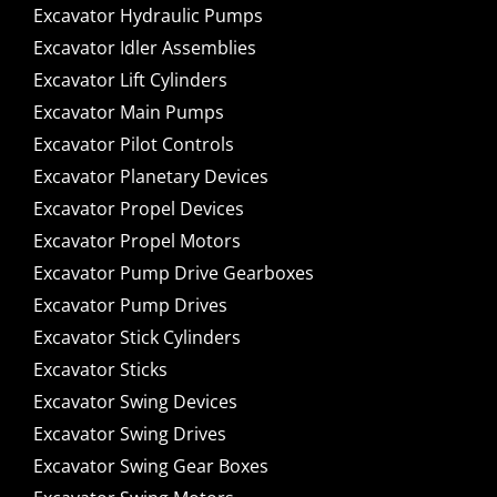
Excavator Hydraulic Pumps
Excavator Idler Assemblies
Excavator Lift Cylinders
Excavator Main Pumps
Excavator Pilot Controls
Excavator Planetary Devices
Excavator Propel Devices
Excavator Propel Motors
Excavator Pump Drive Gearboxes
Excavator Pump Drives
Excavator Stick Cylinders
Excavator Sticks
Excavator Swing Devices
Excavator Swing Drives
Excavator Swing Gear Boxes