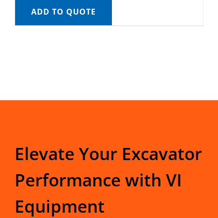
ADD TO QUOTE
Elevate Your Excavator
Performance with VI
Equipment