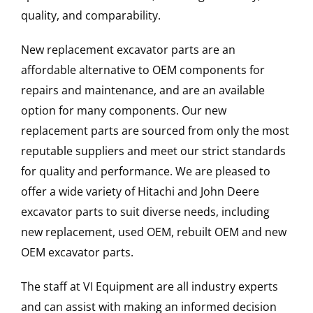
quality, and comparability.
New replacement excavator parts are an
affordable alternative to OEM components for
repairs and maintenance, and are an available
option for many components. Our new
replacement parts are sourced from only the most
reputable suppliers and meet our strict standards
for quality and performance. We are pleased to
offer a wide variety of Hitachi and John Deere
excavator parts to suit diverse needs, including
new replacement, used OEM, rebuilt OEM and new
OEM excavator parts.
The staff at VI Equipment are all industry experts
and can assist with making an informed decision