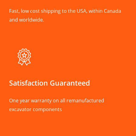
Fast, low cost shipping to the USA, within Canada
and worldwide.
Satisfaction Guaranteed
One year warranty on all remanufactured
excavator components