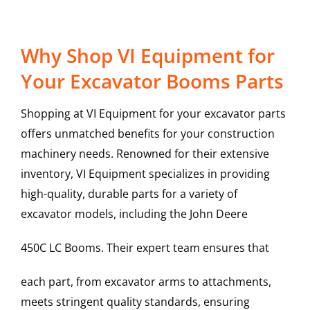
Why Shop VI Equipment for
Your Excavator Booms Parts
Shopping at VI Equipment for your excavator parts
offers unmatched benefits for your construction
machinery needs. Renowned for their extensive
inventory, VI Equipment specializes in providing
high-quality, durable parts for a variety of
excavator models, including the
John Deere
450C LC
Booms
. Their expert team ensures that
each part, from excavator arms to attachments,
meets stringent quality standards, ensuring