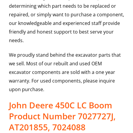
determining which part needs to be replaced or
repaired, or simply want to purchase a component,
our knowledgeable and experienced staff provide
friendly and honest support to best serve your
needs.
We proudly stand behind the excavator parts that
we sell. Most of our rebuilt and used OEM
excavator components are sold with a one year
warranty. For used components, please inquire
upon purchase.
John Deere 450C LC Boom
Product Number 7027727J,
AT201855, 7024088