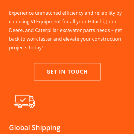
Experience unmatched efficiency and reliability by
choosing VI Equipment for all your Hitachi, John
Deere, and Caterpillar excavator parts needs – get
back to work faster and elevate your construction
projects today!
GET IN TOUCH
Global Shipping