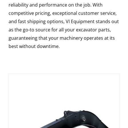
reliability and performance on the job. With
competitive pricing, exceptional customer service,
and fast shipping options, VI Equipment stands out
as the go-to source for all your excavator parts,
guaranteeing that your machinery operates at its
best without downtime.