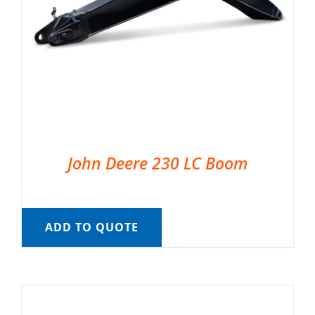
John Deere 230 LC Boom
ADD TO QUOTE