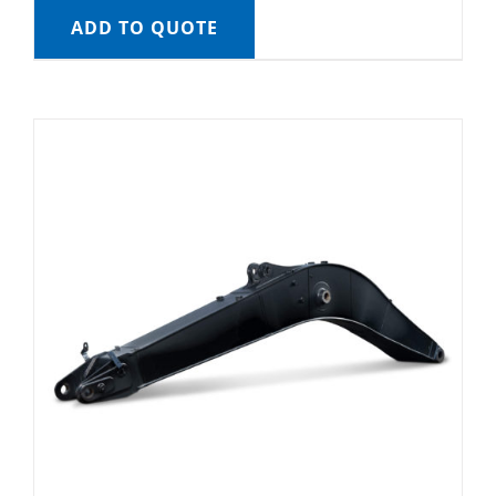
ADD TO QUOTE