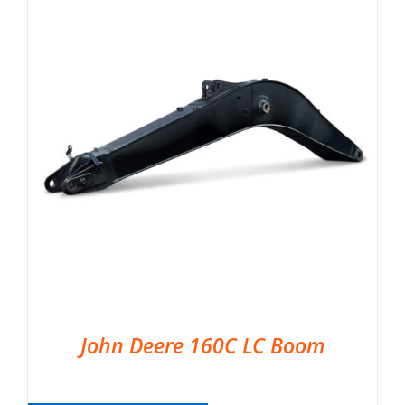
John Deere 160C LC Boom