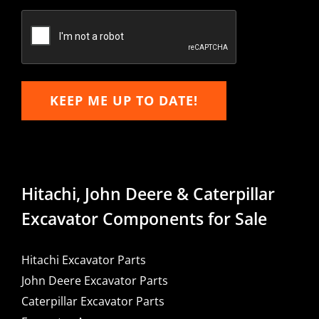
Confirm
Email
KEEP ME UP TO DATE!
Hitachi, John Deere & Caterpillar
Excavator Components for Sale
Hitachi Excavator Parts
John Deere Excavator Parts
Caterpillar Excavator Parts