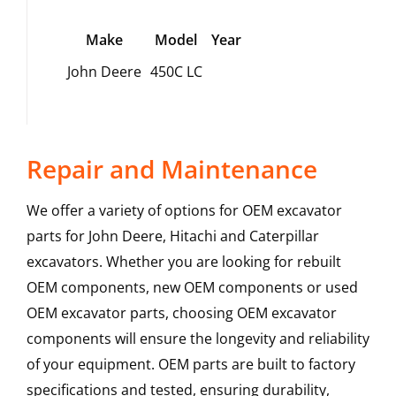
Make
Model
Year
John Deere
450C LC
Repair and Maintenance
We offer a variety of options for OEM excavator
parts for John Deere, Hitachi and Caterpillar
excavators. Whether you are looking for rebuilt
OEM components, new OEM components or used
OEM excavator parts, choosing OEM excavator
components will ensure the longevity and reliability
of your equipment. OEM parts are built to factory
specifications and tested, ensuring durability,