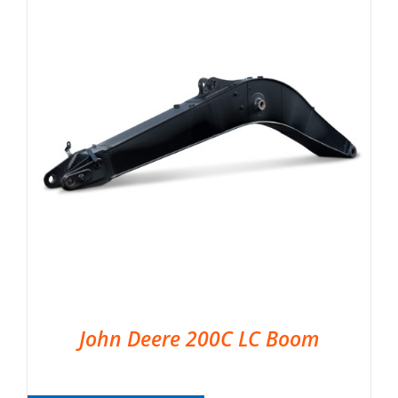
John Deere 200C LC Boom