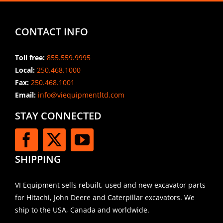
CONTACT INFO
Toll free:
855.559.9995
Local:
250.468.1000
Fax:
250.468.1001
Email:
info@viequipmentltd.com
STAY CONNECTED
SHIPPING
VI Equipment sells rebuilt, used and new excavator parts
for Hitachi, John Deere and Caterpillar excavators. We
ship to the USA, Canada and worldwide.