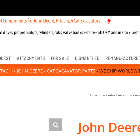
s for John Deere, Hitachi, & Cat Excavators:
New OEM Components for
l drives, propel motors, cylinders, cabs, valve banks & more – all OEM and in stock. Get b
QUEST
ATTACHMENTS
FOR SALE
DISMANTLED
REMANUFACTURE
ITACHI - JOHN DEERE - CAT EXCAVATOR PARTS
- WE SHIP WORLDWI
Home
Excavator Parts
Excavato
John Deer