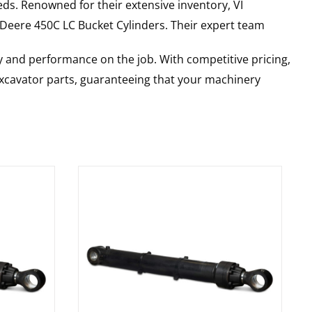
ds. Renowned for their extensive inventory, VI
 Deere
450C LC
Bucket Cylinders
. Their expert team
y and performance on the job. With competitive pricing,
 excavator parts, guaranteeing that your machinery