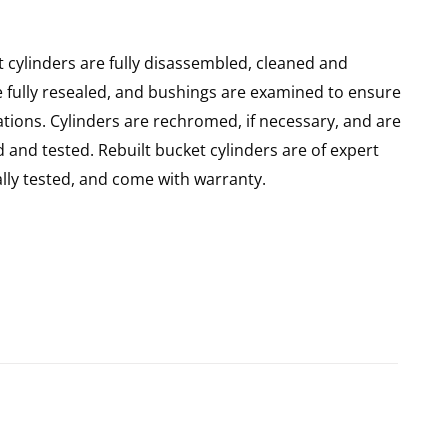
 cylinders are fully disassembled, cleaned and
re fully resealed, and bushings are examined to ensure
ations. Cylinders are rechromed, if necessary, and are
and tested. Rebuilt bucket cylinders are of expert
ly tested, and come with warranty.