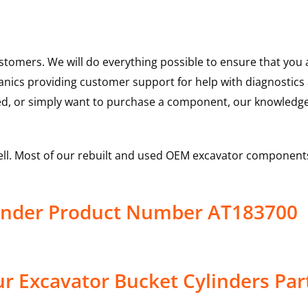
ustomers. We will do everything possible to ensure that yo
hanics providing customer support for help with diagnostic
ed, or simply want to purchase a component, our knowledge
ell. Most of our rebuilt and used OEM excavator components
linder Product Number AT183700
r Excavator Bucket Cylinders Par