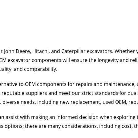
for John Deere, Hitachi, and Caterpillar excavators. Wheth
 excavator components will ensure the longevity and reliab
uality, and comparability.
ternative to OEM components for repairs and maintenance, 
reputable suppliers and meet our strict standards for qual
uit diverse needs, including new replacement, used OEM, re
 can assist with making an informed decision when explorin
options; there are many considerations, including cost, the 