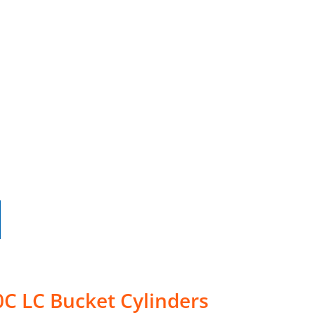
C LC Bucket Cylinders