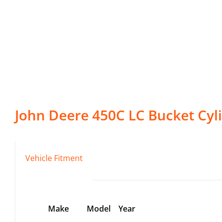
John Deere
450C LC
Bucket Cyl
Vehicle Fitment
Make
Model
Year