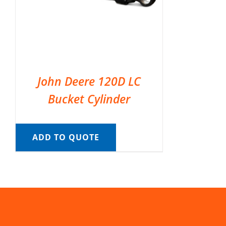
John Deere 120D LC
Bucket Cylinder
ADD TO QUOTE