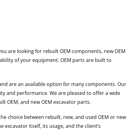
er you are looking for rebuilt OEM components, new OEM
ility of your equipment. OEM parts are built to
and are an available option for many components. Our
ity and performance. We are pleased to offer a wide
built OEM, and new OEM excavator parts.
g the choice between rebuilt, new, and used OEM or new
excavator itself, its usage, and the client’s