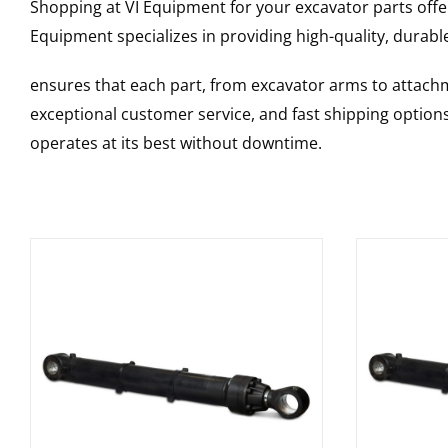
Shopping at VI Equipment for your excavator parts offe
Equipment specializes in providing high-quality, durable
ensures that each part, from excavator arms to attachme
exceptional customer service, and fast shipping option
operates at its best without downtime.