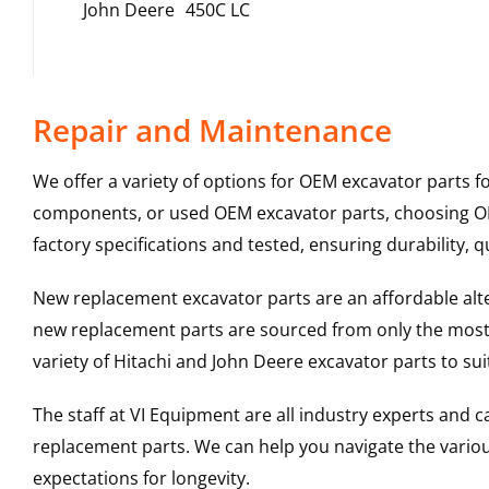
John Deere
450C LC
Repair and Maintenance
We offer a variety of options for OEM excavator parts 
components, or used OEM excavator parts, choosing OEM
factory specifications and tested, ensuring durability, q
New replacement excavator parts are an affordable al
new replacement parts are sourced from only the most 
variety of Hitachi and John Deere excavator parts to s
The staff at VI Equipment are all industry experts and
replacement parts. We can help you navigate the various 
expectations for longevity.