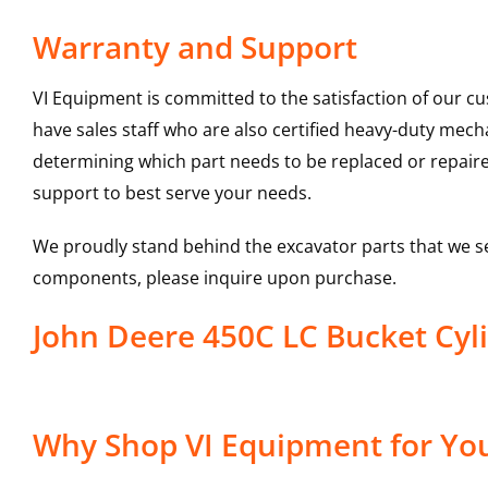
Warranty and Support
VI Equipment is committed to the satisfaction of our c
have sales staff who are also certified heavy-duty mec
determining which part needs to be replaced or repair
support to best serve your needs.
We proudly stand behind the excavator parts that we s
components, please inquire upon purchase.
John Deere 450C LC Bucket Cy
Why Shop VI Equipment for You