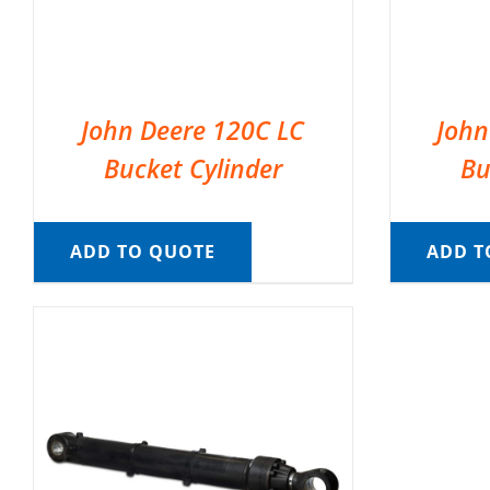
John Deere 120C LC
John
Bucket Cylinder
Bu
ADD TO QUOTE
ADD T