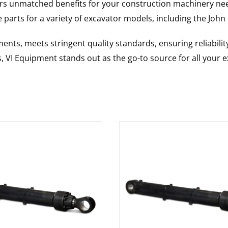
rs unmatched benefits for your construction machinery nee
 parts for a variety of excavator models, including the
John
nts, meets stringent quality standards, ensuring reliabilit
s, VI Equipment stands out as the go-to source for all your