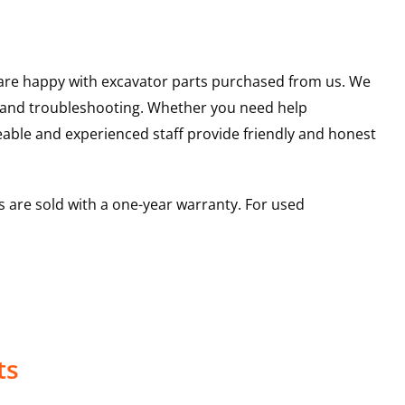
u are happy with excavator parts purchased from us. We
s and troubleshooting. Whether you need help
able and experienced staff provide friendly and honest
 are sold with a one-year warranty. For used
ts