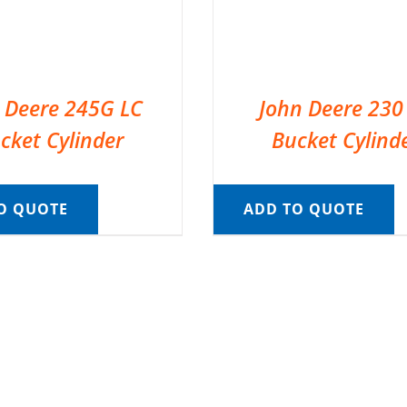
 Deere 245G LC
John Deere 230
cket Cylinder
Bucket Cylind
O QUOTE
ADD TO QUOTE