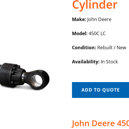
Cylinder
Make:
John Deere
Model:
450C LC
Condition:
Rebuilt / New
Availability:
In Stock
ADD TO QUOTE
John Deere 450