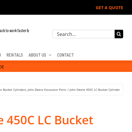
GET A QUOTE
 John Deere, Hitachi, & Cat Excavators:
ack to work faster &
Search
for:
D
RENTALS
ABOUT US
CONTACT
DE
r Bucket Cylinders
John Deere Excavator Parts
John Deere 450C LC Bucket Cylinder
e 450C LC Bucket