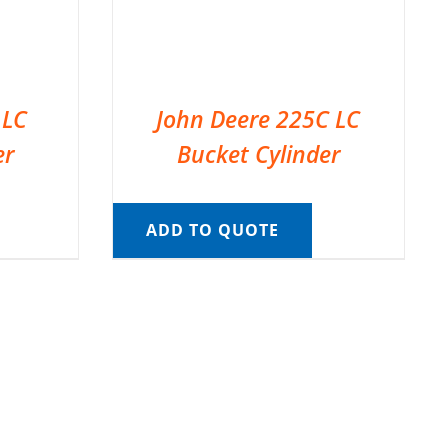
 LC
John Deere 225C LC
er
Bucket Cylinder
ADD TO QUOTE