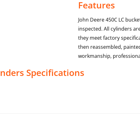
Features
John Deere 450C LC bucket
inspected. All cylinders a
they meet factory specific
then reassembled, painted 
workmanship, professional
inders
Specifications