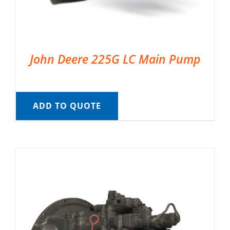
John Deere 225G LC Main Pump
ADD TO QUOTE