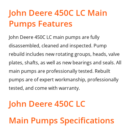
John Deere 450C LC Main
Pumps Features
John Deere 450C LC main pumps are fully
disassembled, cleaned and inspected. Pump
rebuild includes new rotating groups, heads, valve
plates, shafts, as well as new bearings and seals. All
main pumps are professionally tested. Rebuilt
pumps are of expert workmanship, professionally
tested, and come with warranty.
John Deere
450C LC
Main Pumps
Specifications