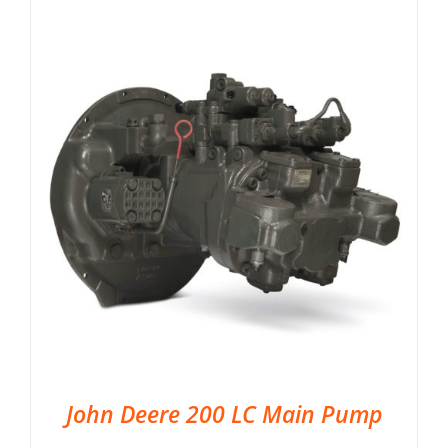
John Deere 200 LC Main Pump