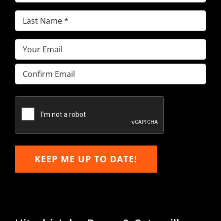
Name
(Required)
Last
Name
(Required)
Email
(Required)
Enter
Email
Confirm
Email
KEEP ME UP TO DATE!