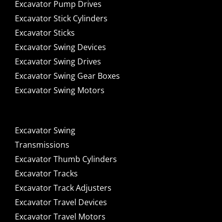
Excavator Pump Drives
Excavator Stick Cylinders
Excavator Sticks
Excavator Swing Devices
Excavator Swing Drives
Excavator Swing Gear Boxes
Excavator Swing Motors
Excavator Swing
Transmissions
Excavator Thumb Cylinders
Excavator Tracks
Excavator Track Adjusters
Excavator Travel Devices
Excavator Travel Motors