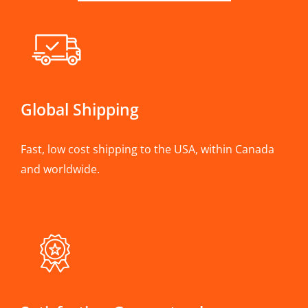
Global Shipping
Fast, low cost shipping to the USA, within Canada
and worldwide.