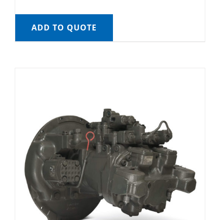
ADD TO QUOTE