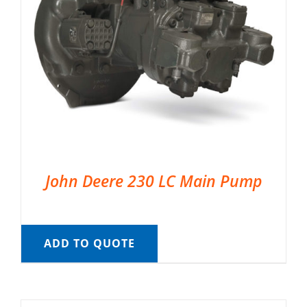
John Deere 230 LC Main Pump
ADD TO QUOTE