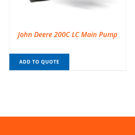
John Deere 200C LC Main Pump
ADD TO QUOTE