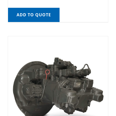
ADD TO QUOTE