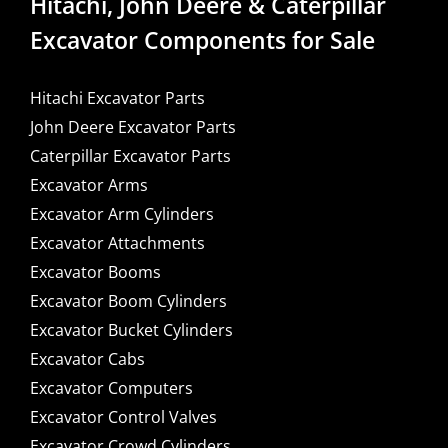
Hitachi, John Deere & Caterpillar
Excavator Components for Sale
Hitachi Excavator Parts
John Deere Excavator Parts
Caterpillar Excavator Parts
Excavator Arms
Excavator Arm Cylinders
Excavator Attachments
Excavator Booms
Excavator Boom Cylinders
Excavator Bucket Cylinders
Excavator Cabs
Excavator Computers
Excavator Control Valves
Excavator Crowd Cylinders