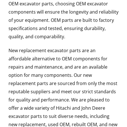
OEM excavator parts, choosing OEM excavator
components will ensure the longevity and reliability
of your equipment. OEM parts are built to factory
specifications and tested, ensuring durability,
quality, and comparability.
New replacement excavator parts are an
affordable alternative to OEM components for
repairs and maintenance, and are an available
option for many components. Our new
replacement parts are sourced from only the most
reputable suppliers and meet our strict standards
for quality and performance. We are pleased to
offer a wide variety of Hitachi and John Deere
excavator parts to suit diverse needs, including
new replacement, used OEM, rebuilt OEM, and new