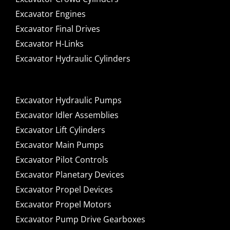
Excavator Engines
Excavator Final Drives
Excavator H-Links
Excavator Hydraulic Cylinders
Excavator Hydraulic Pumps
Excavator Idler Assemblies
Excavator Lift Cylinders
Excavator Main Pumps
Excavator Pilot Controls
Excavator Planetary Devices
Excavator Propel Devices
Excavator Propel Motors
Excavator Pump Drive Gearboxes