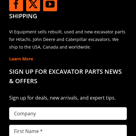
SHIPPING
VI Equipment sells rebuilt, used and new excavator parts
for Hitachi, John Deere and Caterpillar excavators. We
ship to the USA, Canada and worldwide.
Learn More
SIGN UP FOR EXCAVATOR PARTS NEWS
& OFFERS
Sign up for deals, new arrivals, and expert tips.
Company
First