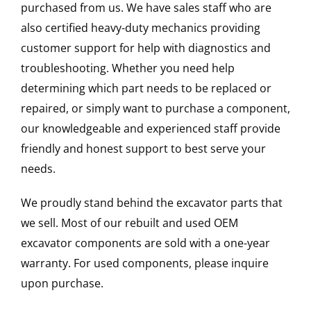
purchased from us. We have sales staff who are
also certified heavy-duty mechanics providing
customer support for help with diagnostics and
troubleshooting. Whether you need help
determining which part needs to be replaced or
repaired, or simply want to purchase a component,
our knowledgeable and experienced staff provide
friendly and honest support to best serve your
needs.
We proudly stand behind the excavator parts that
we sell. Most of our rebuilt and used OEM
excavator components are sold with a one-year
warranty. For used components, please inquire
upon purchase.