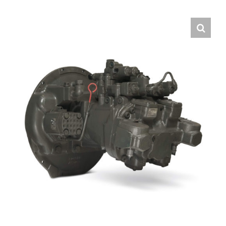
Contact