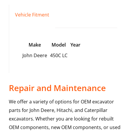
Vehicle Fitment
Make
Model
Year
John Deere
450C LC
Repair and Maintenance
We offer a variety of options for OEM excavator
parts for John Deere, Hitachi, and Caterpillar
excavators. Whether you are looking for rebuilt
OEM components, new OEM components, or used