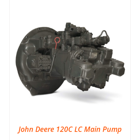
John Deere 120C LC Main Pump