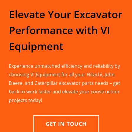
Elevate Your Excavator
Performance with VI
Equipment
Experience unmatched efficiency and reliability by
choosing VI Equipment for all your Hitachi, John
Deere, and Caterpillar excavator parts needs – get
back to work faster and elevate your construction
projects today!
GET IN TOUCH