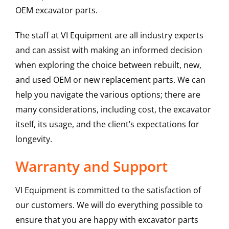
OEM excavator parts.
The staff at VI Equipment are all industry experts
and can assist with making an informed decision
when exploring the choice between rebuilt, new,
and used OEM or new replacement parts. We can
help you navigate the various options; there are
many considerations, including cost, the excavator
itself, its usage, and the client’s expectations for
longevity.
Warranty and Support
VI Equipment is committed to the satisfaction of
our customers. We will do everything possible to
ensure that you are happy with excavator parts