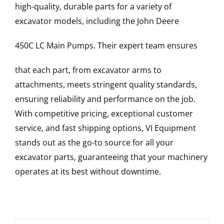
high-quality, durable parts for a variety of
excavator models, including the
John Deere
450C LC
Main Pumps
. Their expert team ensures
that each part, from excavator arms to
attachments, meets stringent quality standards,
ensuring reliability and performance on the job.
With competitive pricing, exceptional customer
service, and fast shipping options, VI Equipment
stands out as the go-to source for all your
excavator parts, guaranteeing that your machinery
operates at its best without downtime.