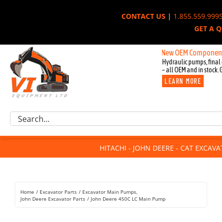
Skip
CONTACT US
|
1.855.559.999
to
GET A 
content
New OEM Components for Joh
Hydraulic pumps, final 
– all OEM and in stock. 
LEARN MORE
Excavator Parts
Search
Component Request
for:
Attachments
HITACHI - JOHN DEERE - CAT EXCAV
For Sale
Dismantled
Remanufactured
Home
Excavator Parts
Excavator Main Pumps
Rentals
John Deere Excavator Parts
John Deere 450C LC Main Pump
About Us