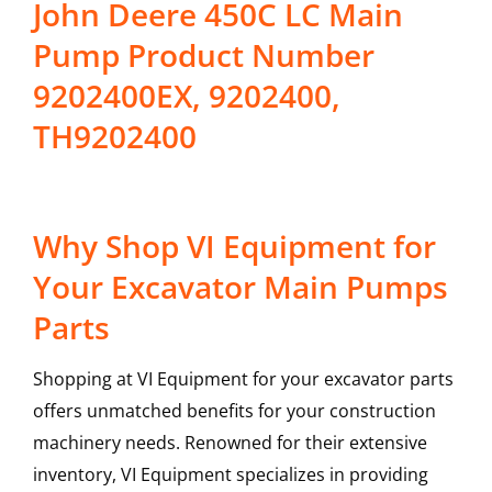
John Deere 450C LC Main
Pump Product Number
9202400EX, 9202400,
TH9202400
Why Shop VI Equipment for
Your Excavator Main Pumps
Parts
Shopping at VI Equipment for your excavator parts
offers unmatched benefits for your construction
machinery needs. Renowned for their extensive
inventory, VI Equipment specializes in providing