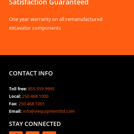
Satisfaction Guaranteed
One year warranty on all remanufactured
excavator components
CONTACT INFO
Toll free:
855.559.9995
Local:
250.468.1000
Fax:
250.468.1001
Email:
info@viequipmentltd.com
STAY CONNECTED