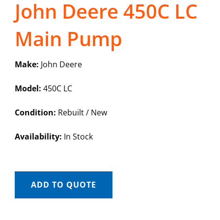
John Deere 450C LC
Main Pump
Make:
John Deere
Model:
450C LC
Condition:
Rebuilt / New
Availability:
In Stock
ADD TO QUOTE