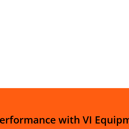
Performance with VI Equip