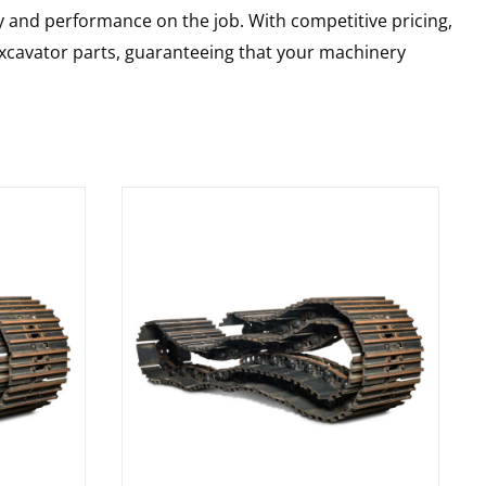
y and performance on the job. With competitive pricing,
 excavator parts, guaranteeing that your machinery