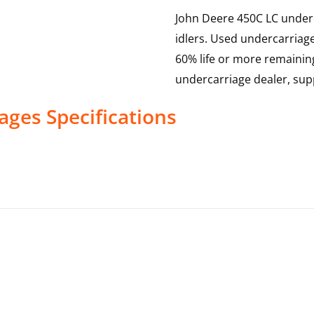
John Deere 450C LC underca
idlers. Used undercarriag
60% life or more remainin
undercarriage dealer, sup
ages
Specifications