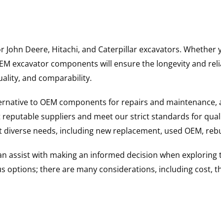
for John Deere, Hitachi, and Caterpillar excavators. Wheth
 excavator components will ensure the longevity and reliab
uality, and comparability.
ternative to OEM components for repairs and maintenance, 
reputable suppliers and meet our strict standards for qual
uit diverse needs, including new replacement, used OEM, re
 can assist with making an informed decision when explorin
options; there are many considerations, including cost, the 