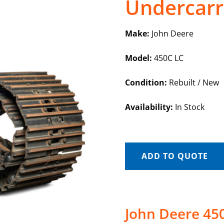
Undercarr
Make:
John Deere
Model:
450C LC
Condition:
Rebuilt / New
Availability:
In Stock
ADD TO QUOTE
John Deere 45