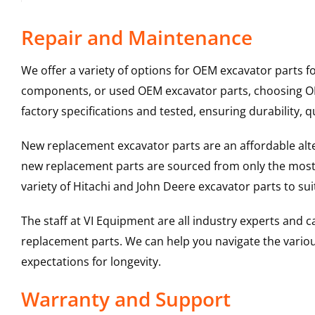
Repair and Maintenance
We offer a variety of options for OEM excavator parts 
components, or used OEM excavator parts, choosing OEM
factory specifications and tested, ensuring durability, q
New replacement excavator parts are an affordable al
new replacement parts are sourced from only the most 
variety of Hitachi and John Deere excavator parts to s
The staff at VI Equipment are all industry experts and
replacement parts. We can help you navigate the various 
expectations for longevity.
Warranty and Support