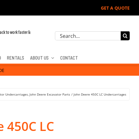
GET A QUOTE
r John Deere, Hitachi, & Cat Excavators:
ack to work faster &
Search
for:
D
RENTALS
ABOUT US
CONTACT
DE
tor Undercarriages
John Deere Excavator Parts
John Deere 450C LC Undercarriages
e 450C LC