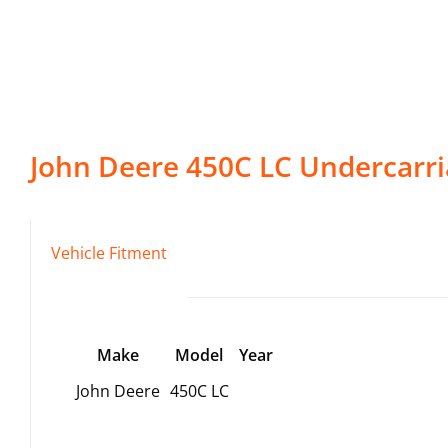
John Deere
450C LC
Undercarri
Vehicle Fitment
Make
Model
Year
John Deere
450C LC