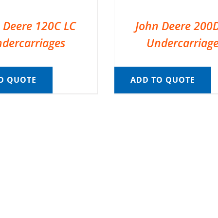
 Deere 120C LC
John Deere 200
dercarriages
Undercarriag
O QUOTE
ADD TO QUOTE