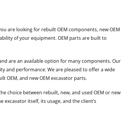
er you are looking for rebuilt OEM components, new OEM
ility of your equipment. OEM parts are built to
and are an available option for many components. Our
ity and performance. We are pleased to offer a wide
built OEM, and new OEM excavator parts.
g the choice between rebuilt, new, and used OEM or new
excavator itself, its usage, and the client’s