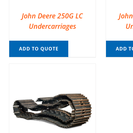
John Deere 250G LC
John
Undercarriages
Un
ADD TO QUOTE
ADD T