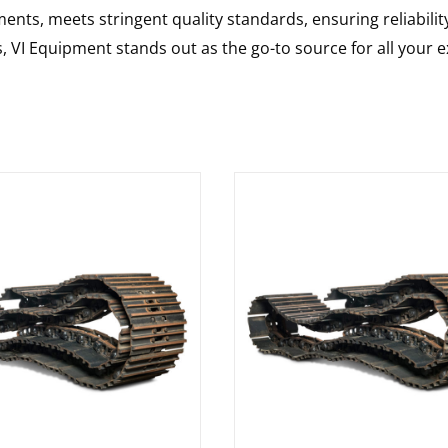
nts, meets stringent quality standards, ensuring reliabilit
s, VI Equipment stands out as the go-to source for all your