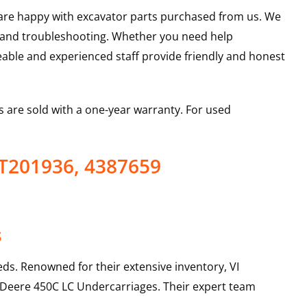
u are happy with excavator parts purchased from us. We
s and troubleshooting. Whether you need help
able and experienced staff provide friendly and honest
 are sold with a one-year warranty. For used
AT201936, 4387659
s
ds. Renowned for their extensive inventory, VI
 Deere
450C LC
Undercarriages
. Their expert team