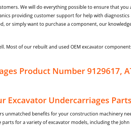
ustomers. We will do everything possible to ensure that yo
hanics providing customer support for help with diagnostic
ed, or simply want to purchase a component, our knowledge
ell. Most of our rebuilt and used OEM excavator components
iages Product Number 9129617, 
r Excavator Undercarriages Part
rs unmatched benefits for your construction machinery nee
 parts for a variety of excavator models, including the
John