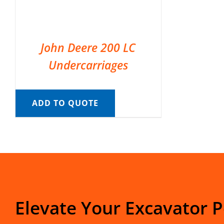
John Deere 200 LC
Undercarriages
ADD TO QUOTE
Elevate Your Excavator 