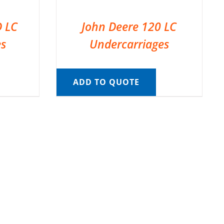
D LC
John Deere 120 LC
es
Undercarriages
ADD TO QUOTE