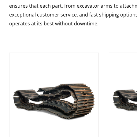
ensures that each part, from excavator arms to attachme
exceptional customer service, and fast shipping option
operates at its best without downtime.