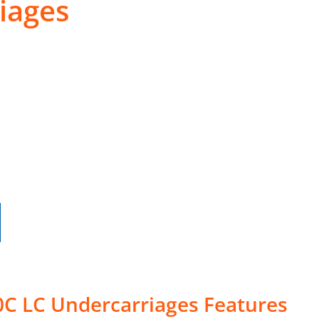
iages
0C LC Undercarriages Features