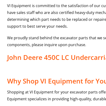
VI Equipment is committed to the satisfaction of our c
have sales staff who are also certified heavy-duty mec
determining which part needs to be replaced or repair
support to best serve your needs.
We proudly stand behind the excavator parts that we s
components, please inquire upon purchase.
John Deere 450C LC Undercarr
Why Shop VI Equipment for You
Shopping at VI Equipment for your excavator parts offe
Equipment specializes in providing high-quality, durable