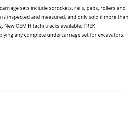
rriage sets include sprockets, rails, pads, rollers and
e is inspected and measured, and only sold if more than
g. New OEM Hitachi tracks available. TREK
plying any complete undercarriage set for excavators.