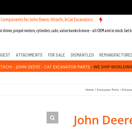
s for John Deere, Hitachi, & Cat Excavators:
New OEM Components fo
l drives, propel motors, cylinders, cabs, valve banks & more – all OEM and in stock. Get b
QUEST
ATTACHMENTS
FOR SALE
DISMANTLED
REMANUFACTURE
ITACHI - JOHN DEERE - CAT EXCAVATOR PARTS
- WE SHIP WORLDWI
Home
Excavator Parts
Excava
John Deer