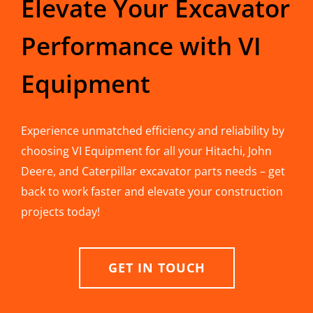
Elevate Your Excavator
Performance with VI
Equipment
Experience unmatched efficiency and reliability by
choosing VI Equipment for all your Hitachi, John
Deere, and Caterpillar excavator parts needs – get
back to work faster and elevate your construction
projects today!
GET IN TOUCH