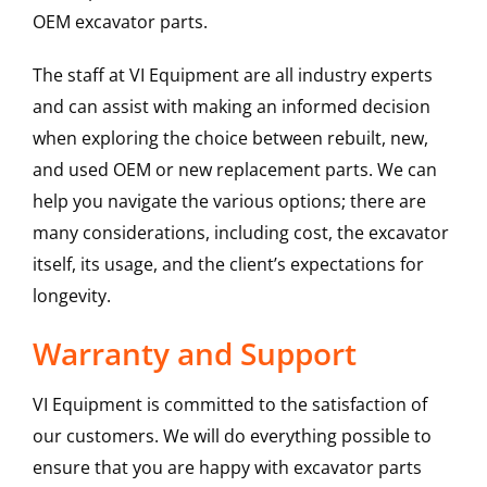
OEM excavator parts.
The staff at VI Equipment are all industry experts
and can assist with making an informed decision
when exploring the choice between rebuilt, new,
and used OEM or new replacement parts. We can
help you navigate the various options; there are
many considerations, including cost, the excavator
itself, its usage, and the client’s expectations for
longevity.
Warranty and Support
VI Equipment is committed to the satisfaction of
our customers. We will do everything possible to
ensure that you are happy with excavator parts