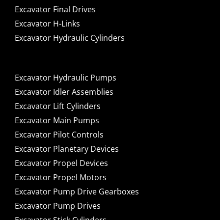
Excavator Final Drives
Excavator H-Links
Excavator Hydraulic Cylinders
Excavator Hydraulic Pumps
Excavator Idler Assemblies
Excavator Lift Cylinders
Excavator Main Pumps
Excavator Pilot Controls
Excavator Planetary Devices
Excavator Propel Devices
Excavator Propel Motors
Excavator Pump Drive Gearboxes
Excavator Pump Drives