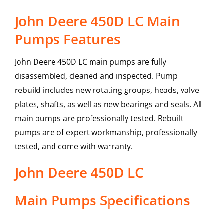
John Deere 450D LC Main
Pumps Features
John Deere 450D LC main pumps are fully
disassembled, cleaned and inspected. Pump
rebuild includes new rotating groups, heads, valve
plates, shafts, as well as new bearings and seals. All
main pumps are professionally tested. Rebuilt
pumps are of expert workmanship, professionally
tested, and come with warranty.
John Deere
450D LC
Main Pumps
Specifications