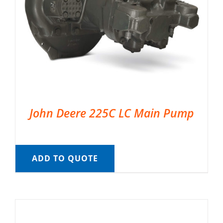
John Deere 225C LC Main Pump
ADD TO QUOTE