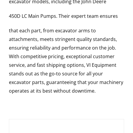
excavator models, including the
John Deere
450D LC
Main Pumps
. Their expert team ensures
that each part, from excavator arms to
attachments, meets stringent quality standards,
ensuring reliability and performance on the job.
With competitive pricing, exceptional customer
service, and fast shipping options, VI Equipment
stands out as the go-to source for all your
excavator parts, guaranteeing that your machinery
operates at its best without downtime.