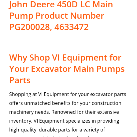
John Deere 450D LC Main
Pump Product Number
PG200028, 4633472
Why Shop VI Equipment for
Your Excavator Main Pumps
Parts
Shopping at VI Equipment for your excavator parts
offers unmatched benefits for your construction
machinery needs. Renowned for their extensive
inventory, VI Equipment specializes in providing
high-quality, durable parts for a variety of