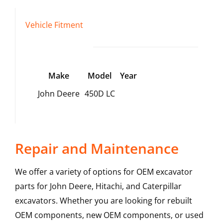
Vehicle Fitment
Make
Model
Year
John Deere
450D LC
Repair and Maintenance
We offer a variety of options for OEM excavator
parts for John Deere, Hitachi, and Caterpillar
excavators. Whether you are looking for rebuilt
OEM components, new OEM components, or used