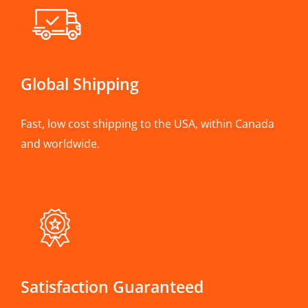
Global Shipping
Fast, low cost shipping to the USA, within Canada
and worldwide.
Satisfaction Guaranteed