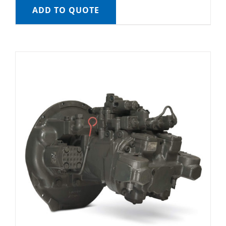
ADD TO QUOTE