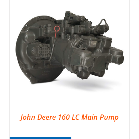
John Deere 160 LC Main Pump