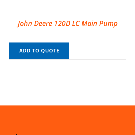
John Deere 120D LC Main Pump
ADD TO QUOTE