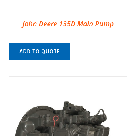
John Deere 135D Main Pump
ADD TO QUOTE