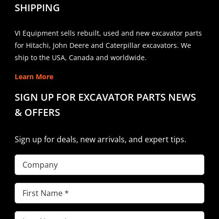
SHIPPING
VI Equipment sells rebuilt, used and new excavator parts
for Hitachi, John Deere and Caterpillar excavators. We
ship to the USA, Canada and worldwide.
Learn More
SIGN UP FOR EXCAVATOR PARTS NEWS
& OFFERS
Sign up for deals, new arrivals, and expert tips.
Company
First
Name
(Required)
Last