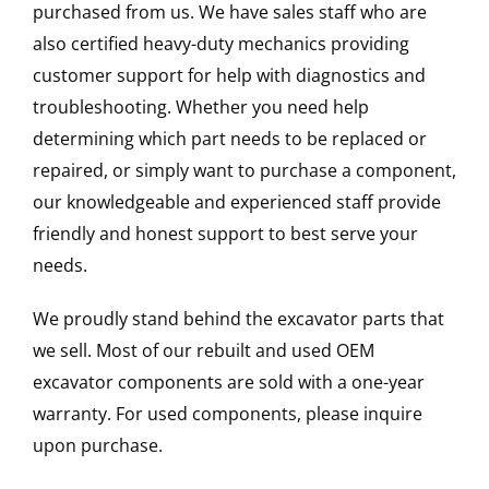
purchased from us. We have sales staff who are
also certified heavy-duty mechanics providing
customer support for help with diagnostics and
troubleshooting. Whether you need help
determining which part needs to be replaced or
repaired, or simply want to purchase a component,
our knowledgeable and experienced staff provide
friendly and honest support to best serve your
needs.
We proudly stand behind the excavator parts that
we sell. Most of our rebuilt and used OEM
excavator components are sold with a one-year
warranty. For used components, please inquire
upon purchase.