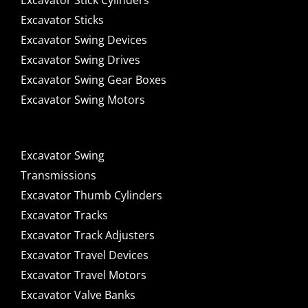
Excavator Stick Cylinders
Excavator Sticks
Excavator Swing Devices
Excavator Swing Drives
Excavator Swing Gear Boxes
Excavator Swing Motors
Excavator Swing
Transmissions
Excavator Thumb Cylinders
Excavator Tracks
Excavator Track Adjusters
Excavator Travel Devices
Excavator Travel Motors
Excavator Valve Banks