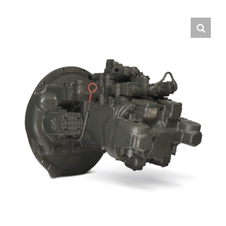
Contact