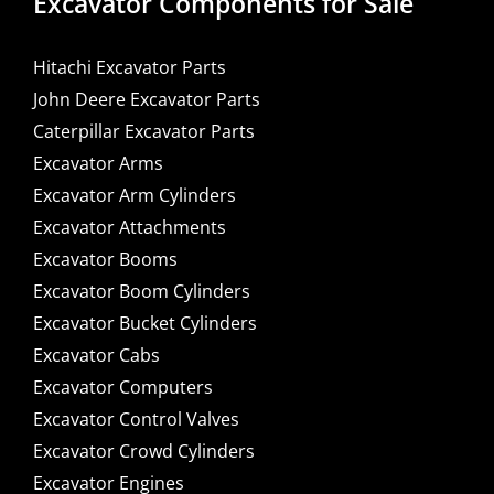
Excavator Components for Sale
Hitachi Excavator Parts
John Deere Excavator Parts
Caterpillar Excavator Parts
Excavator Arms
Excavator Arm Cylinders
Excavator Attachments
Excavator Booms
Excavator Boom Cylinders
Excavator Bucket Cylinders
Excavator Cabs
Excavator Computers
Excavator Control Valves
Excavator Crowd Cylinders
Excavator Engines