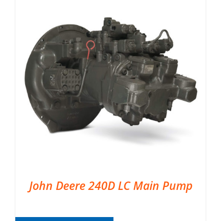
John Deere 240D LC Main Pump