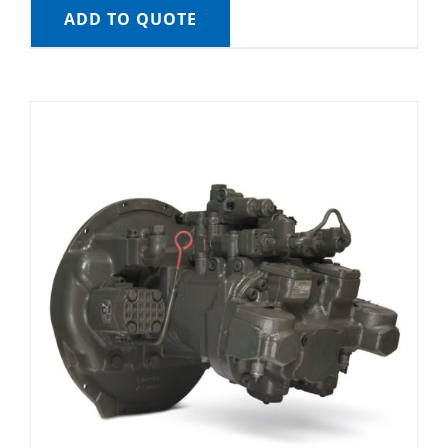
ADD TO QUOTE