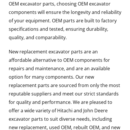
OEM excavator parts, choosing OEM excavator
components will ensure the longevity and reliability
of your equipment. OEM parts are built to factory
specifications and tested, ensuring durability,
quality, and comparability.
New replacement excavator parts are an
affordable alternative to OEM components for
repairs and maintenance, and are an available
option for many components. Our new
replacement parts are sourced from only the most
reputable suppliers and meet our strict standards
for quality and performance. We are pleased to
offer a wide variety of Hitachi and John Deere
excavator parts to suit diverse needs, including
new replacement, used OEM, rebuilt OEM, and new