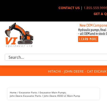
Skip
CONTACT US
|
1.855.559.999
to
GET A 
content
New OEM Components for Jo
Hydraulic pumps, final 
– all OEM and in stock. 
LEARN MORE
Excavator Parts
Search
Component Request
for:
Attachments
HITACHI - JOHN DEERE - CAT EXCAV
For Sale
Dismantled
Remanufactured
Home
Excavator Parts
Excavator Main Pumps
Rentals
John Deere Excavator Parts
John Deere 450D LC Main Pump
About Us