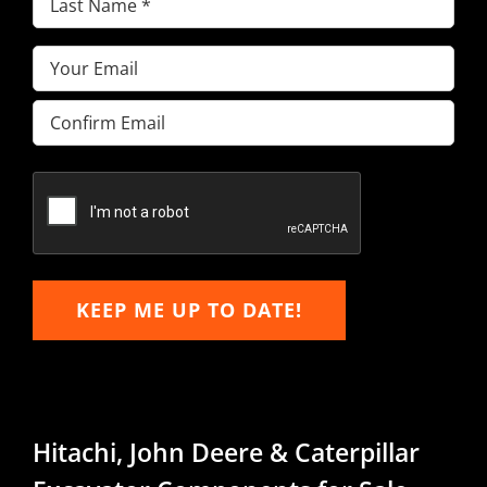
Name
(Required)
Email
(Required)
Enter
Email
Confirm
Email
KEEP ME UP TO DATE!
Hitachi, John Deere & Caterpillar