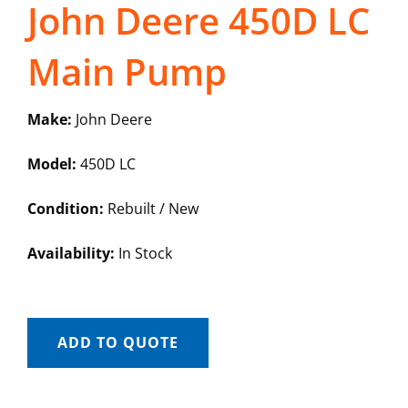
John Deere 450D LC
Main Pump
Make:
John Deere
Model:
450D LC
Condition:
Rebuilt / New
Availability:
In Stock
ADD TO QUOTE