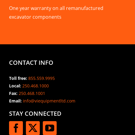
One year warranty on all remanufactured
excavator components
CONTACT INFO
Toll free:
855.559.9995
Local:
250.468.1000
Fax:
250.468.1001
Email:
info@viequipmentltd.com
STAY CONNECTED