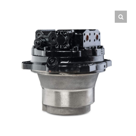
Contact