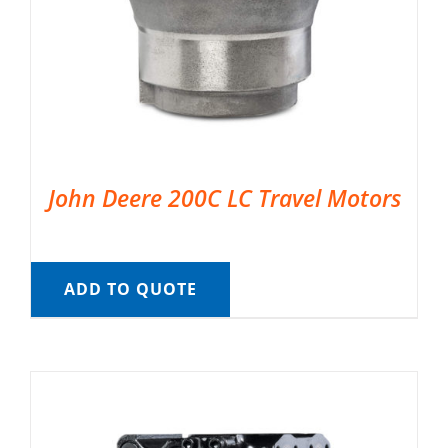
John Deere 200C LC Travel Motors
ADD TO QUOTE