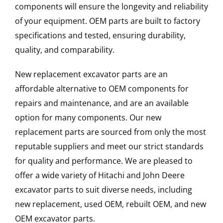
components will ensure the longevity and reliability
of your equipment. OEM parts are built to factory
specifications and tested, ensuring durability,
quality, and comparability.
New replacement excavator parts are an
affordable alternative to OEM components for
repairs and maintenance, and are an available
option for many components. Our new
replacement parts are sourced from only the most
reputable suppliers and meet our strict standards
for quality and performance. We are pleased to
offer a wide variety of Hitachi and John Deere
excavator parts to suit diverse needs, including
new replacement, used OEM, rebuilt OEM, and new
OEM excavator parts.