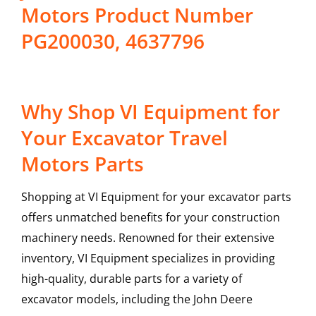
Motors Product Number
PG200030, 4637796
Why Shop VI Equipment for
Your Excavator Travel
Motors Parts
Shopping at VI Equipment for your excavator parts
offers unmatched benefits for your construction
machinery needs. Renowned for their extensive
inventory, VI Equipment specializes in providing
high-quality, durable parts for a variety of
excavator models, including the
John Deere