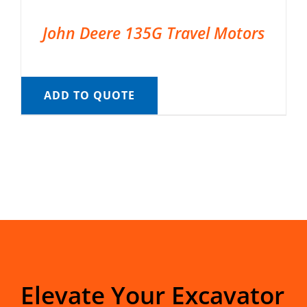
John Deere 135G Travel Motors
ADD TO QUOTE
Elevate Your Excavator