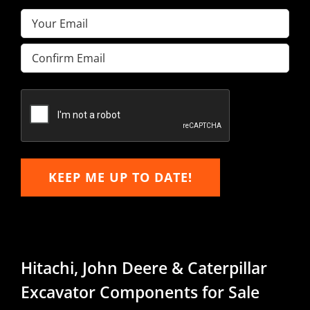
Email
(Required)
Enter
Email
Confirm
Email
KEEP ME UP TO DATE!
Hitachi, John Deere & Caterpillar
Excavator Components for Sale