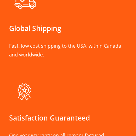
Global Shipping
Fast, low cost shipping to the USA, within Canada
and worldwide.
Satisfaction Guaranteed
One year warranty on all remanufactured