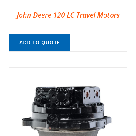
John Deere 120 LC Travel Motors
ADD TO QUOTE