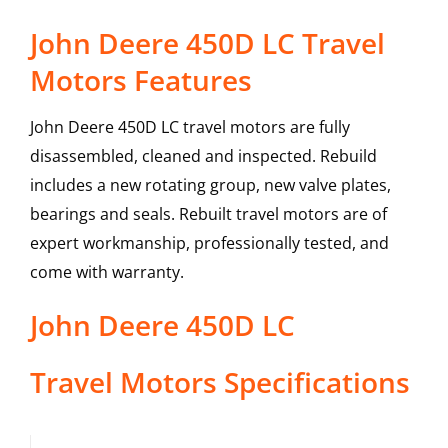
John Deere 450D LC Travel
Motors Features
John Deere 450D LC travel motors are fully
disassembled, cleaned and inspected. Rebuild
includes a new rotating group, new valve plates,
bearings and seals. Rebuilt travel motors are of
expert workmanship, professionally tested, and
come with warranty.
John Deere
450D LC
Travel Motors
Specifications