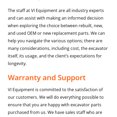
The staff at VI Equipment are all industry experts
and can assist with making an informed decision
when exploring the choice between rebuilt, new,
and used OEM or new replacement parts. We can
help you navigate the various options; there are
many considerations, including cost, the excavator
itself, its usage, and the client’s expectations for
longevity.
Warranty and Support
VI Equipment is committed to the satisfaction of
our customers. We will do everything possible to
ensure that you are happy with excavator parts
purchased from us. We have sales staff who are