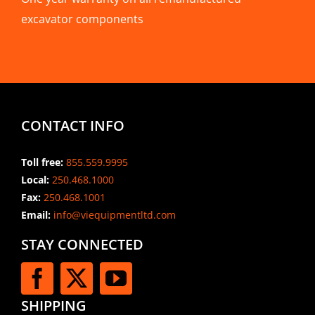
excavator components
CONTACT INFO
Toll free:
855.559.9995
Local:
250.468.1000
Fax:
250.468.1001
Email:
info@viequipmentltd.com
STAY CONNECTED
SHIPPING