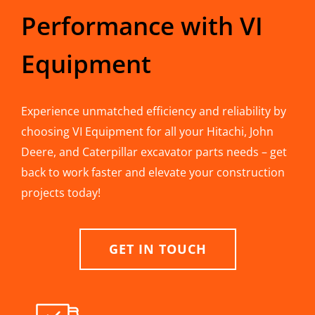
Performance with VI
Equipment
Experience unmatched efficiency and reliability by
choosing VI Equipment for all your Hitachi, John
Deere, and Caterpillar excavator parts needs – get
back to work faster and elevate your construction
projects today!
GET IN TOUCH