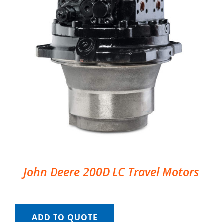
John Deere 200D LC Travel Motors
ADD TO QUOTE