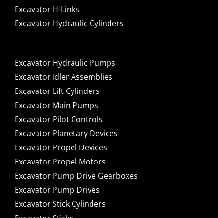
Excavator H-Links
Excavator Hydraulic Cylinders
Excavator Hydraulic Pumps
Excavator Idler Assemblies
Excavator Lift Cylinders
Excavator Main Pumps
Excavator Pilot Controls
Excavator Planetary Devices
Excavator Propel Devices
Excavator Propel Motors
Excavator Pump Drive Gearboxes
Excavator Pump Drives
Excavator Stick Cylinders