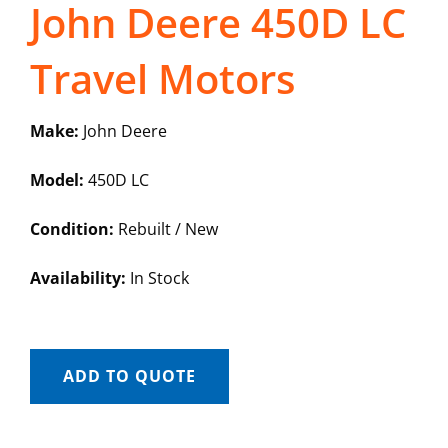
John Deere 450D LC
Travel Motors
Make:
John Deere
Model:
450D LC
Condition:
Rebuilt / New
Availability:
In Stock
ADD TO QUOTE