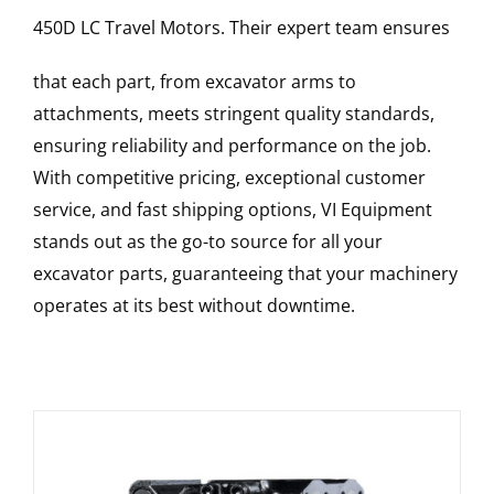
450D LC
Travel Motors
. Their expert team ensures
that each part, from excavator arms to
attachments, meets stringent quality standards,
ensuring reliability and performance on the job.
With competitive pricing, exceptional customer
service, and fast shipping options, VI Equipment
stands out as the go-to source for all your
excavator parts, guaranteeing that your machinery
operates at its best without downtime.