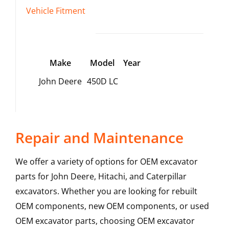
Vehicle Fitment
Make
Model
Year
John Deere
450D LC
Repair and Maintenance
We offer a variety of options for OEM excavator
parts for John Deere, Hitachi, and Caterpillar
excavators. Whether you are looking for rebuilt
OEM components, new OEM components, or used
OEM excavator parts, choosing OEM excavator