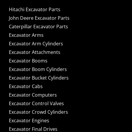
Hitachi Excavator Parts
John Deere Excavator Parts
Caterpillar Excavator Parts
Excavator Arms
Excavator Arm Cylinders
Excavator Attachments
Excavator Booms
Excavator Boom Cylinders
Excavator Bucket Cylinders
Excavator Cabs
Excavator Computers
Excavator Control Valves
Excavator Crowd Cylinders
Excavator Engines
Excavator Final Drives