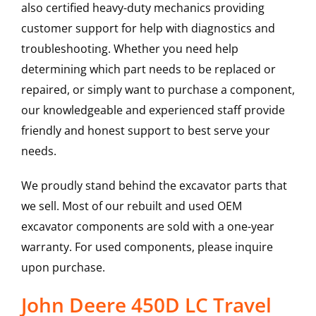
also certified heavy-duty mechanics providing
customer support for help with diagnostics and
troubleshooting. Whether you need help
determining which part needs to be replaced or
repaired, or simply want to purchase a component,
our knowledgeable and experienced staff provide
friendly and honest support to best serve your
needs.
We proudly stand behind the excavator parts that
we sell. Most of our rebuilt and used OEM
excavator components are sold with a one-year
warranty. For used components, please inquire
upon purchase.
John Deere 450D LC Travel