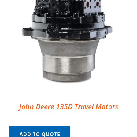
John Deere 135D Travel Motors
ADD TO QUOTE