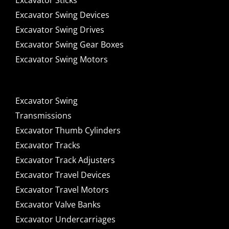
Excavator Sticks
Excavator Swing Devices
Excavator Swing Drives
Excavator Swing Gear Boxes
Excavator Swing Motors
Excavator Swing
Transmissions
Excavator Thumb Cylinders
Excavator Tracks
Excavator Track Adjusters
Excavator Travel Devices
Excavator Travel Motors
Excavator Valve Banks
Excavator Undercarriages