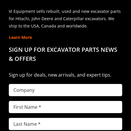
VI Equipment sells rebuilt, used and new excavator parts
for Hitachi, John Deere and Caterpillar excavators. We
ship to the USA, Canada and worldwide.
Learn More
SIGN UP FOR EXCAVATOR PARTS NEWS
& OFFERS
Sign up for deals, new arrivals, and expert tips.
Company
First
Name
(Required)
Last
Name
(Required)