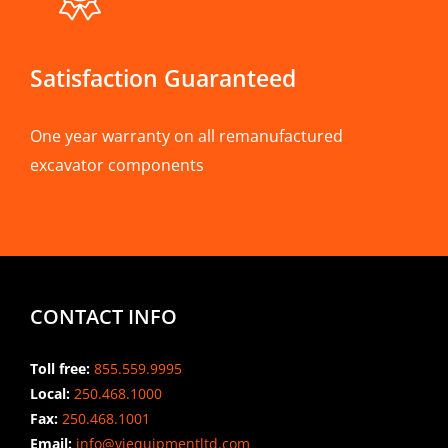
Satisfaction Guaranteed
One year warranty on all remanufactured
excavator components
CONTACT INFO
Toll free:
855.559.9995
Local:
250.468.1000
Fax:
250.468.1001
Email:
info@viequipmentltd.com