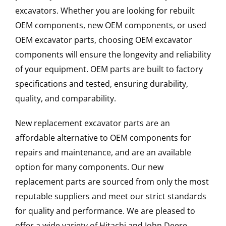
excavators. Whether you are looking for rebuilt
OEM components, new OEM components, or used
OEM excavator parts, choosing OEM excavator
components will ensure the longevity and reliability
of your equipment. OEM parts are built to factory
specifications and tested, ensuring durability,
quality, and comparability.
New replacement excavator parts are an
affordable alternative to OEM components for
repairs and maintenance, and are an available
option for many components. Our new
replacement parts are sourced from only the most
reputable suppliers and meet our strict standards
for quality and performance. We are pleased to
offer a wide variety of Hitachi and John Deere