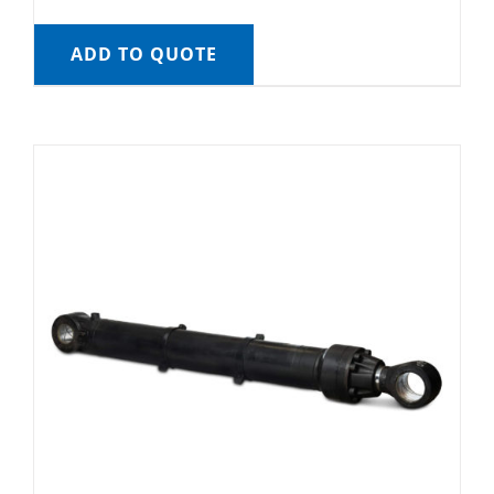
ADD TO QUOTE