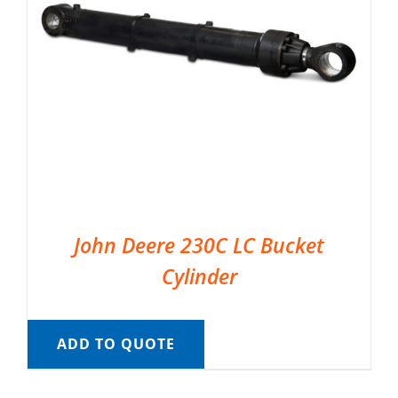
John Deere 230C LC Bucket
Cylinder
ADD TO QUOTE