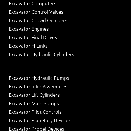
Excavator Computers
Excavator Control Valves
Excavator Crowd Cylinders
Excavator Engines
Excavator Final Drives
Excavator H-Links
Excavator Hydraulic Cylinders
Excavator Hydraulic Pumps
Excavator Idler Assemblies
Excavator Lift Cylinders
Excavator Main Pumps
Excavator Pilot Controls
Excavator Planetary Devices
Excavator Propel Devices