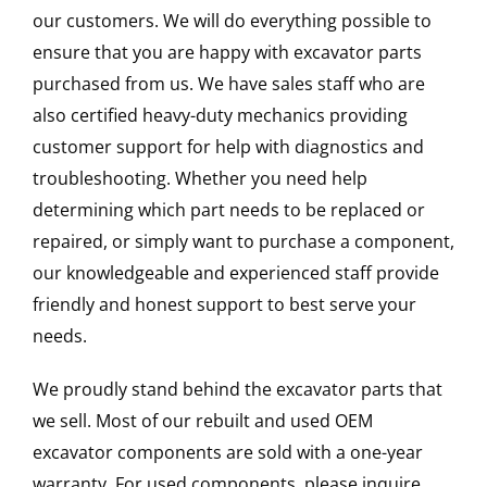
our customers. We will do everything possible to
ensure that you are happy with excavator parts
purchased from us. We have sales staff who are
also certified heavy-duty mechanics providing
customer support for help with diagnostics and
troubleshooting. Whether you need help
determining which part needs to be replaced or
repaired, or simply want to purchase a component,
our knowledgeable and experienced staff provide
friendly and honest support to best serve your
needs.
We proudly stand behind the excavator parts that
we sell. Most of our rebuilt and used OEM
excavator components are sold with a one-year
warranty. For used components, please inquire