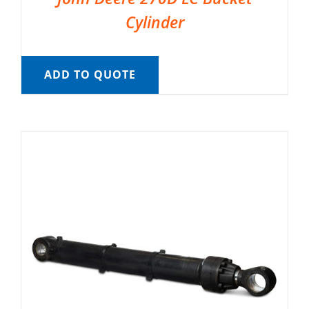
Cylinder
ADD TO QUOTE