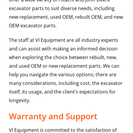
excavator parts to suit diverse needs, including
new replacement, used OEM, rebuilt OEM, and new
OEM excavator parts.
The staff at VI Equipment are all industry experts
and can assist with making an informed decision
when exploring the choice between rebuilt, new,
and used OEM or new replacement parts. We can
help you navigate the various options; there are
many considerations, including cost, the excavator
itself, its usage, and the client’s expectations for
longevity.
Warranty and Support
VI Equipment is committed to the satisfaction of