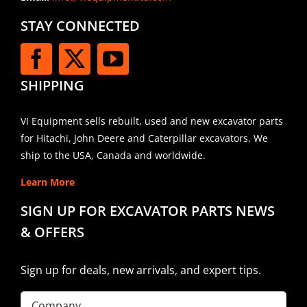
STAY CONNECTED
SHIPPING
VI Equipment sells rebuilt, used and new excavator parts
for Hitachi, John Deere and Caterpillar excavators. We
ship to the USA, Canada and worldwide.
Learn More
SIGN UP FOR EXCAVATOR PARTS NEWS
& OFFERS
Sign up for deals, new arrivals, and expert tips.
Company