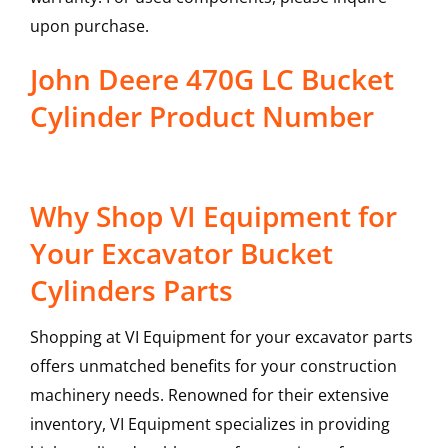
upon purchase.
John Deere 470G LC Bucket
Cylinder Product Number
Why Shop VI Equipment for
Your Excavator Bucket
Cylinders Parts
Shopping at VI Equipment for your excavator parts
offers unmatched benefits for your construction
machinery needs. Renowned for their extensive
inventory, VI Equipment specializes in providing