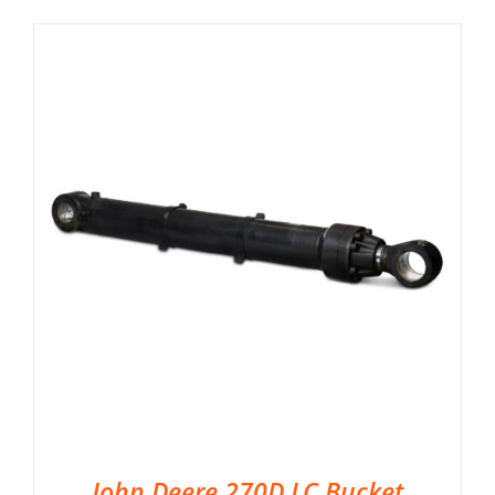
John Deere 270D LC Bucket