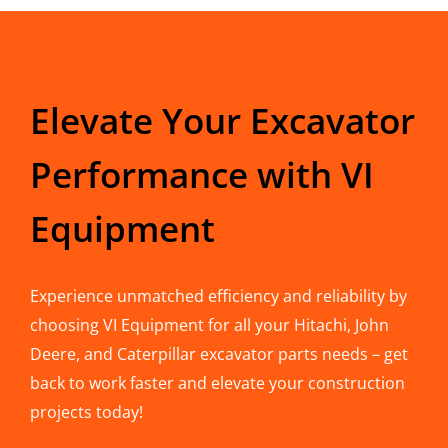
Elevate Your Excavator
Performance with VI
Equipment
Experience unmatched efficiency and reliability by
choosing VI Equipment for all your Hitachi, John
Deere, and Caterpillar excavator parts needs – get
back to work faster and elevate your construction
projects today!