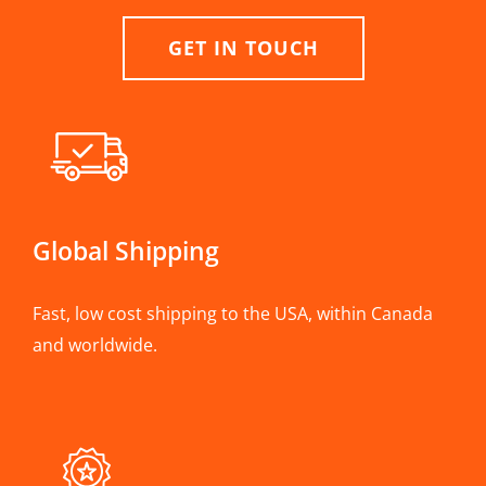
GET IN TOUCH
Global Shipping
Fast, low cost shipping to the USA, within Canada
and worldwide.