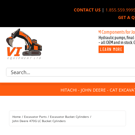
Skip
CONTACT US
|
1.855.559.999
to
GET A 
content
New OEM Components for John Deer
Hydraulic pumps, final 
– all OEM and in stock. 
LEARN MORE
Excavator Parts
Search
Component Request
for:
Attachments
HITACHI - JOHN DEERE - CAT EXCAV
For Sale
Dismantled
Remanufactured
Home
Excavator Parts
Excavator Bucket Cylinders
Rentals
John Deere 470G LC Bucket Cylinders
About Us