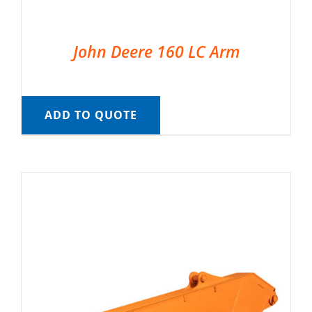
John Deere 160 LC Arm
ADD TO QUOTE