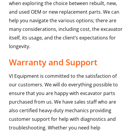
when exploring the choice between rebuilt, new,
and used OEM or new replacement parts. We can
help you navigate the various options; there are
many considerations, including cost, the excavator
itself, its usage, and the client’s expectations for
longevity.
Warranty and Support
VI Equipment is committed to the satisfaction of
our customers. We will do everything possible to
ensure that you are happy with excavator parts
purchased from us. We have sales staff who are
also certified heavy-duty mechanics providing
customer support for help with diagnostics and
troubleshooting. Whether you need help