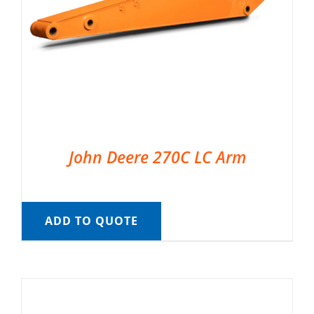
John Deere 270C LC Arm
ADD TO QUOTE