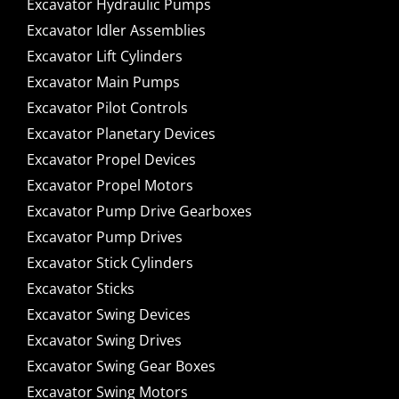
Excavator Hydraulic Pumps
Excavator Idler Assemblies
Excavator Lift Cylinders
Excavator Main Pumps
Excavator Pilot Controls
Excavator Planetary Devices
Excavator Propel Devices
Excavator Propel Motors
Excavator Pump Drive Gearboxes
Excavator Pump Drives
Excavator Stick Cylinders
Excavator Sticks
Excavator Swing Devices
Excavator Swing Drives
Excavator Swing Gear Boxes
Excavator Swing Motors