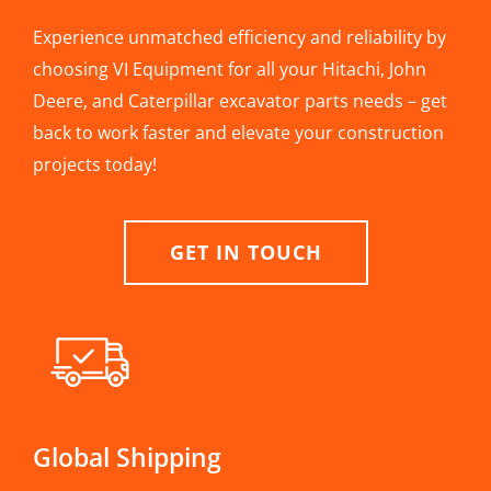
Experience unmatched efficiency and reliability by
choosing VI Equipment for all your Hitachi, John
Deere, and Caterpillar excavator parts needs – get
back to work faster and elevate your construction
projects today!
GET IN TOUCH
Global Shipping