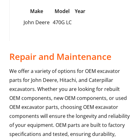
Make
Model
Year
John Deere
470G LC
Repair and Maintenance
We offer a variety of options for OEM excavator
parts for John Deere, Hitachi, and Caterpillar
excavators. Whether you are looking for rebuilt
OEM components, new OEM components, or used
OEM excavator parts, choosing OEM excavator
components will ensure the longevity and reliability
of your equipment. OEM parts are built to factory
specifications and tested, ensuring durability,