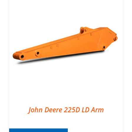
John Deere 225D LD Arm