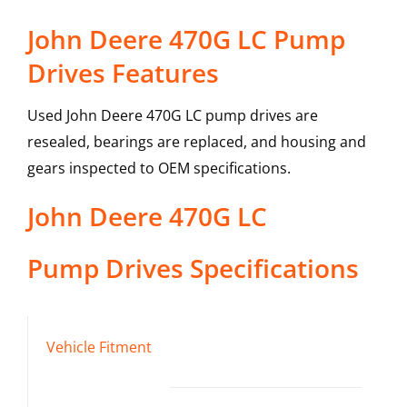
John Deere 470G LC Pump
Drives Features
Used John Deere 470G LC pump drives are
resealed, bearings are replaced, and housing and
gears inspected to OEM specifications.
John Deere
470G LC
Pump Drives
Specifications
Vehicle Fitment