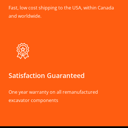
Fast, low cost shipping to the USA, within Canada
and worldwide.
Satisfaction Guaranteed
One year warranty on all remanufactured
excavator components