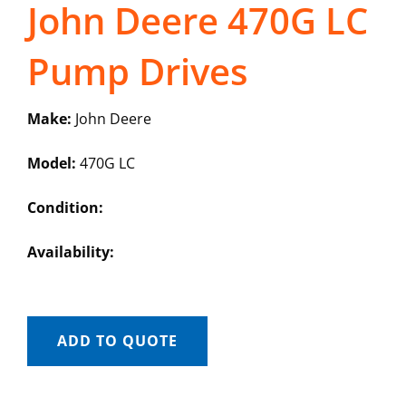
John Deere 470G LC
Pump Drives
Make:
John Deere
Model:
470G LC
Condition:
Availability:
ADD TO QUOTE