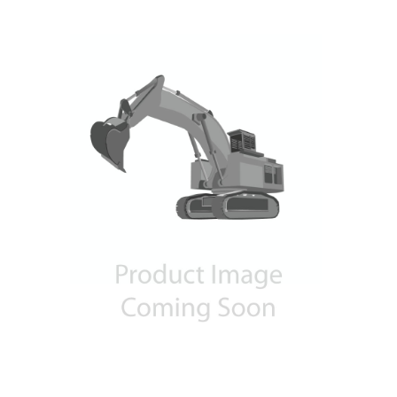
Contact