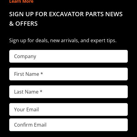
Learn More
SIGN UP FOR EXCAVATOR PARTS NEWS
& OFFERS
Sign up for deals, new arrivals, and expert tips.
Company
First
Name
(Required)
Last
Name
(Required)
Email
(Required)
Enter
Email
Confirm