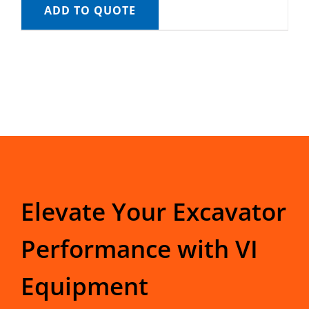
ADD TO QUOTE
Elevate Your Excavator
Performance with VI
Equipment