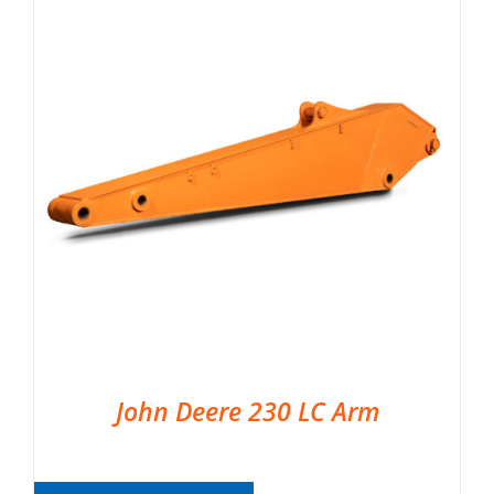
John Deere 230 LC Arm