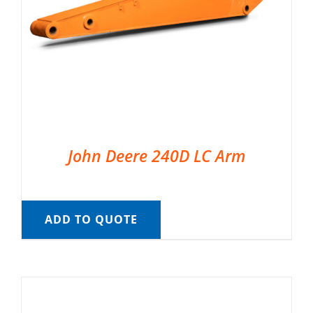
John Deere 240D LC Arm
ADD TO QUOTE