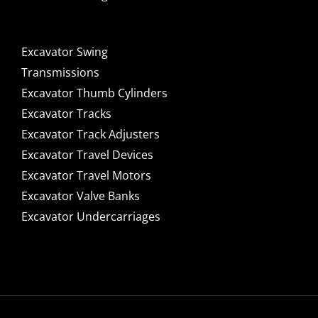
Excavator Swing
Transmissions
Excavator Thumb Cylinders
Excavator Tracks
Excavator Track Adjusters
Excavator Travel Devices
Excavator Travel Motors
Excavator Valve Banks
Excavator Undercarriages