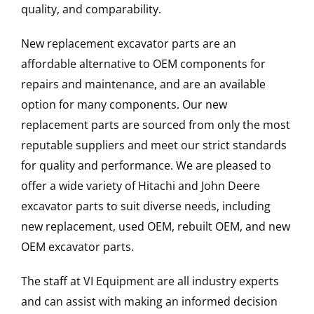
quality, and comparability.
New replacement excavator parts are an
affordable alternative to OEM components for
repairs and maintenance, and are an available
option for many components. Our new
replacement parts are sourced from only the most
reputable suppliers and meet our strict standards
for quality and performance. We are pleased to
offer a wide variety of Hitachi and John Deere
excavator parts to suit diverse needs, including
new replacement, used OEM, rebuilt OEM, and new
OEM excavator parts.
The staff at VI Equipment are all industry experts
and can assist with making an informed decision