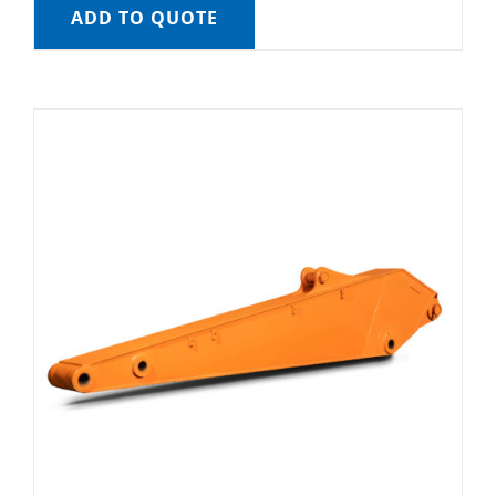
ADD TO QUOTE