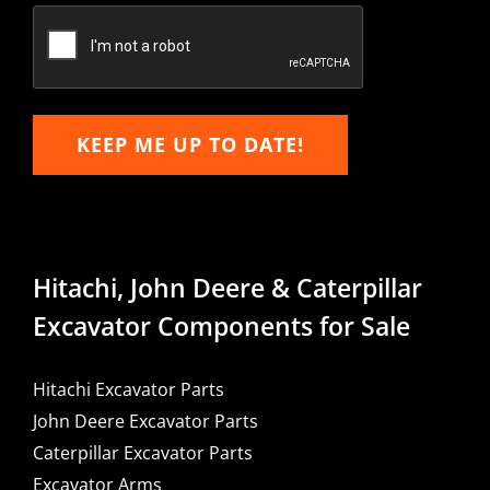
Email
KEEP ME UP TO DATE!
Hitachi, John Deere & Caterpillar
Excavator Components for Sale
Hitachi Excavator Parts
John Deere Excavator Parts
Caterpillar Excavator Parts
Excavator Arms