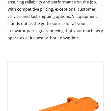
ensuring reliability and performance on the job.
With competitive pricing, exceptional customer
service, and fast shipping options, VI Equipment
stands out as the go-to source for all your
excavator parts, guaranteeing that your machinery
operates at its best without downtime.