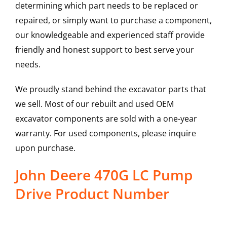
determining which part needs to be replaced or
repaired, or simply want to purchase a component,
our knowledgeable and experienced staff provide
friendly and honest support to best serve your
needs.
We proudly stand behind the excavator parts that
we sell. Most of our rebuilt and used OEM
excavator components are sold with a one-year
warranty. For used components, please inquire
upon purchase.
John Deere 470G LC Pump
Drive Product Number