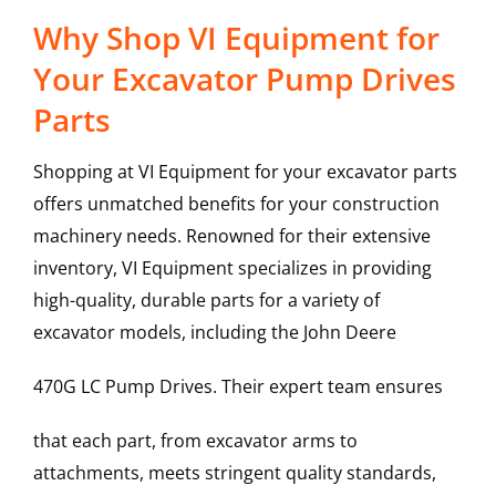
Why Shop VI Equipment for
Your Excavator Pump Drives
Parts
Shopping at VI Equipment for your excavator parts
offers unmatched benefits for your construction
machinery needs. Renowned for their extensive
inventory, VI Equipment specializes in providing
high-quality, durable parts for a variety of
excavator models, including the
John Deere
470G LC
Pump Drives
. Their expert team ensures
that each part, from excavator arms to
attachments, meets stringent quality standards,