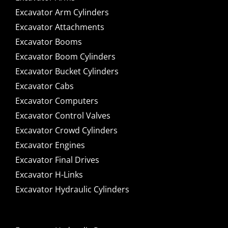
Excavator Arm Cylinders
Excavator Attachments
Excavator Booms
Excavator Boom Cylinders
Excavator Bucket Cylinders
Excavator Cabs
Excavator Computers
Excavator Control Valves
Excavator Crowd Cylinders
Excavator Engines
Excavator Final Drives
Excavator H-Links
Excavator Hydraulic Cylinders