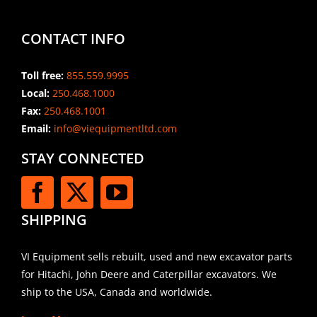
CONTACT INFO
Toll free:
855.559.9995
Local:
250.468.1000
Fax:
250.468.1001
Email:
info@viequipmentltd.com
STAY CONNECTED
SHIPPING
VI Equipment sells rebuilt, used and new excavator parts
for Hitachi, John Deere and Caterpillar excavators. We
ship to the USA, Canada and worldwide.