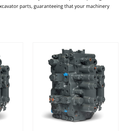
 excavator parts, guaranteeing that your machinery