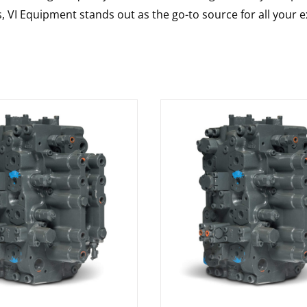
s, VI Equipment stands out as the go-to source for all your