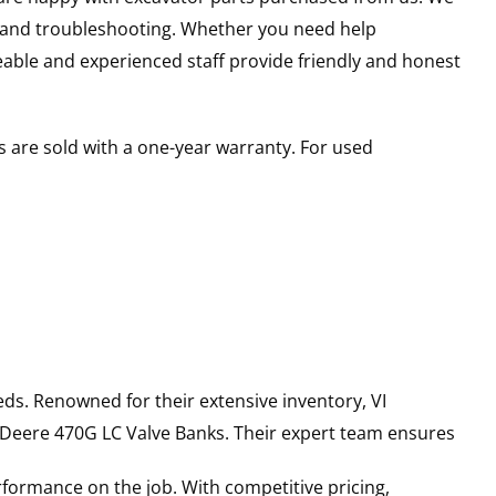
s and troubleshooting. Whether you need help
able and experienced staff provide friendly and honest
 are sold with a one-year warranty. For used
ds. Renowned for their extensive inventory, VI
 Deere
470G LC
Valve Banks
. Their expert team ensures
rformance on the job. With competitive pricing,