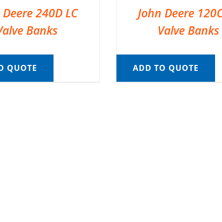
 Deere 240D LC
John Deere 120
Valve Banks
Valve Banks
O QUOTE
ADD TO QUOTE