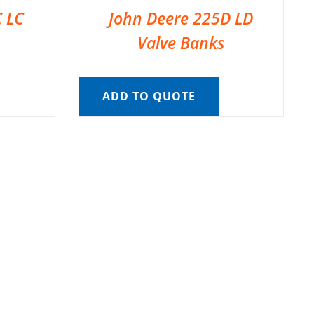
C LC
John Deere 225D LD
Valve Banks
ADD TO QUOTE