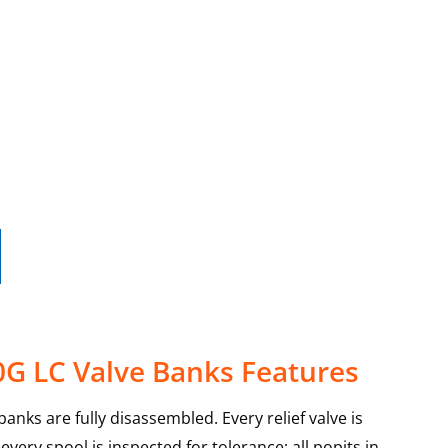
0G LC Valve Banks Features
anks are fully disassembled. Every relief valve is
very spool is inspected for tolerance; all popits in