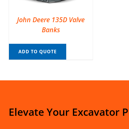
John Deere 135D Valve
Banks
ADD TO QUOTE
Elevate Your Excavator 