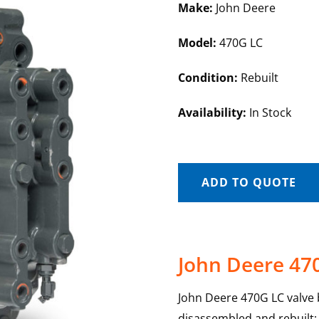
Make:
John Deere
Model:
470G LC
Condition:
Rebuilt
Availability:
In Stock
ADD TO QUOTE
John Deere 47
John Deere 470G LC valve b
disassembled and rebuilt; e