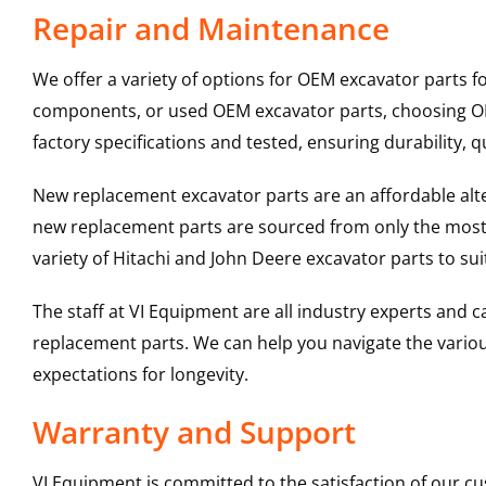
Repair and Maintenance
We offer a variety of options for OEM excavator parts 
components, or used OEM excavator parts, choosing OEM
factory specifications and tested, ensuring durability, q
New replacement excavator parts are an affordable al
new replacement parts are sourced from only the most 
variety of Hitachi and John Deere excavator parts to s
The staff at VI Equipment are all industry experts and
replacement parts. We can help you navigate the various 
expectations for longevity.
Warranty and Support
VI Equipment is committed to the satisfaction of our c