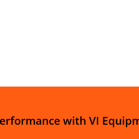
Performance with VI Equip