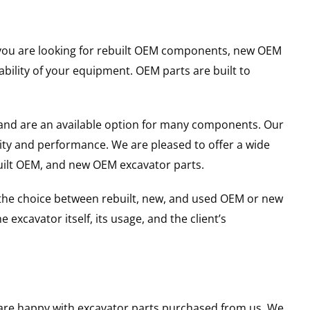
er you are looking for rebuilt OEM components, new OEM
ility of your equipment. OEM parts are built to
and are an available option for many components. Our
ity and performance. We are pleased to offer a wide
built OEM, and new OEM excavator parts.
g the choice between rebuilt, new, and used OEM or new
excavator itself, its usage, and the client’s
u are happy with excavator parts purchased from us. We