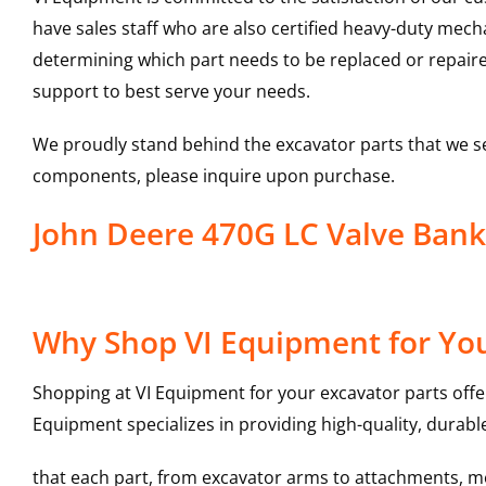
have sales staff who are also certified heavy-duty mec
determining which part needs to be replaced or repair
support to best serve your needs.
We proudly stand behind the excavator parts that we s
components, please inquire upon purchase.
John Deere 470G LC Valve Ban
Why Shop VI Equipment for You
Shopping at VI Equipment for your excavator parts offe
Equipment specializes in providing high-quality, durable
that each part, from excavator arms to attachments, mee