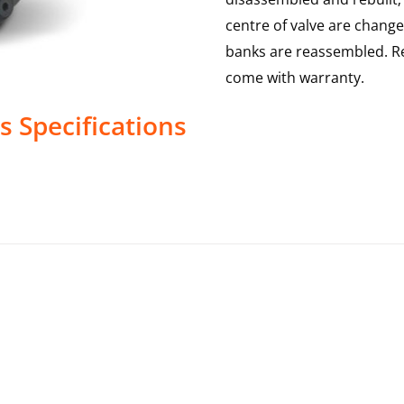
centre of valve are change
banks are reassembled. Re
come with warranty.
s
Specifications