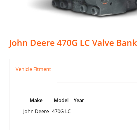
John Deere
470G LC
Valve Bank
Vehicle Fitment
Make
Model
Year
John Deere
470G LC