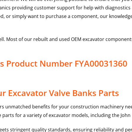
hanics providing customer support for help with diagnostic
ed, or simply want to purchase a component, our knowledge
ell. Most of our rebuilt and used OEM excavator components
ks Product Number FYA00031360
r Excavator Valve Banks Parts
rs unmatched benefits for your construction machinery nee
 parts for a variety of excavator models, including the
John
ts stringent quality standards, ensuring reliability and pe