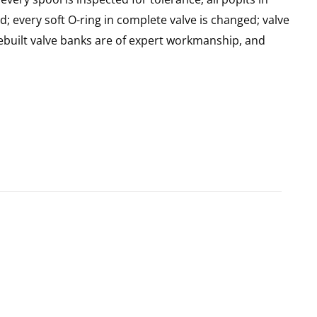
d; every soft O-ring in complete valve is changed; valve
built valve banks are of expert workmanship, and