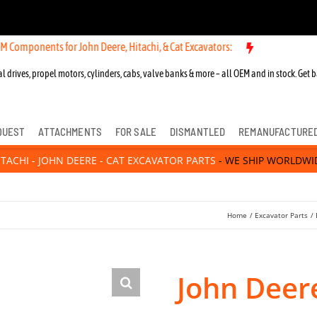
ts for John Deere, Hitachi, & Cat Excavators:
l drives, propel motors, cylinders, cabs, valve banks & more – all OEM and in stock. Get b
QUEST
ATTACHMENTS
FOR SALE
DISMANTLED
REMANUFACTURE
ITACHI - JOHN DEERE - CAT EXCAVATOR PARTS
- WE SHIP WORLDWI
Home
Excavator Parts
John Deer