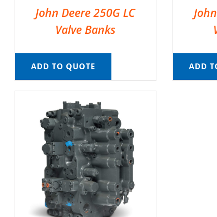
John Deere 250G LC
John
Valve Banks
ADD TO QUOTE
ADD T