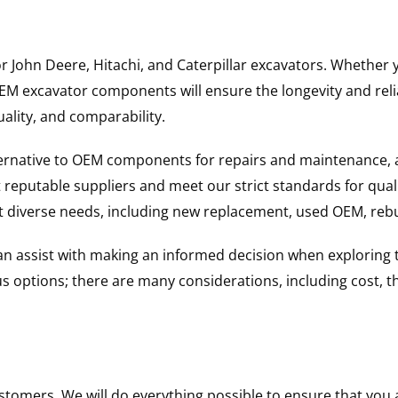
for John Deere, Hitachi, and Caterpillar excavators. Wheth
 excavator components will ensure the longevity and reliab
uality, and comparability.
ternative to OEM components for repairs and maintenance, 
reputable suppliers and meet our strict standards for qual
uit diverse needs, including new replacement, used OEM, re
 can assist with making an informed decision when explorin
options; there are many considerations, including cost, the 
ustomers. We will do everything possible to ensure that yo