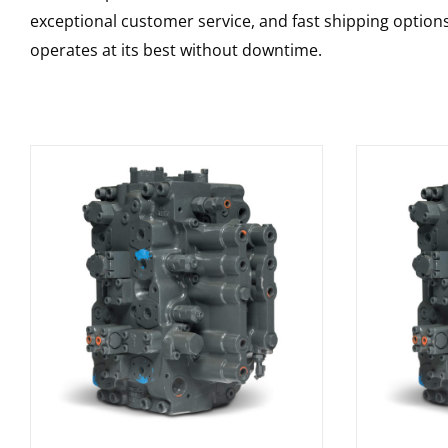
exceptional customer service, and fast shipping option
operates at its best without downtime.