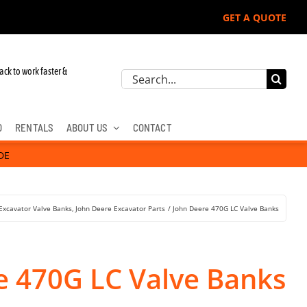
GET A QUOTE
ack to work faster &
Search
for:
D
RENTALS
ABOUT US
CONTACT
DE
Excavator Valve Banks
John Deere Excavator Parts
John Deere 470G LC Valve Banks
e 470G LC Valve Banks