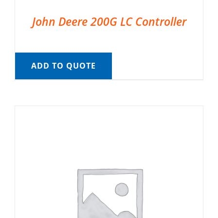
John Deere 200G LC Controller
ADD TO QUOTE