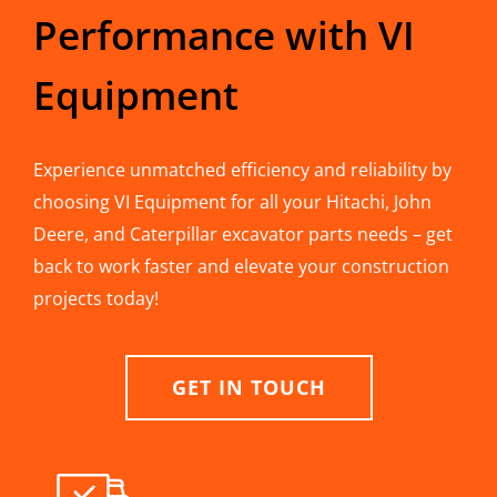
Performance with VI
Equipment
Experience unmatched efficiency and reliability by
choosing VI Equipment for all your Hitachi, John
Deere, and Caterpillar excavator parts needs – get
back to work faster and elevate your construction
projects today!
GET IN TOUCH