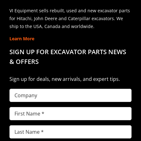
VI Equipment sells rebuilt, used and new excavator parts
for Hitachi, John Deere and Caterpillar excavators. We
ship to the USA, Canada and worldwide.
Learn More
SIGN UP FOR EXCAVATOR PARTS NEWS
& OFFERS
Sign up for deals, new arrivals, and expert tips.
Company
First
Name
(Required)
Last
Name
(Required)