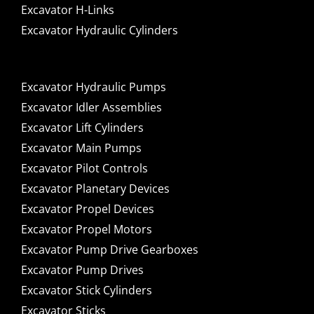
Excavator H-Links
Excavator Hydraulic Cylinders
Excavator Hydraulic Pumps
Excavator Idler Assemblies
Excavator Lift Cylinders
Excavator Main Pumps
Excavator Pilot Controls
Excavator Planetary Devices
Excavator Propel Devices
Excavator Propel Motors
Excavator Pump Drive Gearboxes
Excavator Pump Drives
Excavator Stick Cylinders
Excavator Sticks