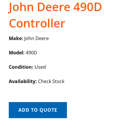
John Deere 490D
Controller
Make:
John Deere
Model:
490D
Condition:
Used
Availability:
Check Stock
ADD TO QUOTE