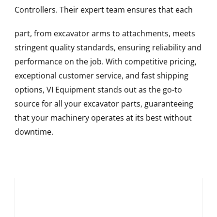
Controllers
. Their expert team ensures that each
part, from excavator arms to attachments, meets
stringent quality standards, ensuring reliability and
performance on the job. With competitive pricing,
exceptional customer service, and fast shipping
options, VI Equipment stands out as the go-to
source for all your excavator parts, guaranteeing
that your machinery operates at its best without
downtime.