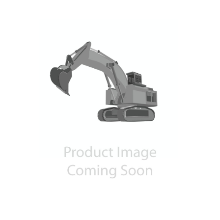
Contact