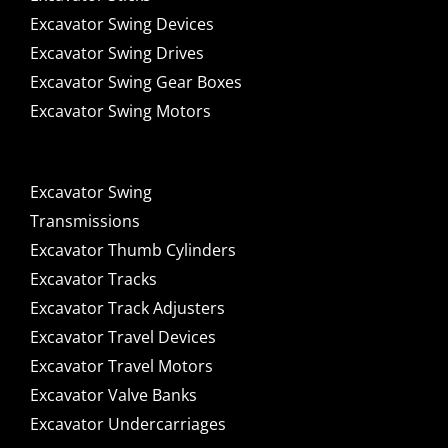
Excavator Swing Devices
Excavator Swing Drives
Excavator Swing Gear Boxes
Excavator Swing Motors
Excavator Swing
Transmissions
Excavator Thumb Cylinders
Excavator Tracks
Excavator Track Adjusters
Excavator Travel Devices
Excavator Travel Motors
Excavator Valve Banks
Excavator Undercarriages