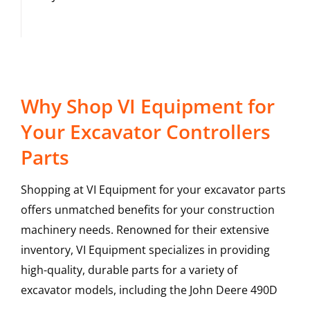
Why Shop VI Equipment for
Your Excavator Controllers
Parts
Shopping at VI Equipment for your excavator parts
offers unmatched benefits for your construction
machinery needs. Renowned for their extensive
inventory, VI Equipment specializes in providing
high-quality, durable parts for a variety of
excavator models, including the
John Deere
490D