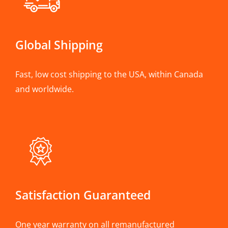
Global Shipping
Fast, low cost shipping to the USA, within Canada
and worldwide.
Satisfaction Guaranteed
One year warranty on all remanufactured