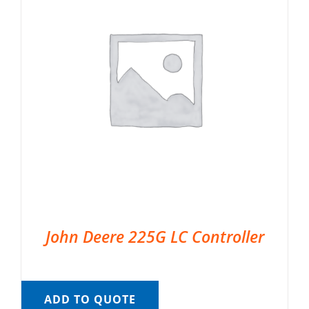
John Deere 225G LC Controller
ADD TO QUOTE