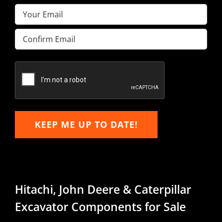
Email
(Required)
Enter
Email
Confirm
Email
KEEP ME UP TO DATE!
Hitachi, John Deere & Caterpillar
Excavator Components for Sale