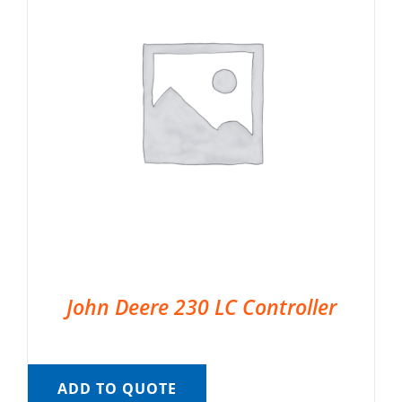
John Deere 230 LC Controller
ADD TO QUOTE