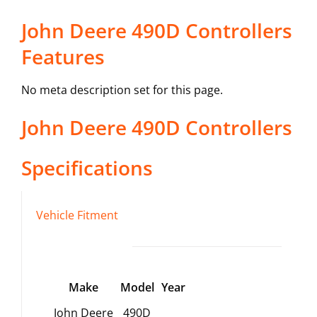
John Deere 490D Controllers
Features
No meta description set for this page.
John Deere
490D
Controllers
Specifications
Vehicle Fitment
Make
Model
Year
John Deere
490D