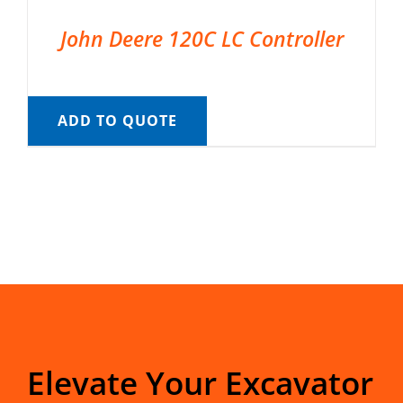
John Deere 120C LC Controller
ADD TO QUOTE
Elevate Your Excavator