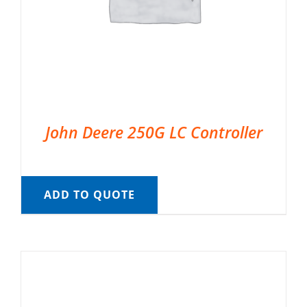
John Deere 250G LC Controller
ADD TO QUOTE