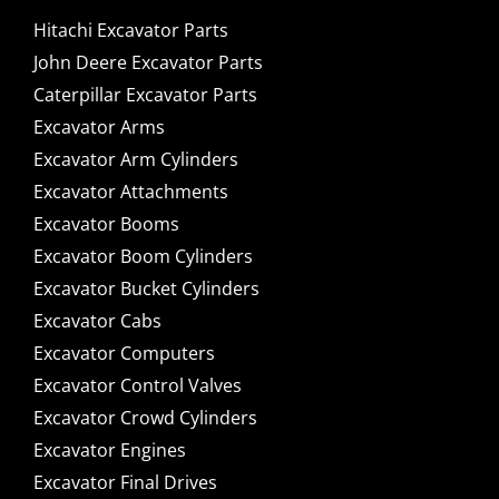
Hitachi Excavator Parts
John Deere Excavator Parts
Caterpillar Excavator Parts
Excavator Arms
Excavator Arm Cylinders
Excavator Attachments
Excavator Booms
Excavator Boom Cylinders
Excavator Bucket Cylinders
Excavator Cabs
Excavator Computers
Excavator Control Valves
Excavator Crowd Cylinders
Excavator Engines
Excavator Final Drives