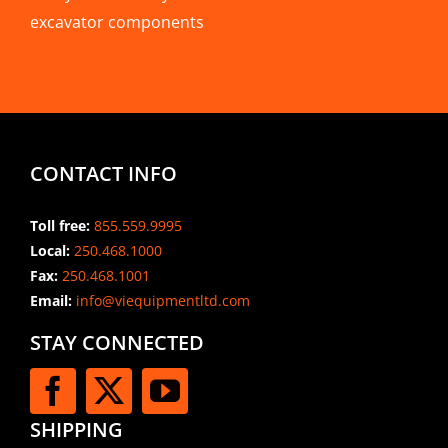
excavator components
CONTACT INFO
Toll free:
855.559.9995
Local:
250.468.1000
Fax:
250.468.1001
Email:
info@viequipmentltd.com
STAY CONNECTED
SHIPPING