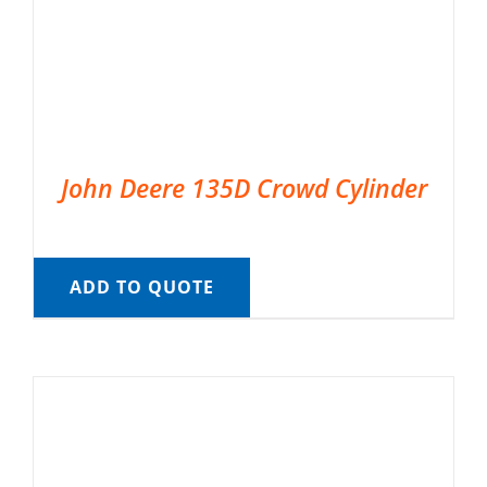
John Deere 135D Crowd Cylinder
ADD TO QUOTE