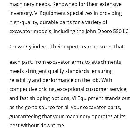
machinery needs. Renowned for their extensive
inventory, VI Equipment specializes in providing
high-quality, durable parts for a variety of
excavator models, including the
John Deere
550 LC
Crowd Cylinders
. Their expert team ensures that
each part, from excavator arms to attachments,
meets stringent quality standards, ensuring
reliability and performance on the job. With
competitive pricing, exceptional customer service,
and fast shipping options, VI Equipment stands out
as the go-to source for all your excavator parts,
guaranteeing that your machinery operates at its
best without downtime.