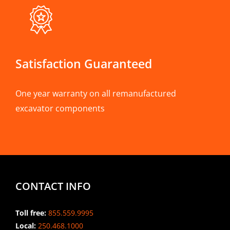
Satisfaction Guaranteed
One year warranty on all remanufactured
excavator components
CONTACT INFO
Toll free:
855.559.9995
Local:
250.468.1000