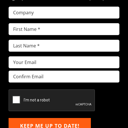
Company
First
Name
(Required)
Last
Name
(Required)
Email
(Required)
Enter
Email
Confirm
Email
KEEP ME UP TO DATE!