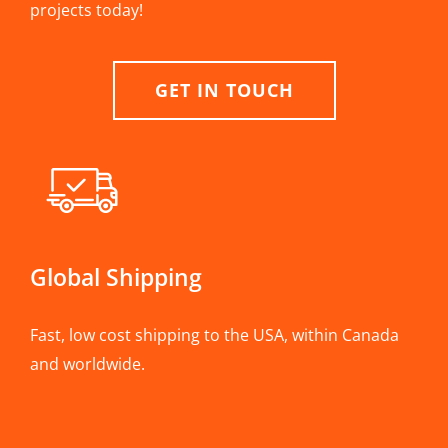
projects today!
GET IN TOUCH
Global Shipping
Fast, low cost shipping to the USA, within Canada
and worldwide.