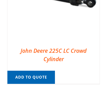
John Deere 225C LC Crowd
Cylinder
ADD TO QUOTE