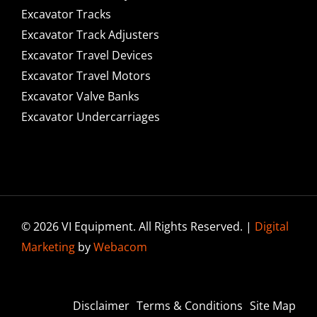
Excavator Tracks
Excavator Track Adjusters
Excavator Travel Devices
Excavator Travel Motors
Excavator Valve Banks
Excavator Undercarriages
© 2026 VI Equipment. All Rights Reserved. |
Digital
Marketing
by
Webacom
Disclaimer
Terms & Conditions
Site Map