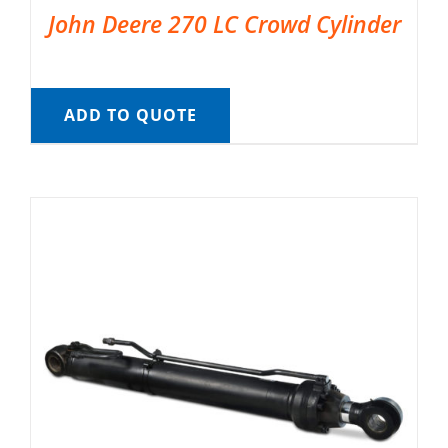
John Deere 270 LC Crowd Cylinder
ADD TO QUOTE