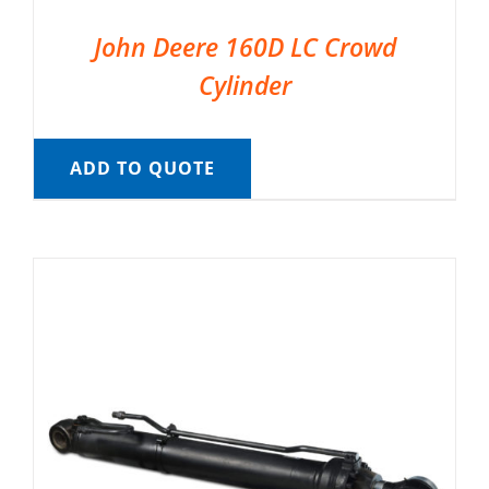
John Deere 160D LC Crowd
Cylinder
ADD TO QUOTE