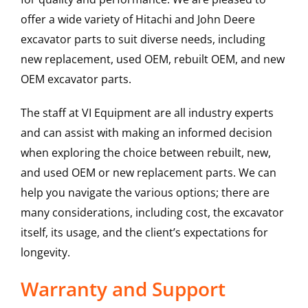
offer a wide variety of Hitachi and John Deere
excavator parts to suit diverse needs, including
new replacement, used OEM, rebuilt OEM, and new
OEM excavator parts.
The staff at VI Equipment are all industry experts
and can assist with making an informed decision
when exploring the choice between rebuilt, new,
and used OEM or new replacement parts. We can
help you navigate the various options; there are
many considerations, including cost, the excavator
itself, its usage, and the client’s expectations for
longevity.
Warranty and Support