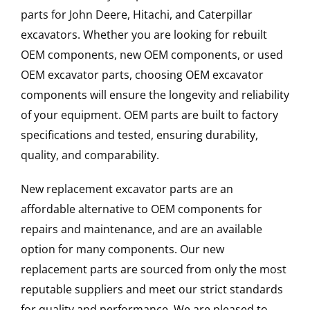
parts for John Deere, Hitachi, and Caterpillar
excavators. Whether you are looking for rebuilt
OEM components, new OEM components, or used
OEM excavator parts, choosing OEM excavator
components will ensure the longevity and reliability
of your equipment. OEM parts are built to factory
specifications and tested, ensuring durability,
quality, and comparability.
New replacement excavator parts are an
affordable alternative to OEM components for
repairs and maintenance, and are an available
option for many components. Our new
replacement parts are sourced from only the most
reputable suppliers and meet our strict standards
for quality and performance. We are pleased to