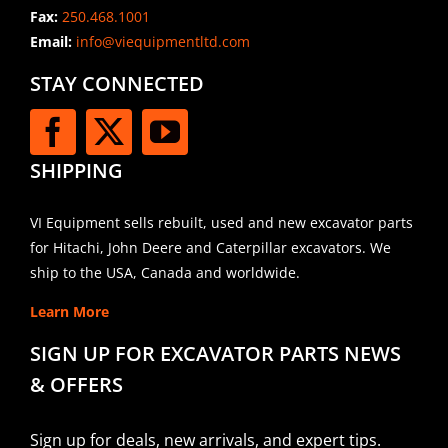
Fax:
250.468.1001
Email:
info@viequipmentltd.com
STAY CONNECTED
SHIPPING
VI Equipment sells rebuilt, used and new excavator parts
for Hitachi, John Deere and Caterpillar excavators. We
ship to the USA, Canada and worldwide.
Learn More
SIGN UP FOR EXCAVATOR PARTS NEWS
& OFFERS
Sign up for deals, new arrivals, and expert tips.