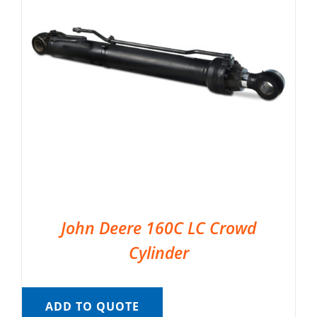
John Deere 160C LC Crowd
Cylinder
ADD TO QUOTE