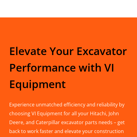
Elevate Your Excavator
Performance with VI
Equipment
Experience unmatched efficiency and reliability by
choosing VI Equipment for all your Hitachi, John
Deere, and Caterpillar excavator parts needs – get
back to work faster and elevate your construction