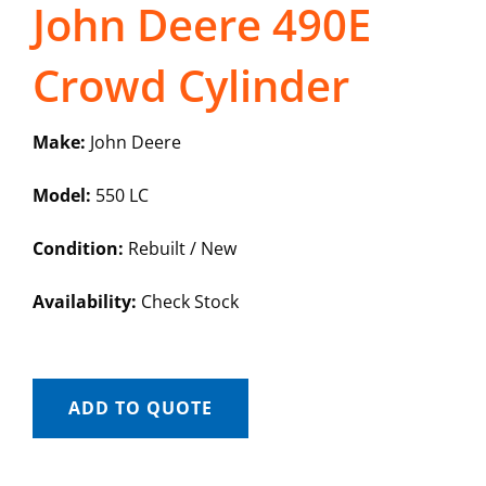
John Deere 490E
Crowd Cylinder
Make:
John Deere
Model:
550 LC
Condition:
Rebuilt / New
Availability:
Check Stock
ADD TO QUOTE