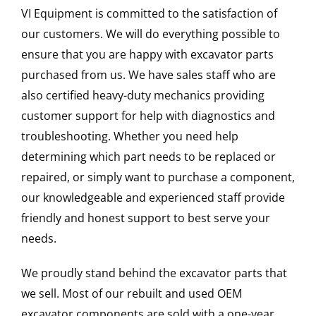
VI Equipment is committed to the satisfaction of
our customers. We will do everything possible to
ensure that you are happy with excavator parts
purchased from us. We have sales staff who are
also certified heavy-duty mechanics providing
customer support for help with diagnostics and
troubleshooting. Whether you need help
determining which part needs to be replaced or
repaired, or simply want to purchase a component,
our knowledgeable and experienced staff provide
friendly and honest support to best serve your
needs.
We proudly stand behind the excavator parts that
we sell. Most of our rebuilt and used OEM
excavator components are sold with a one-year