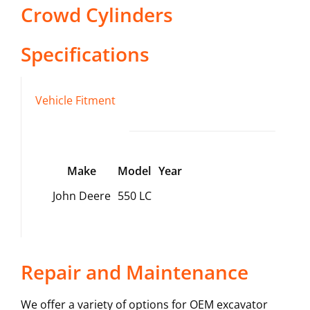
Crowd Cylinders
Specifications
Vehicle Fitment
Make
Model
Year
John Deere
550 LC
Repair and Maintenance
We offer a variety of options for OEM excavator