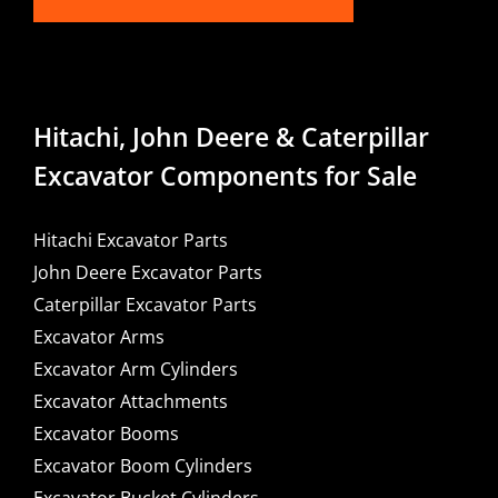
Hitachi, John Deere & Caterpillar
Excavator Components for Sale
Hitachi Excavator Parts
John Deere Excavator Parts
Caterpillar Excavator Parts
Excavator Arms
Excavator Arm Cylinders
Excavator Attachments
Excavator Booms
Excavator Boom Cylinders