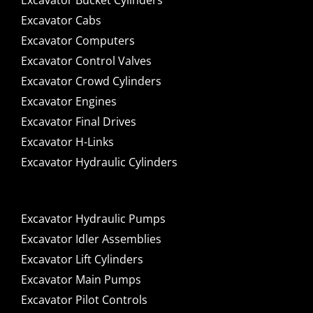
Excavator Bucket Cylinders
Excavator Cabs
Excavator Computers
Excavator Control Valves
Excavator Crowd Cylinders
Excavator Engines
Excavator Final Drives
Excavator H-Links
Excavator Hydraulic Cylinders
Excavator Hydraulic Pumps
Excavator Idler Assemblies
Excavator Lift Cylinders
Excavator Main Pumps
Excavator Pilot Controls