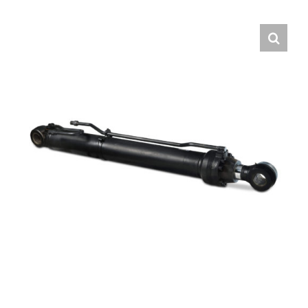
Contact