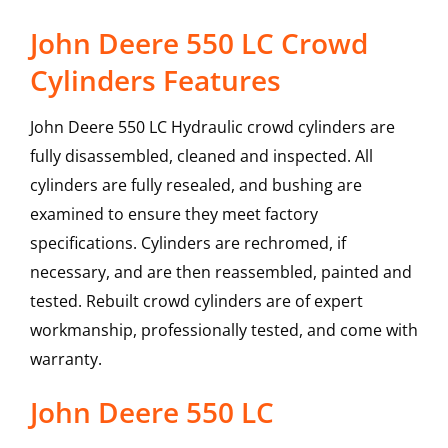
John Deere 550 LC Crowd
Cylinders Features
John Deere 550 LC Hydraulic crowd cylinders are
fully disassembled, cleaned and inspected. All
cylinders are fully resealed, and bushing are
examined to ensure they meet factory
specifications. Cylinders are rechromed, if
necessary, and are then reassembled, painted and
tested. Rebuilt crowd cylinders are of expert
workmanship, professionally tested, and come with
warranty.
John Deere
550 LC