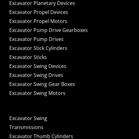
Excavator Planetary Devices
Excavator Propel Devices
Excavator Propel Motors
Excavator Pump Drive Gearboxes
Excavator Pump Drives
Excavator Stick Cylinders
Excavator Sticks
Excavator Swing Devices
Excavator Swing Drives
Excavator Swing Gear Boxes
Excavator Swing Motors
Excavator Swing
Transmissions
Excavator Thumb Cylinders