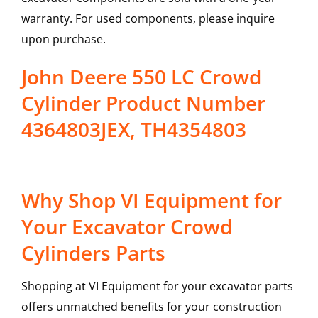
warranty. For used components, please inquire
upon purchase.
John Deere 550 LC Crowd
Cylinder Product Number
4364803JEX, TH4354803
Why Shop VI Equipment for
Your Excavator Crowd
Cylinders Parts
Shopping at VI Equipment for your excavator parts
offers unmatched benefits for your construction