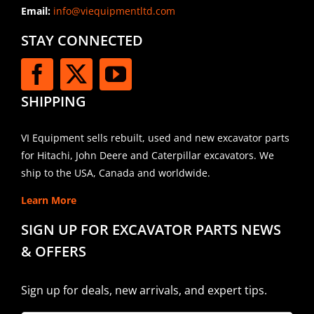
Email:
info@viequipmentltd.com
STAY CONNECTED
SHIPPING
VI Equipment sells rebuilt, used and new excavator parts
for Hitachi, John Deere and Caterpillar excavators. We
ship to the USA, Canada and worldwide.
Learn More
SIGN UP FOR EXCAVATOR PARTS NEWS
& OFFERS
Sign up for deals, new arrivals, and expert tips.