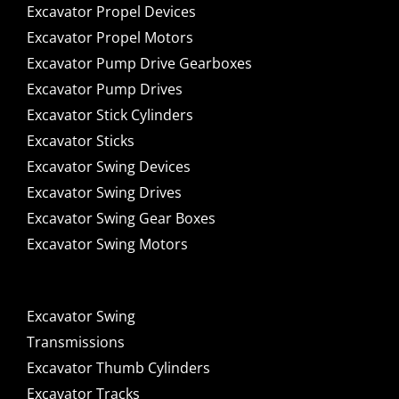
Excavator Propel Devices
Excavator Propel Motors
Excavator Pump Drive Gearboxes
Excavator Pump Drives
Excavator Stick Cylinders
Excavator Sticks
Excavator Swing Devices
Excavator Swing Drives
Excavator Swing Gear Boxes
Excavator Swing Motors
Excavator Swing
Transmissions
Excavator Thumb Cylinders
Excavator Tracks