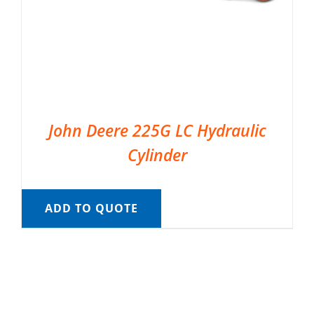
John Deere 225G LC Hydraulic
Cylinder
ADD TO QUOTE