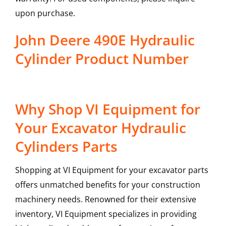
upon purchase.
John Deere 490E Hydraulic
Cylinder Product Number
Why Shop VI Equipment for
Your Excavator Hydraulic
Cylinders Parts
Shopping at VI Equipment for your excavator parts
offers unmatched benefits for your construction
machinery needs. Renowned for their extensive
inventory, VI Equipment specializes in providing