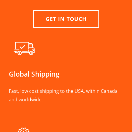
GET IN TOUCH
Global Shipping
Fast, low cost shipping to the USA, within Canada
and worldwide.