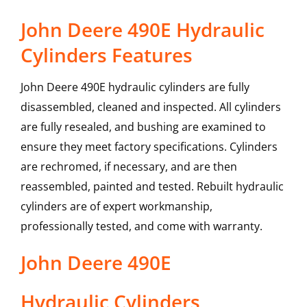
John Deere 490E Hydraulic
Cylinders Features
John Deere 490E hydraulic cylinders are fully
disassembled, cleaned and inspected. All cylinders
are fully resealed, and bushing are examined to
ensure they meet factory specifications. Cylinders
are rechromed, if necessary, and are then
reassembled, painted and tested. Rebuilt hydraulic
cylinders are of expert workmanship,
professionally tested, and come with warranty.
John Deere
490E
Hydraulic Cylinders