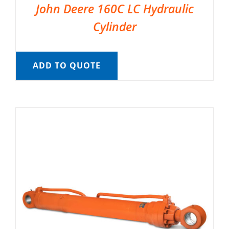
John Deere 160C LC Hydraulic
Cylinder
ADD TO QUOTE