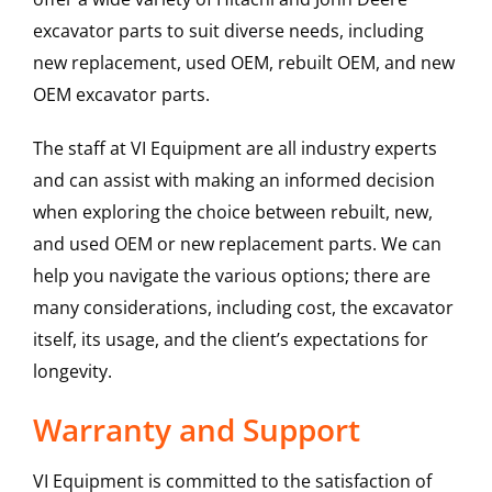
excavator parts to suit diverse needs, including
new replacement, used OEM, rebuilt OEM, and new
OEM excavator parts.
The staff at VI Equipment are all industry experts
and can assist with making an informed decision
when exploring the choice between rebuilt, new,
and used OEM or new replacement parts. We can
help you navigate the various options; there are
many considerations, including cost, the excavator
itself, its usage, and the client’s expectations for
longevity.
Warranty and Support
VI Equipment is committed to the satisfaction of