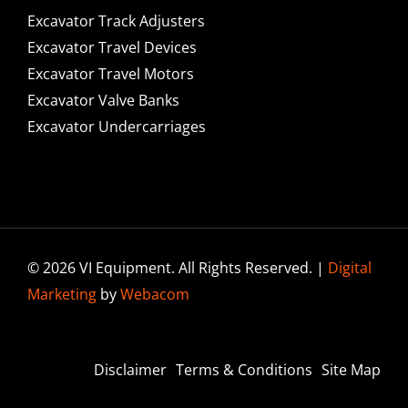
Excavator Track Adjusters
Excavator Travel Devices
Excavator Travel Motors
Excavator Valve Banks
Excavator Undercarriages
© 2026 VI Equipment. All Rights Reserved. |
Digital
Marketing
by
Webacom
Disclaimer
Terms & Conditions
Site Map