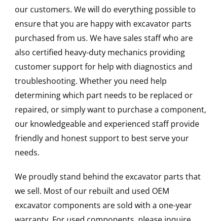
our customers. We will do everything possible to
ensure that you are happy with excavator parts
purchased from us. We have sales staff who are
also certified heavy-duty mechanics providing
customer support for help with diagnostics and
troubleshooting. Whether you need help
determining which part needs to be replaced or
repaired, or simply want to purchase a component,
our knowledgeable and experienced staff provide
friendly and honest support to best serve your
needs.
We proudly stand behind the excavator parts that
we sell. Most of our rebuilt and used OEM
excavator components are sold with a one-year
warranty. For used components, please inquire