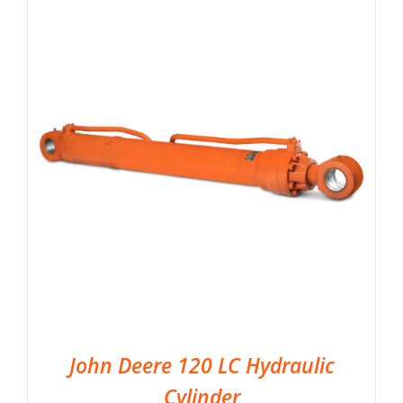
John Deere 120 LC Hydraulic
Cylinder