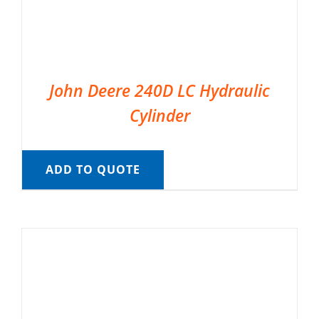
John Deere 240D LC Hydraulic
Cylinder
ADD TO QUOTE