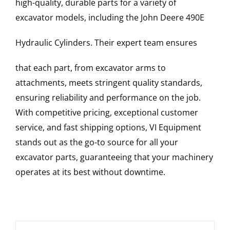
high-quality, durable parts for a variety of
excavator models, including the
John Deere
490E
Hydraulic Cylinders
. Their expert team ensures
that each part, from excavator arms to
attachments, meets stringent quality standards,
ensuring reliability and performance on the job.
With competitive pricing, exceptional customer
service, and fast shipping options, VI Equipment
stands out as the go-to source for all your
excavator parts, guaranteeing that your machinery
operates at its best without downtime.