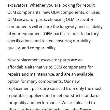
excavators. Whether you are looking for rebuilt
OEM components, new OEM components, or used
OEM excavator parts, choosing OEM excavator
components will ensure the longevity and reliability
of your equipment. OEM parts are built to factory
specifications and tested, ensuring durability,
quality, and comparability.
New replacement excavator parts are an
affordable alternative to OEM components for
repairs and maintenance, and are an available
option for many components. Our new
replacement parts are sourced from only the most
reputable suppliers and meet our strict standards
for quality and performance. We are pleased to
offer a wide variety of Hitachi and John Deere