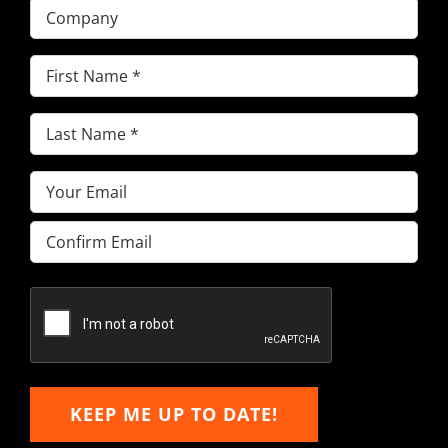
Company
First
Name
(Required)
Last
Name
(Required)
Email
(Required)
Enter
Email
Confirm
Email
KEEP ME UP TO DATE!