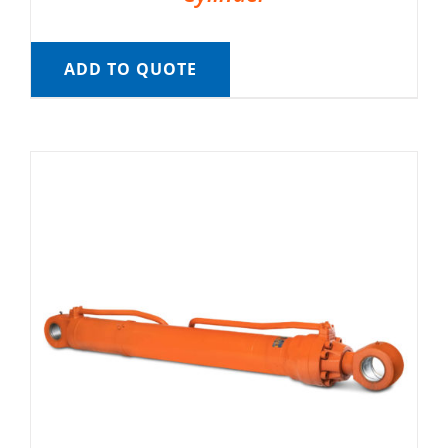
ADD TO QUOTE