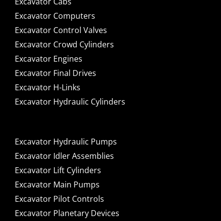
Excavator Cabs
Excavator Computers
Excavator Control Valves
Excavator Crowd Cylinders
Excavator Engines
Excavator Final Drives
Excavator H-Links
Excavator Hydraulic Cylinders
Excavator Hydraulic Pumps
Excavator Idler Assemblies
Excavator Lift Cylinders
Excavator Main Pumps
Excavator Pilot Controls
Excavator Planetary Devices