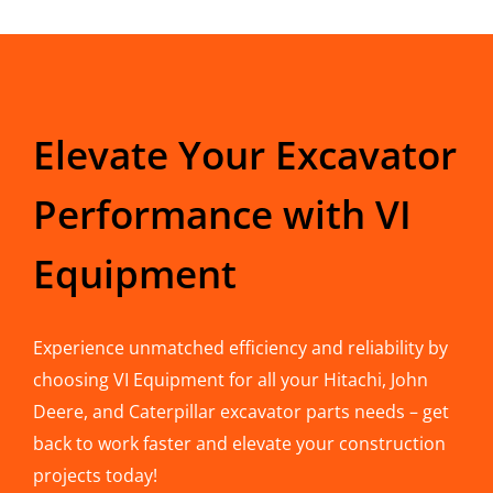
Elevate Your Excavator
Performance with VI
Equipment
Experience unmatched efficiency and reliability by
choosing VI Equipment for all your Hitachi, John
Deere, and Caterpillar excavator parts needs – get
back to work faster and elevate your construction
projects today!