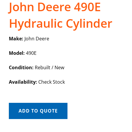
John Deere 490E
Hydraulic Cylinder
Make:
John Deere
Model:
490E
Condition:
Rebuilt / New
Availability:
Check Stock
ADD TO QUOTE