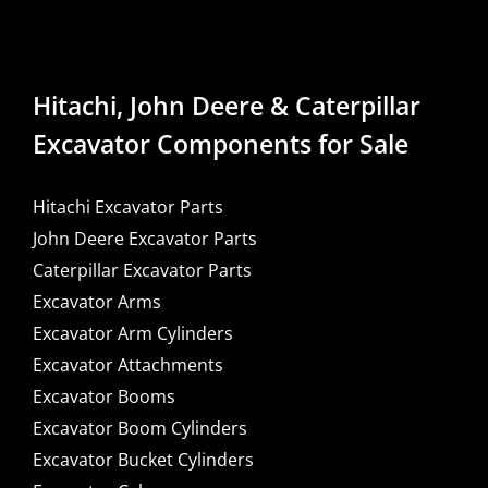
Hitachi, John Deere & Caterpillar
Excavator Components for Sale
Hitachi Excavator Parts
John Deere Excavator Parts
Caterpillar Excavator Parts
Excavator Arms
Excavator Arm Cylinders
Excavator Attachments
Excavator Booms
Excavator Boom Cylinders
Excavator Bucket Cylinders