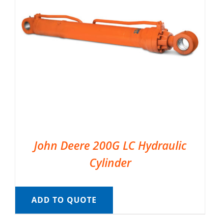
John Deere 200G LC Hydraulic
Cylinder
ADD TO QUOTE