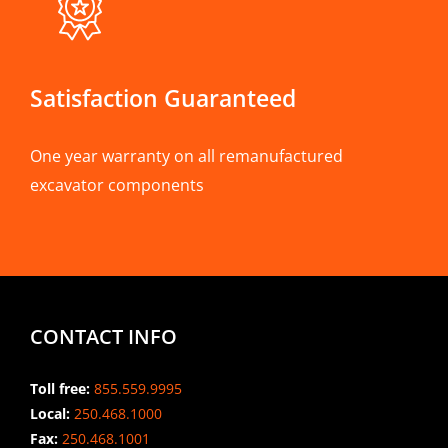
Satisfaction Guaranteed
One year warranty on all remanufactured
excavator components
CONTACT INFO
Toll free:
855.559.9995
Local:
250.468.1000
Fax:
250.468.1001