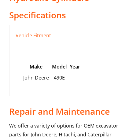
Specifications
Vehicle Fitment
Make
Model
Year
John Deere
490E
Repair and Maintenance
We offer a variety of options for OEM excavator
parts for John Deere, Hitachi, and Caterpillar