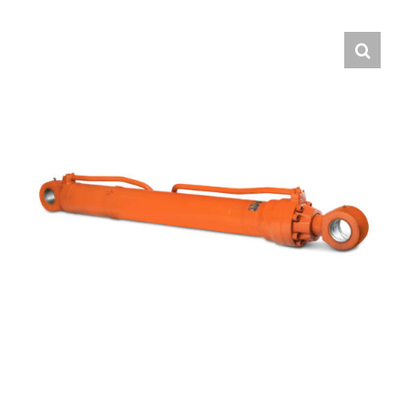
Contact