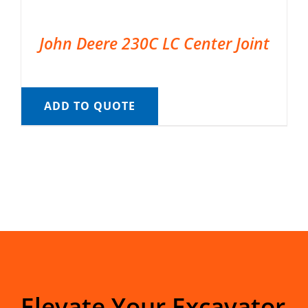
John Deere 230C LC Center Joint
ADD TO QUOTE
Elevate Your Excavator