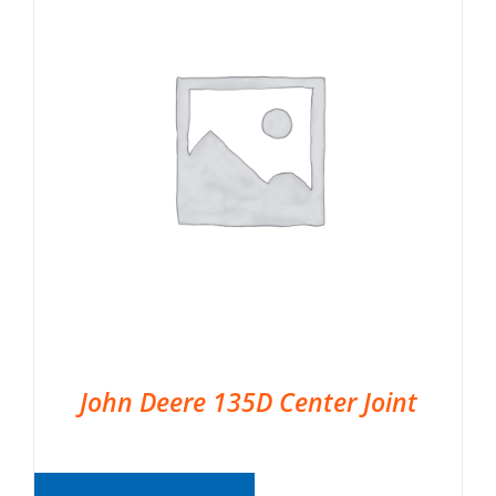
John Deere 135D Center Joint