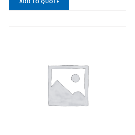
ADD TO QUOTE