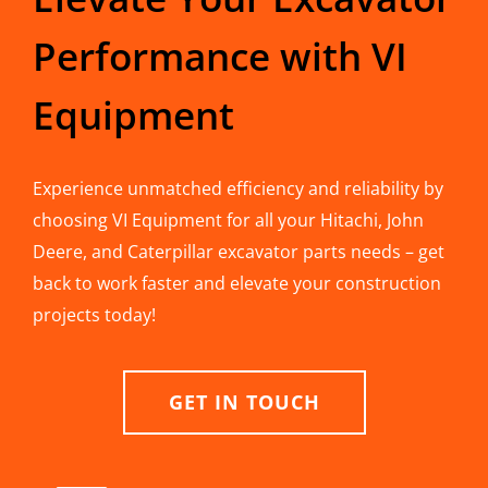
Performance with VI
Equipment
Experience unmatched efficiency and reliability by
choosing VI Equipment for all your Hitachi, John
Deere, and Caterpillar excavator parts needs – get
back to work faster and elevate your construction
projects today!
GET IN TOUCH