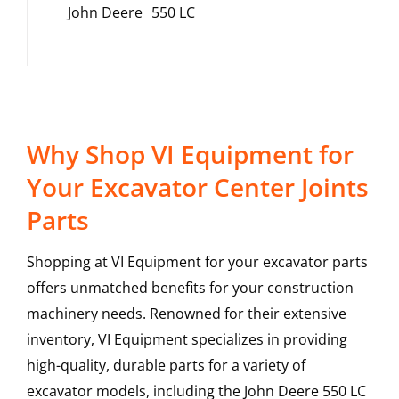
John Deere
550 LC
Why Shop VI Equipment for
Your Excavator Center Joints
Parts
Shopping at VI Equipment for your excavator parts
offers unmatched benefits for your construction
machinery needs. Renowned for their extensive
inventory, VI Equipment specializes in providing
high-quality, durable parts for a variety of
excavator models, including the
John Deere
550 LC