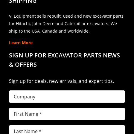
SHIPPING
VI Equipment sells rebuilt, used and new excavator parts
for Hitachi, John Deere and Caterpillar excavators. We
ship to the USA, Canada and worldwide.
Learn More
SIGN UP FOR EXCAVATOR PARTS NEWS
& OFFERS
Sign up for deals, new arrivals, and expert tips.
Company
First
Name
(Required)
Last