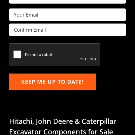
Name
(Required)
Email
(Required)
Enter
Email
Confirm
Email
KEEP ME UP TO DATE!
Hitachi, John Deere & Caterpillar
Excavator Components for Sale