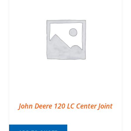
John Deere 120 LC Center Joint