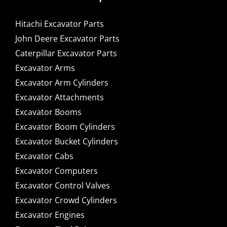
Hitachi Excavator Parts
John Deere Excavator Parts
Caterpillar Excavator Parts
Excavator Arms
Excavator Arm Cylinders
Excavator Attachments
Excavator Booms
Excavator Boom Cylinders
Excavator Bucket Cylinders
Excavator Cabs
Excavator Computers
Excavator Control Valves
Excavator Crowd Cylinders
Excavator Engines