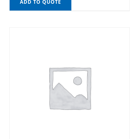
ADD TO QUOTE