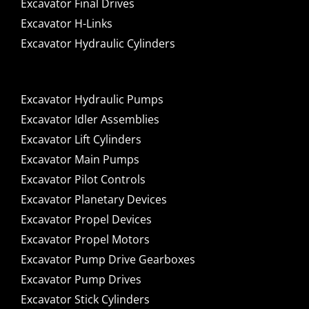
Excavator Final Drives
Excavator H-Links
Excavator Hydraulic Cylinders
Excavator Hydraulic Pumps
Excavator Idler Assemblies
Excavator Lift Cylinders
Excavator Main Pumps
Excavator Pilot Controls
Excavator Planetary Devices
Excavator Propel Devices
Excavator Propel Motors
Excavator Pump Drive Gearboxes
Excavator Pump Drives
Excavator Stick Cylinders