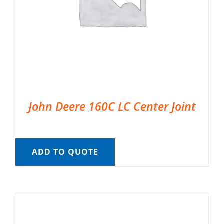
John Deere 160C LC Center Joint
ADD TO QUOTE