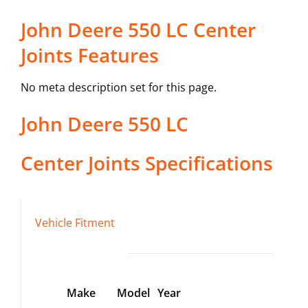
John Deere 550 LC Center
Joints Features
No meta description set for this page.
John Deere
550 LC
Center Joints
Specifications
Vehicle Fitment
Make
Model
Year