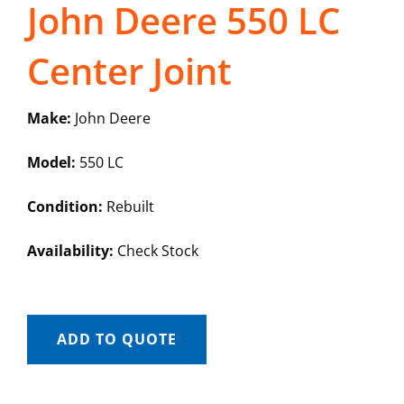
John Deere 550 LC
Center Joint
Make:
John Deere
Model:
550 LC
Condition:
Rebuilt
Availability:
Check Stock
ADD TO QUOTE