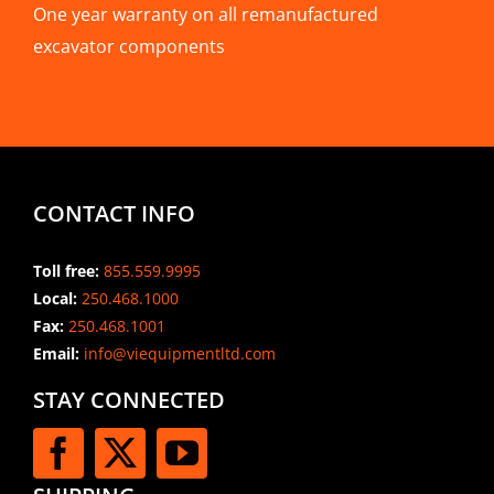
One year warranty on all remanufactured
excavator components
CONTACT INFO
Toll free:
855.559.9995
Local:
250.468.1000
Fax:
250.468.1001
Email:
info@viequipmentltd.com
STAY CONNECTED