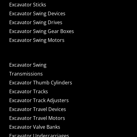
Excavator Sticks
Excavator Swing Devices
Excavator Swing Drives
Excavator Swing Gear Boxes
Excavator Swing Motors
Excavator Swing
Transmissions
Excavator Thumb Cylinders
Excavator Tracks
Excavator Track Adjusters
Excavator Travel Devices
Excavator Travel Motors
Excavator Valve Banks
Excavator Undercarriages