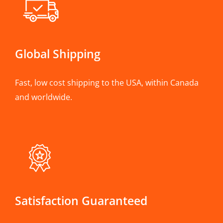
Global Shipping
Fast, low cost shipping to the USA, within Canada
and worldwide.
Satisfaction Guaranteed