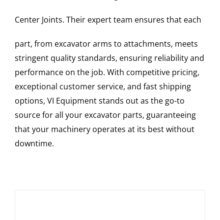
Center Joints
. Their expert team ensures that each
part, from excavator arms to attachments, meets
stringent quality standards, ensuring reliability and
performance on the job. With competitive pricing,
exceptional customer service, and fast shipping
options, VI Equipment stands out as the go-to
source for all your excavator parts, guaranteeing
that your machinery operates at its best without
downtime.