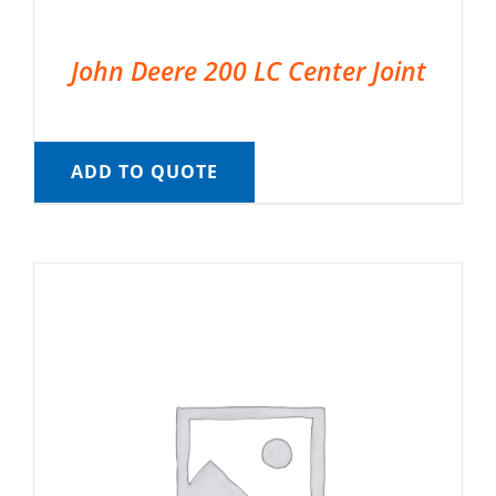
John Deere 200 LC Center Joint
ADD TO QUOTE