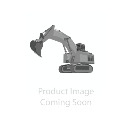
Contact