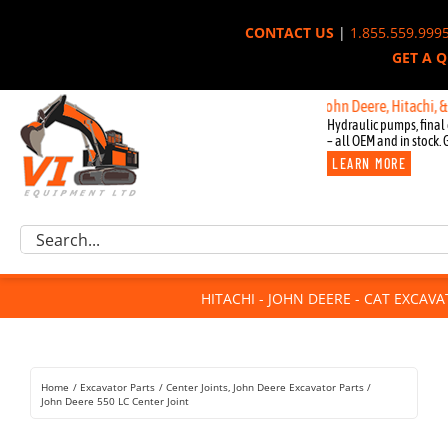
Skip
CONTACT US
|
1.855.559.999
to
GET A 
content
New OEM Components for John Deere, Hitachi, & Cat 
Hydraulic pumps, final 
– all OEM and in stock. 
LEARN MORE
Excavator Parts
Search
Component Request
for:
Attachments
HITACHI - JOHN DEERE - CAT EXCAV
For Sale
Dismantled
Remanufactured
Home
Excavator Parts
Center Joints
John Deere Excavator Parts
Rentals
John Deere 550 LC Center Joint
About Us