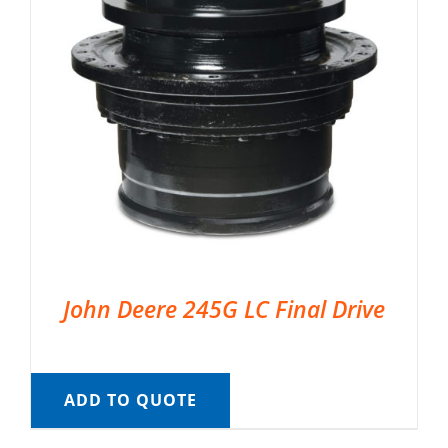
John Deere 245G LC Final Drive
ADD TO QUOTE