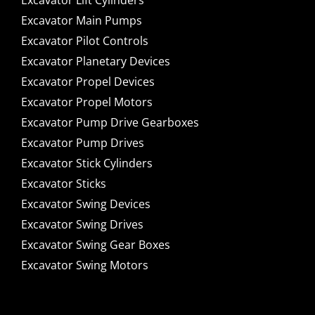
Excavator Lift Cylinders
Excavator Main Pumps
Excavator Pilot Controls
Excavator Planetary Devices
Excavator Propel Devices
Excavator Propel Motors
Excavator Pump Drive Gearboxes
Excavator Pump Drives
Excavator Stick Cylinders
Excavator Sticks
Excavator Swing Devices
Excavator Swing Drives
Excavator Swing Gear Boxes
Excavator Swing Motors