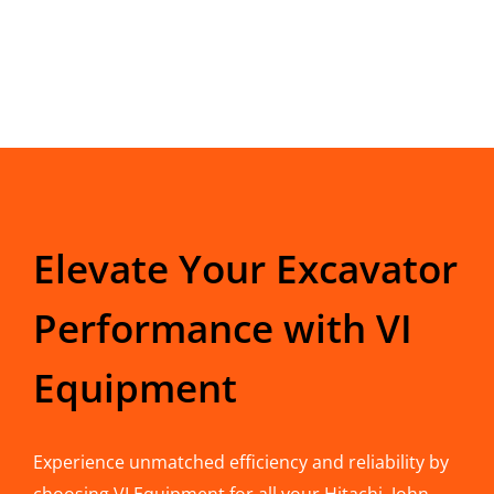
Elevate Your Excavator
Performance with VI
Equipment
Experience unmatched efficiency and reliability by