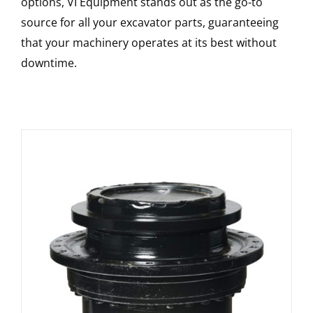
options, VI Equipment stands out as the go-to
source for all your excavator parts, guaranteeing
that your machinery operates at its best without
downtime.