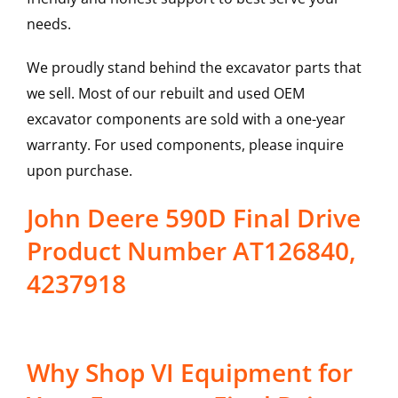
needs.
We proudly stand behind the excavator parts that
we sell. Most of our rebuilt and used OEM
excavator components are sold with a one-year
warranty. For used components, please inquire
upon purchase.
John Deere 590D Final Drive
Product Number AT126840,
4237918
Why Shop VI Equipment for