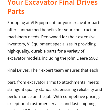
Your Excavator Final Drives
Parts
Shopping at VI Equipment for your excavator parts
offers unmatched benefits for your construction
machinery needs. Renowned for their extensive
inventory, VI Equipment specializes in providing
high-quality, durable parts for a variety of
excavator models, including the
John Deere
590D
Final Drives
. Their expert team ensures that each
part, from excavator arms to attachments, meets
stringent quality standards, ensuring reliability and
performance on the job. With competitive pricing,
exceptional customer service, and fast shipping