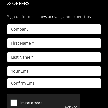
& OFFERS
Sign up for deals, new arrivals, and expert tips.
Company
First
Name
(Required)
Last
Name
(Required)
Email
(Required)
Enter
Email
Confirm
Email