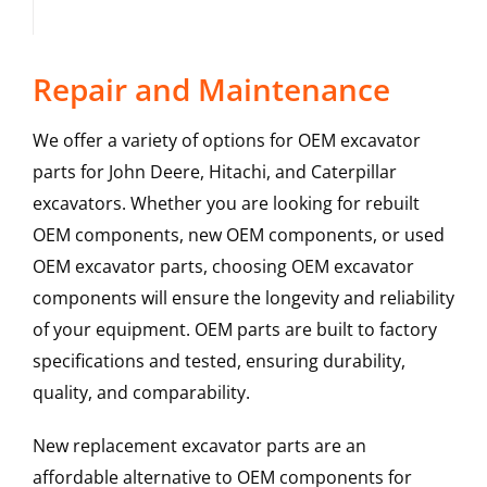
Repair and Maintenance
We offer a variety of options for OEM excavator
parts for John Deere, Hitachi, and Caterpillar
excavators. Whether you are looking for rebuilt
OEM components, new OEM components, or used
OEM excavator parts, choosing OEM excavator
components will ensure the longevity and reliability
of your equipment. OEM parts are built to factory
specifications and tested, ensuring durability,
quality, and comparability.
New replacement excavator parts are an
affordable alternative to OEM components for