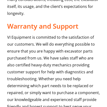
itself, its usage, and the client’s expectations for
longevity.
Warranty and Support
VI Equipment is committed to the satisfaction of
our customers. We will do everything possible to
ensure that you are happy with excavator parts
purchased from us. We have sales staff who are
also certified heavy-duty mechanics providing
customer support for help with diagnostics and
troubleshooting. Whether you need help
determining which part needs to be replaced or
repaired, or simply want to purchase a component,
our knowledgeable and experienced staff provide
friendly and honest support to best serve your