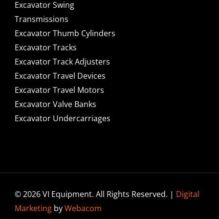
Excavator Swing
Transmissions
Excavator Thumb Cylinders
Excavator Tracks
Excavator Track Adjusters
Excavator Travel Devices
Excavator Travel Motors
Excavator Valve Banks
Excavator Undercarriages
© 2026 VI Equipment. All Rights Reserved. |
Digital
Marketing
by
Webacom