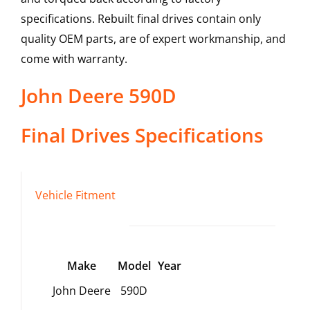
specifications. Rebuilt final drives contain only
quality OEM parts, are of expert workmanship, and
come with warranty.
John Deere
590D
Final Drives
Specifications
Vehicle Fitment
Make
Model
Year
John Deere
590D