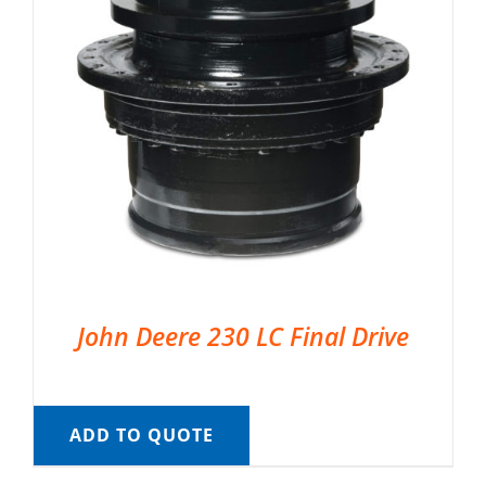
John Deere 230 LC Final Drive
ADD TO QUOTE