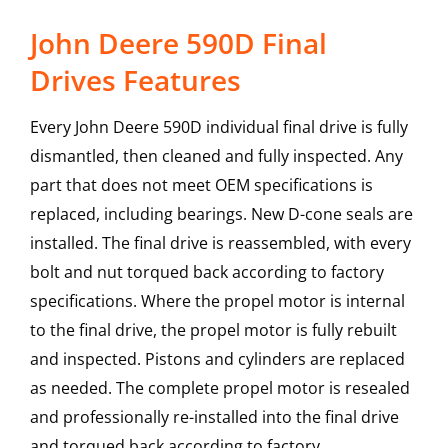
John Deere 590D Final
Drives Features
Every John Deere 590D individual final drive is fully
dismantled, then cleaned and fully inspected. Any
part that does not meet OEM specifications is
replaced, including bearings. New D-cone seals are
installed. The final drive is reassembled, with every
bolt and nut torqued back according to factory
specifications. Where the propel motor is internal
to the final drive, the propel motor is fully rebuilt
and inspected. Pistons and cylinders are replaced
as needed. The complete propel motor is resealed
and professionally re-installed into the final drive
and torqued back according to factory