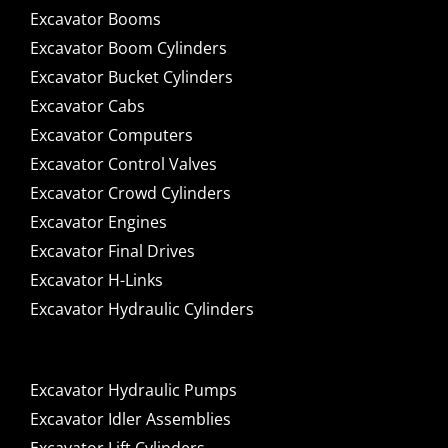
Excavator Booms
Excavator Boom Cylinders
Excavator Bucket Cylinders
Excavator Cabs
Excavator Computers
Excavator Control Valves
Excavator Crowd Cylinders
Excavator Engines
Excavator Final Drives
Excavator H-Links
Excavator Hydraulic Cylinders
Excavator Hydraulic Pumps
Excavator Idler Assemblies