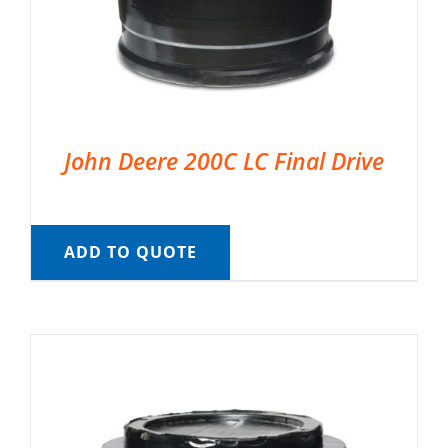
John Deere 200C LC Final Drive
ADD TO QUOTE