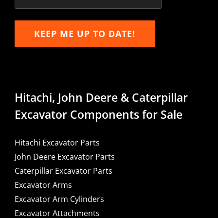
KEEP ME UP TO DATE!
Hitachi, John Deere & Caterpillar
Excavator Components for Sale
Hitachi Excavator Parts
John Deere Excavator Parts
Caterpillar Excavator Parts
Excavator Arms
Excavator Arm Cylinders
Excavator Attachments