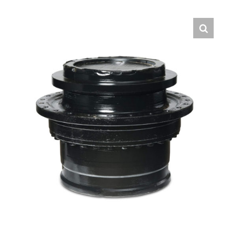
Contact