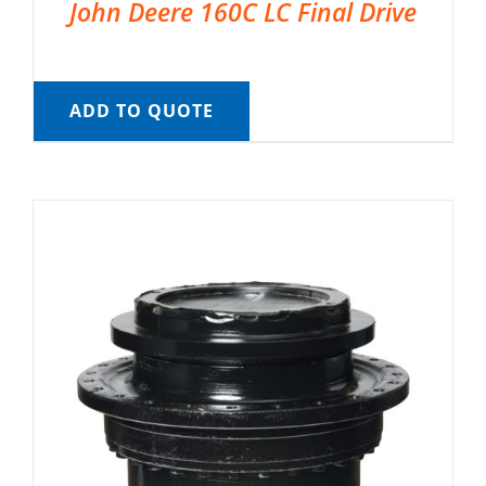
John Deere 160C LC Final Drive
ADD TO QUOTE