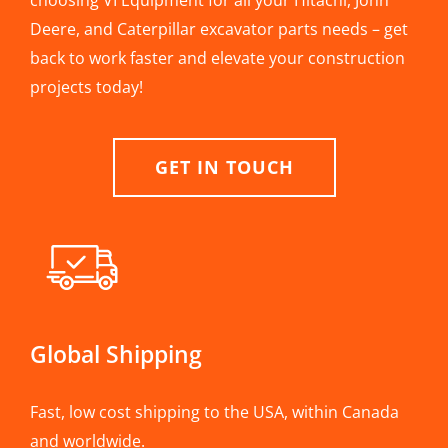
choosing VI Equipment for all your Hitachi, John
Deere, and Caterpillar excavator parts needs – get
back to work faster and elevate your construction
projects today!
GET IN TOUCH
Global Shipping
Fast, low cost shipping to the USA, within Canada
and worldwide.