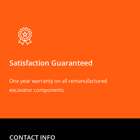
Satisfaction Guaranteed
One year warranty on all remanufactured
excavator components
CONTACT INFO