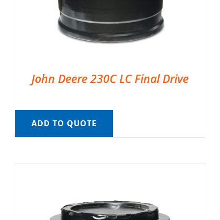
John Deere 230C LC Final Drive
ADD TO QUOTE