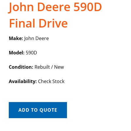
John Deere 590D
Final Drive
Make:
John Deere
Model:
590D
Condition:
Rebuilt / New
Availability:
Check Stock
ADD TO QUOTE