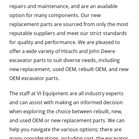
repairs and maintenance, and are an available
option for many components. Our new
replacement parts are sourced from only the most
reputable suppliers and meet our strict standards
for quality and performance. We are pleased to
offer a wide variety of Hitachi and John Deere
excavator parts to suit diverse needs, including
new replacement, used OEM, rebuilt OEM, and new
OEM excavator parts.
The staff at VI Equipment are all industry experts
and can assist with making an informed decision
when exploring the choice between rebuilt, new,
and used OEM or new replacement parts. We can
help you navigate the various options; there are
many considerations, including cost, the excavator