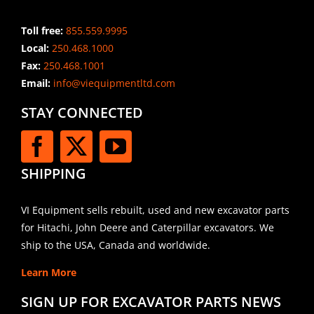
Toll free:
855.559.9995
Local:
250.468.1000
Fax:
250.468.1001
Email:
info@viequipmentltd.com
STAY CONNECTED
SHIPPING
VI Equipment sells rebuilt, used and new excavator parts
for Hitachi, John Deere and Caterpillar excavators. We
ship to the USA, Canada and worldwide.
Learn More
SIGN UP FOR EXCAVATOR PARTS NEWS