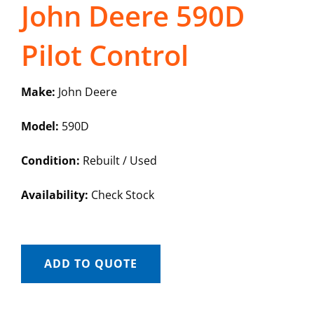
John Deere 590D
Pilot Control
Make:
John Deere
Model:
590D
Condition:
Rebuilt / Used
Availability:
Check Stock
ADD TO QUOTE