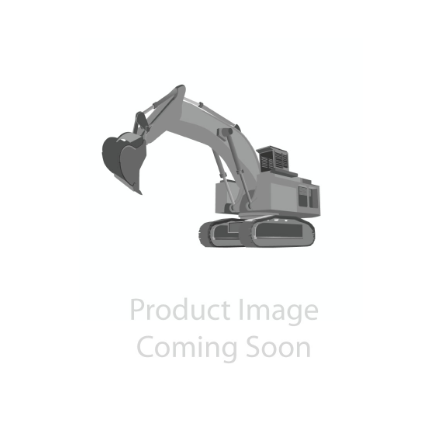
Contact