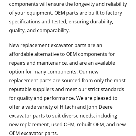
components will ensure the longevity and reliability
of your equipment. OEM parts are built to factory
specifications and tested, ensuring durability,
quality, and comparability.
New replacement excavator parts are an
affordable alternative to OEM components for
repairs and maintenance, and are an available
option for many components. Our new
replacement parts are sourced from only the most
reputable suppliers and meet our strict standards
for quality and performance. We are pleased to
offer a wide variety of Hitachi and John Deere
excavator parts to suit diverse needs, including
new replacement, used OEM, rebuilt OEM, and new
OEM excavator parts.