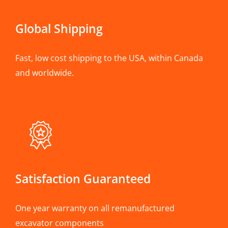
Global Shipping
Fast, low cost shipping to the USA, within Canada
and worldwide.
Satisfaction Guaranteed
One year warranty on all remanufactured
excavator components