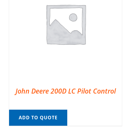
John Deere 200D LC Pilot Control
ADD TO QUOTE