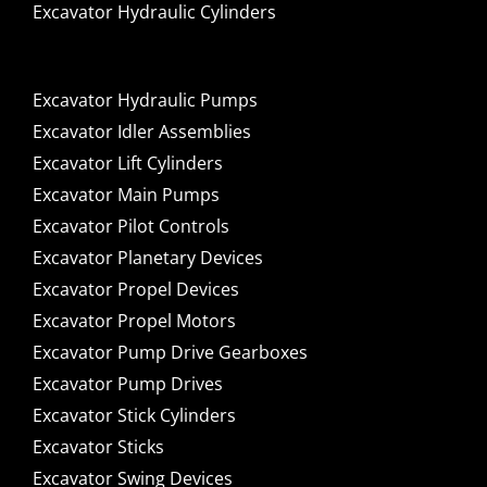
Excavator Hydraulic Cylinders
Excavator Hydraulic Pumps
Excavator Idler Assemblies
Excavator Lift Cylinders
Excavator Main Pumps
Excavator Pilot Controls
Excavator Planetary Devices
Excavator Propel Devices
Excavator Propel Motors
Excavator Pump Drive Gearboxes
Excavator Pump Drives
Excavator Stick Cylinders
Excavator Sticks
Excavator Swing Devices