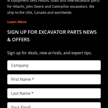
VI Equipment sells rebuilt, used and new excavator parts
for Hitachi, John Deere and Caterpillar excavators. We
ship to the USA, Canada and worldwide.
Learn More
SIGN UP FOR EXCAVATOR PARTS NEWS
& OFFERS
Sign up for deals, new arrivals, and expert tips.
Company
First
Name
(Required)
Last
Name
(Required)
Email
(Required)