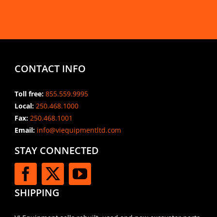
CONTACT INFO
Toll free:
855.559.9995
Local:
250.468.1000
Fax:
250.468.1001
Email:
info@viequipmentltd.com
STAY CONNECTED
SHIPPING