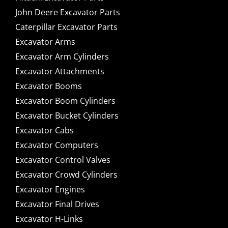
John Deere Excavator Parts
Caterpillar Excavator Parts
Excavator Arms
Excavator Arm Cylinders
Excavator Attachments
Excavator Booms
Excavator Boom Cylinders
Excavator Bucket Cylinders
Excavator Cabs
Excavator Computers
Excavator Control Valves
Excavator Crowd Cylinders
Excavator Engines
Excavator Final Drives
Excavator H-Links