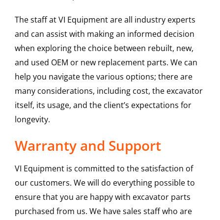
The staff at VI Equipment are all industry experts
and can assist with making an informed decision
when exploring the choice between rebuilt, new,
and used OEM or new replacement parts. We can
help you navigate the various options; there are
many considerations, including cost, the excavator
itself, its usage, and the client’s expectations for
longevity.
Warranty and Support
VI Equipment is committed to the satisfaction of
our customers. We will do everything possible to
ensure that you are happy with excavator parts
purchased from us. We have sales staff who are