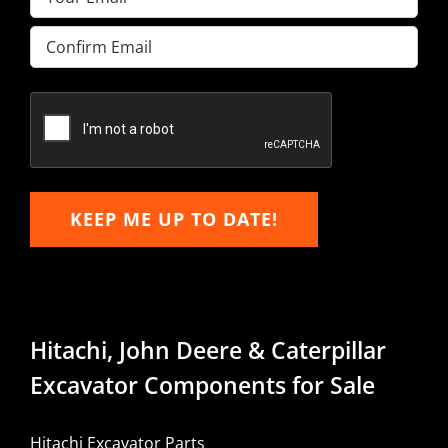
Enter
Email
Confirm
Email
KEEP ME UP TO DATE!
Hitachi, John Deere & Caterpillar
Excavator Components for Sale
Hitachi Excavator Parts