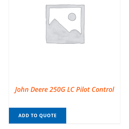
John Deere 250G LC Pilot Control
ADD TO QUOTE