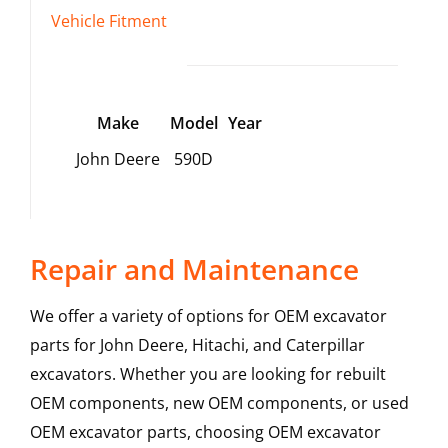
Vehicle Fitment
Make
Model
Year
John Deere
590D
Repair and Maintenance
We offer a variety of options for OEM excavator
parts for John Deere, Hitachi, and Caterpillar
excavators. Whether you are looking for rebuilt
OEM components, new OEM components, or used
OEM excavator parts, choosing OEM excavator