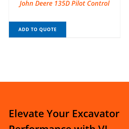
John Deere 135D Pilot Control
ADD TO QUOTE
Elevate Your Excavator
Performance with VI