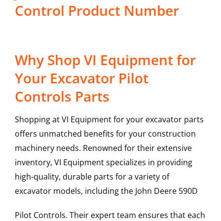
Control Product Number
Why Shop VI Equipment for
Your Excavator Pilot
Controls Parts
Shopping at VI Equipment for your excavator parts
offers unmatched benefits for your construction
machinery needs. Renowned for their extensive
inventory, VI Equipment specializes in providing
high-quality, durable parts for a variety of
excavator models, including the
John Deere
590D
Pilot Controls
. Their expert team ensures that each