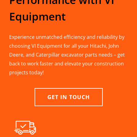
Equipment
Experience unmatched efficiency and reliability by
choosing VI Equipment for all your Hitachi, John
Deere, and Caterpillar excavator parts needs – get
back to work faster and elevate your construction
projects today!
GET IN TOUCH