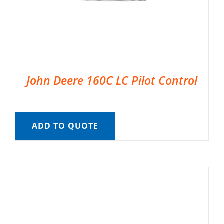
John Deere 160C LC Pilot Control
ADD TO QUOTE