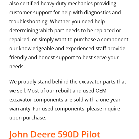
also certified heavy-duty mechanics providing
customer support for help with diagnostics and
troubleshooting. Whether you need help
determining which part needs to be replaced or
repaired, or simply want to purchase a component,
our knowledgeable and experienced staff provide
friendly and honest support to best serve your
needs.
We proudly stand behind the excavator parts that
we sell. Most of our rebuilt and used OEM
excavator components are sold with a one-year
warranty. For used components, please inquire
upon purchase.
John Deere 590D Pilot