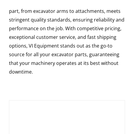
part, from excavator arms to attachments, meets
stringent quality standards, ensuring reliability and
performance on the job. With competitive pricing,
exceptional customer service, and fast shipping
options, VI Equipment stands out as the go-to
source for all your excavator parts, guaranteeing
that your machinery operates at its best without
downtime.