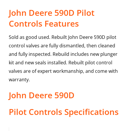
John Deere 590D Pilot
Controls Features
Sold as good used. Rebuilt John Deere 590D pilot
control valves are fully dismantled, then cleaned
and fully inspected. Rebuild includes new plunger
kit and new seals installed. Rebuilt pilot control
valves are of expert workmanship, and come with
warranty.
John Deere
590D
Pilot Controls
Specifications