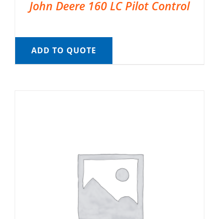
John Deere 160 LC Pilot Control
ADD TO QUOTE