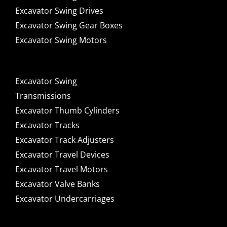
Excavator Swing Drives
Excavator Swing Gear Boxes
Excavator Swing Motors
Excavator Swing
Transmissions
Excavator Thumb Cylinders
Excavator Tracks
Excavator Track Adjusters
Excavator Travel Devices
Excavator Travel Motors
Excavator Valve Banks
Excavator Undercarriages