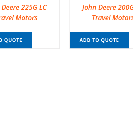
 Deere 225G LC
John Deere 200
ravel Motors
Travel Motor
O QUOTE
ADD TO QUOTE