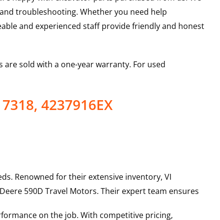
s and troubleshooting. Whether you need help
able and experienced staff provide friendly and honest
 are sold with a one-year warranty. For used
17318, 4237916EX
ds. Renowned for their extensive inventory, VI
 Deere
590D
Travel Motors
. Their expert team ensures
rformance on the job. With competitive pricing,