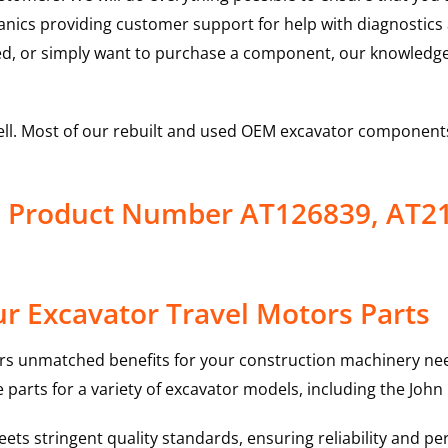
hanics providing customer support for help with diagnostic
ed, or simply want to purchase a component, our knowledge
ell. Most of our rebuilt and used OEM excavator components
s Product Number AT126839, AT2
r Excavator Travel Motors Parts
rs unmatched benefits for your construction machinery nee
 parts for a variety of excavator models, including the
John
ts stringent quality standards, ensuring reliability and pe