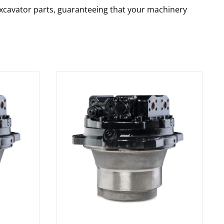
 excavator parts, guaranteeing that your machinery