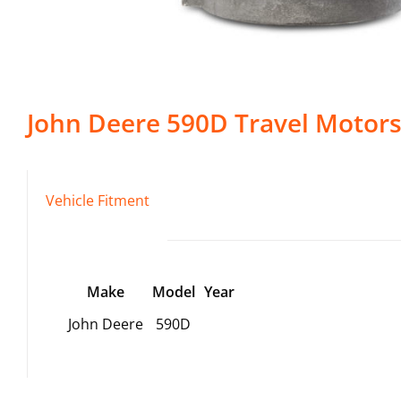
John Deere
590D
Travel Motor
Vehicle Fitment
Make
Model
Year
John Deere
590D