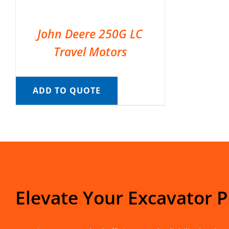
John Deere 250G LC
Travel Motors
ADD TO QUOTE
Elevate Your Excavator 