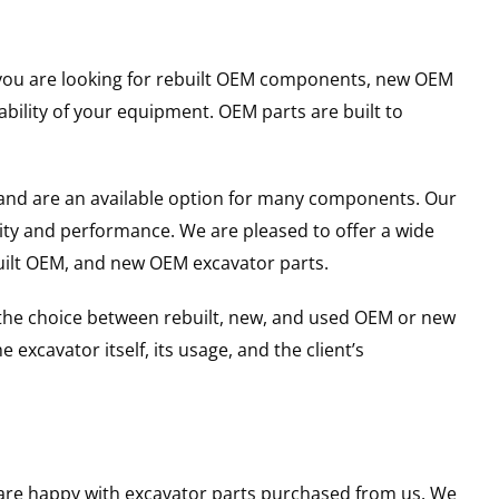
er you are looking for rebuilt OEM components, new OEM
ility of your equipment. OEM parts are built to
and are an available option for many components. Our
ity and performance. We are pleased to offer a wide
built OEM, and new OEM excavator parts.
g the choice between rebuilt, new, and used OEM or new
excavator itself, its usage, and the client’s
u are happy with excavator parts purchased from us. We