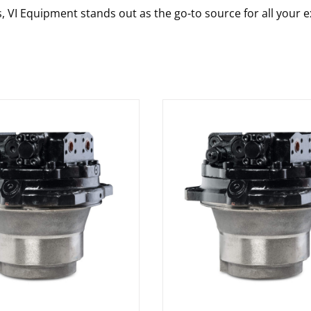
s, VI Equipment stands out as the go-to source for all your