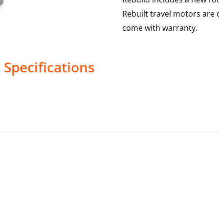
Rebuilt travel motors are 
come with warranty.
s
Specifications