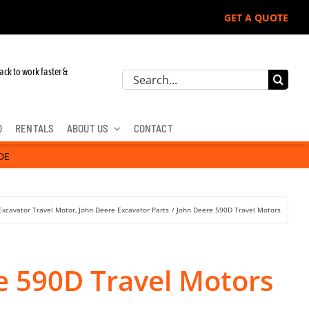
GET A QUOTE
ack to work faster &
Search
for:
D
RENTALS
ABOUT US
CONTACT
DE
Excavator Travel Motor
John Deere Excavator Parts
John Deere 590D Travel Motors
e 590D Travel Motors