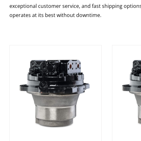
exceptional customer service, and fast shipping option
operates at its best without downtime.