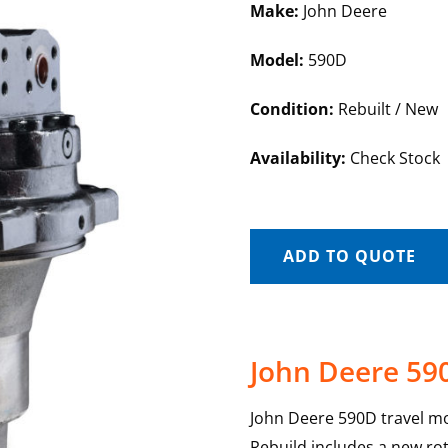
Make:
John Deere
Model:
590D
Condition:
Rebuilt / New
Availability:
Check Stock
ADD TO QUOTE
John Deere 59
John Deere 590D travel mo
Rebuild includes a new rot