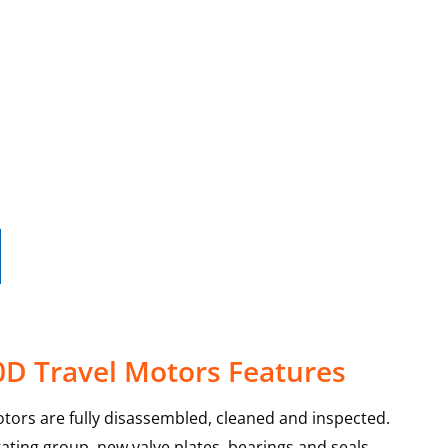
0D Travel Motors Features
tors are fully disassembled, cleaned and inspected.
ating group, new valve plates, bearings and seals.