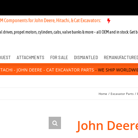
ts for John Deere, Hitachi, & Cat Excavators:
l drives, propel motors, cylinders, cabs, valve banks & more – all OEM and in stock. Get b
QUEST
ATTACHMENTS
FOR SALE
DISMANTLED
REMANUFACTURE
ITACHI - JOHN DEERE - CAT EXCAVATOR PARTS
- WE SHIP WORLDWI
Home
Excavator Parts
John Deer