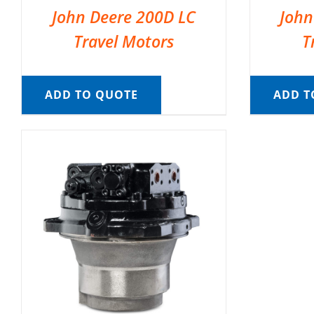
John Deere 200D LC
John
Travel Motors
T
ADD TO QUOTE
ADD T