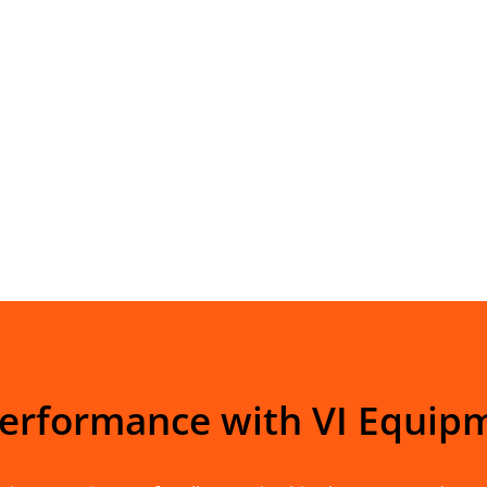
Performance with VI Equip