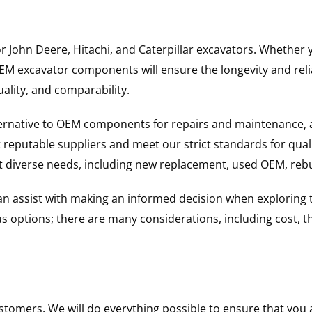
for John Deere, Hitachi, and Caterpillar excavators. Wheth
 excavator components will ensure the longevity and reliab
uality, and comparability.
ternative to OEM components for repairs and maintenance, 
reputable suppliers and meet our strict standards for qual
uit diverse needs, including new replacement, used OEM, re
 can assist with making an informed decision when explorin
options; there are many considerations, including cost, the 
ustomers. We will do everything possible to ensure that yo