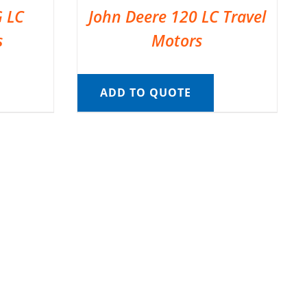
G LC
John Deere 120 LC Travel
s
Motors
ADD TO QUOTE