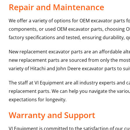
Repair and Maintenance
We offer a variety of options for OEM excavator parts 
components, or used OEM excavator parts, choosing OEM
factory specifications and tested, ensuring durability, q
New replacement excavator parts are an affordable al
new replacement parts are sourced from only the most 
variety of Hitachi and John Deere excavator parts to s
The staff at VI Equipment are all industry experts and
replacement parts. We can help you navigate the various 
expectations for longevity.
Warranty and Support
VI Equipment is committed to the satisfaction of our c