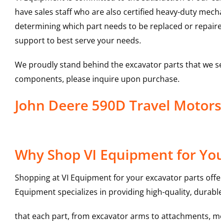
have sales staff who are also certified heavy-duty mec
determining which part needs to be replaced or repair
support to best serve your needs.
We proudly stand behind the excavator parts that we s
components, please inquire upon purchase.
John Deere 590D Travel Motor
Why Shop VI Equipment for You
Shopping at VI Equipment for your excavator parts offe
Equipment specializes in providing high-quality, durable
that each part, from excavator arms to attachments, mee