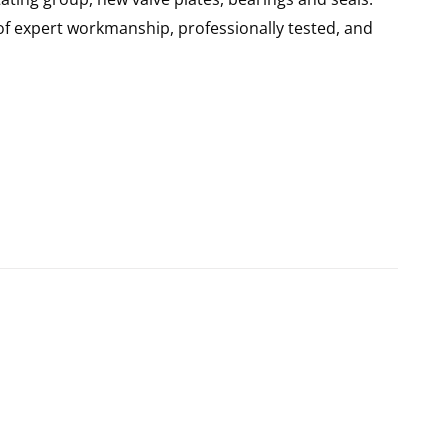
of expert workmanship, professionally tested, and