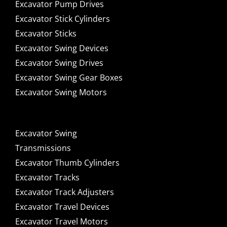
Excavator Pump Drives
Excavator Stick Cylinders
Excavator Sticks
Excavator Swing Devices
Excavator Swing Drives
Excavator Swing Gear Boxes
Excavator Swing Motors
Excavator Swing
Transmissions
Excavator Thumb Cylinders
Excavator Tracks
Excavator Track Adjusters
Excavator Travel Devices
Excavator Travel Motors