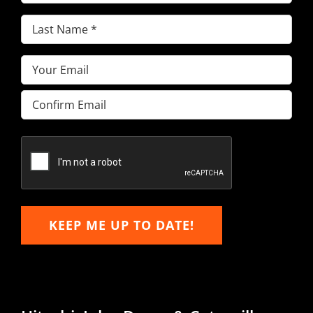
Name
(Required)
Last
Name
(Required)
Email
(Required)
Enter
Email
Confirm
Email
KEEP ME UP TO DATE!