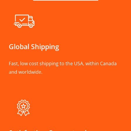
Global Shipping
Fast, low cost shipping to the USA, within Canada
and worldwide.