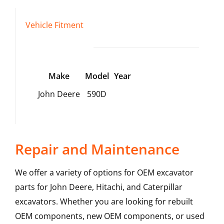
Vehicle Fitment
Make
Model
Year
John Deere
590D
Repair and Maintenance
We offer a variety of options for OEM excavator
parts for John Deere, Hitachi, and Caterpillar
excavators. Whether you are looking for rebuilt
OEM components, new OEM components, or used