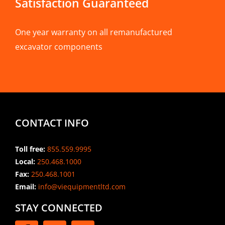
Satisfaction Guaranteed
One year warranty on all remanufactured
excavator components
CONTACT INFO
Toll free:
855.559.9995
Local:
250.468.1000
Fax:
250.468.1001
Email:
info@viequipmentltd.com
STAY CONNECTED