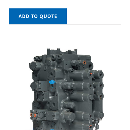
ADD TO QUOTE