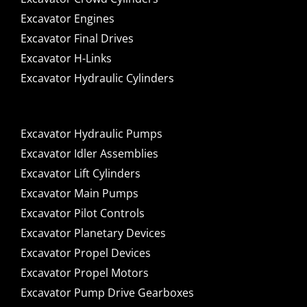
Excavator Engines
Excavator Final Drives
Excavator H-Links
Excavator Hydraulic Cylinders
Excavator Hydraulic Pumps
Excavator Idler Assemblies
Excavator Lift Cylinders
Excavator Main Pumps
Excavator Pilot Controls
Excavator Planetary Devices
Excavator Propel Devices
Excavator Propel Motors
Excavator Pump Drive Gearboxes