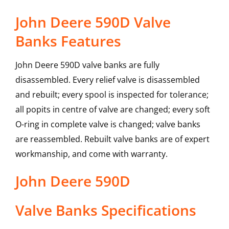
John Deere 590D Valve
Banks Features
John Deere 590D valve banks are fully
disassembled. Every relief valve is disassembled
and rebuilt; every spool is inspected for tolerance;
all popits in centre of valve are changed; every soft
O-ring in complete valve is changed; valve banks
are reassembled. Rebuilt valve banks are of expert
workmanship, and come with warranty.
John Deere
590D
Valve Banks
Specifications