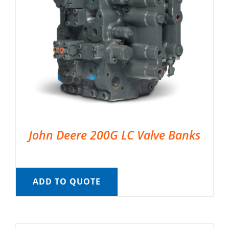
John Deere 200G LC Valve Banks
ADD TO QUOTE