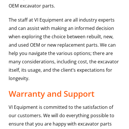
OEM excavator parts.
The staff at VI Equipment are all industry experts
and can assist with making an informed decision
when exploring the choice between rebuilt, new,
and used OEM or new replacement parts. We can
help you navigate the various options; there are
many considerations, including cost, the excavator
itself, its usage, and the client’s expectations for
longevity.
Warranty and Support
VI Equipment is committed to the satisfaction of
our customers. We will do everything possible to
ensure that you are happy with excavator parts