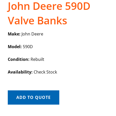
John Deere 590D
Valve Banks
Make:
John Deere
Model:
590D
Condition:
Rebuilt
Availability:
Check Stock
ADD TO QUOTE