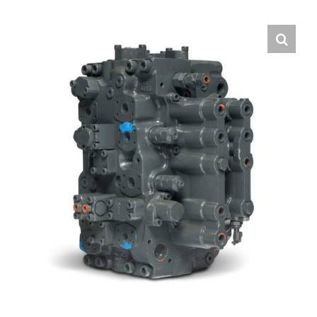
Contact