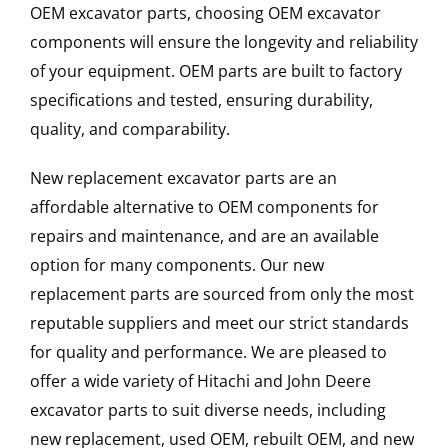
OEM excavator parts, choosing OEM excavator
components will ensure the longevity and reliability
of your equipment. OEM parts are built to factory
specifications and tested, ensuring durability,
quality, and comparability.
New replacement excavator parts are an
affordable alternative to OEM components for
repairs and maintenance, and are an available
option for many components. Our new
replacement parts are sourced from only the most
reputable suppliers and meet our strict standards
for quality and performance. We are pleased to
offer a wide variety of Hitachi and John Deere
excavator parts to suit diverse needs, including
new replacement, used OEM, rebuilt OEM, and new