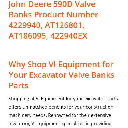
John Deere 590D Valve
Banks Product Number
4229940, AT126801,
AT186095, 422940EX
Why Shop VI Equipment for
Your Excavator Valve Banks
Parts
Shopping at VI Equipment for your excavator parts
offers unmatched benefits for your construction
machinery needs. Renowned for their extensive
inventory, VI Equipment specializes in providing