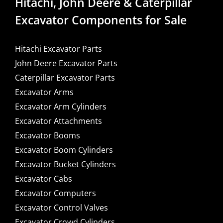
Hitachi, John Deere & Caterpillar
Excavator Components for Sale
Hitachi Excavator Parts
John Deere Excavator Parts
Caterpillar Excavator Parts
Excavator Arms
Excavator Arm Cylinders
Excavator Attachments
Excavator Booms
Excavator Boom Cylinders
Excavator Bucket Cylinders
Excavator Cabs
Excavator Computers
Excavator Control Valves
Excavator Crowd Cylinders