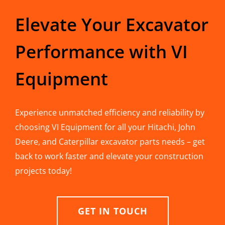
Elevate Your Excavator
Performance with VI
Equipment
Experience unmatched efficiency and reliability by
choosing VI Equipment for all your Hitachi, John
Deere, and Caterpillar excavator parts needs – get
back to work faster and elevate your construction
projects today!
GET IN TOUCH