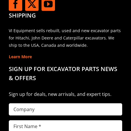
SHIPPING
VI Equipment sells rebuilt, used and new excavator parts
for Hitachi, John Deere and Caterpillar excavators. We
ship to the USA, Canada and worldwide.
Learn More
SIGN UP FOR EXCAVATOR PARTS NEWS
& OFFERS
Sign up for deals, new arrivals, and expert tips.
Company
First