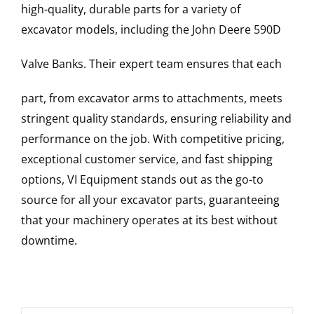
high-quality, durable parts for a variety of
excavator models, including the
John Deere
590D
Valve Banks
. Their expert team ensures that each
part, from excavator arms to attachments, meets
stringent quality standards, ensuring reliability and
performance on the job. With competitive pricing,
exceptional customer service, and fast shipping
options, VI Equipment stands out as the go-to
source for all your excavator parts, guaranteeing
that your machinery operates at its best without
downtime.