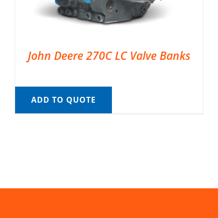
John Deere 270C LC Valve Banks
ADD TO QUOTE