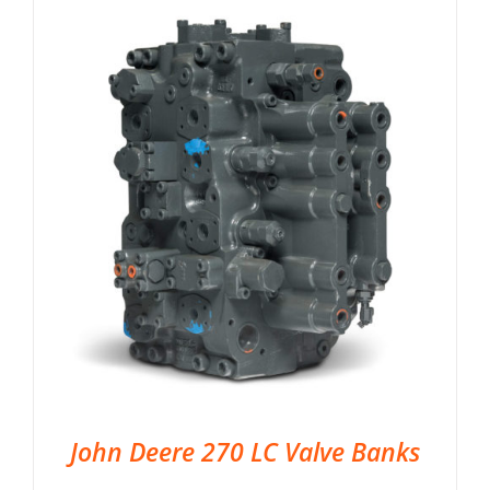
John Deere 270 LC Valve Banks