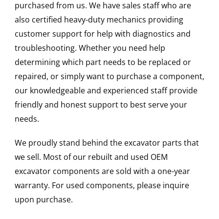
purchased from us. We have sales staff who are
also certified heavy-duty mechanics providing
customer support for help with diagnostics and
troubleshooting. Whether you need help
determining which part needs to be replaced or
repaired, or simply want to purchase a component,
our knowledgeable and experienced staff provide
friendly and honest support to best serve your
needs.
We proudly stand behind the excavator parts that
we sell. Most of our rebuilt and used OEM
excavator components are sold with a one-year
warranty. For used components, please inquire
upon purchase.