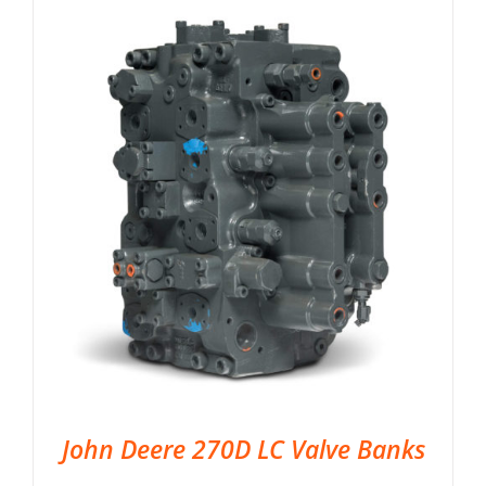
John Deere 270D LC Valve Banks