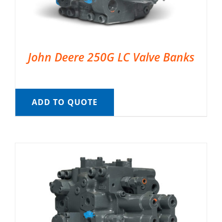
John Deere 250G LC Valve Banks
ADD TO QUOTE