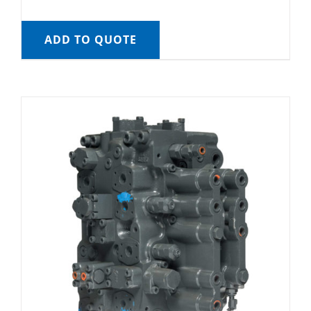
ADD TO QUOTE