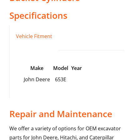
Specifications
Vehicle Fitment
Make
Model
Year
John Deere
653E
Repair and Maintenance
We offer a variety of options for OEM excavator
parts for John Deere, Hitachi, and Caterpillar