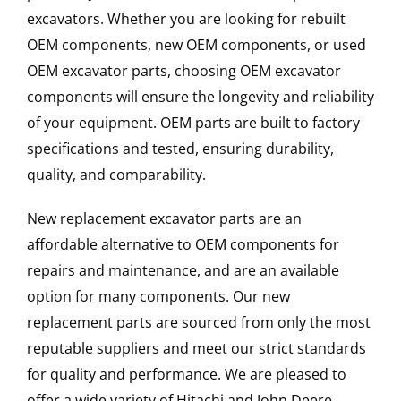
excavators. Whether you are looking for rebuilt
OEM components, new OEM components, or used
OEM excavator parts, choosing OEM excavator
components will ensure the longevity and reliability
of your equipment. OEM parts are built to factory
specifications and tested, ensuring durability,
quality, and comparability.
New replacement excavator parts are an
affordable alternative to OEM components for
repairs and maintenance, and are an available
option for many components. Our new
replacement parts are sourced from only the most
reputable suppliers and meet our strict standards
for quality and performance. We are pleased to
offer a wide variety of Hitachi and John Deere