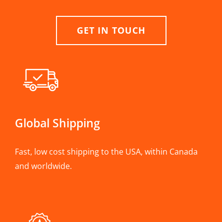
GET IN TOUCH
Global Shipping
Fast, low cost shipping to the USA, within Canada
and worldwide.