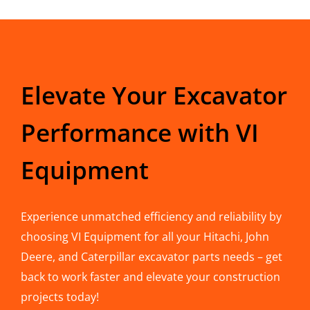
Elevate Your Excavator
Performance with VI
Equipment
Experience unmatched efficiency and reliability by
choosing VI Equipment for all your Hitachi, John
Deere, and Caterpillar excavator parts needs – get
back to work faster and elevate your construction
projects today!