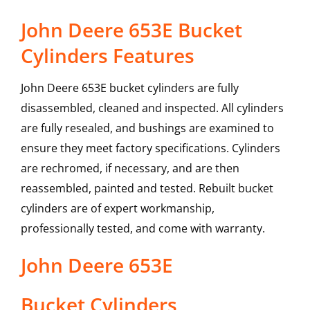
John Deere 653E Bucket
Cylinders Features
John Deere 653E bucket cylinders are fully
disassembled, cleaned and inspected. All cylinders
are fully resealed, and bushings are examined to
ensure they meet factory specifications. Cylinders
are rechromed, if necessary, and are then
reassembled, painted and tested. Rebuilt bucket
cylinders are of expert workmanship,
professionally tested, and come with warranty.
John Deere
653E
Bucket Cylinders