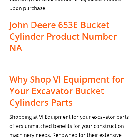
upon purchase.
John Deere 653E Bucket
Cylinder Product Number
NA
Why Shop VI Equipment for
Your Excavator Bucket
Cylinders Parts
Shopping at VI Equipment for your excavator parts
offers unmatched benefits for your construction
machinery needs. Renowned for their extensive