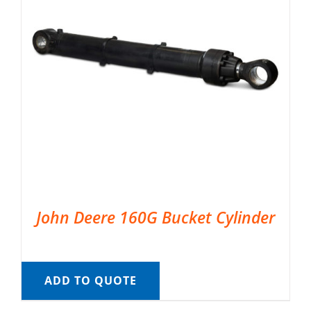
John Deere 160G Bucket Cylinder
ADD TO QUOTE