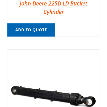
John Deere 225D LD Bucket
Cylinder
ADD TO QUOTE