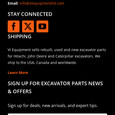
Email:
info@viequipmentltd.com
STAY CONNECTED
SHIPPING
VI Equipment sells rebuilt, used and new excavator parts
for Hitachi, John Deere and Caterpillar excavators. We
ship to the USA, Canada and worldwide.
Learn More
SIGN UP FOR EXCAVATOR PARTS NEWS
& OFFERS
Sign up for deals, new arrivals, and expert tips.