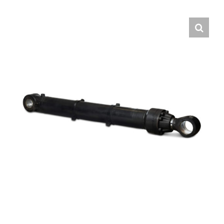
Contact