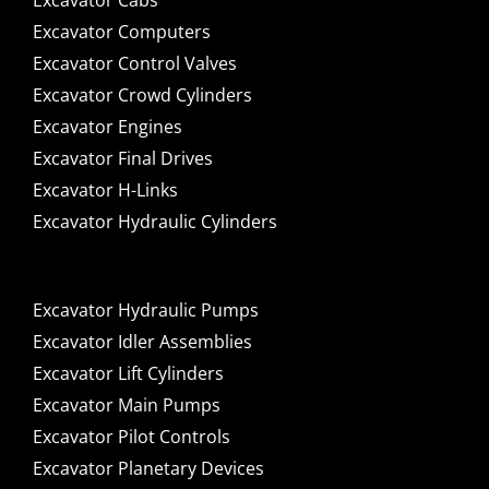
Excavator Cabs
Excavator Computers
Excavator Control Valves
Excavator Crowd Cylinders
Excavator Engines
Excavator Final Drives
Excavator H-Links
Excavator Hydraulic Cylinders
Excavator Hydraulic Pumps
Excavator Idler Assemblies
Excavator Lift Cylinders
Excavator Main Pumps
Excavator Pilot Controls
Excavator Planetary Devices