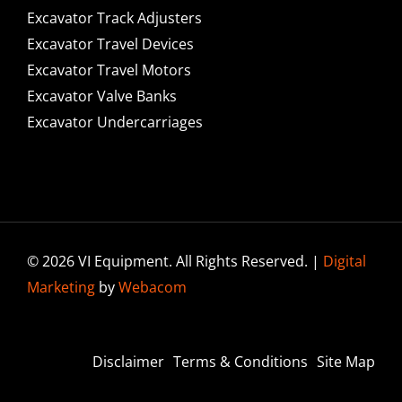
Excavator Track Adjusters
Excavator Travel Devices
Excavator Travel Motors
Excavator Valve Banks
Excavator Undercarriages
© 2026 VI Equipment. All Rights Reserved. |
Digital
Marketing
by
Webacom
Disclaimer
Terms & Conditions
Site Map