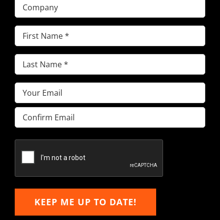
Company
First
Name
(Required)
Last
Name
(Required)
Email
(Required)
Enter
Email
Confirm
Email
KEEP ME UP TO DATE!