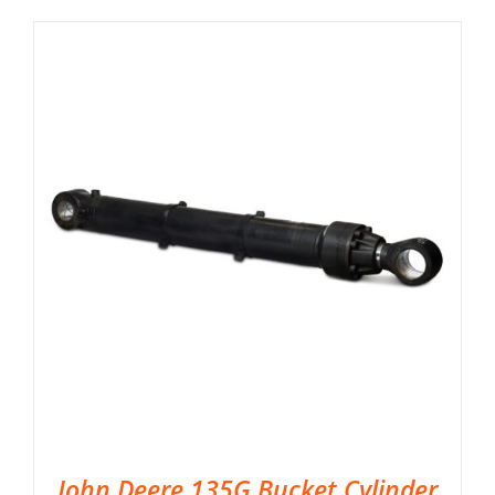
John Deere 135G Bucket Cylinder