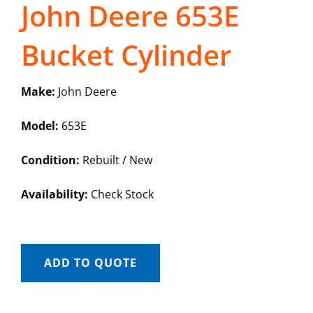
John Deere 653E
Bucket Cylinder
Make:
John Deere
Model:
653E
Condition:
Rebuilt / New
Availability:
Check Stock
ADD TO QUOTE