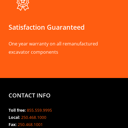
Satisfaction Guaranteed
One year warranty on all remanufactured
excavator components
CONTACT INFO
Toll free:
855.559.9995
Local:
250.468.1000
Fax:
250.468.1001