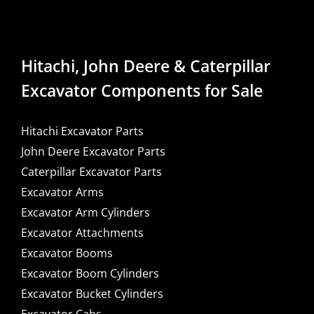
Hitachi, John Deere & Caterpillar
Excavator Components for Sale
Hitachi Excavator Parts
John Deere Excavator Parts
Caterpillar Excavator Parts
Excavator Arms
Excavator Arm Cylinders
Excavator Attachments
Excavator Booms
Excavator Boom Cylinders
Excavator Bucket Cylinders