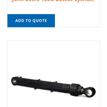
ADD TO QUOTE