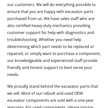
our customers. We will do everything possible to
ensure that you are happy with excavator parts
purchased from us. We have sales staff who are
also certified heavy-duty mechanics providing
customer support for help with diagnostics and
troubleshooting. Whether you need help
determining which part needs to be replaced or
repaired, or simply want to purchase a component,
our knowledgeable and experienced staff provide
friendly and honest support to best serve your
needs.
We proudly stand behind the excavator parts that
we sell. Most of our rebuilt and used OEM
excavator components are sold with a one-year
warranty. For used components, please inquire