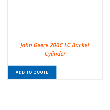
John Deere 200C LC Bucket
Cylinder
ADD TO QUOTE