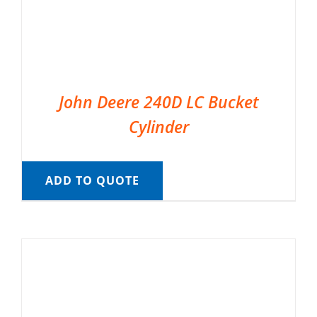
John Deere 240D LC Bucket
Cylinder
ADD TO QUOTE