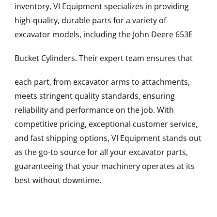
inventory, VI Equipment specializes in providing
high-quality, durable parts for a variety of
excavator models, including the
John Deere
653E
Bucket Cylinders
. Their expert team ensures that
each part, from excavator arms to attachments,
meets stringent quality standards, ensuring
reliability and performance on the job. With
competitive pricing, exceptional customer service,
and fast shipping options, VI Equipment stands out
as the go-to source for all your excavator parts,
guaranteeing that your machinery operates at its
best without downtime.