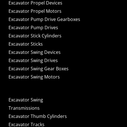
Excavator Propel Devices
Excavator Propel Motors
Excavator Pump Drive Gearboxes
Excavator Pump Drives
Excavator Stick Cylinders
Excavator Sticks
Excavator Swing Devices
Excavator Swing Drives
Excavator Swing Gear Boxes
Excavator Swing Motors
Excavator Swing
Transmissions
Excavator Thumb Cylinders
Excavator Tracks