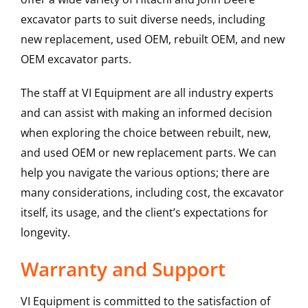
excavator parts to suit diverse needs, including
new replacement, used OEM, rebuilt OEM, and new
OEM excavator parts.
The staff at VI Equipment are all industry experts
and can assist with making an informed decision
when exploring the choice between rebuilt, new,
and used OEM or new replacement parts. We can
help you navigate the various options; there are
many considerations, including cost, the excavator
itself, its usage, and the client’s expectations for
longevity.
Warranty and Support
VI Equipment is committed to the satisfaction of