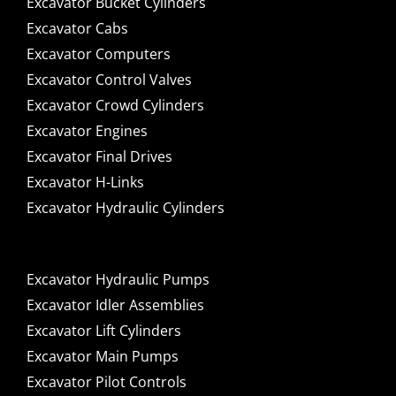
Excavator Bucket Cylinders
Excavator Cabs
Excavator Computers
Excavator Control Valves
Excavator Crowd Cylinders
Excavator Engines
Excavator Final Drives
Excavator H-Links
Excavator Hydraulic Cylinders
Excavator Hydraulic Pumps
Excavator Idler Assemblies
Excavator Lift Cylinders
Excavator Main Pumps
Excavator Pilot Controls