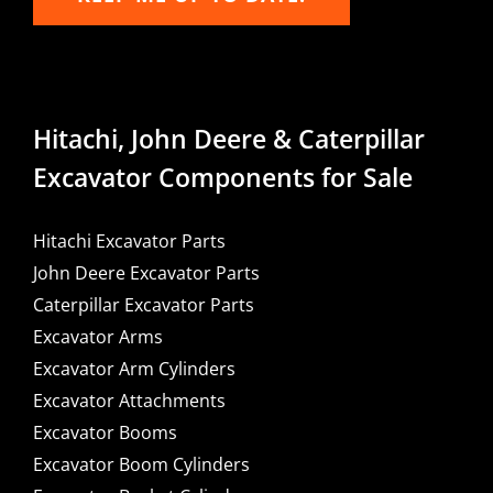
Hitachi, John Deere & Caterpillar
Excavator Components for Sale
Hitachi Excavator Parts
John Deere Excavator Parts
Caterpillar Excavator Parts
Excavator Arms
Excavator Arm Cylinders
Excavator Attachments
Excavator Booms
Excavator Boom Cylinders