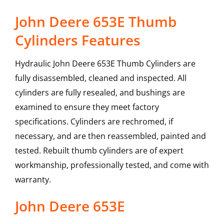
John Deere 653E Thumb
Cylinders Features
Hydraulic John Deere 653E Thumb Cylinders are
fully disassembled, cleaned and inspected. All
cylinders are fully resealed, and bushings are
examined to ensure they meet factory
specifications. Cylinders are rechromed, if
necessary, and are then reassembled, painted and
tested. Rebuilt thumb cylinders are of expert
workmanship, professionally tested, and come with
warranty.
John Deere
653E