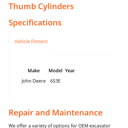
Thumb Cylinders
Specifications
Vehicle Fitment
Make
Model
Year
John Deere
653E
Repair and Maintenance
We offer a variety of options for OEM excavator