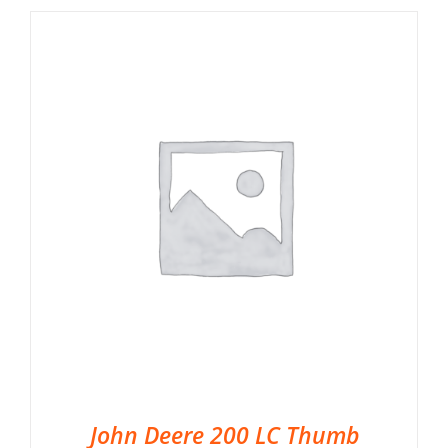
John Deere 200 LC Thumb