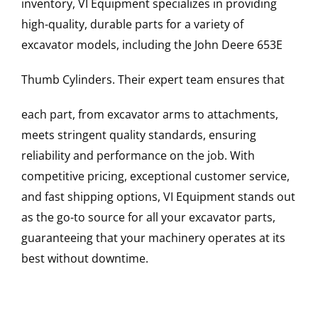
inventory, VI Equipment specializes in providing
high-quality, durable parts for a variety of
excavator models, including the
John Deere
653E
Thumb Cylinders
. Their expert team ensures that
each part, from excavator arms to attachments,
meets stringent quality standards, ensuring
reliability and performance on the job. With
competitive pricing, exceptional customer service,
and fast shipping options, VI Equipment stands out
as the go-to source for all your excavator parts,
guaranteeing that your machinery operates at its
best without downtime.