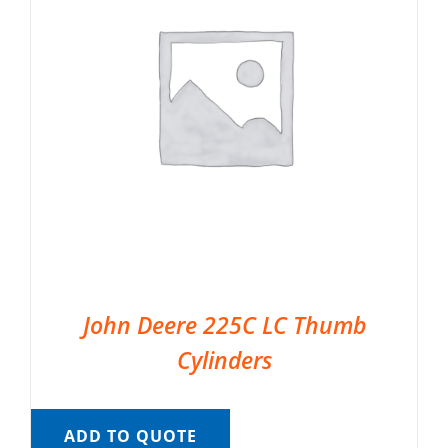
John Deere 225C LC Thumb
Cylinders
ADD TO QUOTE