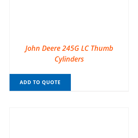
John Deere 245G LC Thumb
Cylinders
ADD TO QUOTE