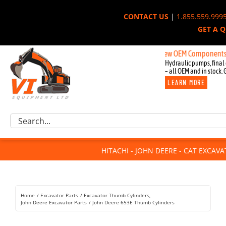
Skip
CONTACT US
|
1.855.559.999
to
GET A 
content
New OEM Components for John
Hydraulic pumps, final 
– all OEM and in stock. 
LEARN MORE
Excavator Parts
Search
Component Request
for:
Attachments
HITACHI - JOHN DEERE - CAT EXCAV
For Sale
Dismantled
Remanufactured
Home
Excavator Parts
Excavator Thumb Cylinders
Rentals
John Deere Excavator Parts
John Deere 653E Thumb Cylinders
About Us