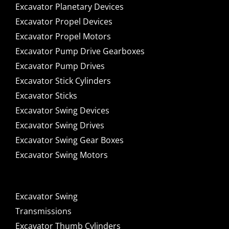
Excavator Planetary Devices
Excavator Propel Devices
Excavator Propel Motors
Excavator Pump Drive Gearboxes
Excavator Pump Drives
Excavator Stick Cylinders
Excavator Sticks
Excavator Swing Devices
Excavator Swing Drives
Excavator Swing Gear Boxes
Excavator Swing Motors
Excavator Swing
Transmissions
Excavator Thumb Cylinders