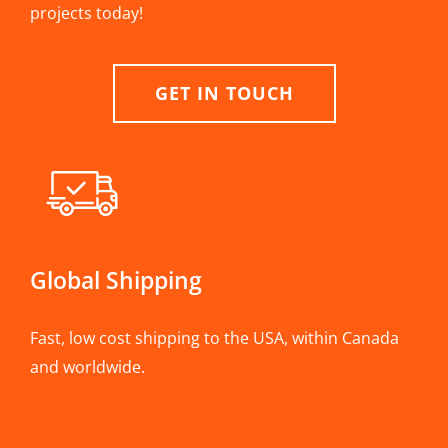
projects today!
GET IN TOUCH
Global Shipping
Fast, low cost shipping to the USA, within Canada
and worldwide.