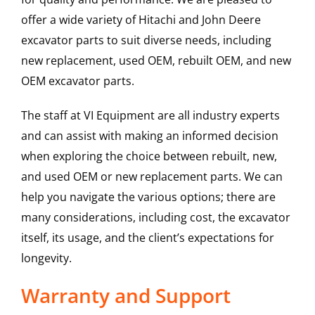
offer a wide variety of Hitachi and John Deere
excavator parts to suit diverse needs, including
new replacement, used OEM, rebuilt OEM, and new
OEM excavator parts.
The staff at VI Equipment are all industry experts
and can assist with making an informed decision
when exploring the choice between rebuilt, new,
and used OEM or new replacement parts. We can
help you navigate the various options; there are
many considerations, including cost, the excavator
itself, its usage, and the client’s expectations for
longevity.
Warranty and Support