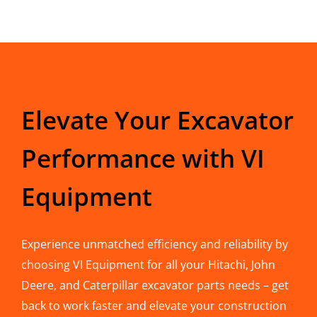
Elevate Your Excavator
Performance with VI
Equipment
Experience unmatched efficiency and reliability by
choosing VI Equipment for all your Hitachi, John
Deere, and Caterpillar excavator parts needs – get
back to work faster and elevate your construction