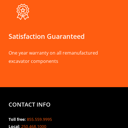
Satisfaction Guaranteed
One year warranty on all remanufactured
excavator components
CONTACT INFO
Toll free:
855.559.9995
Local:
250.468.1000