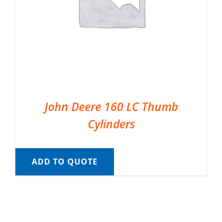
John Deere 160 LC Thumb
Cylinders
ADD TO QUOTE