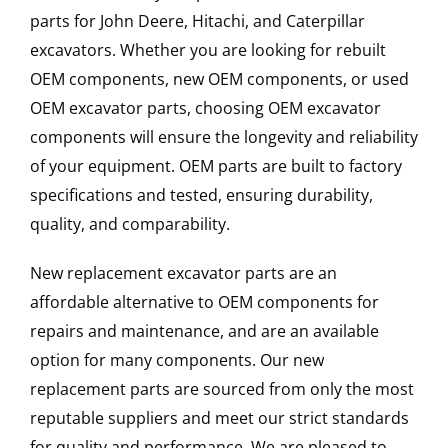
parts for John Deere, Hitachi, and Caterpillar
excavators. Whether you are looking for rebuilt
OEM components, new OEM components, or used
OEM excavator parts, choosing OEM excavator
components will ensure the longevity and reliability
of your equipment. OEM parts are built to factory
specifications and tested, ensuring durability,
quality, and comparability.
New replacement excavator parts are an
affordable alternative to OEM components for
repairs and maintenance, and are an available
option for many components. Our new
replacement parts are sourced from only the most
reputable suppliers and meet our strict standards
for quality and performance. We are pleased to