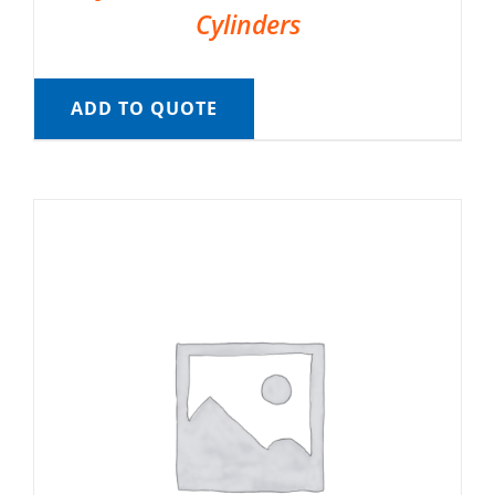
Cylinders
ADD TO QUOTE