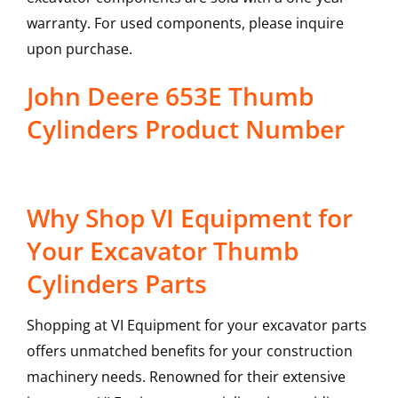
warranty. For used components, please inquire
upon purchase.
John Deere 653E Thumb
Cylinders Product Number
Why Shop VI Equipment for
Your Excavator Thumb
Cylinders Parts
Shopping at VI Equipment for your excavator parts
offers unmatched benefits for your construction
machinery needs. Renowned for their extensive