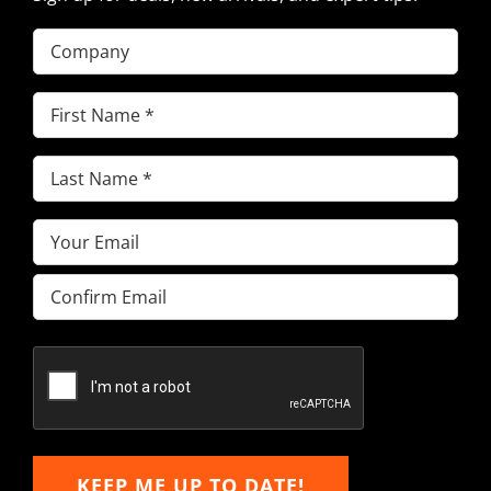
Company
First
Name
(Required)
Last
Name
(Required)
Email
(Required)
Enter
Email
Confirm
Email
KEEP ME UP TO DATE!