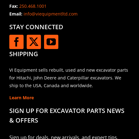
Fax:
250.468.1001
Email:
info@viequipmentltd.com
STAY CONNECTED
SHIPPING
VI Equipment sells rebuilt, used and new excavator parts
for Hitachi, John Deere and Caterpillar excavators. We
ship to the USA, Canada and worldwide.
Learn More
SIGN UP FOR EXCAVATOR PARTS NEWS
& OFFERS
Sign up for deals, new arrivals, and expert tips.