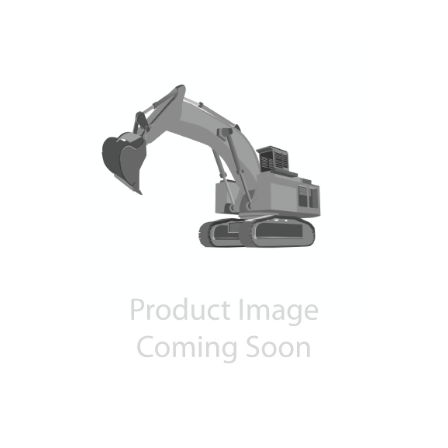
Contact