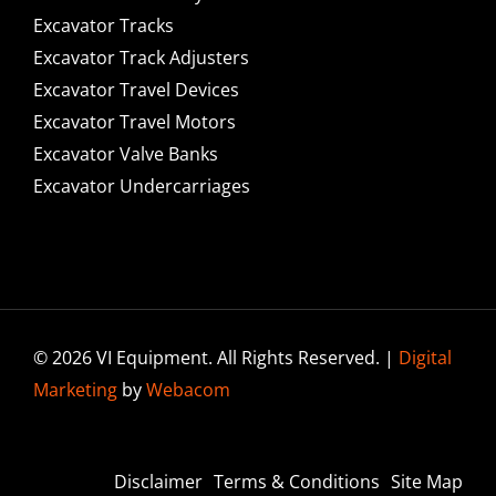
Excavator Tracks
Excavator Track Adjusters
Excavator Travel Devices
Excavator Travel Motors
Excavator Valve Banks
Excavator Undercarriages
© 2026 VI Equipment. All Rights Reserved. |
Digital
Marketing
by
Webacom
Disclaimer
Terms & Conditions
Site Map