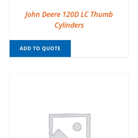
John Deere 120D LC Thumb
Cylinders
ADD TO QUOTE