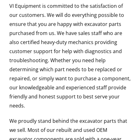
VI Equipment is committed to the satisfaction of
our customers. We will do everything possible to
ensure that you are happy with excavator parts
purchased from us. We have sales staff who are
also certified heavy-duty mechanics providing
customer support for help with diagnostics and
troubleshooting. Whether you need help
determining which part needs to be replaced or
repaired, or simply want to purchase a component,
our knowledgeable and experienced staff provide
friendly and honest support to best serve your
needs.
We proudly stand behind the excavator parts that
we sell. Most of our rebuilt and used OEM
excavator components are sold with a one-year