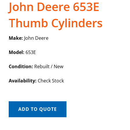
John Deere 653E
Thumb Cylinders
Make:
John Deere
Model:
653E
Condition:
Rebuilt / New
Availability:
Check Stock
ADD TO QUOTE