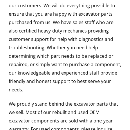
our customers. We will do everything possible to
ensure that you are happy with excavator parts
purchased from us. We have sales staff who are
also certified heavy-duty mechanics providing
customer support for help with diagnostics and
troubleshooting. Whether you need help
determining which part needs to be replaced or
repaired, or simply want to purchase a component,
our knowledgeable and experienced staff provide
friendly and honest support to best serve your
needs.
We proudly stand behind the excavator parts that
we sell. Most of our rebuilt and used OEM
excavator components are sold with a one-year
warranty. For used components, please inquire