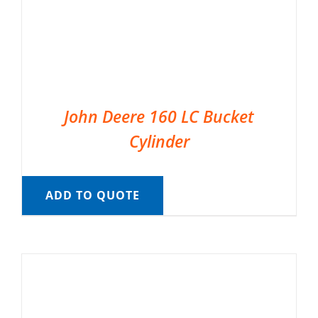
John Deere 160 LC Bucket
Cylinder
ADD TO QUOTE