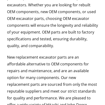
excavators. Whether you are looking for rebuilt
OEM components, new OEM components, or used
OEM excavator parts, choosing OEM excavator
components will ensure the longevity and reliability
of your equipment. OEM parts are built to factory
specifications and tested, ensuring durability,
quality, and comparability.
New replacement excavator parts are an
affordable alternative to OEM components for
repairs and maintenance, and are an available
option for many components. Our new
replacement parts are sourced from only the most
reputable suppliers and meet our strict standards
for quality and performance. We are pleased to
offer a wide variety of Hitachi and John Deere