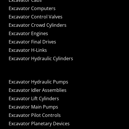
Excavator Cabs
Excavator Computers
Excavator Control Valves
Excavator Crowd Cylinders
Excavator Engines
Excavator Final Drives
Excavator H-Links
Excavator Hydraulic Cylinders
Excavator Hydraulic Pumps
Excavator Idler Assemblies
Excavator Lift Cylinders
Excavator Main Pumps
Excavator Pilot Controls
Excavator Planetary Devices