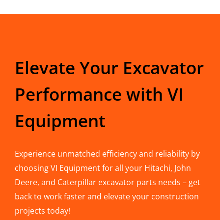
Elevate Your Excavator
Performance with VI
Equipment
Experience unmatched efficiency and reliability by
choosing VI Equipment for all your Hitachi, John
Deere, and Caterpillar excavator parts needs – get
back to work faster and elevate your construction
projects today!