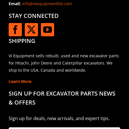
Email:
info@viequipmentltd.com
STAY CONNECTED
SHIPPING
VI Equipment sells rebuilt, used and new excavator parts
for Hitachi, John Deere and Caterpillar excavators. We
ship to the USA, Canada and worldwide.
Learn More
SIGN UP FOR EXCAVATOR PARTS NEWS
& OFFERS
Sign up for deals, new arrivals, and expert tips.