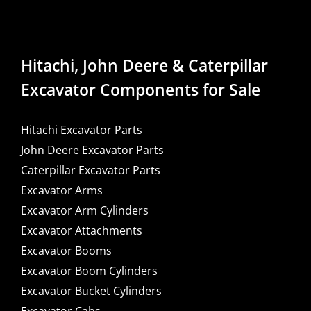
Hitachi, John Deere & Caterpillar
Excavator Components for Sale
Hitachi Excavator Parts
John Deere Excavator Parts
Caterpillar Excavator Parts
Excavator Arms
Excavator Arm Cylinders
Excavator Attachments
Excavator Booms
Excavator Boom Cylinders
Excavator Bucket Cylinders