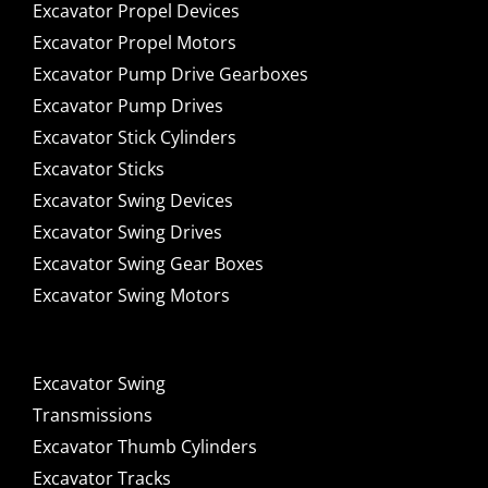
Excavator Propel Devices
Excavator Propel Motors
Excavator Pump Drive Gearboxes
Excavator Pump Drives
Excavator Stick Cylinders
Excavator Sticks
Excavator Swing Devices
Excavator Swing Drives
Excavator Swing Gear Boxes
Excavator Swing Motors
Excavator Swing
Transmissions
Excavator Thumb Cylinders
Excavator Tracks