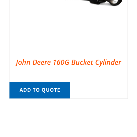
John Deere 160G Bucket Cylinder
ADD TO QUOTE