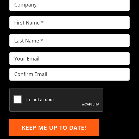
Company
First
Name
(Required)
Last
Name
(Required)
Email
(Required)
Enter
Email
Confirm
Email
KEEP ME UP TO DATE!