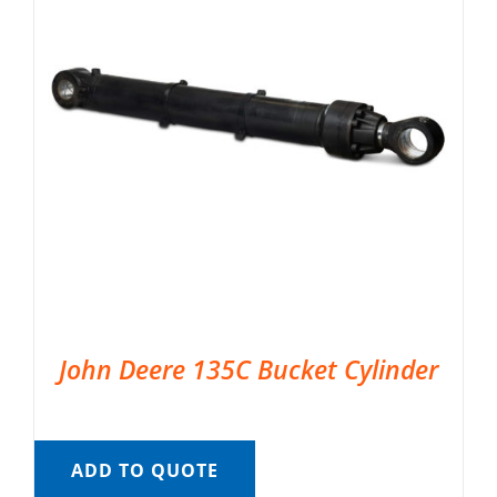
John Deere 135C Bucket Cylinder
ADD TO QUOTE