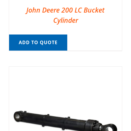
John Deere 200 LC Bucket
Cylinder
ADD TO QUOTE