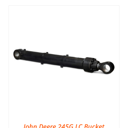
John Deere 245G LC Bucket