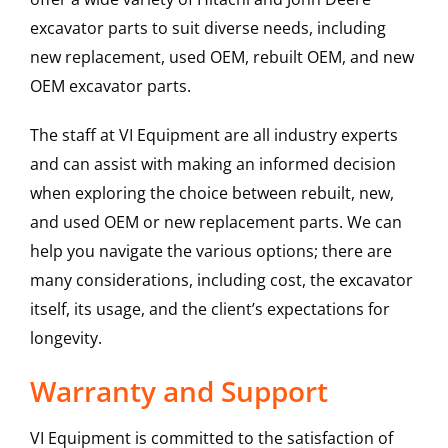
excavator parts to suit diverse needs, including
new replacement, used OEM, rebuilt OEM, and new
OEM excavator parts.
The staff at VI Equipment are all industry experts
and can assist with making an informed decision
when exploring the choice between rebuilt, new,
and used OEM or new replacement parts. We can
help you navigate the various options; there are
many considerations, including cost, the excavator
itself, its usage, and the client’s expectations for
longevity.
Warranty and Support
VI Equipment is committed to the satisfaction of