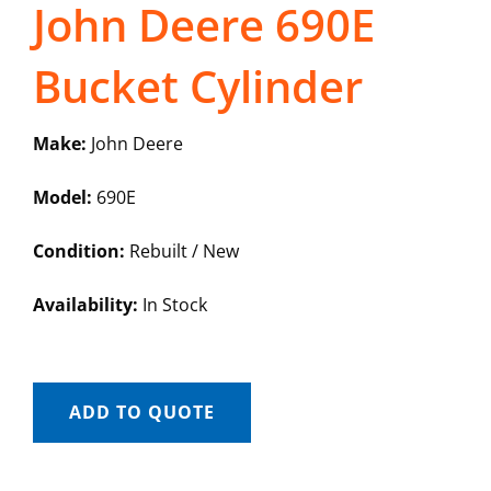
John Deere 690E
Bucket Cylinder
Make:
John Deere
Model:
690E
Condition:
Rebuilt / New
Availability:
In Stock
ADD TO QUOTE