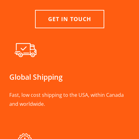
GET IN TOUCH
Global Shipping
Fast, low cost shipping to the USA, within Canada
and worldwide.