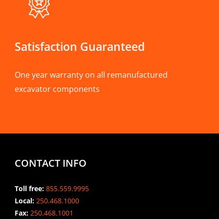
Satisfaction Guaranteed
One year warranty on all remanufactured
excavator components
CONTACT INFO
Toll free:
855.559.9995
Local:
250.468.1000
Fax:
250.468.1001