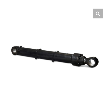
Contact