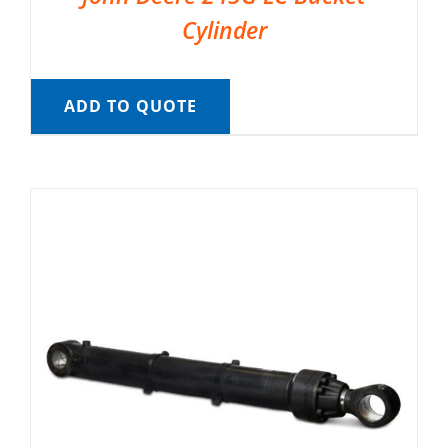
Cylinder
ADD TO QUOTE