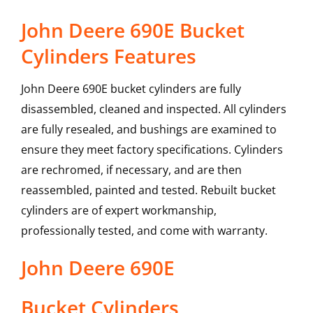
John Deere 690E Bucket
Cylinders Features
John Deere 690E bucket cylinders are fully
disassembled, cleaned and inspected. All cylinders
are fully resealed, and bushings are examined to
ensure they meet factory specifications. Cylinders
are rechromed, if necessary, and are then
reassembled, painted and tested. Rebuilt bucket
cylinders are of expert workmanship,
professionally tested, and come with warranty.
John Deere
690E
Bucket Cylinders