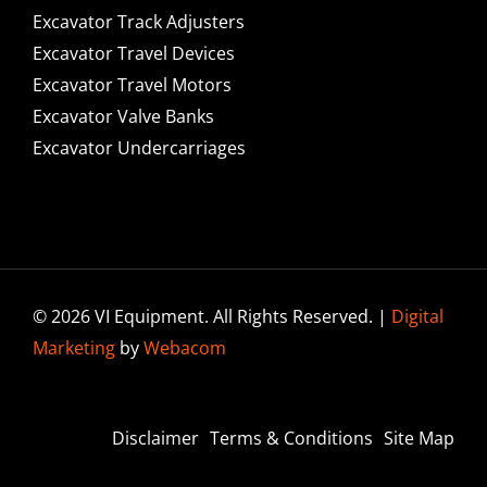
Excavator Track Adjusters
Excavator Travel Devices
Excavator Travel Motors
Excavator Valve Banks
Excavator Undercarriages
© 2026 VI Equipment. All Rights Reserved. |
Digital
Marketing
by
Webacom
Disclaimer
Terms & Conditions
Site Map