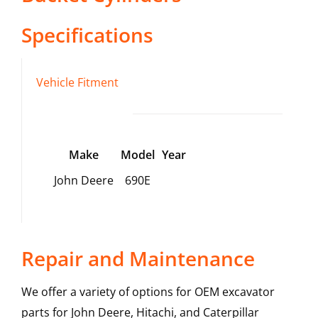
Specifications
Vehicle Fitment
Make
Model
Year
John Deere
690E
Repair and Maintenance
We offer a variety of options for OEM excavator
parts for John Deere, Hitachi, and Caterpillar