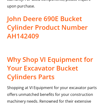
upon purchase.
John Deere 690E Bucket
Cylinder Product Number
AH142409
Why Shop VI Equipment for
Your Excavator Bucket
Cylinders Parts
Shopping at VI Equipment for your excavator parts
offers unmatched benefits for your construction
machinery needs. Renowned for their extensive