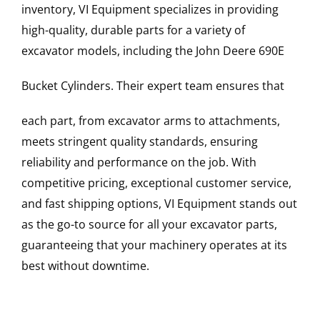
inventory, VI Equipment specializes in providing
high-quality, durable parts for a variety of
excavator models, including the
John Deere
690E
Bucket Cylinders
. Their expert team ensures that
each part, from excavator arms to attachments,
meets stringent quality standards, ensuring
reliability and performance on the job. With
competitive pricing, exceptional customer service,
and fast shipping options, VI Equipment stands out
as the go-to source for all your excavator parts,
guaranteeing that your machinery operates at its
best without downtime.