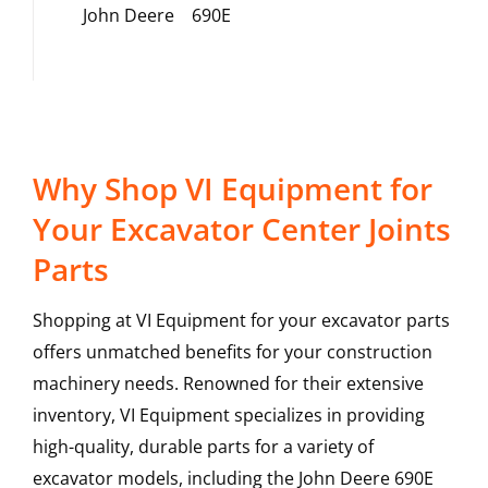
John Deere
690E
Why Shop VI Equipment for
Your Excavator Center Joints
Parts
Shopping at VI Equipment for your excavator parts
offers unmatched benefits for your construction
machinery needs. Renowned for their extensive
inventory, VI Equipment specializes in providing
high-quality, durable parts for a variety of
excavator models, including the
John Deere
690E