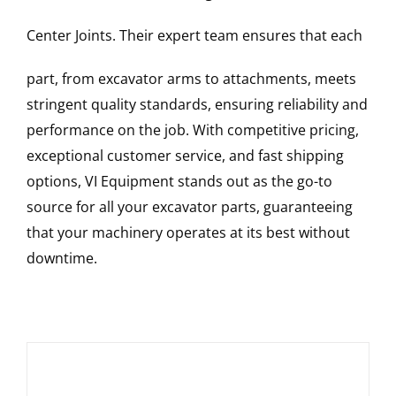
Center Joints
. Their expert team ensures that each
part, from excavator arms to attachments, meets
stringent quality standards, ensuring reliability and
performance on the job. With competitive pricing,
exceptional customer service, and fast shipping
options, VI Equipment stands out as the go-to
source for all your excavator parts, guaranteeing
that your machinery operates at its best without
downtime.