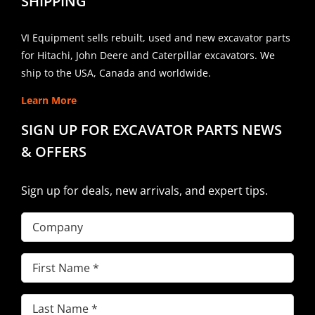
SHIPPING
VI Equipment sells rebuilt, used and new excavator parts
for Hitachi, John Deere and Caterpillar excavators. We
ship to the USA, Canada and worldwide.
Learn More
SIGN UP FOR EXCAVATOR PARTS NEWS
& OFFERS
Sign up for deals, new arrivals, and expert tips.
Company
First
Name
(Required)
Last