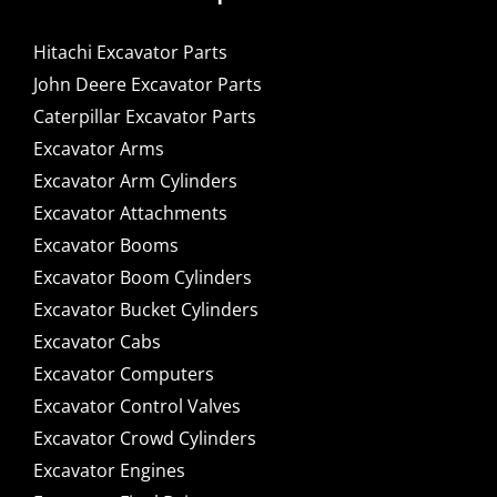
Hitachi Excavator Parts
John Deere Excavator Parts
Caterpillar Excavator Parts
Excavator Arms
Excavator Arm Cylinders
Excavator Attachments
Excavator Booms
Excavator Boom Cylinders
Excavator Bucket Cylinders
Excavator Cabs
Excavator Computers
Excavator Control Valves
Excavator Crowd Cylinders
Excavator Engines