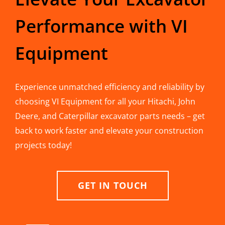
Performance with VI
Equipment
Experience unmatched efficiency and reliability by
choosing VI Equipment for all your Hitachi, John
Deere, and Caterpillar excavator parts needs – get
back to work faster and elevate your construction
projects today!
GET IN TOUCH