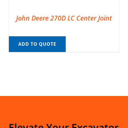
John Deere 270D LC Center Joint
ADD TO QUOTE
Elevate Your Excavator