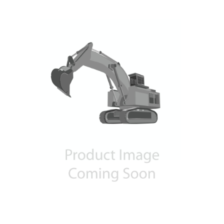
Contact