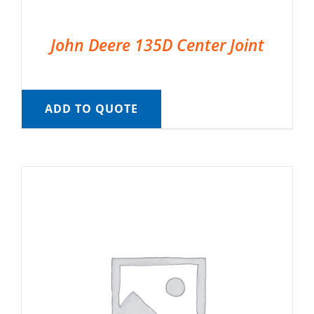
John Deere 135D Center Joint
ADD TO QUOTE