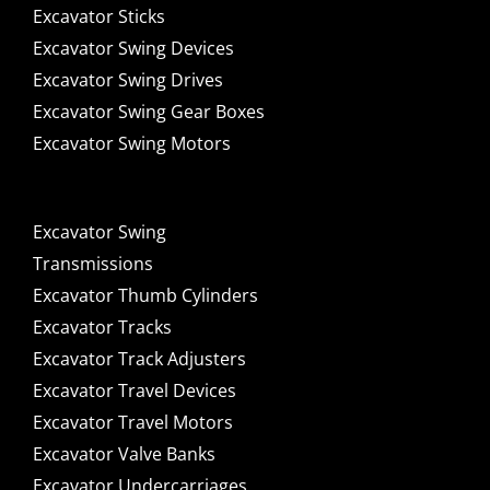
Excavator Sticks
Excavator Swing Devices
Excavator Swing Drives
Excavator Swing Gear Boxes
Excavator Swing Motors
Excavator Swing
Transmissions
Excavator Thumb Cylinders
Excavator Tracks
Excavator Track Adjusters
Excavator Travel Devices
Excavator Travel Motors
Excavator Valve Banks
Excavator Undercarriages