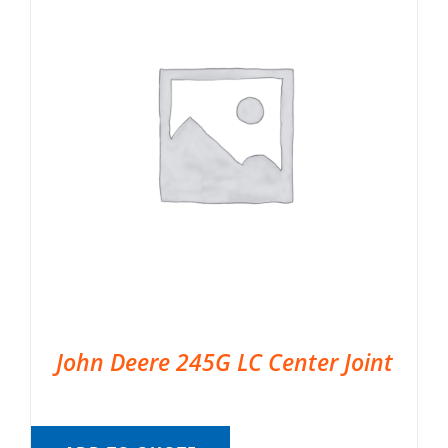
John Deere 245G LC Center Joint