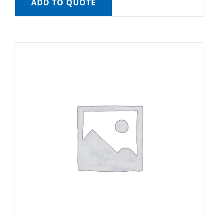
ADD TO QUOTE