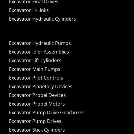
Excavator Final Drives
Excavator H-Links
Excavator Hydraulic Cylinders
Excavator Hydraulic Pumps
Excavator Idler Assemblies
Excavator Lift Cylinders
Excavator Main Pumps
Excavator Pilot Controls
Excavator Planetary Devices
Excavator Propel Devices
Excavator Propel Motors
Excavator Pump Drive Gearboxes
Excavator Pump Drives
Excavator Stick Cylinders