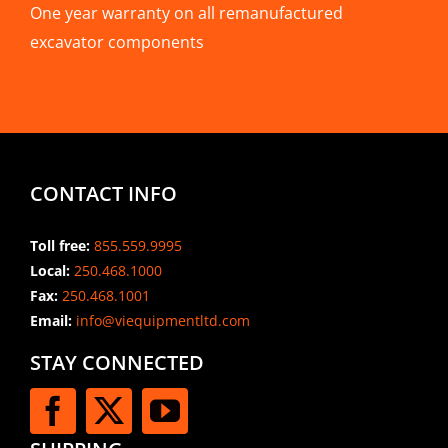
One year warranty on all remanufactured
excavator components
CONTACT INFO
Toll free:
855.559.9995
Local:
250.468.1000
Fax:
250.468.1001
Email:
info@viequipmentltd.com
STAY CONNECTED