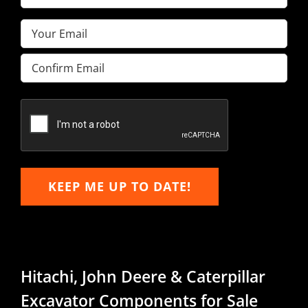
Name
(Required)
Email
(Required)
Enter
Email
Confirm
Email
KEEP ME UP TO DATE!
Hitachi, John Deere & Caterpillar
Excavator Components for Sale