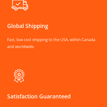
Global Shipping
Fast, low cost shipping to the USA, within Canada
and worldwide.
Satisfaction Guaranteed