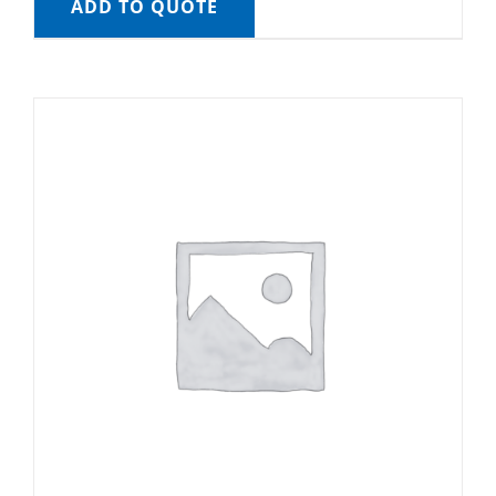
ADD TO QUOTE