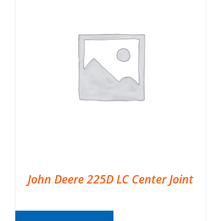
John Deere 225D LC Center Joint