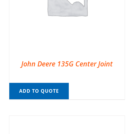
John Deere 135G Center Joint
ADD TO QUOTE