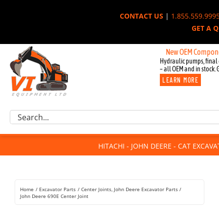
Skip
CONTACT US
|
1.855.559.999
to
GET A 
content
New OEM Components for
Hydraulic pumps, final 
– all OEM and in stock. 
LEARN MORE
Excavator Parts
Search
Component Request
for:
Attachments
HITACHI - JOHN DEERE - CAT EXCAV
For Sale
Dismantled
Remanufactured
Home
Excavator Parts
Center Joints
John Deere Excavator Parts
Rentals
John Deere 690E Center Joint
About Us