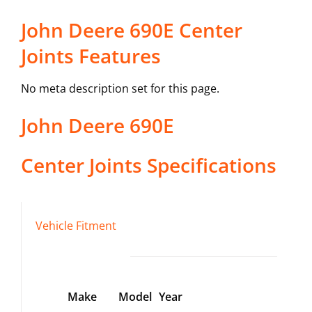
John Deere 690E Center
Joints Features
No meta description set for this page.
John Deere
690E
Center Joints
Specifications
Vehicle Fitment
Make
Model
Year