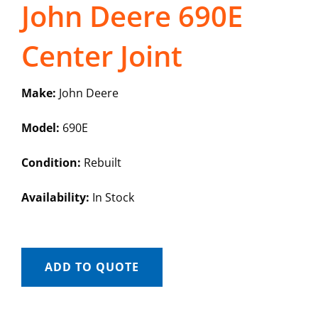
John Deere 690E
Center Joint
Make:
John Deere
Model:
690E
Condition:
Rebuilt
Availability:
In Stock
ADD TO QUOTE