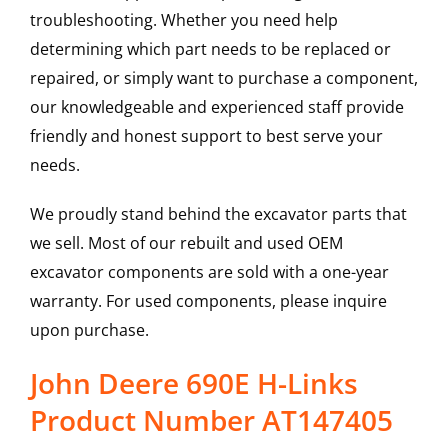
troubleshooting. Whether you need help
determining which part needs to be replaced or
repaired, or simply want to purchase a component,
our knowledgeable and experienced staff provide
friendly and honest support to best serve your
needs.
We proudly stand behind the excavator parts that
we sell. Most of our rebuilt and used OEM
excavator components are sold with a one-year
warranty. For used components, please inquire
upon purchase.
John Deere 690E H-Links
Product Number AT147405