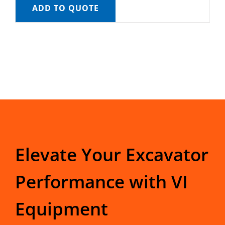
ADD TO QUOTE
Elevate Your Excavator
Performance with VI
Equipment