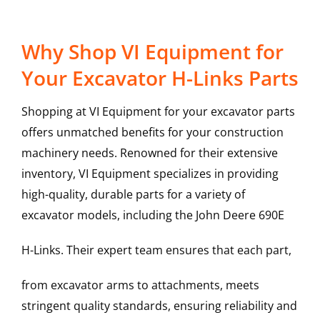
Why Shop VI Equipment for
Your Excavator H-Links Parts
Shopping at VI Equipment for your excavator parts
offers unmatched benefits for your construction
machinery needs. Renowned for their extensive
inventory, VI Equipment specializes in providing
high-quality, durable parts for a variety of
excavator models, including the
John Deere
690E
H-Links
. Their expert team ensures that each part,
from excavator arms to attachments, meets
stringent quality standards, ensuring reliability and