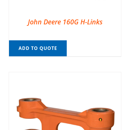
John Deere 160G H-Links
ADD TO QUOTE