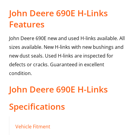
John Deere 690E H-Links
Features
John Deere 690E new and used H-links available. All
sizes available. New H-links with new bushings and
new dust seals. Used H-links are inspected for
defects or cracks. Guaranteed in excellent
condition.
John Deere
690E
H-Links
Specifications
Vehicle Fitment