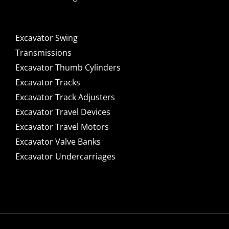
Excavator Swing
Transmissions
Excavator Thumb Cylinders
Excavator Tracks
Excavator Track Adjusters
Excavator Travel Devices
Excavator Travel Motors
Excavator Valve Banks
Excavator Undercarriages