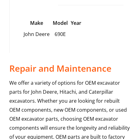
Make
Model
Year
John Deere
690E
Repair and Maintenance
We offer a variety of options for OEM excavator
parts for John Deere, Hitachi, and Caterpillar
excavators. Whether you are looking for rebuilt
OEM components, new OEM components, or used
OEM excavator parts, choosing OEM excavator
components will ensure the longevity and reliability
of your equipment. OEM parts are built to factory