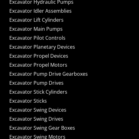
Excavator Hydraulic Pumps
Excavator Idler Assemblies
Excavator Lift Cylinders
Excavator Main Pumps
Excavator Pilot Controls
Excavator Planetary Devices
Excavator Propel Devices
Excavator Propel Motors
Excavator Pump Drive Gearboxes
Excavator Pump Drives
Excavator Stick Cylinders
Excavator Sticks
Excavator Swing Devices
Excavator Swing Drives
Excavator Swing Gear Boxes
Excavator Swing Motors