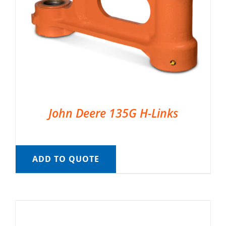
John Deere 135G H-Links
ADD TO QUOTE