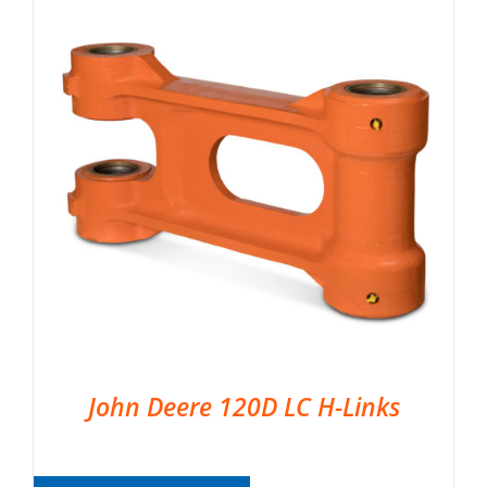
John Deere 120D LC H-Links