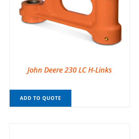
John Deere 230 LC H-Links
ADD TO QUOTE