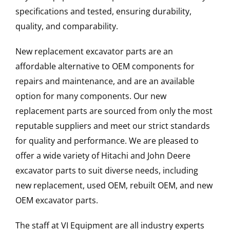
specifications and tested, ensuring durability,
quality, and comparability.
New replacement excavator parts are an
affordable alternative to OEM components for
repairs and maintenance, and are an available
option for many components. Our new
replacement parts are sourced from only the most
reputable suppliers and meet our strict standards
for quality and performance. We are pleased to
offer a wide variety of Hitachi and John Deere
excavator parts to suit diverse needs, including
new replacement, used OEM, rebuilt OEM, and new
OEM excavator parts.
The staff at VI Equipment are all industry experts