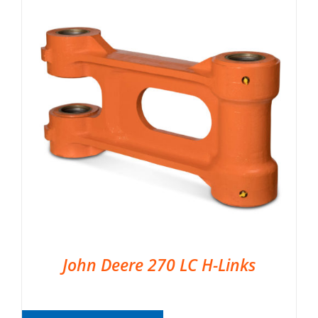
John Deere 270 LC H-Links