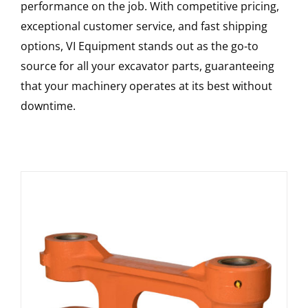
performance on the job. With competitive pricing,
exceptional customer service, and fast shipping
options, VI Equipment stands out as the go-to
source for all your excavator parts, guaranteeing
that your machinery operates at its best without
downtime.