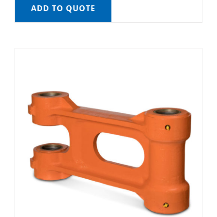
ADD TO QUOTE