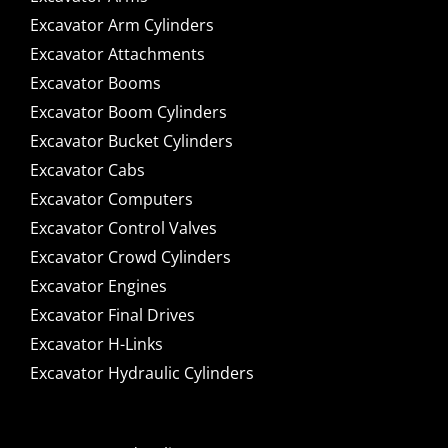
Excavator Arm Cylinders
Excavator Attachments
Excavator Booms
Excavator Boom Cylinders
Excavator Bucket Cylinders
Excavator Cabs
Excavator Computers
Excavator Control Valves
Excavator Crowd Cylinders
Excavator Engines
Excavator Final Drives
Excavator H-Links
Excavator Hydraulic Cylinders