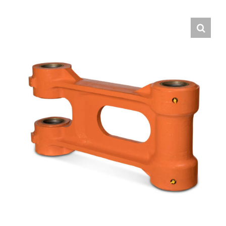
Contact