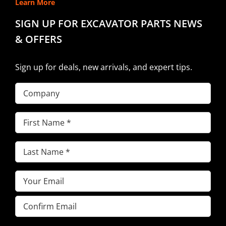
Learn More
SIGN UP FOR EXCAVATOR PARTS NEWS
& OFFERS
Sign up for deals, new arrivals, and expert tips.
Company
First
Name
(Required)
Last
Name
(Required)
Email
(Required)
Enter
Email
Confirm