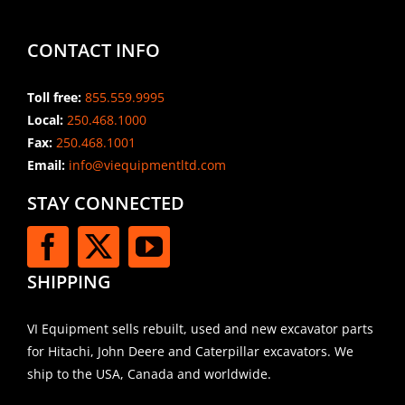
CONTACT INFO
Toll free:
855.559.9995
Local:
250.468.1000
Fax:
250.468.1001
Email:
info@viequipmentltd.com
STAY CONNECTED
SHIPPING
VI Equipment sells rebuilt, used and new excavator parts
for Hitachi, John Deere and Caterpillar excavators. We
ship to the USA, Canada and worldwide.