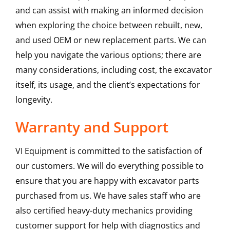
and can assist with making an informed decision
when exploring the choice between rebuilt, new,
and used OEM or new replacement parts. We can
help you navigate the various options; there are
many considerations, including cost, the excavator
itself, its usage, and the client’s expectations for
longevity.
Warranty and Support
VI Equipment is committed to the satisfaction of
our customers. We will do everything possible to
ensure that you are happy with excavator parts
purchased from us. We have sales staff who are
also certified heavy-duty mechanics providing
customer support for help with diagnostics and