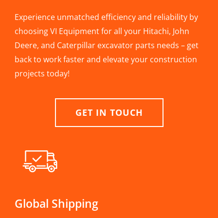
Experience unmatched efficiency and reliability by
choosing VI Equipment for all your Hitachi, John
Deere, and Caterpillar excavator parts needs – get
back to work faster and elevate your construction
projects today!
GET IN TOUCH
Global Shipping