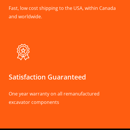
Fast, low cost shipping to the USA, within Canada
and worldwide.
Satisfaction Guaranteed
One year warranty on all remanufactured
excavator components