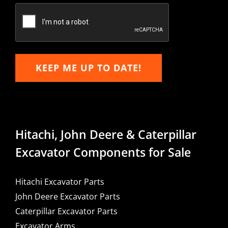
Email
KEEP ME UP TO DATE!
Hitachi, John Deere & Caterpillar
Excavator Components for Sale
Hitachi Excavator Parts
John Deere Excavator Parts
Caterpillar Excavator Parts
Excavator Arms