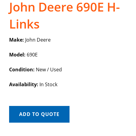
John Deere 690E H-
Links
Make:
John Deere
Model:
690E
Condition:
New / Used
Availability:
In Stock
ADD TO QUOTE