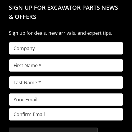
SIGN UP FOR EXCAVATOR PARTS NEWS
& OFFERS
Sign up for deals, new arrivals, and expert tips.
Company
First
Name
(Required)
Last
Name
(Required)
Email
(Required)
Enter
Email
Confirm