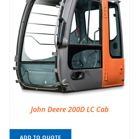
John Deere 200D LC Cab
ADD TO QUOTE