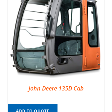
John Deere 135D Cab
ADD TO QUOTE