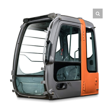
Contact