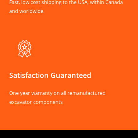
Fast, low cost shipping to the USA, within Canada
and worldwide.
Satisfaction Guaranteed
One year warranty on all remanufactured
excavator components