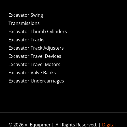
Excavator Swing
Transmissions
Excavator Thumb Cylinders
Excavator Tracks
Excavator Track Adjusters
Excavator Travel Devices
Excavator Travel Motors
Excavator Valve Banks
Excavator Undercarriages
© 2026 VI Equipment. All Rights Reserved. |
Digital