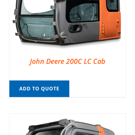
John Deere 200C LC Cab
ADD TO QUOTE