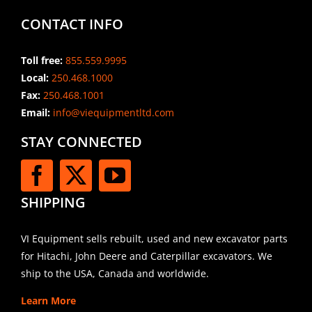
CONTACT INFO
Toll free:
855.559.9995
Local:
250.468.1000
Fax:
250.468.1001
Email:
info@viequipmentltd.com
STAY CONNECTED
SHIPPING
VI Equipment sells rebuilt, used and new excavator parts
for Hitachi, John Deere and Caterpillar excavators. We
ship to the USA, Canada and worldwide.
Learn More