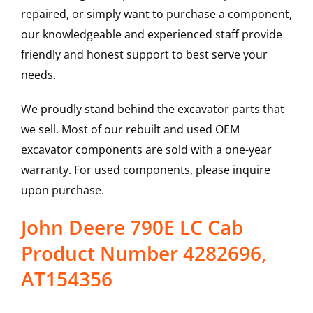
repaired, or simply want to purchase a component,
our knowledgeable and experienced staff provide
friendly and honest support to best serve your
needs.
We proudly stand behind the excavator parts that
we sell. Most of our rebuilt and used OEM
excavator components are sold with a one-year
warranty. For used components, please inquire
upon purchase.
John Deere 790E LC Cab
Product Number 4282696,
AT154356