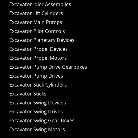
Excavator Idler Assemblies
Excavator Lift Cylinders
Excavator Main Pumps
Excavator Pilot Controls
Excavator Planetary Devices
Excavator Propel Devices
Excavator Propel Motors
Excavator Pump Drive Gearboxes
Excavator Pump Drives
Excavator Stick Cylinders
Excavator Sticks
Excavator Swing Devices
Excavator Swing Drives
Excavator Swing Gear Boxes
Excavator Swing Motors