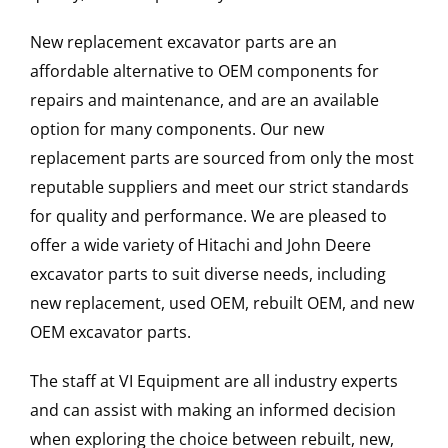
New replacement excavator parts are an
affordable alternative to OEM components for
repairs and maintenance, and are an available
option for many components. Our new
replacement parts are sourced from only the most
reputable suppliers and meet our strict standards
for quality and performance. We are pleased to
offer a wide variety of Hitachi and John Deere
excavator parts to suit diverse needs, including
new replacement, used OEM, rebuilt OEM, and new
OEM excavator parts.
The staff at VI Equipment are all industry experts
and can assist with making an informed decision
when exploring the choice between rebuilt, new,