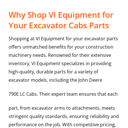
Why Shop VI Equipment for
Your Excavator Cabs Parts
Shopping at VI Equipment for your excavator parts
offers unmatched benefits for your construction
machinery needs. Renowned for their extensive
inventory, VI Equipment specializes in providing
high-quality, durable parts for a variety of
excavator models, including the
John Deere
790E LC
Cabs
. Their expert team ensures that each
part, from excavator arms to attachments, meets
stringent quality standards, ensuring reliability and
performance on the job. With competitive pricing,