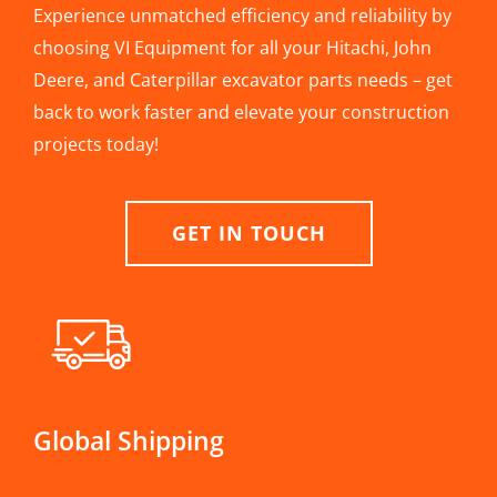
Experience unmatched efficiency and reliability by
choosing VI Equipment for all your Hitachi, John
Deere, and Caterpillar excavator parts needs – get
back to work faster and elevate your construction
projects today!
GET IN TOUCH
Global Shipping