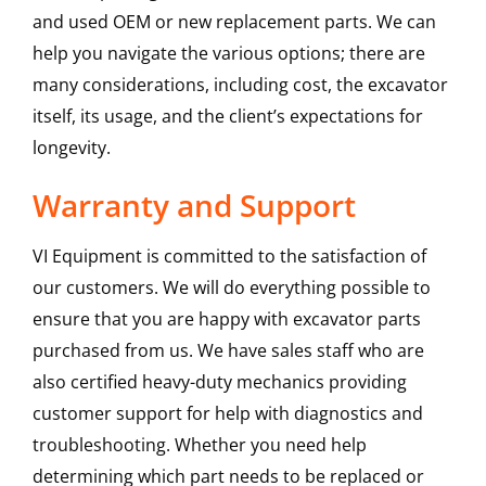
and used OEM or new replacement parts. We can
help you navigate the various options; there are
many considerations, including cost, the excavator
itself, its usage, and the client’s expectations for
longevity.
Warranty and Support
VI Equipment is committed to the satisfaction of
our customers. We will do everything possible to
ensure that you are happy with excavator parts
purchased from us. We have sales staff who are
also certified heavy-duty mechanics providing
customer support for help with diagnostics and
troubleshooting. Whether you need help
determining which part needs to be replaced or