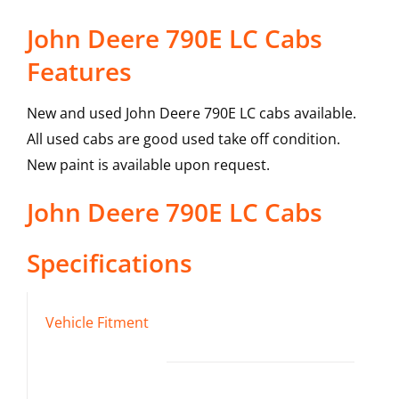
John Deere 790E LC Cabs
Features
New and used John Deere 790E LC cabs available.
All used cabs are good used take off condition.
New paint is available upon request.
John Deere
790E LC
Cabs
Specifications
Vehicle Fitment