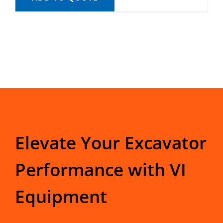
Elevate Your Excavator
Performance with VI
Equipment