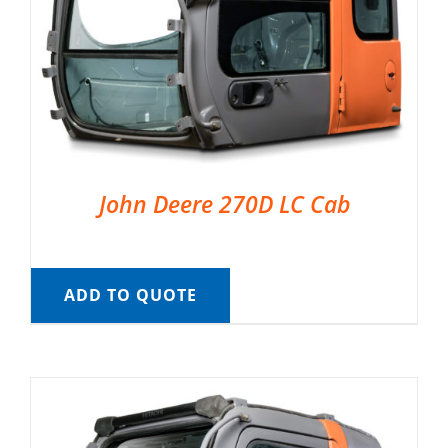
John Deere 270D LC Cab
ADD TO QUOTE