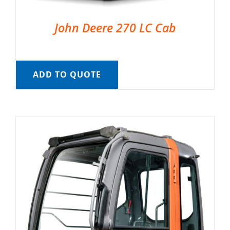
John Deere 270 LC Cab
ADD TO QUOTE