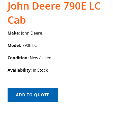
John Deere 790E LC
Cab
Make:
John Deere
Model:
790E LC
Condition:
New / Used
Availability:
In Stock
ADD TO QUOTE