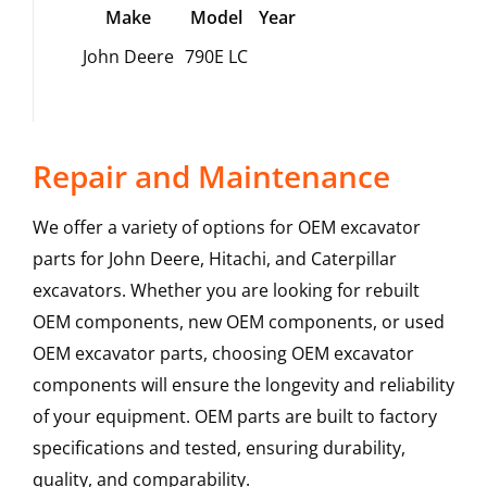
Make
Model
Year
John Deere
790E LC
Repair and Maintenance
We offer a variety of options for OEM excavator
parts for John Deere, Hitachi, and Caterpillar
excavators. Whether you are looking for rebuilt
OEM components, new OEM components, or used
OEM excavator parts, choosing OEM excavator
components will ensure the longevity and reliability
of your equipment. OEM parts are built to factory
specifications and tested, ensuring durability,
quality, and comparability.