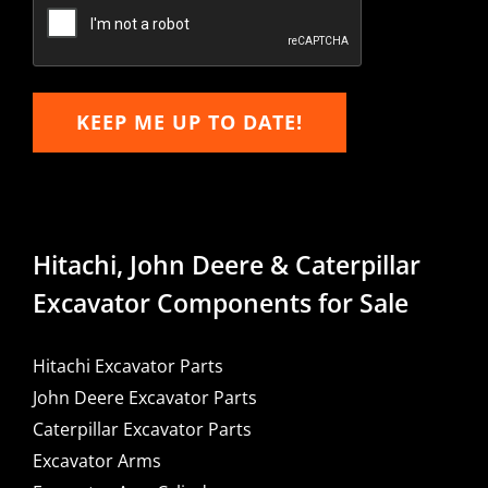
Email
KEEP ME UP TO DATE!
Hitachi, John Deere & Caterpillar
Excavator Components for Sale
Hitachi Excavator Parts
John Deere Excavator Parts
Caterpillar Excavator Parts
Excavator Arms