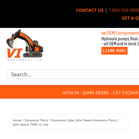
Skip
CONTACT US
|
1.855.559.999
to
GET A 
content
New OEM Components for John D
Hydraulic pumps, final 
– all OEM and in stock. 
LEARN MORE
Excavator Parts
Search
Component Request
for:
Attachments
HITACHI - JOHN DEERE - CAT EXCAV
For Sale
Dismantled
Remanufactured
Home
Excavator Parts
Excavator Cabs
John Deere Excavator Parts
Rentals
John Deere 790E LC Cab
About Us