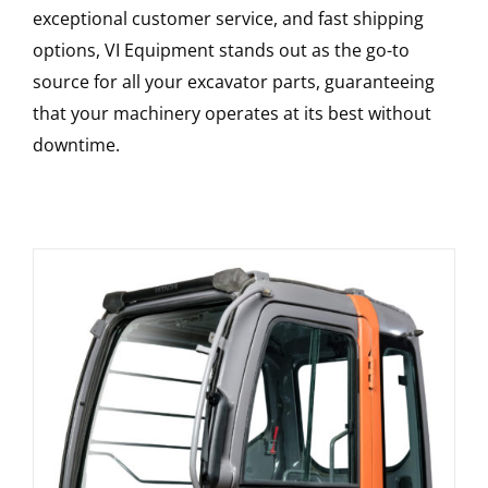
exceptional customer service, and fast shipping
options, VI Equipment stands out as the go-to
source for all your excavator parts, guaranteeing
that your machinery operates at its best without
downtime.