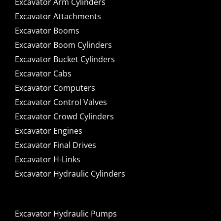
Excavator Arm Cylinders
Excavator Attachments
Excavator Booms
Excavator Boom Cylinders
Excavator Bucket Cylinders
Excavator Cabs
Excavator Computers
Excavator Control Valves
Excavator Crowd Cylinders
Excavator Engines
Excavator Final Drives
Excavator H-Links
Excavator Hydraulic Cylinders
Excavator Hydraulic Pumps