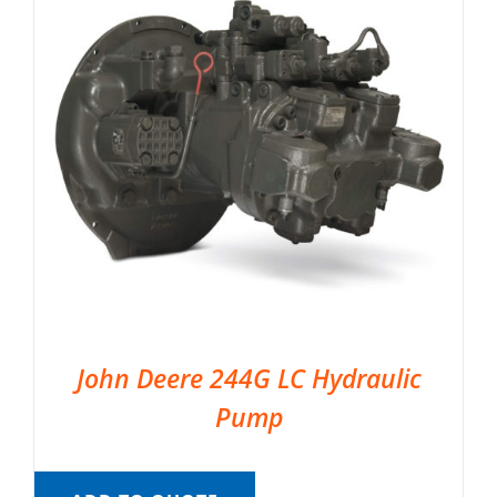
John Deere 244G LC Hydraulic
Pump