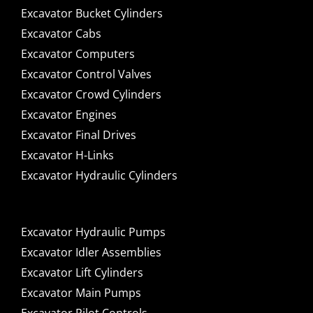
Excavator Bucket Cylinders
Excavator Cabs
Excavator Computers
Excavator Control Valves
Excavator Crowd Cylinders
Excavator Engines
Excavator Final Drives
Excavator H-Links
Excavator Hydraulic Cylinders
Excavator Hydraulic Pumps
Excavator Idler Assemblies
Excavator Lift Cylinders
Excavator Main Pumps