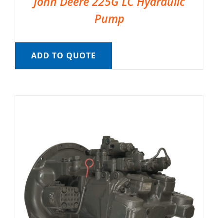
John Deere 225G LC Hydraulic
Pump
ADD TO QUOTE