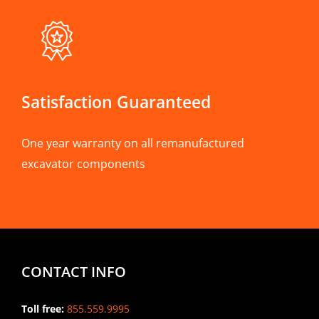
Satisfaction Guaranteed
One year warranty on all remanufactured
excavator components
CONTACT INFO
Toll free:
855.559.9995