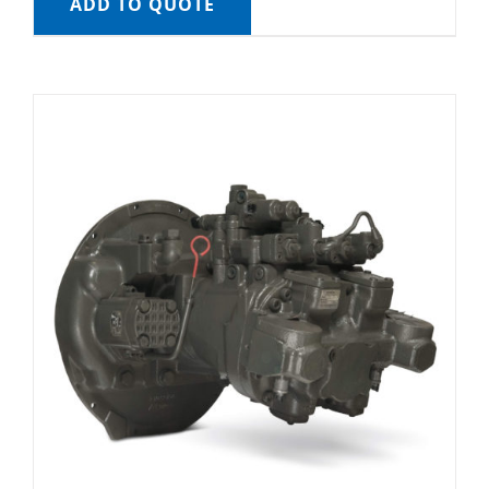
ADD TO QUOTE