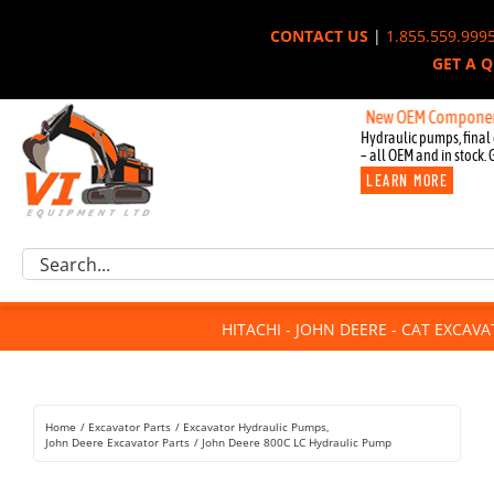
Skip
CONTACT US
|
1.855.559.999
to
GET A 
content
New OEM Components for Jo
Hydraulic pumps, final 
– all OEM and in stock. 
LEARN MORE
Excavator Parts
Search
Component Request
for:
Attachments
HITACHI - JOHN DEERE - CAT EXCAV
For Sale
Dismantled
Remanufactured
Home
Excavator Parts
Excavator Hydraulic Pumps
Rentals
John Deere Excavator Parts
John Deere 800C LC Hydraulic Pump
About Us