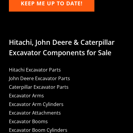
KEEP ME UP TO DATE!
Hitachi, John Deere & Caterpillar
Excavator Components for Sale
Hitachi Excavator Parts
John Deere Excavator Parts
Caterpillar Excavator Parts
Excavator Arms
Excavator Arm Cylinders
Excavator Attachments
Excavator Booms
Excavator Boom Cylinders