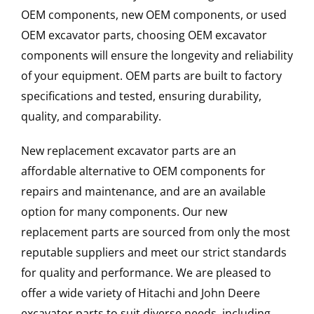
OEM components, new OEM components, or used
OEM excavator parts, choosing OEM excavator
components will ensure the longevity and reliability
of your equipment. OEM parts are built to factory
specifications and tested, ensuring durability,
quality, and comparability.
New replacement excavator parts are an
affordable alternative to OEM components for
repairs and maintenance, and are an available
option for many components. Our new
replacement parts are sourced from only the most
reputable suppliers and meet our strict standards
for quality and performance. We are pleased to
offer a wide variety of Hitachi and John Deere
excavator parts to suit diverse needs, including