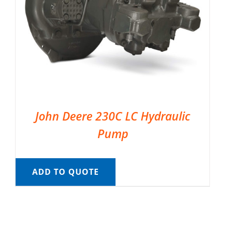
John Deere 230C LC Hydraulic
Pump
ADD TO QUOTE