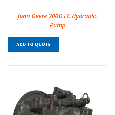
John Deere 200D LC Hydraulic
Pump
ADD TO QUOTE