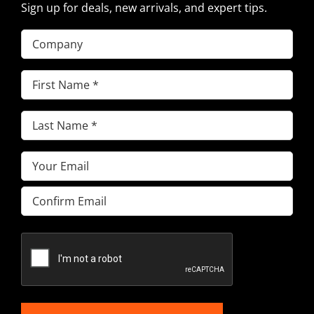
Sign up for deals, new arrivals, and expert tips.
Company
First
Name
(Required)
Last
Name
(Required)
Email
(Required)
Enter
Email
Confirm
Email