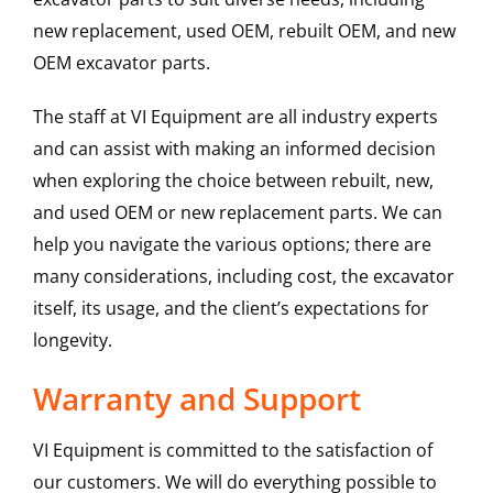
new replacement, used OEM, rebuilt OEM, and new
OEM excavator parts.
The staff at VI Equipment are all industry experts
and can assist with making an informed decision
when exploring the choice between rebuilt, new,
and used OEM or new replacement parts. We can
help you navigate the various options; there are
many considerations, including cost, the excavator
itself, its usage, and the client’s expectations for
longevity.
Warranty and Support
VI Equipment is committed to the satisfaction of
our customers. We will do everything possible to