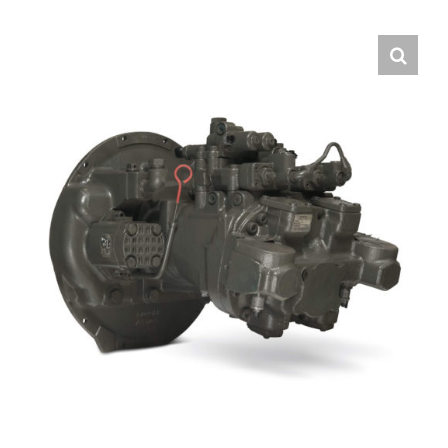
Contact