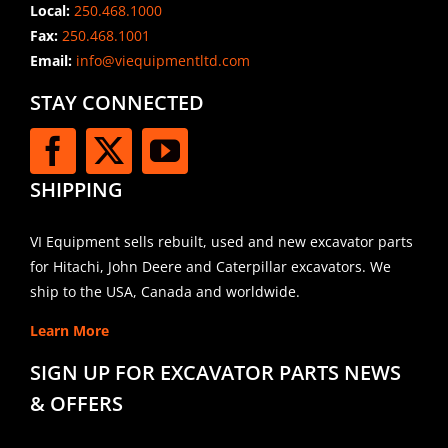
Local:
250.468.1000
Fax:
250.468.1001
Email:
info@viequipmentltd.com
STAY CONNECTED
SHIPPING
VI Equipment sells rebuilt, used and new excavator parts
for Hitachi, John Deere and Caterpillar excavators. We
ship to the USA, Canada and worldwide.
Learn More
SIGN UP FOR EXCAVATOR PARTS NEWS
& OFFERS