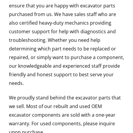
ensure that you are happy with excavator parts
purchased from us. We have sales staff who are
also certified heavy-duty mechanics providing
customer support for help with diagnostics and
troubleshooting. Whether you need help
determining which part needs to be replaced or
repaired, or simply want to purchase a component,
our knowledgeable and experienced staff provide
friendly and honest support to best serve your
needs.
We proudly stand behind the excavator parts that
we sell. Most of our rebuilt and used OEM
excavator components are sold with a one-year
warranty. For used components, please inquire
upon purchase.