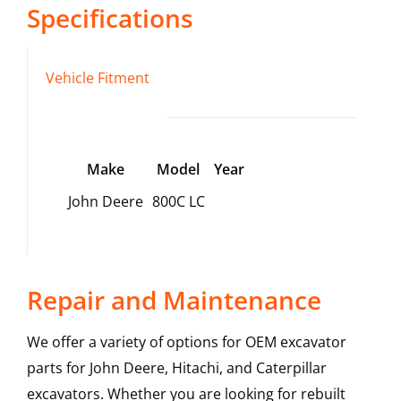
Specifications
Vehicle Fitment
Make
Model
Year
John Deere
800C LC
Repair and Maintenance
We offer a variety of options for OEM excavator
parts for John Deere, Hitachi, and Caterpillar
excavators. Whether you are looking for rebuilt