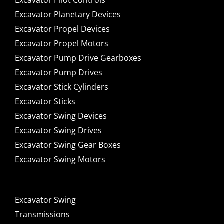
Excavator Pilot Controls
Excavator Planetary Devices
Excavator Propel Devices
Excavator Propel Motors
Excavator Pump Drive Gearboxes
Excavator Pump Drives
Excavator Stick Cylinders
Excavator Sticks
Excavator Swing Devices
Excavator Swing Drives
Excavator Swing Gear Boxes
Excavator Swing Motors
Excavator Swing
Transmissions