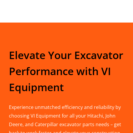
Elevate Your Excavator
Performance with VI
Equipment
Experience unmatched efficiency and reliability by
choosing VI Equipment for all your Hitachi, John
Deere, and Caterpillar excavator parts needs – get