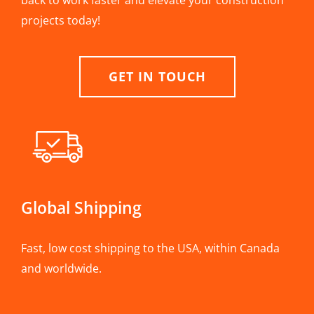
back to work faster and elevate your construction
projects today!
GET IN TOUCH
Global Shipping
Fast, low cost shipping to the USA, within Canada
and worldwide.