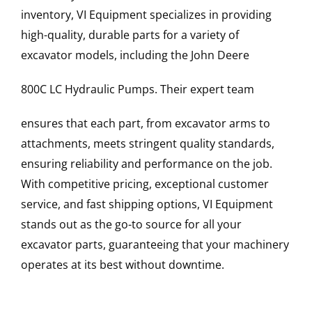
inventory, VI Equipment specializes in providing
high-quality, durable parts for a variety of
excavator models, including the
John Deere
800C LC
Hydraulic Pumps
. Their expert team
ensures that each part, from excavator arms to
attachments, meets stringent quality standards,
ensuring reliability and performance on the job.
With competitive pricing, exceptional customer
service, and fast shipping options, VI Equipment
stands out as the go-to source for all your
excavator parts, guaranteeing that your machinery
operates at its best without downtime.