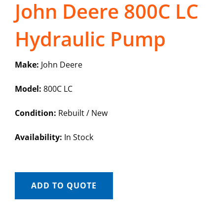
John Deere 800C LC
Hydraulic Pump
Make:
John Deere
Model:
800C LC
Condition:
Rebuilt / New
Availability:
In Stock
ADD TO QUOTE