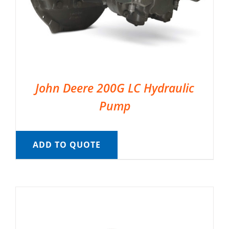
John Deere 200G LC Hydraulic
Pump
ADD TO QUOTE