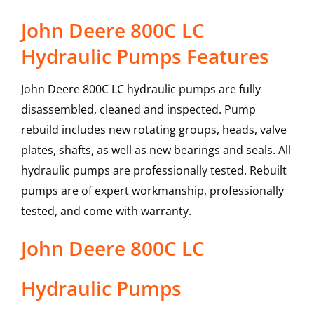
John Deere 800C LC
Hydraulic Pumps Features
John Deere 800C LC hydraulic pumps are fully
disassembled, cleaned and inspected. Pump
rebuild includes new rotating groups, heads, valve
plates, shafts, as well as new bearings and seals. All
hydraulic pumps are professionally tested. Rebuilt
pumps are of expert workmanship, professionally
tested, and come with warranty.
John Deere
800C LC
Hydraulic Pumps