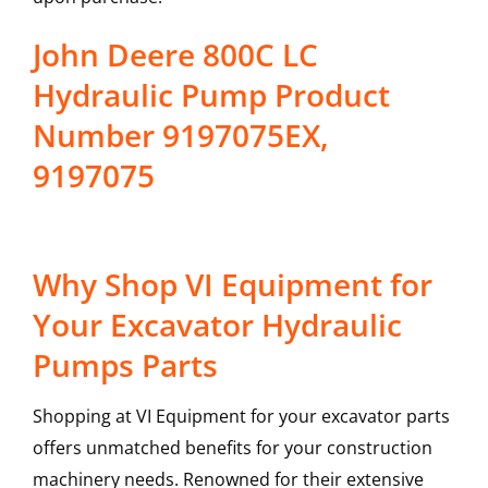
John Deere 800C LC
Hydraulic Pump Product
Number 9197075EX,
9197075
Why Shop VI Equipment for
Your Excavator Hydraulic
Pumps Parts
Shopping at VI Equipment for your excavator parts
offers unmatched benefits for your construction
machinery needs. Renowned for their extensive