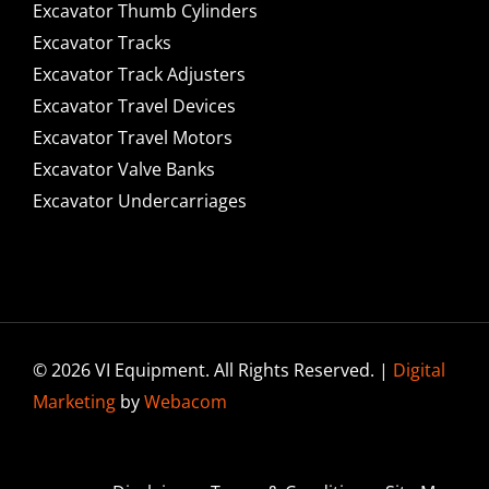
Excavator Thumb Cylinders
Excavator Tracks
Excavator Track Adjusters
Excavator Travel Devices
Excavator Travel Motors
Excavator Valve Banks
Excavator Undercarriages
© 2026 VI Equipment. All Rights Reserved. |
Digital
Marketing
by
Webacom