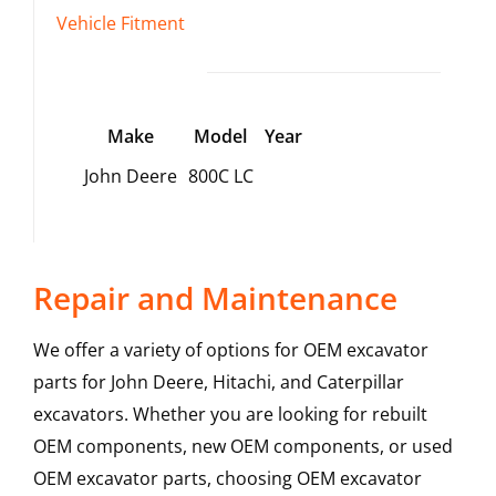
Vehicle Fitment
Make
Model
Year
John Deere
800C LC
Repair and Maintenance
We offer a variety of options for OEM excavator
parts for John Deere, Hitachi, and Caterpillar
excavators. Whether you are looking for rebuilt
OEM components, new OEM components, or used
OEM excavator parts, choosing OEM excavator