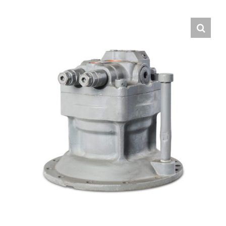
Contact