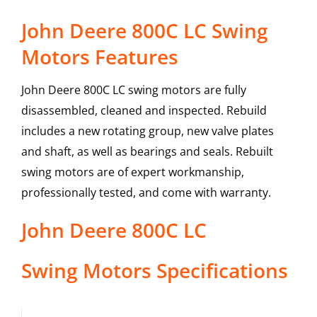
John Deere 800C LC Swing
Motors Features
John Deere 800C LC swing motors are fully
disassembled, cleaned and inspected. Rebuild
includes a new rotating group, new valve plates
and shaft, as well as bearings and seals. Rebuilt
swing motors are of expert workmanship,
professionally tested, and come with warranty.
John Deere
800C LC
Swing Motors
Specifications