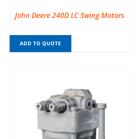
John Deere 240D LC Swing Motors
ADD TO QUOTE