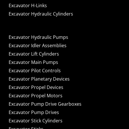
Excavator H-Links
Excavator Hydraulic Cylinders
Excavator Hydraulic Pumps
Excavator Idler Assemblies
Excavator Lift Cylinders
Excavator Main Pumps
Excavator Pilot Controls
Excavator Planetary Devices
Excavator Propel Devices
Excavator Propel Motors
Excavator Pump Drive Gearboxes
Excavator Pump Drives
Excavator Stick Cylinders