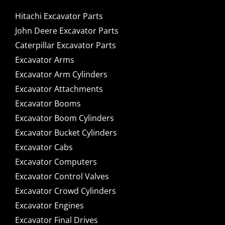
Hitachi Excavator Parts
John Deere Excavator Parts
Caterpillar Excavator Parts
Excavator Arms
Excavator Arm Cylinders
Excavator Attachments
Excavator Booms
Excavator Boom Cylinders
Excavator Bucket Cylinders
Excavator Cabs
Excavator Computers
Excavator Control Valves
Excavator Crowd Cylinders
Excavator Engines
Excavator Final Drives