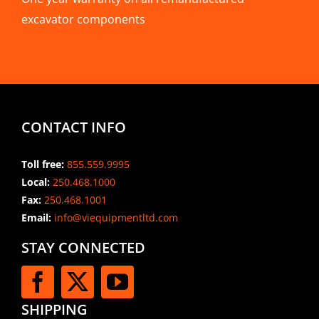
excavator components
CONTACT INFO
Toll free:
855.559.9995
Local:
250.468.1000
Fax:
250.468.1001
Email:
info@viequipmentltd.com
STAY CONNECTED
SHIPPING