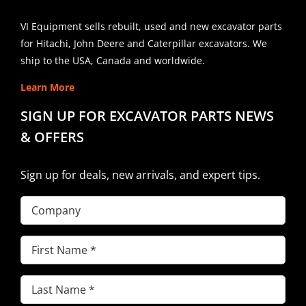
VI Equipment sells rebuilt, used and new excavator parts
for Hitachi, John Deere and Caterpillar excavators. We
ship to the USA, Canada and worldwide.
Learn More
SIGN UP FOR EXCAVATOR PARTS NEWS
& OFFERS
Sign up for deals, new arrivals, and expert tips.
Company
First
Name
(Required)
Last
Name
(Required)