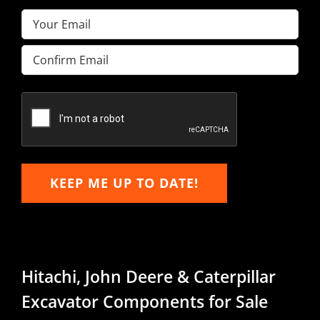
Email
(Required)
Enter
Email
Confirm
Email
KEEP ME UP TO DATE!
Hitachi, John Deere & Caterpillar
Excavator Components for Sale