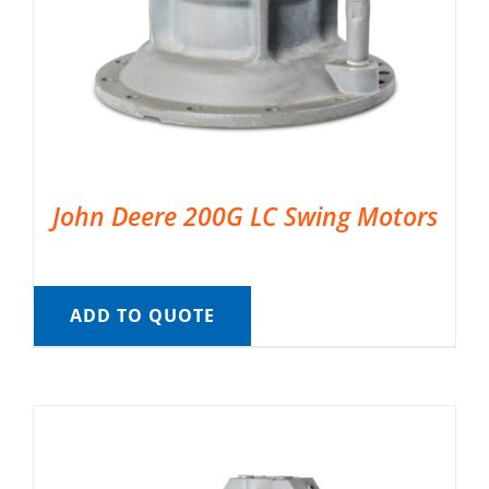
John Deere 200G LC Swing Motors
ADD TO QUOTE