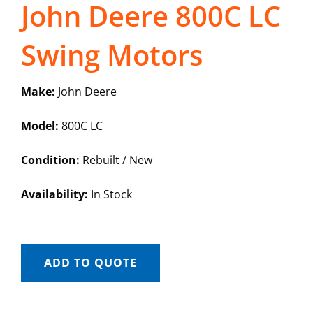
John Deere 800C LC
Swing Motors
Make:
John Deere
Model:
800C LC
Condition:
Rebuilt / New
Availability:
In Stock
ADD TO QUOTE