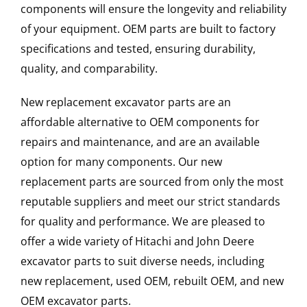
components will ensure the longevity and reliability
of your equipment. OEM parts are built to factory
specifications and tested, ensuring durability,
quality, and comparability.
New replacement excavator parts are an
affordable alternative to OEM components for
repairs and maintenance, and are an available
option for many components. Our new
replacement parts are sourced from only the most
reputable suppliers and meet our strict standards
for quality and performance. We are pleased to
offer a wide variety of Hitachi and John Deere
excavator parts to suit diverse needs, including
new replacement, used OEM, rebuilt OEM, and new
OEM excavator parts.