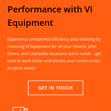
Performance with VI
Equipment
Experience unmatched efficiency and reliability by
choosing VI Equipment for all your Hitachi, John
Deere, and Caterpillar excavator parts needs – get
back to work faster and elevate your construction
projects today!
GET IN TOUCH