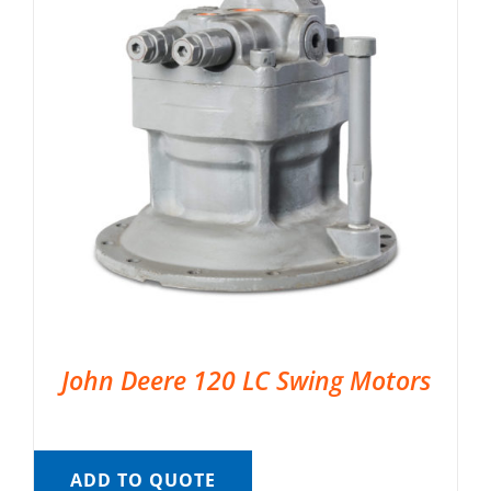
John Deere 120 LC Swing Motors
ADD TO QUOTE