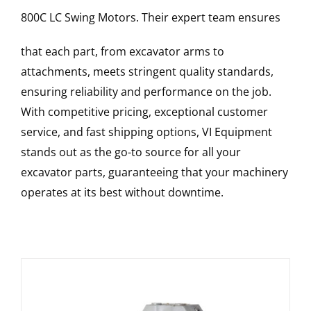
800C LC
Swing Motors
. Their expert team ensures
that each part, from excavator arms to
attachments, meets stringent quality standards,
ensuring reliability and performance on the job.
With competitive pricing, exceptional customer
service, and fast shipping options, VI Equipment
stands out as the go-to source for all your
excavator parts, guaranteeing that your machinery
operates at its best without downtime.