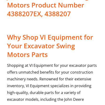
Motors Product Number
4388207EX, 4388207
Why Shop VI Equipment for
Your Excavator Swing
Motors Parts
Shopping at VI Equipment for your excavator parts
offers unmatched benefits for your construction
machinery needs. Renowned for their extensive
inventory, VI Equipment specializes in providing
high-quality, durable parts for a variety of
excavator models, including the
John Deere