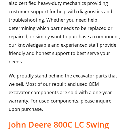
also certified heavy-duty mechanics providing
customer support for help with diagnostics and
troubleshooting. Whether you need help
determining which part needs to be replaced or
repaired, or simply want to purchase a component,
our knowledgeable and experienced staff provide
friendly and honest support to best serve your
needs.
We proudly stand behind the excavator parts that
we sell. Most of our rebuilt and used OEM
excavator components are sold with a one-year
warranty. For used components, please inquire
upon purchase.
John Deere 800C LC Swing