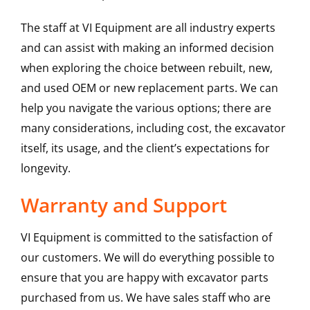
The staff at VI Equipment are all industry experts
and can assist with making an informed decision
when exploring the choice between rebuilt, new,
and used OEM or new replacement parts. We can
help you navigate the various options; there are
many considerations, including cost, the excavator
itself, its usage, and the client’s expectations for
longevity.
Warranty and Support
VI Equipment is committed to the satisfaction of
our customers. We will do everything possible to
ensure that you are happy with excavator parts
purchased from us. We have sales staff who are