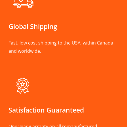
Global Shipping
Fast, low cost shipping to the USA, within Canada
and worldwide.
Satisfaction Guaranteed
One year warranty on all remanufactured