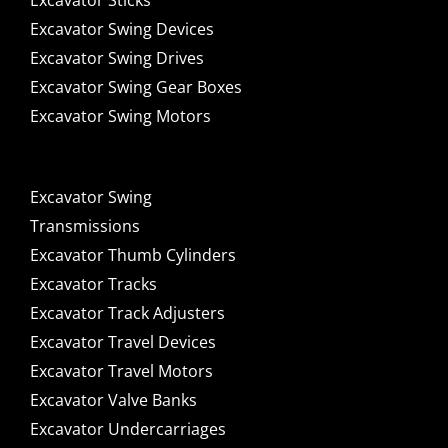
Excavator Sticks
Excavator Swing Devices
Excavator Swing Drives
Excavator Swing Gear Boxes
Excavator Swing Motors
Excavator Swing
Transmissions
Excavator Thumb Cylinders
Excavator Tracks
Excavator Track Adjusters
Excavator Travel Devices
Excavator Travel Motors
Excavator Valve Banks
Excavator Undercarriages