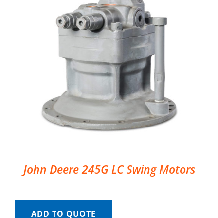
John Deere 245G LC Swing Motors
ADD TO QUOTE