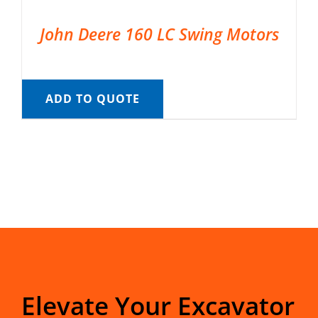
John Deere 160 LC Swing Motors
ADD TO QUOTE
Elevate Your Excavator