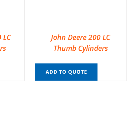
D LC
John Deere 200 LC
rs
Thumb Cylinders
ADD TO QUOTE