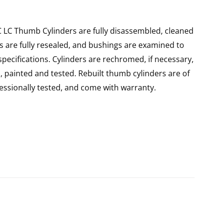
 LC Thumb Cylinders are fully disassembled, cleaned
rs are fully resealed, and bushings are examined to
pecifications. Cylinders are rechromed, if necessary,
 painted and tested. Rebuilt thumb cylinders are of
ssionally tested, and come with warranty.