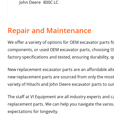
John Deere
800C LC
Repair and Maintenance
We offer a variety of options for OEM excavator parts 
components, or used OEM excavator parts, choosing OEM
factory specifications and tested, ensuring durability, q
New replacement excavator parts are an affordable al
new replacement parts are sourced from only the most 
variety of Hitachi and John Deere excavator parts to s
The staff at VI Equipment are all industry experts and
replacement parts. We can help you navigate the various 
expectations for longevity.