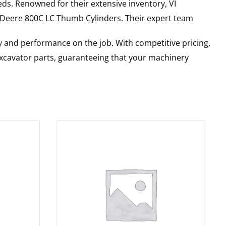
ds. Renowned for their extensive inventory, VI
 Deere
800C LC
Thumb Cylinders
. Their expert team
y and performance on the job. With competitive pricing,
 excavator parts, guaranteeing that your machinery