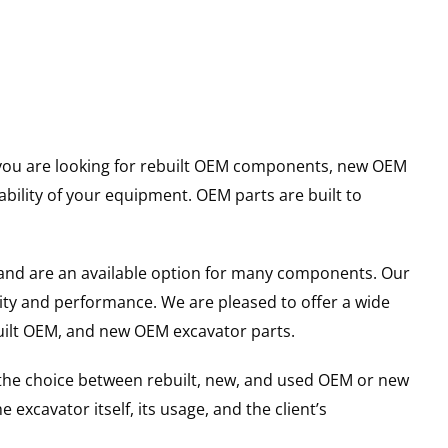
er you are looking for rebuilt OEM components, new OEM
ility of your equipment. OEM parts are built to
and are an available option for many components. Our
ity and performance. We are pleased to offer a wide
built OEM, and new OEM excavator parts.
g the choice between rebuilt, new, and used OEM or new
excavator itself, its usage, and the client’s