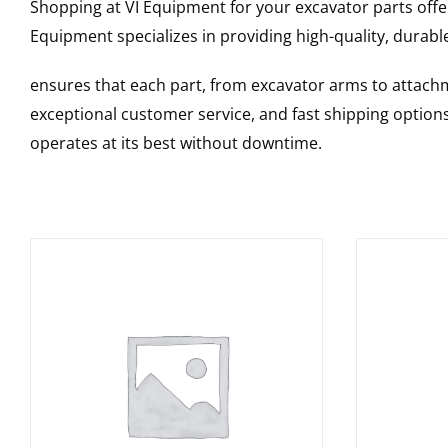
Shopping at VI Equipment for your excavator parts offe
Equipment specializes in providing high-quality, durable
ensures that each part, from excavator arms to attachme
exceptional customer service, and fast shipping option
operates at its best without downtime.