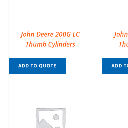
John Deere 200G LC
John
Thumb Cylinders
Th
ADD TO QUOTE
ADD T