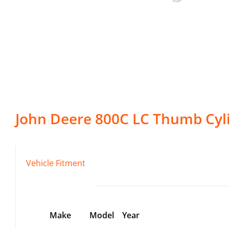
John Deere
800C LC
Thumb Cyl
Vehicle Fitment
Make
Model
Year