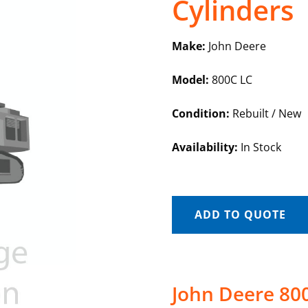
Cylinders
Make:
John Deere
Model:
800C LC
Condition:
Rebuilt / New
Availability:
In Stock
ADD TO QUOTE
John Deere 80