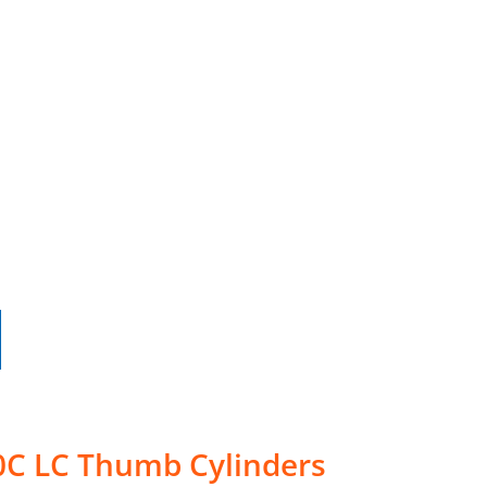
0C LC Thumb Cylinders