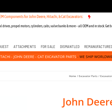
nts for John Deere, Hitachi, & Cat Excavators:
l drives, propel motors, cylinders, cabs, valve banks & more – all OEM and in stock. Get b
QUEST
ATTACHMENTS
FOR SALE
DISMANTLED
REMANUFACTURE
ITACHI - JOHN DEERE - CAT EXCAVATOR PARTS
- WE SHIP WORLDWI
Home
Excavator Parts
Excavato
John Deer