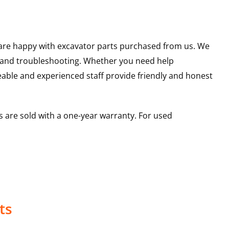
u are happy with excavator parts purchased from us. We
s and troubleshooting. Whether you need help
able and experienced staff provide friendly and honest
 are sold with a one-year warranty. For used
ts