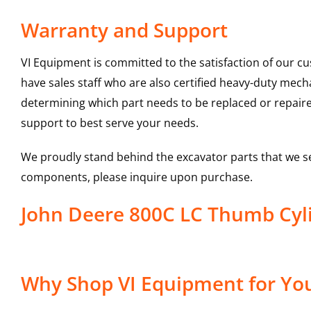
Warranty and Support
VI Equipment is committed to the satisfaction of our c
have sales staff who are also certified heavy-duty mec
determining which part needs to be replaced or repair
support to best serve your needs.
We proudly stand behind the excavator parts that we s
components, please inquire upon purchase.
John Deere 800C LC Thumb Cyl
Why Shop VI Equipment for You