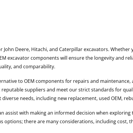
for John Deere, Hitachi, and Caterpillar excavators. Wheth
 excavator components will ensure the longevity and reliab
uality, and comparability.
ternative to OEM components for repairs and maintenance, 
reputable suppliers and meet our strict standards for qual
uit diverse needs, including new replacement, used OEM, re
 can assist with making an informed decision when explorin
options; there are many considerations, including cost, the 