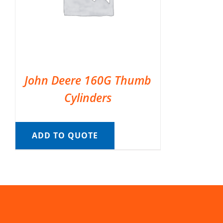
John Deere 160G Thumb
Cylinders
ADD TO QUOTE