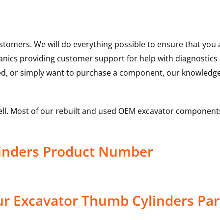
ustomers. We will do everything possible to ensure that yo
hanics providing customer support for help with diagnostic
ed, or simply want to purchase a component, our knowledge
ell. Most of our rebuilt and used OEM excavator components
inders Product Number
r Excavator Thumb Cylinders Par