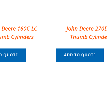
 Deere 160C LC
John Deere 270
umb Cylinders
Thumb Cylinde
O QUOTE
ADD TO QUOTE