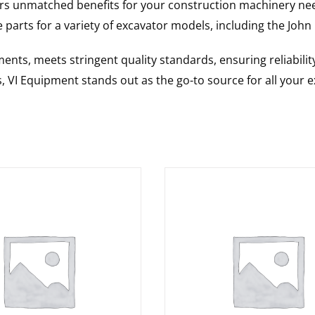
rs unmatched benefits for your construction machinery nee
 parts for a variety of excavator models, including the
John
nts, meets stringent quality standards, ensuring reliabilit
s, VI Equipment stands out as the go-to source for all your