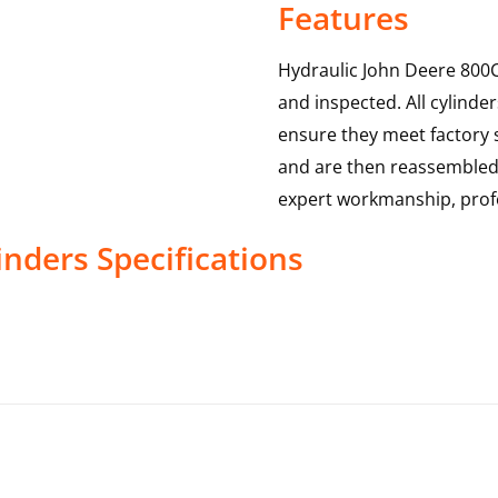
Features
Hydraulic John Deere 800C
and inspected. All cylinde
ensure they meet factory s
and are then reassembled,
expert workmanship, profe
inders
Specifications