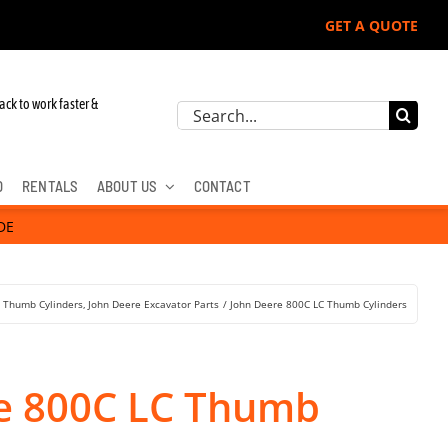
GET A QUOTE
ack to work faster &
Search
for:
D
RENTALS
ABOUT US
CONTACT
DE
r Thumb Cylinders
John Deere Excavator Parts
John Deere 800C LC Thumb Cylinders
e 800C LC Thumb