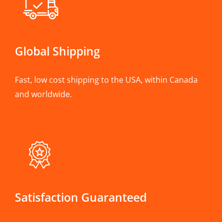
Global Shipping
Fast, low cost shipping to the USA, within Canada
and worldwide.
Satisfaction Guaranteed