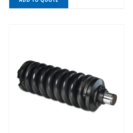
ADD TO QUOTE