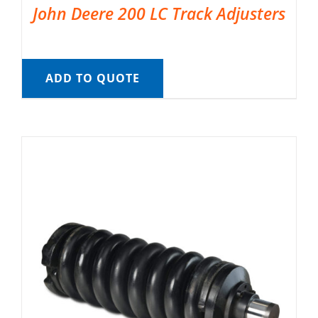
John Deere 200 LC Track Adjusters
ADD TO QUOTE