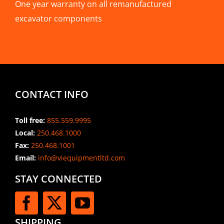
One year warranty on all remanufactured
excavator components
CONTACT INFO
Toll free:
855.559.9995
Local:
250.468.1000
Fax:
250.468.1001
Email:
info@viequipmentltd.com
STAY CONNECTED
SHIPPING