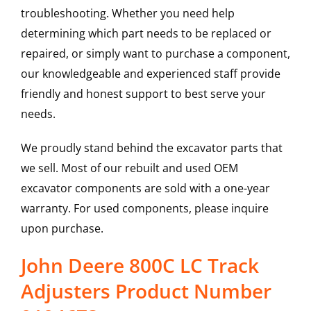
troubleshooting. Whether you need help
determining which part needs to be replaced or
repaired, or simply want to purchase a component,
our knowledgeable and experienced staff provide
friendly and honest support to best serve your
needs.
We proudly stand behind the excavator parts that
we sell. Most of our rebuilt and used OEM
excavator components are sold with a one-year
warranty. For used components, please inquire
upon purchase.
John Deere 800C LC Track
Adjusters Product Number