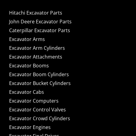
Hitachi Excavator Parts
John Deere Excavator Parts
Caterpillar Excavator Parts
Excavator Arms
Excavator Arm Cylinders
Excavator Attachments
Excavator Booms
Excavator Boom Cylinders
Excavator Bucket Cylinders
Excavator Cabs
Excavator Computers
Excavator Control Valves
Excavator Crowd Cylinders
Excavator Engines