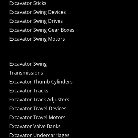
Excavator Sticks
Excavator Swing Devices
Excavator Swing Drives
Excavator Swing Gear Boxes
Excavator Swing Motors
Excavator Swing
Transmissions
Excavator Thumb Cylinders
Excavator Tracks
Excavator Track Adjusters
Excavator Travel Devices
Excavator Travel Motors
Excavator Valve Banks
Excavator Undercarriages