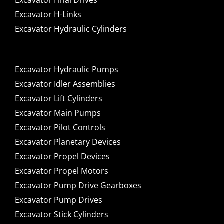
Excavator Final Drives
Excavator H-Links
Excavator Hydraulic Cylinders
Excavator Hydraulic Pumps
Excavator Idler Assemblies
Excavator Lift Cylinders
Excavator Main Pumps
Excavator Pilot Controls
Excavator Planetary Devices
Excavator Propel Devices
Excavator Propel Motors
Excavator Pump Drive Gearboxes
Excavator Pump Drives
Excavator Stick Cylinders