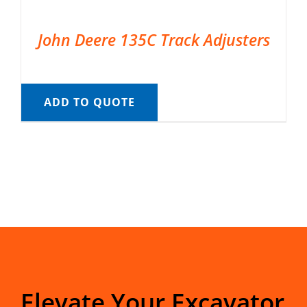
John Deere 135C Track Adjusters
ADD TO QUOTE
Elevate Your Excavator