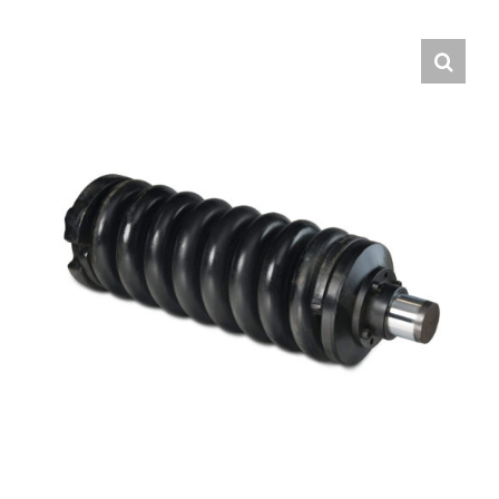
Contact