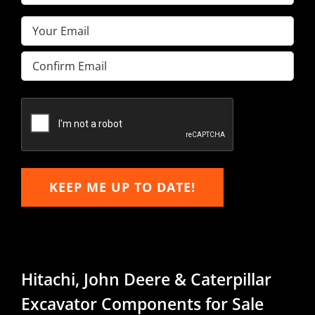
Name
(Required)
Email
(Required)
Enter
Email
Confirm
Email
KEEP ME UP TO DATE!
Hitachi, John Deere & Caterpillar
Excavator Components for Sale