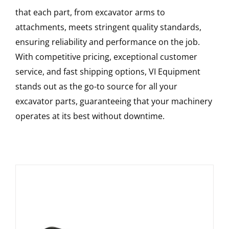
that each part, from excavator arms to
attachments, meets stringent quality standards,
ensuring reliability and performance on the job.
With competitive pricing, exceptional customer
service, and fast shipping options, VI Equipment
stands out as the go-to source for all your
excavator parts, guaranteeing that your machinery
operates at its best without downtime.