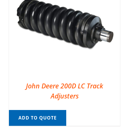
John Deere 200D LC Track
Adjusters
ADD TO QUOTE