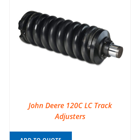
John Deere 120C LC Track
Adjusters