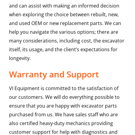
and can assist with making an informed decision
when exploring the choice between rebuilt, new,
and used OEM or new replacement parts. We can
help you navigate the various options; there are
many considerations, including cost, the excavator
itself, its usage, and the client’s expectations for
longevity.
Warranty and Support
VI Equipment is committed to the satisfaction of
our customers. We will do everything possible to
ensure that you are happy with excavator parts
purchased from us. We have sales staff who are
also certified heavy-duty mechanics providing
customer support for help with diagnostics and