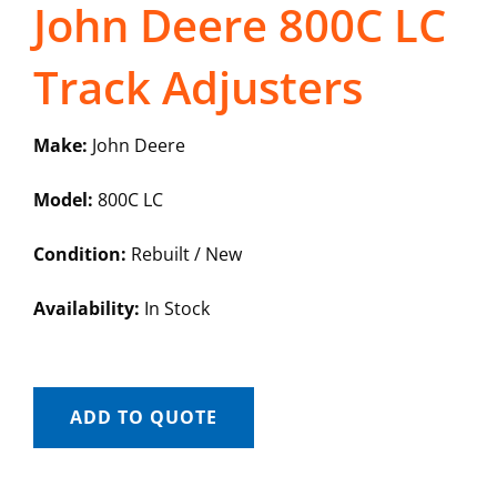
John Deere 800C LC
Track Adjusters
Make:
John Deere
Model:
800C LC
Condition:
Rebuilt / New
Availability:
In Stock
ADD TO QUOTE