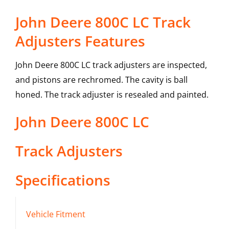
John Deere 800C LC Track
Adjusters Features
John Deere 800C LC track adjusters are inspected,
and pistons are rechromed. The cavity is ball
honed. The track adjuster is resealed and painted.
John Deere
800C LC
Track Adjusters
Specifications
Vehicle Fitment