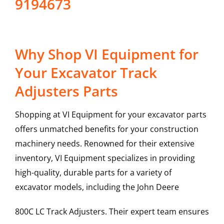
9194673
Why Shop VI Equipment for
Your Excavator Track
Adjusters Parts
Shopping at VI Equipment for your excavator parts
offers unmatched benefits for your construction
machinery needs. Renowned for their extensive
inventory, VI Equipment specializes in providing
high-quality, durable parts for a variety of
excavator models, including the
John Deere
800C LC
Track Adjusters
. Their expert team ensures