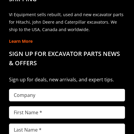
VI Equipment sells rebuilt, used and new excavator parts
for Hitachi, John Deere and Caterpillar excavators. We
ship to the USA, Canada and worldwide.
Learn More
SIGN UP FOR EXCAVATOR PARTS NEWS
& OFFERS
Sign up for deals, new arrivals, and expert tips.
Company
First
Name
(Required)
Last