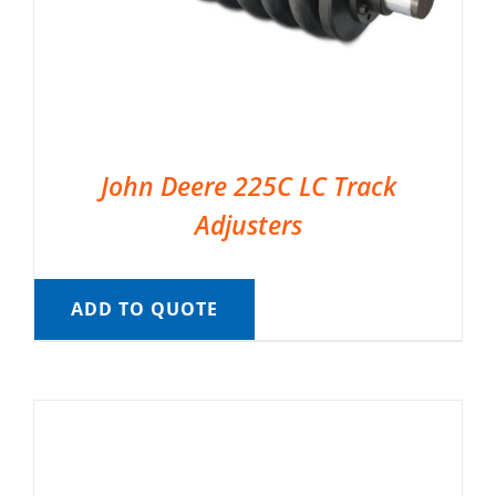
John Deere 225C LC Track
Adjusters
ADD TO QUOTE