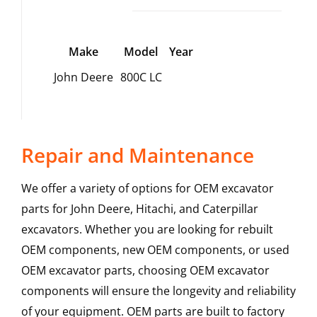
Make
Model
Year
John Deere
800C LC
Repair and Maintenance
We offer a variety of options for OEM excavator
parts for John Deere, Hitachi, and Caterpillar
excavators. Whether you are looking for rebuilt
OEM components, new OEM components, or used
OEM excavator parts, choosing OEM excavator
components will ensure the longevity and reliability
of your equipment. OEM parts are built to factory