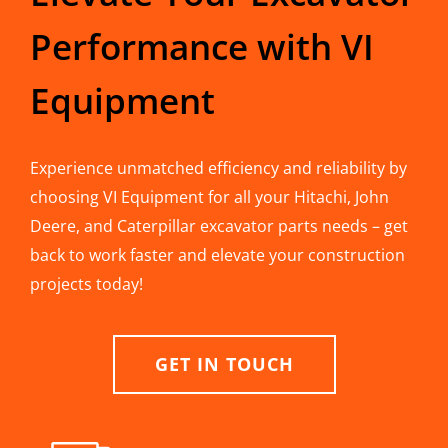
Performance with VI
Equipment
Experience unmatched efficiency and reliability by
choosing VI Equipment for all your Hitachi, John
Deere, and Caterpillar excavator parts needs – get
back to work faster and elevate your construction
projects today!
GET IN TOUCH