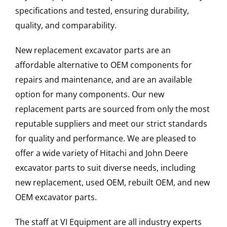
specifications and tested, ensuring durability,
quality, and comparability.
New replacement excavator parts are an
affordable alternative to OEM components for
repairs and maintenance, and are an available
option for many components. Our new
replacement parts are sourced from only the most
reputable suppliers and meet our strict standards
for quality and performance. We are pleased to
offer a wide variety of Hitachi and John Deere
excavator parts to suit diverse needs, including
new replacement, used OEM, rebuilt OEM, and new
OEM excavator parts.
The staff at VI Equipment are all industry experts