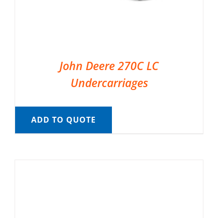
John Deere 270C LC
Undercarriages
ADD TO QUOTE