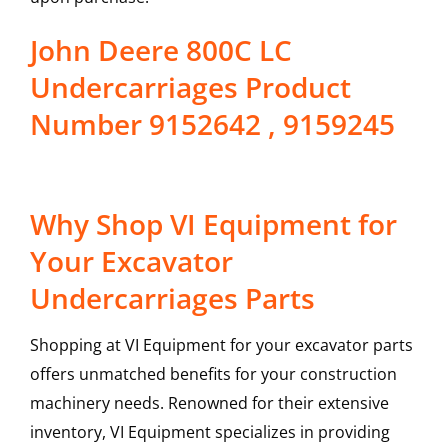
John Deere 800C LC
Undercarriages Product
Number 9152642 , 9159245
Why Shop VI Equipment for
Your Excavator
Undercarriages Parts
Shopping at VI Equipment for your excavator parts
offers unmatched benefits for your construction
machinery needs. Renowned for their extensive
inventory, VI Equipment specializes in providing