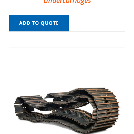
Undercarriages
ADD TO QUOTE