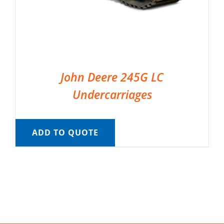
John Deere 245G LC
Undercarriages
ADD TO QUOTE