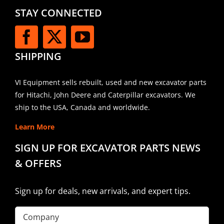
STAY CONNECTED
SHIPPING
VI Equipment sells rebuilt, used and new excavator parts
for Hitachi, John Deere and Caterpillar excavators. We
ship to the USA, Canada and worldwide.
Learn More
SIGN UP FOR EXCAVATOR PARTS NEWS
& OFFERS
Sign up for deals, new arrivals, and expert tips.
Company