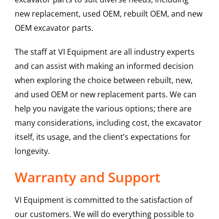
new replacement, used OEM, rebuilt OEM, and new
OEM excavator parts.
The staff at VI Equipment are all industry experts
and can assist with making an informed decision
when exploring the choice between rebuilt, new,
and used OEM or new replacement parts. We can
help you navigate the various options; there are
many considerations, including cost, the excavator
itself, its usage, and the client’s expectations for
longevity.
Warranty and Support
VI Equipment is committed to the satisfaction of
our customers. We will do everything possible to