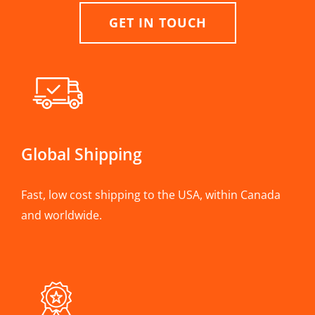
GET IN TOUCH
Global Shipping
Fast, low cost shipping to the USA, within Canada
and worldwide.