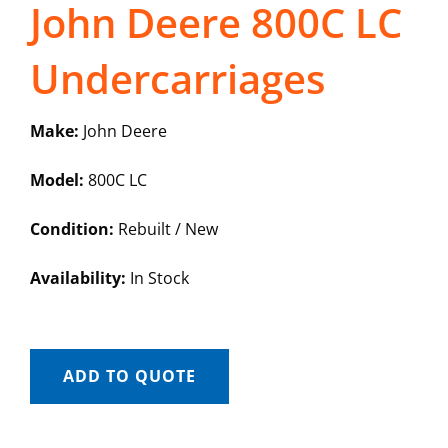
John Deere 800C LC
Undercarriages
Make:
John Deere
Model:
800C LC
Condition:
Rebuilt / New
Availability:
In Stock
ADD TO QUOTE