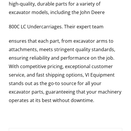
high-quality, durable parts for a variety of
excavator models, including the
John Deere
800C LC
Undercarriages
. Their expert team
ensures that each part, from excavator arms to
attachments, meets stringent quality standards,
ensuring reliability and performance on the job.
With competitive pricing, exceptional customer
service, and fast shipping options, VI Equipment
stands out as the go-to source for all your
excavator parts, guaranteeing that your machinery
operates at its best without downtime.