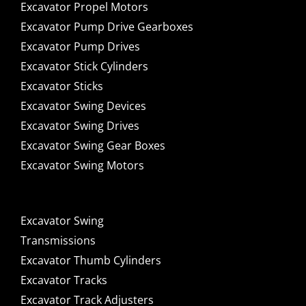
Excavator Propel Motors
Excavator Pump Drive Gearboxes
Excavator Pump Drives
Excavator Stick Cylinders
Excavator Sticks
Excavator Swing Devices
Excavator Swing Drives
Excavator Swing Gear Boxes
Excavator Swing Motors
Excavator Swing
Transmissions
Excavator Thumb Cylinders
Excavator Tracks
Excavator Track Adjusters