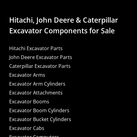
Hitachi, John Deere & Caterpillar
Excavator Components for Sale
Hitachi Excavator Parts
John Deere Excavator Parts
Caterpillar Excavator Parts
Excavator Arms
Excavator Arm Cylinders
Excavator Attachments
Excavator Booms
Excavator Boom Cylinders
Excavator Bucket Cylinders
Excavator Cabs