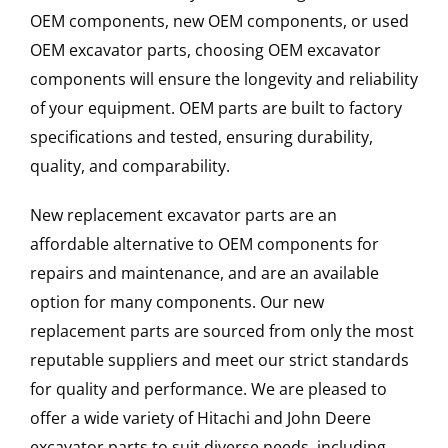
OEM components, new OEM components, or used
OEM excavator parts, choosing OEM excavator
components will ensure the longevity and reliability
of your equipment. OEM parts are built to factory
specifications and tested, ensuring durability,
quality, and comparability.
New replacement excavator parts are an
affordable alternative to OEM components for
repairs and maintenance, and are an available
option for many components. Our new
replacement parts are sourced from only the most
reputable suppliers and meet our strict standards
for quality and performance. We are pleased to
offer a wide variety of Hitachi and John Deere
excavator parts to suit diverse needs, including