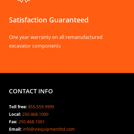
Satisfaction Guaranteed
One year warranty on all remanufactured
excavator components
CONTACT INFO
Toll free:
855.559.9995
Local:
250.468.1000
Fax:
250.468.1001
Email:
info@viequipmentltd.com