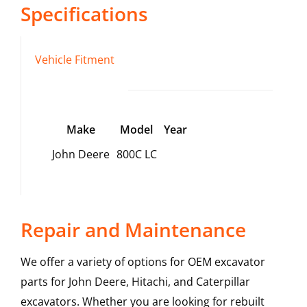
Specifications
Vehicle Fitment
Make
Model
Year
John Deere
800C LC
Repair and Maintenance
We offer a variety of options for OEM excavator
parts for John Deere, Hitachi, and Caterpillar
excavators. Whether you are looking for rebuilt