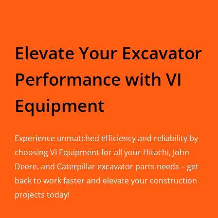
Elevate Your Excavator
Performance with VI
Equipment
Experience unmatched efficiency and reliability by
choosing VI Equipment for all your Hitachi, John
Deere, and Caterpillar excavator parts needs – get
back to work faster and elevate your construction
projects today!