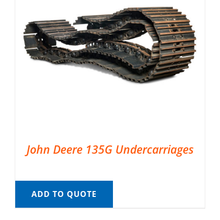
John Deere 135G Undercarriages
ADD TO QUOTE