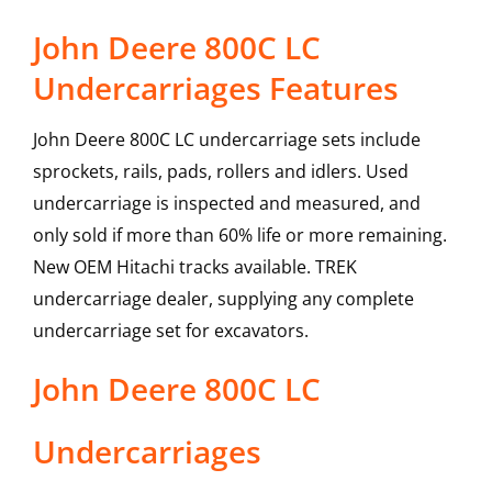
John Deere 800C LC
Undercarriages Features
John Deere 800C LC undercarriage sets include
sprockets, rails, pads, rollers and idlers. Used
undercarriage is inspected and measured, and
only sold if more than 60% life or more remaining.
New OEM Hitachi tracks available. TREK
undercarriage dealer, supplying any complete
undercarriage set for excavators.
John Deere
800C LC
Undercarriages