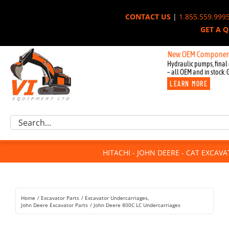
Skip
CONTACT US
|
1.855.559.999
to
GET A 
content
New OEM Components for Jo
Hydraulic pumps, final 
– all OEM and in stock. 
LEARN MORE
Excavator Parts
Search
Component Request
for:
Attachments
HITACHI - JOHN DEERE - CAT EXCAV
For Sale
Dismantled
Remanufactured
Home
Excavator Parts
Excavator Undercarriages
Rentals
John Deere Excavator Parts
John Deere 800C LC Undercarriages
About Us