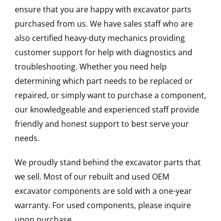
ensure that you are happy with excavator parts
purchased from us. We have sales staff who are
also certified heavy-duty mechanics providing
customer support for help with diagnostics and
troubleshooting. Whether you need help
determining which part needs to be replaced or
repaired, or simply want to purchase a component,
our knowledgeable and experienced staff provide
friendly and honest support to best serve your
needs.
We proudly stand behind the excavator parts that
we sell. Most of our rebuilt and used OEM
excavator components are sold with a one-year
warranty. For used components, please inquire
upon purchase.