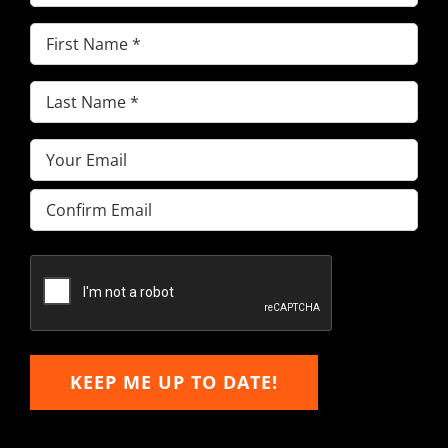
First
Name
(Required)
Last
Name
(Required)
Email
(Required)
Enter
Email
Confirm
Email
KEEP ME UP TO DATE!