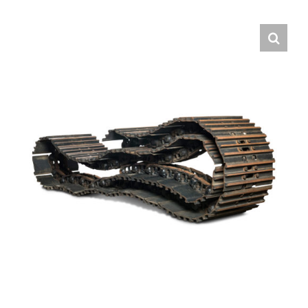
Contact