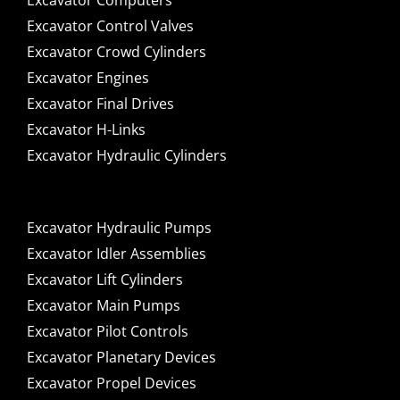
Excavator Computers
Excavator Control Valves
Excavator Crowd Cylinders
Excavator Engines
Excavator Final Drives
Excavator H-Links
Excavator Hydraulic Cylinders
Excavator Hydraulic Pumps
Excavator Idler Assemblies
Excavator Lift Cylinders
Excavator Main Pumps
Excavator Pilot Controls
Excavator Planetary Devices
Excavator Propel Devices