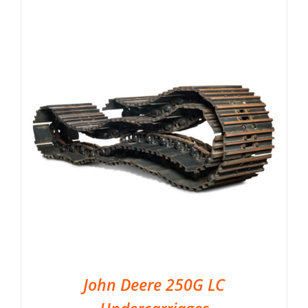
John Deere 250G LC