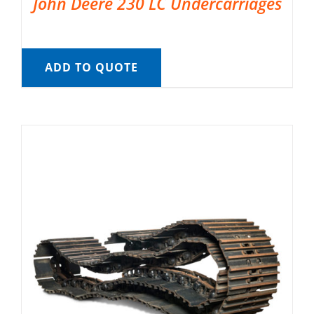
John Deere 230 LC Undercarriages
ADD TO QUOTE