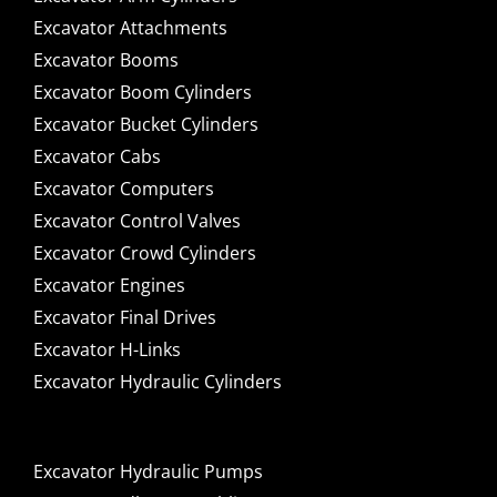
Excavator Attachments
Excavator Booms
Excavator Boom Cylinders
Excavator Bucket Cylinders
Excavator Cabs
Excavator Computers
Excavator Control Valves
Excavator Crowd Cylinders
Excavator Engines
Excavator Final Drives
Excavator H-Links
Excavator Hydraulic Cylinders
Excavator Hydraulic Pumps