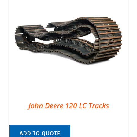
John Deere 120 LC Tracks
ADD TO QUOTE