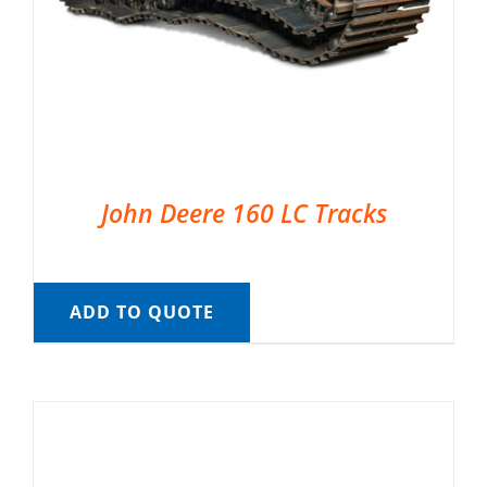
John Deere 160 LC Tracks
ADD TO QUOTE