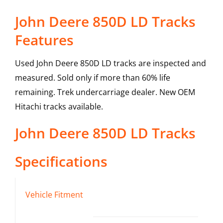
John Deere 850D LD Tracks
Features
Used John Deere 850D LD tracks are inspected and
measured. Sold only if more than 60% life
remaining. Trek undercarriage dealer. New OEM
Hitachi tracks available.
John Deere
850D LD
Tracks
Specifications
Vehicle Fitment