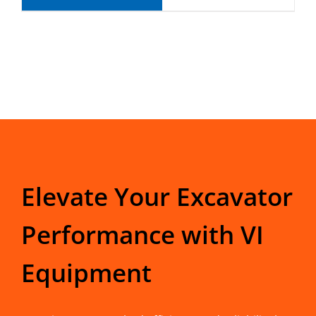
Elevate Your Excavator
Performance with VI
Equipment