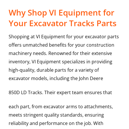
Why Shop VI Equipment for
Your Excavator Tracks Parts
Shopping at VI Equipment for your excavator parts
offers unmatched benefits for your construction
machinery needs. Renowned for their extensive
inventory, VI Equipment specializes in providing
high-quality, durable parts for a variety of
excavator models, including the
John Deere
850D LD
Tracks
. Their expert team ensures that
each part, from excavator arms to attachments,
meets stringent quality standards, ensuring
reliability and performance on the job. With