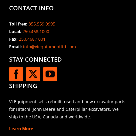
CONTACT INFO
Toll free:
855.559.9995
Local:
250.468.1000
Fax:
250.468.1001
Email:
info@viequipmentltd.com
STAY CONNECTED
SHIPPING
VI Equipment sells rebuilt, used and new excavator parts
for Hitachi, John Deere and Caterpillar excavators. We
ship to the USA, Canada and worldwide.
Learn More