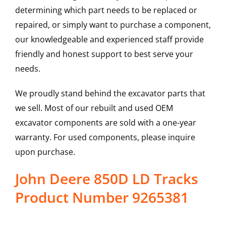
determining which part needs to be replaced or
repaired, or simply want to purchase a component,
our knowledgeable and experienced staff provide
friendly and honest support to best serve your
needs.
We proudly stand behind the excavator parts that
we sell. Most of our rebuilt and used OEM
excavator components are sold with a one-year
warranty. For used components, please inquire
upon purchase.
John Deere 850D LD Tracks
Product Number 9265381