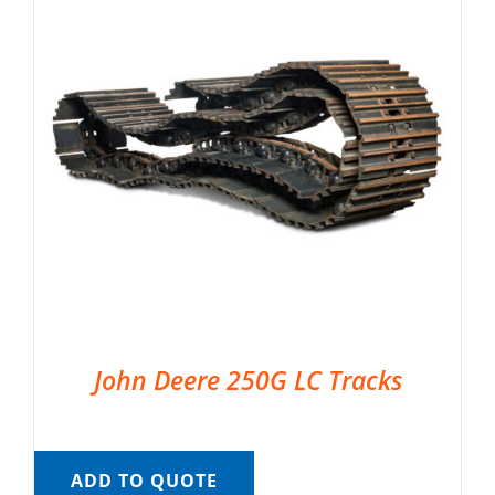
John Deere 250G LC Tracks
ADD TO QUOTE