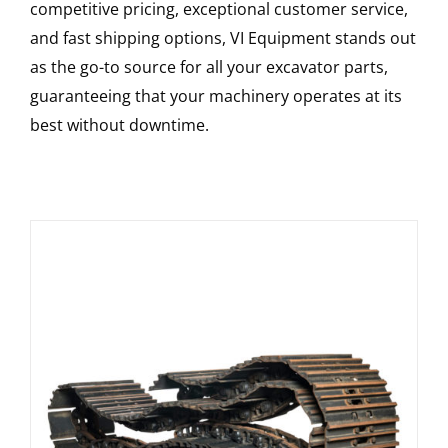
competitive pricing, exceptional customer service,
and fast shipping options, VI Equipment stands out
as the go-to source for all your excavator parts,
guaranteeing that your machinery operates at its
best without downtime.