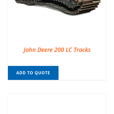
John Deere 200 LC Tracks
ADD TO QUOTE