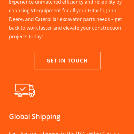
Experience unmatched efficiency and reliability by
choosing VI Equipment for all your Hitachi, John
Deere, and Caterpillar excavator parts needs – get
back to work faster and elevate your construction
projects today!
GET IN TOUCH
Global Shipping
Fast, low cost shipping to the USA, within Canada