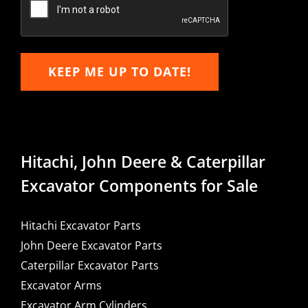
KEEP ME UP TO DATE!
Hitachi, John Deere & Caterpillar
Excavator Components for Sale
Hitachi Excavator Parts
John Deere Excavator Parts
Caterpillar Excavator Parts
Excavator Arms
Excavator Arm Cylinders