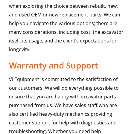
when exploring the choice between rebuilt, new,
and used OEM or new replacement parts. We can
help you navigate the various options; there are
many considerations, including cost, the excavator
itself, its usage, and the client’s expectations for
longevity.
Warranty and Support
VI Equipment is committed to the satisfaction of
our customers. We will do everything possible to
ensure that you are happy with excavator parts
purchased from us. We have sales staff who are
also certified heavy-duty mechanics providing
customer support for help with diagnostics and
troubleshooting. Whether you need help