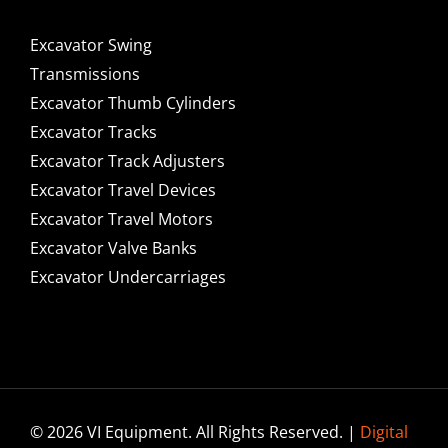
Excavator Swing
Transmissions
Excavator Thumb Cylinders
Excavator Tracks
Excavator Track Adjusters
Excavator Travel Devices
Excavator Travel Motors
Excavator Valve Banks
Excavator Undercarriages
© 2026 VI Equipment. All Rights Reserved. |
Digital