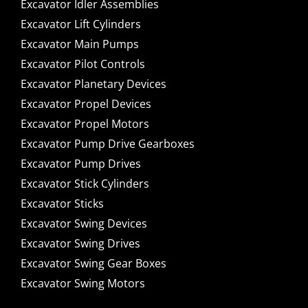
Excavator Idler Assemblies
Excavator Lift Cylinders
Excavator Main Pumps
Excavator Pilot Controls
Excavator Planetary Devices
Excavator Propel Devices
Excavator Propel Motors
Excavator Pump Drive Gearboxes
Excavator Pump Drives
Excavator Stick Cylinders
Excavator Sticks
Excavator Swing Devices
Excavator Swing Drives
Excavator Swing Gear Boxes
Excavator Swing Motors