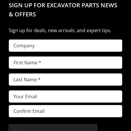
SIGN UP FOR EXCAVATOR PARTS NEWS
& OFFERS
Sign up for deals, new arrivals, and expert tips.
Company
First
Name
(Required)
Last
Name
(Required)
Email
(Required)
Enter
Email
Confirm
Email