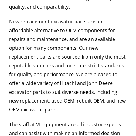
quality, and comparability.
New replacement excavator parts are an
affordable alternative to OEM components for
repairs and maintenance, and are an available
option for many components. Our new
replacement parts are sourced from only the most
reputable suppliers and meet our strict standards
for quality and performance. We are pleased to
offer a wide variety of Hitachi and John Deere
excavator parts to suit diverse needs, including
new replacement, used OEM, rebuilt OEM, and new
OEM excavator parts.
The staff at VI Equipment are all industry experts
and can assist with making an informed decision