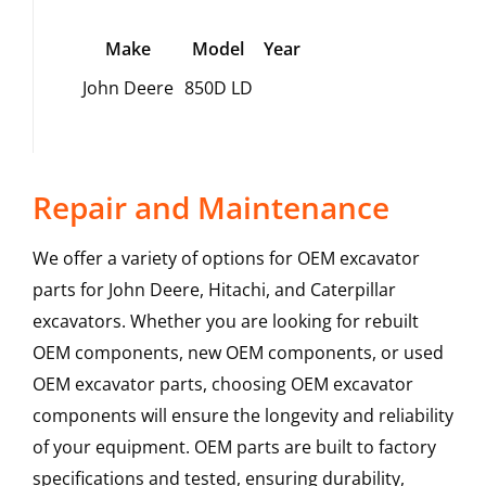
Make
Model
Year
John Deere
850D LD
Repair and Maintenance
We offer a variety of options for OEM excavator
parts for John Deere, Hitachi, and Caterpillar
excavators. Whether you are looking for rebuilt
OEM components, new OEM components, or used
OEM excavator parts, choosing OEM excavator
components will ensure the longevity and reliability
of your equipment. OEM parts are built to factory
specifications and tested, ensuring durability,