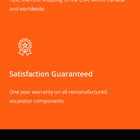
and worldwide.
Satisfaction Guaranteed
One year warranty on all remanufactured
excavator components