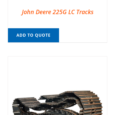
John Deere 225G LC Tracks
ADD TO QUOTE