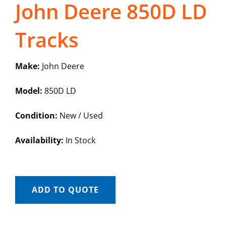
John Deere 850D LD
Tracks
Make:
John Deere
Model:
850D LD
Condition:
New / Used
Availability:
In Stock
ADD TO QUOTE