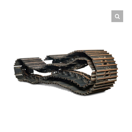
Contact