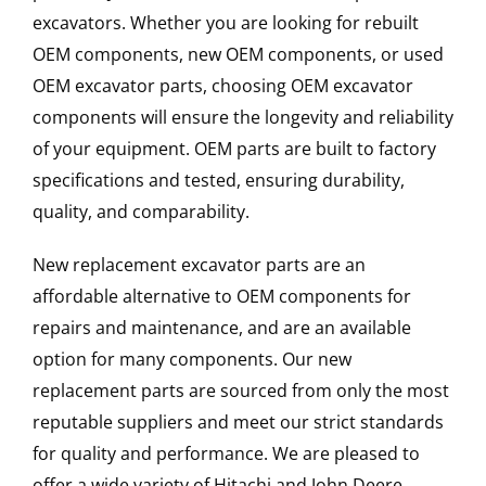
excavators. Whether you are looking for rebuilt
OEM components, new OEM components, or used
OEM excavator parts, choosing OEM excavator
components will ensure the longevity and reliability
of your equipment. OEM parts are built to factory
specifications and tested, ensuring durability,
quality, and comparability.
New replacement excavator parts are an
affordable alternative to OEM components for
repairs and maintenance, and are an available
option for many components. Our new
replacement parts are sourced from only the most
reputable suppliers and meet our strict standards
for quality and performance. We are pleased to
offer a wide variety of Hitachi and John Deere