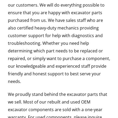
our customers. We will do everything possible to
ensure that you are happy with excavator parts
purchased from us. We have sales staff who are
also certified heavy-duty mechanics providing
customer support for help with diagnostics and
troubleshooting. Whether you need help
determining which part needs to be replaced or
repaired, or simply want to purchase a component,
our knowledgeable and experienced staff provide
friendly and honest support to best serve your
needs.
We proudly stand behind the excavator parts that
we sell. Most of our rebuilt and used OEM
excavator components are sold with a one-year
warranty. For used components, please inquire