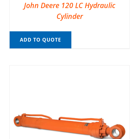
John Deere 120 LC Hydraulic
Cylinder
ADD TO QUOTE