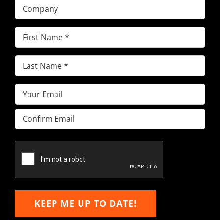
Company
First
Name
(Required)
Last
Name
(Required)
Email
(Required)
Enter
Email
Confirm
Email
KEEP ME UP TO DATE!