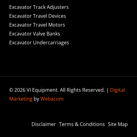
Excavator Track Adjusters
Excavator Travel Devices
Excavator Travel Motors
Excavator Valve Banks
Excavator Undercarriages
© 2026 VI Equipment. All Rights Reserved. |
Digital
Marketing
by
Webacom
Disclaimer
Terms & Conditions
Site Map