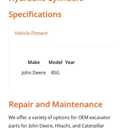
Specifications
Vehicle Fitment
Make
Model
Year
John Deere
85G
Repair and Maintenance
We offer a variety of options for OEM excavator
parts for John Deere, Hitachi, and Caterpillar