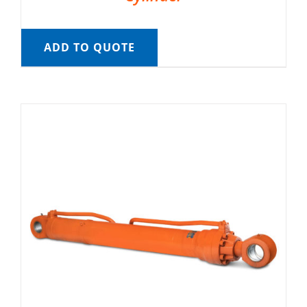
ADD TO QUOTE