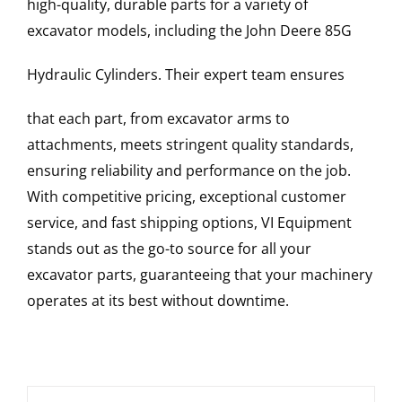
high-quality, durable parts for a variety of
excavator models, including the
John Deere
85G
Hydraulic Cylinders
. Their expert team ensures
that each part, from excavator arms to
attachments, meets stringent quality standards,
ensuring reliability and performance on the job.
With competitive pricing, exceptional customer
service, and fast shipping options, VI Equipment
stands out as the go-to source for all your
excavator parts, guaranteeing that your machinery
operates at its best without downtime.