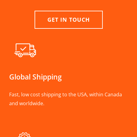
GET IN TOUCH
Global Shipping
Fast, low cost shipping to the USA, within Canada
and worldwide.