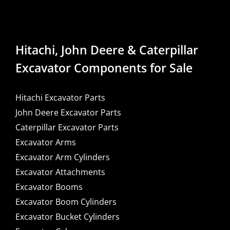
Hitachi, John Deere & Caterpillar
Excavator Components for Sale
Hitachi Excavator Parts
John Deere Excavator Parts
Caterpillar Excavator Parts
Excavator Arms
Excavator Arm Cylinders
Excavator Attachments
Excavator Booms
Excavator Boom Cylinders
Excavator Bucket Cylinders