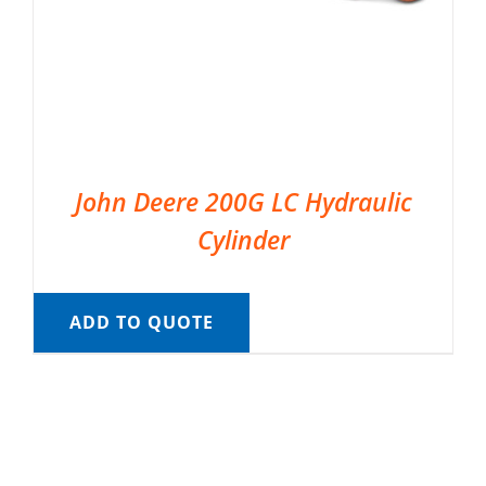
John Deere 200G LC Hydraulic
Cylinder
ADD TO QUOTE