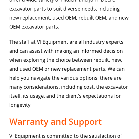
excavator parts to suit diverse needs, including
new replacement, used OEM, rebuilt OEM, and new
OEM excavator parts.
The staff at VI Equipment are all industry experts
and can assist with making an informed decision
when exploring the choice between rebuilt, new,
and used OEM or new replacement parts. We can
help you navigate the various options; there are
many considerations, including cost, the excavator
itself, its usage, and the client’s expectations for
longevity.
Warranty and Support
VI Equipment is committed to the satisfaction of