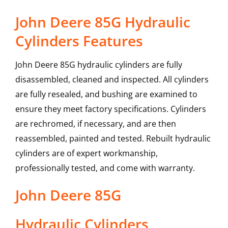
John Deere 85G Hydraulic
Cylinders Features
John Deere 85G hydraulic cylinders are fully
disassembled, cleaned and inspected. All cylinders
are fully resealed, and bushing are examined to
ensure they meet factory specifications. Cylinders
are rechromed, if necessary, and are then
reassembled, painted and tested. Rebuilt hydraulic
cylinders are of expert workmanship,
professionally tested, and come with warranty.
John Deere
85G
Hydraulic Cylinders