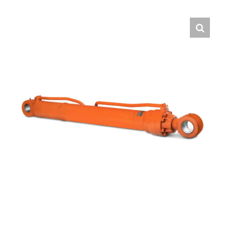
Contact