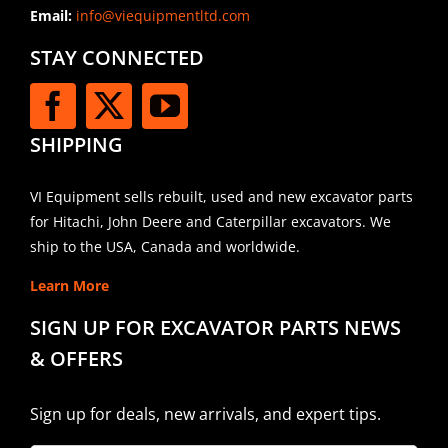
Email:
info@viequipmentltd.com
STAY CONNECTED
SHIPPING
VI Equipment sells rebuilt, used and new excavator parts
for Hitachi, John Deere and Caterpillar excavators. We
ship to the USA, Canada and worldwide.
Learn More
SIGN UP FOR EXCAVATOR PARTS NEWS
& OFFERS
Sign up for deals, new arrivals, and expert tips.