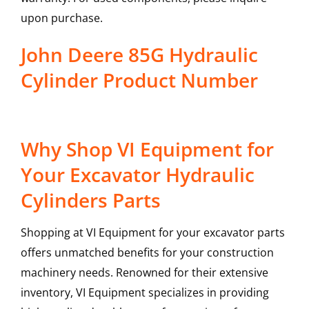
upon purchase.
John Deere 85G Hydraulic
Cylinder Product Number
Why Shop VI Equipment for
Your Excavator Hydraulic
Cylinders Parts
Shopping at VI Equipment for your excavator parts
offers unmatched benefits for your construction
machinery needs. Renowned for their extensive
inventory, VI Equipment specializes in providing