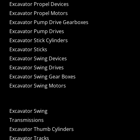
Excavator Propel Devices
Excavator Propel Motors
Excavator Pump Drive Gearboxes
Excavator Pump Drives
Excavator Stick Cylinders
Excavator Sticks
Excavator Swing Devices
Excavator Swing Drives
Excavator Swing Gear Boxes
Excavator Swing Motors
Excavator Swing
Transmissions
Excavator Thumb Cylinders
Excavator Tracks