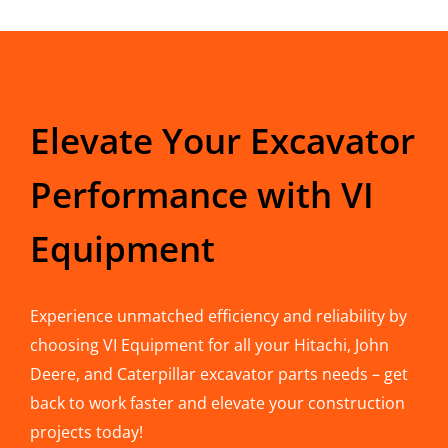
Elevate Your Excavator
Performance with VI
Equipment
Experience unmatched efficiency and reliability by
choosing VI Equipment for all your Hitachi, John
Deere, and Caterpillar excavator parts needs – get
back to work faster and elevate your construction
projects today!