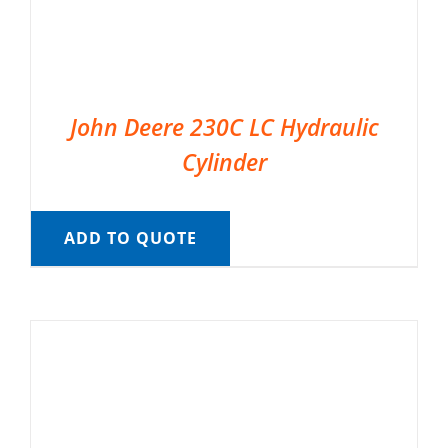
John Deere 230C LC Hydraulic
Cylinder
ADD TO QUOTE