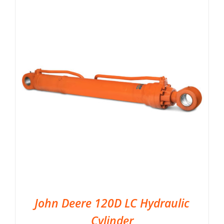
John Deere 120D LC Hydraulic
Cylinder