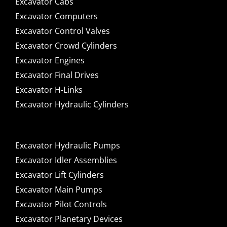
Excavator Cabs
Excavator Computers
Excavator Control Valves
Excavator Crowd Cylinders
Excavator Engines
Excavator Final Drives
Excavator H-Links
Excavator Hydraulic Cylinders
Excavator Hydraulic Pumps
Excavator Idler Assemblies
Excavator Lift Cylinders
Excavator Main Pumps
Excavator Pilot Controls
Excavator Planetary Devices