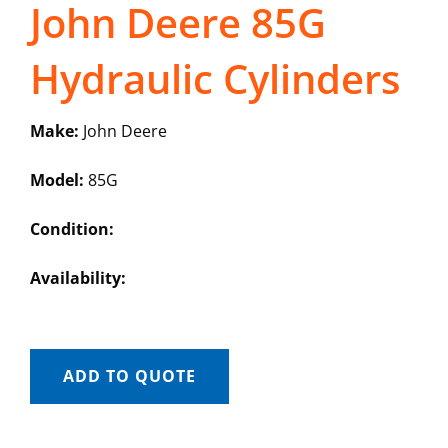
John Deere 85G
Hydraulic Cylinders
Make:
John Deere
Model:
85G
Condition:
Availability:
ADD TO QUOTE