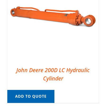
John Deere 200D LC Hydraulic
Cylinder
ADD TO QUOTE