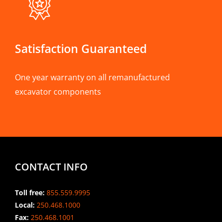
Satisfaction Guaranteed
One year warranty on all remanufactured
excavator components
CONTACT INFO
Toll free:
855.559.9995
Local:
250.468.1000
Fax:
250.468.1001