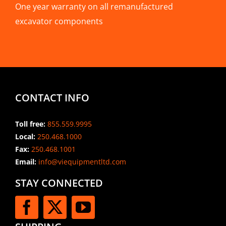
One year warranty on all remanufactured
excavator components
CONTACT INFO
Toll free:
855.559.9995
Local:
250.468.1000
Fax:
250.468.1001
Email:
info@viequipmentltd.com
STAY CONNECTED