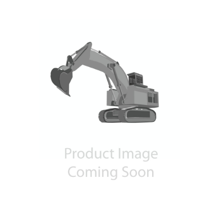
Contact