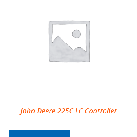
John Deere 225C LC Controller