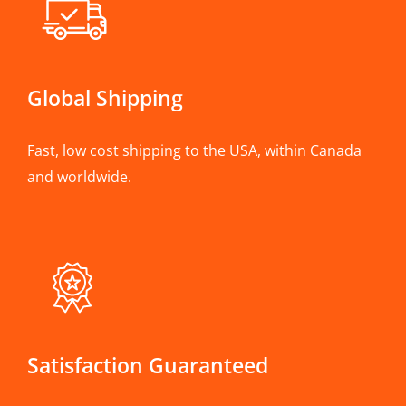
Global Shipping
Fast, low cost shipping to the USA, within Canada
and worldwide.
Satisfaction Guaranteed