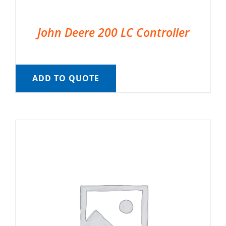
John Deere 200 LC Controller
ADD TO QUOTE