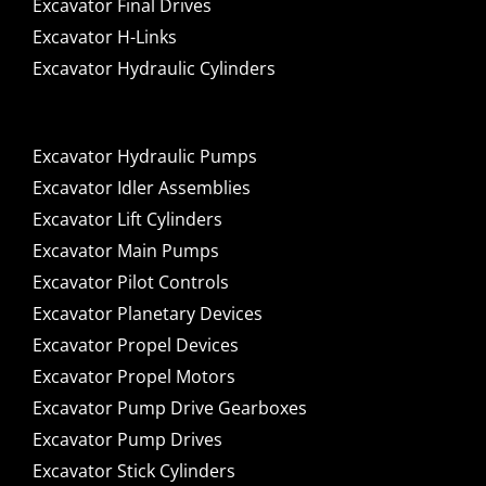
Excavator Final Drives
Excavator H-Links
Excavator Hydraulic Cylinders
Excavator Hydraulic Pumps
Excavator Idler Assemblies
Excavator Lift Cylinders
Excavator Main Pumps
Excavator Pilot Controls
Excavator Planetary Devices
Excavator Propel Devices
Excavator Propel Motors
Excavator Pump Drive Gearboxes
Excavator Pump Drives
Excavator Stick Cylinders