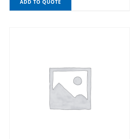
ADD TO QUOTE