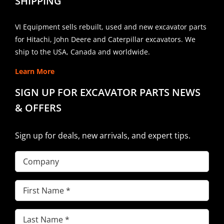
SHIPPING
VI Equipment sells rebuilt, used and new excavator parts
for Hitachi, John Deere and Caterpillar excavators. We
ship to the USA, Canada and worldwide.
Learn More
SIGN UP FOR EXCAVATOR PARTS NEWS
& OFFERS
Sign up for deals, new arrivals, and expert tips.
Company
First
Name
(Required)
Last