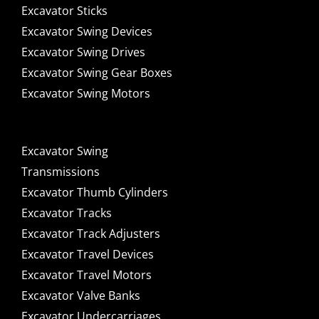
Excavator Sticks
Excavator Swing Devices
Excavator Swing Drives
Excavator Swing Gear Boxes
Excavator Swing Motors
Excavator Swing
Transmissions
Excavator Thumb Cylinders
Excavator Tracks
Excavator Track Adjusters
Excavator Travel Devices
Excavator Travel Motors
Excavator Valve Banks
Excavator Undercarriages