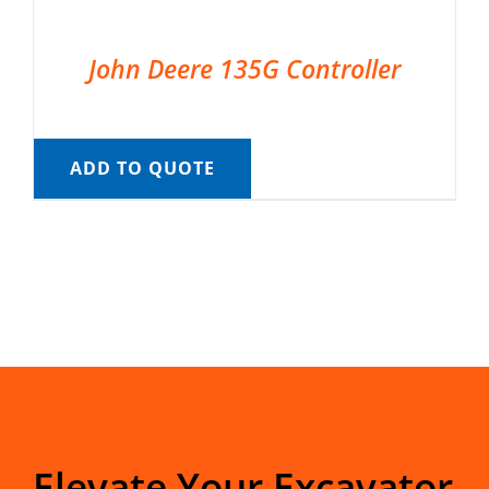
John Deere 135G Controller
ADD TO QUOTE
Elevate Your Excavator