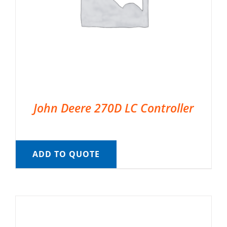
John Deere 270D LC Controller
ADD TO QUOTE