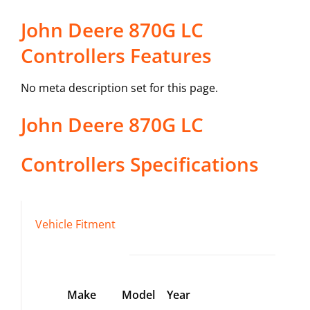
John Deere 870G LC
Controllers Features
No meta description set for this page.
John Deere
870G LC
Controllers
Specifications
Vehicle Fitment
Make
Model
Year