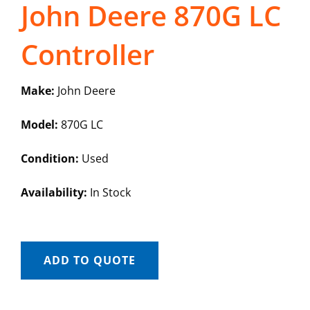
John Deere 870G LC
Controller
Make:
John Deere
Model:
870G LC
Condition:
Used
Availability:
In Stock
ADD TO QUOTE