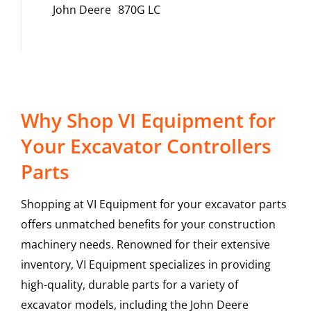
John Deere
870G LC
Why Shop VI Equipment for
Your Excavator Controllers
Parts
Shopping at VI Equipment for your excavator parts
offers unmatched benefits for your construction
machinery needs. Renowned for their extensive
inventory, VI Equipment specializes in providing
high-quality, durable parts for a variety of
excavator models, including the
John Deere