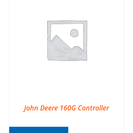
John Deere 160G Controller