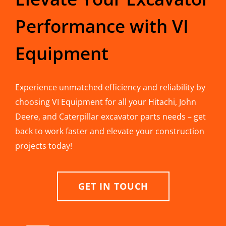
Performance with VI
Equipment
Experience unmatched efficiency and reliability by
choosing VI Equipment for all your Hitachi, John
Deere, and Caterpillar excavator parts needs – get
back to work faster and elevate your construction
projects today!
GET IN TOUCH