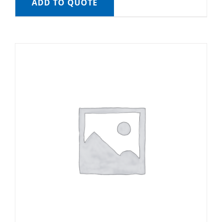
ADD TO QUOTE