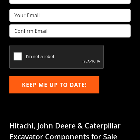
Name
(Required)
Email
(Required)
Enter
Email
Confirm
Email
KEEP ME UP TO DATE!
Hitachi, John Deere & Caterpillar
Excavator Components for Sale