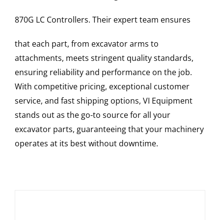
870G LC
Controllers
. Their expert team ensures
that each part, from excavator arms to
attachments, meets stringent quality standards,
ensuring reliability and performance on the job.
With competitive pricing, exceptional customer
service, and fast shipping options, VI Equipment
stands out as the go-to source for all your
excavator parts, guaranteeing that your machinery
operates at its best without downtime.