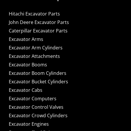
Hitachi Excavator Parts
John Deere Excavator Parts
Caterpillar Excavator Parts
Excavator Arms
Excavator Arm Cylinders
Excavator Attachments
Excavator Booms
Excavator Boom Cylinders
Excavator Bucket Cylinders
Excavator Cabs
Excavator Computers
Excavator Control Valves
Excavator Crowd Cylinders
Excavator Engines