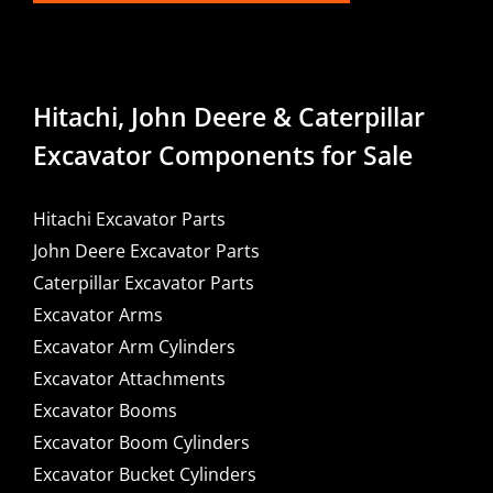
Hitachi, John Deere & Caterpillar
Excavator Components for Sale
Hitachi Excavator Parts
John Deere Excavator Parts
Caterpillar Excavator Parts
Excavator Arms
Excavator Arm Cylinders
Excavator Attachments
Excavator Booms
Excavator Boom Cylinders
Excavator Bucket Cylinders