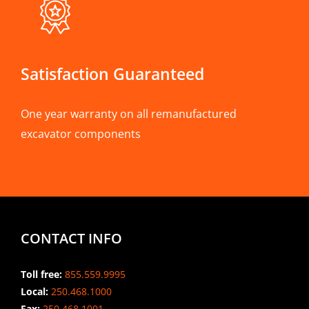
Satisfaction Guaranteed
One year warranty on all remanufactured
excavator components
CONTACT INFO
Toll free:
855.559.9995
Local:
250.468.1000
Fax:
250.468.1001