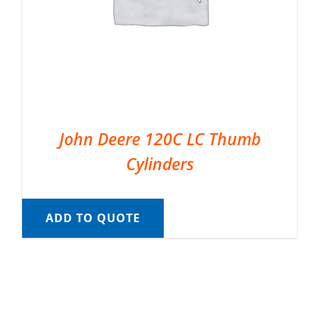
John Deere 120C LC Thumb
Cylinders
ADD TO QUOTE