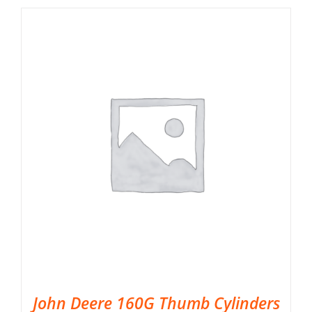
John Deere 160G Thumb Cylinders