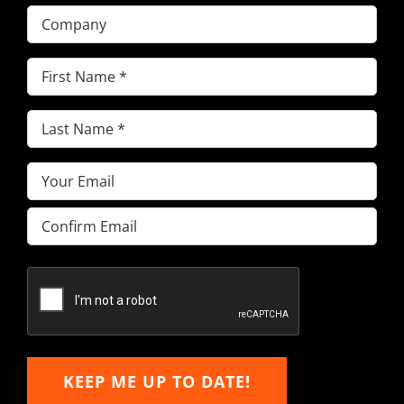
Company
First
Name
(Required)
Last
Name
(Required)
Email
(Required)
Enter
Email
Confirm
Email
KEEP ME UP TO DATE!