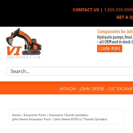
Skip
CONTACT US
|
1.855.559.999
to
GET A 
content
New OEM Components for John Deere
Hydraulic pumps, final 
– all OEM and in stock. 
LEARN MORE
Excavator Parts
Search
Component Request
for:
Attachments
HITACHI - JOHN DEERE - CAT EXCAV
For Sale
Dismantled
Remanufactured
Home
Excavator Parts
Excavator Thumb Cylinders
Rentals
John Deere Excavator Parts
John Deere 870G LC Thumb Cylinders
About Us