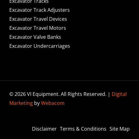
Excavator Tracks
Excavator Track Adjusters
Excavator Travel Devices
Excavator Travel Motors
Excavator Valve Banks
Excavator Undercarriages
© 2026 VI Equipment. All Rights Reserved. |
Digital
Marketing
by
Webacom
Disclaimer
Terms & Conditions
Site Map