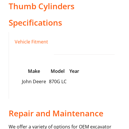
Thumb Cylinders
Specifications
Vehicle Fitment
Make
Model
Year
John Deere
870G LC
Repair and Maintenance
We offer a variety of options for OEM excavator