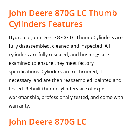
John Deere 870G LC Thumb
Cylinders Features
Hydraulic John Deere 870G LC Thumb Cylinders are
fully disassembled, cleaned and inspected. All
cylinders are fully resealed, and bushings are
examined to ensure they meet factory
specifications. Cylinders are rechromed, if
necessary, and are then reassembled, painted and
tested. Rebuilt thumb cylinders are of expert
workmanship, professionally tested, and come with
warranty.
John Deere
870G LC