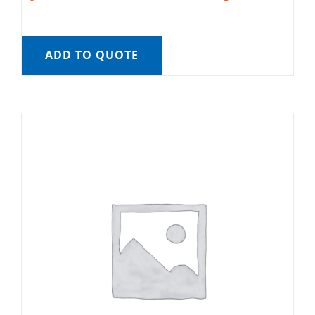
ADD TO QUOTE