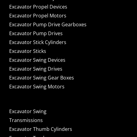
Excavator Propel Devices
Excavator Propel Motors
Excavator Pump Drive Gearboxes
Excavator Pump Drives
Excavator Stick Cylinders
Excavator Sticks
Excavator Swing Devices
Excavator Swing Drives
Excavator Swing Gear Boxes
Excavator Swing Motors
Excavator Swing
Transmissions
Excavator Thumb Cylinders