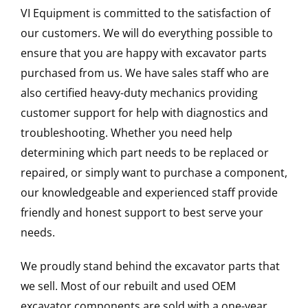
VI Equipment is committed to the satisfaction of
our customers. We will do everything possible to
ensure that you are happy with excavator parts
purchased from us. We have sales staff who are
also certified heavy-duty mechanics providing
customer support for help with diagnostics and
troubleshooting. Whether you need help
determining which part needs to be replaced or
repaired, or simply want to purchase a component,
our knowledgeable and experienced staff provide
friendly and honest support to best serve your
needs.
We proudly stand behind the excavator parts that
we sell. Most of our rebuilt and used OEM
excavator components are sold with a one-year