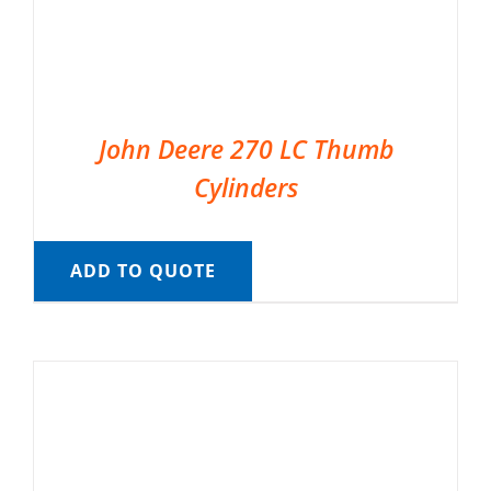
John Deere 270 LC Thumb
Cylinders
ADD TO QUOTE