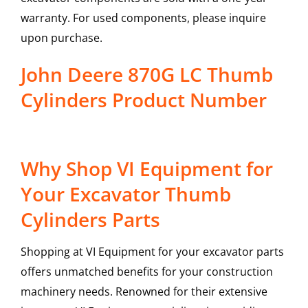
warranty. For used components, please inquire
upon purchase.
John Deere 870G LC Thumb
Cylinders Product Number
Why Shop VI Equipment for
Your Excavator Thumb
Cylinders Parts
Shopping at VI Equipment for your excavator parts
offers unmatched benefits for your construction
machinery needs. Renowned for their extensive