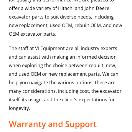
offer a wide variety of Hitachi and John Deere
excavator parts to suit diverse needs, including
new replacement, used OEM, rebuilt OEM, and new
OEM excavator parts.
The staff at VI Equipment are all industry experts
and can assist with making an informed decision
when exploring the choice between rebuilt, new,
and used OEM or new replacement parts. We can
help you navigate the various options; there are
many considerations, including cost, the excavator
itself, its usage, and the client’s expectations for
longevity.
Warranty and Support