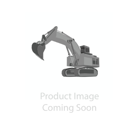
Contact