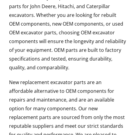
parts for John Deere, Hitachi, and Caterpillar
excavators. Whether you are looking for rebuilt
OEM components, new OEM components, or used
OEM excavator parts, choosing OEM excavator
components will ensure the longevity and reliability
of your equipment. OEM parts are built to factory
specifications and tested, ensuring durability,
quality, and comparability.
New replacement excavator parts are an
affordable alternative to OEM components for
repairs and maintenance, and are an available
option for many components. Our new
replacement parts are sourced from only the most
reputable suppliers and meet our strict standards
for quality and performance. We are pleased to