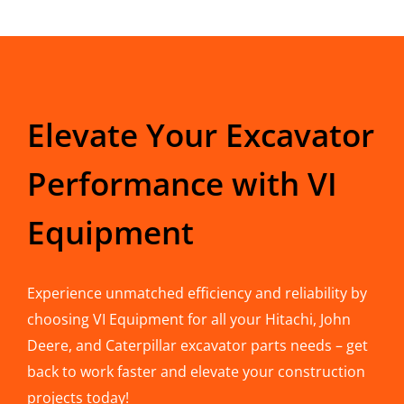
Elevate Your Excavator
Performance with VI
Equipment
Experience unmatched efficiency and reliability by
choosing VI Equipment for all your Hitachi, John
Deere, and Caterpillar excavator parts needs – get
back to work faster and elevate your construction
projects today!