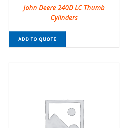
John Deere 240D LC Thumb
Cylinders
ADD TO QUOTE