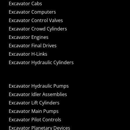
Excavator Cabs
Excavator Computers
Excavator Control Valves
Excavator Crowd Cylinders
Excavator Engines
Excavator Final Drives
Excavator H-Links
Excavator Hydraulic Cylinders
Excavator Hydraulic Pumps
Excavator Idler Assemblies
Excavator Lift Cylinders
Excavator Main Pumps
Excavator Pilot Controls
Excavator Planetary Devices