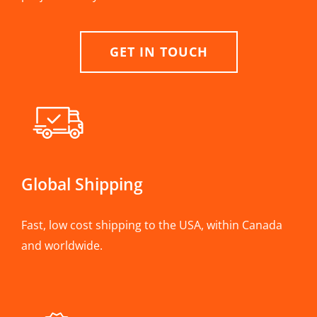
GET IN TOUCH
Global Shipping
Fast, low cost shipping to the USA, within Canada
and worldwide.