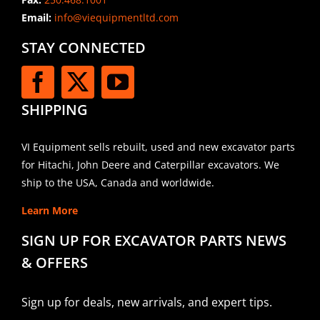
Email:
info@viequipmentltd.com
STAY CONNECTED
SHIPPING
VI Equipment sells rebuilt, used and new excavator parts
for Hitachi, John Deere and Caterpillar excavators. We
ship to the USA, Canada and worldwide.
Learn More
SIGN UP FOR EXCAVATOR PARTS NEWS
& OFFERS
Sign up for deals, new arrivals, and expert tips.