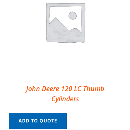
John Deere 120 LC Thumb
Cylinders
ADD TO QUOTE