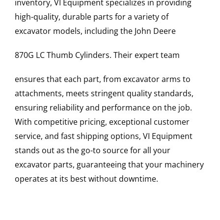
inventory, VI Equipment specializes in providing
high-quality, durable parts for a variety of
excavator models, including the
John Deere
870G LC
Thumb Cylinders
. Their expert team
ensures that each part, from excavator arms to
attachments, meets stringent quality standards,
ensuring reliability and performance on the job.
With competitive pricing, exceptional customer
service, and fast shipping options, VI Equipment
stands out as the go-to source for all your
excavator parts, guaranteeing that your machinery
operates at its best without downtime.