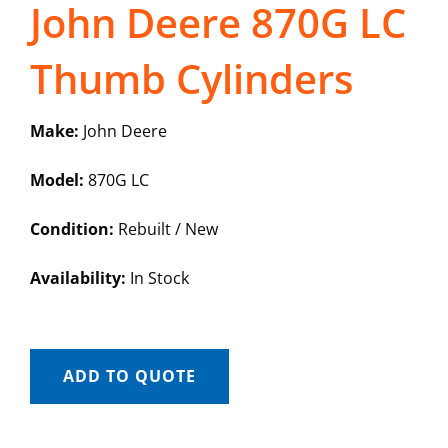
John Deere 870G LC
Thumb Cylinders
Make:
John Deere
Model:
870G LC
Condition:
Rebuilt / New
Availability:
In Stock
ADD TO QUOTE