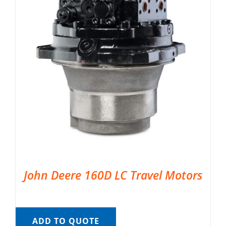
John Deere 160D LC Travel Motors
ADD TO QUOTE