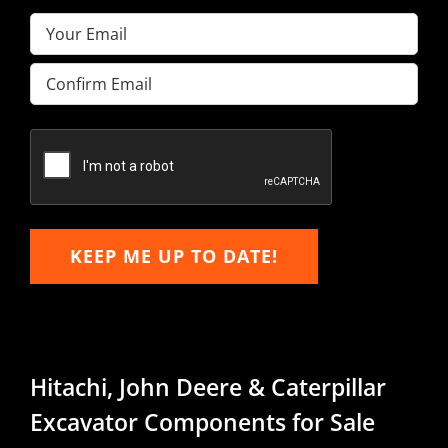
Email
(Required)
Enter
Email
Confirm
Email
KEEP ME UP TO DATE!
Hitachi, John Deere & Caterpillar
Excavator Components for Sale