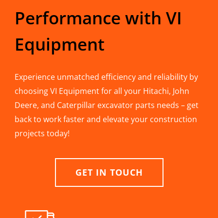
Performance with VI
Equipment
Experience unmatched efficiency and reliability by
choosing VI Equipment for all your Hitachi, John
Deere, and Caterpillar excavator parts needs – get
back to work faster and elevate your construction
projects today!
GET IN TOUCH