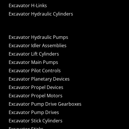
Excavator H-Links
Excavator Hydraulic Cylinders
Excavator Hydraulic Pumps
Excavator Idler Assemblies
Excavator Lift Cylinders
Excavator Main Pumps
Excavator Pilot Controls
Excavator Planetary Devices
Excavator Propel Devices
Excavator Propel Motors
Excavator Pump Drive Gearboxes
Excavator Pump Drives
Excavator Stick Cylinders