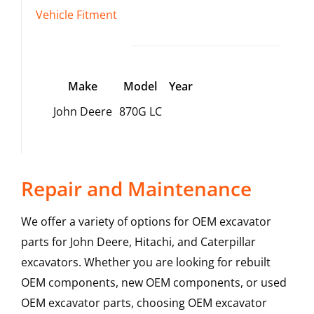
Vehicle Fitment
Make
Model
Year
John Deere
870G LC
Repair and Maintenance
We offer a variety of options for OEM excavator
parts for John Deere, Hitachi, and Caterpillar
excavators. Whether you are looking for rebuilt
OEM components, new OEM components, or used
OEM excavator parts, choosing OEM excavator