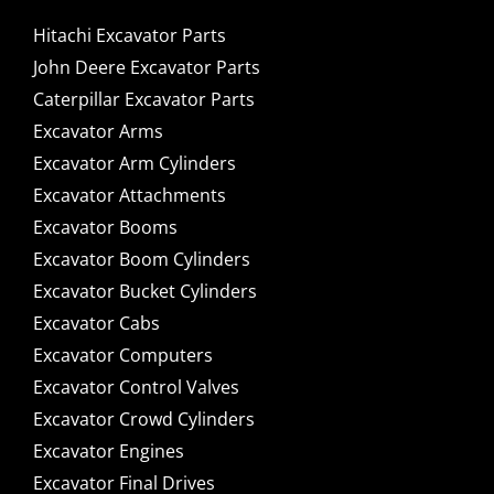
Hitachi Excavator Parts
John Deere Excavator Parts
Caterpillar Excavator Parts
Excavator Arms
Excavator Arm Cylinders
Excavator Attachments
Excavator Booms
Excavator Boom Cylinders
Excavator Bucket Cylinders
Excavator Cabs
Excavator Computers
Excavator Control Valves
Excavator Crowd Cylinders
Excavator Engines
Excavator Final Drives