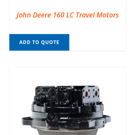
John Deere 160 LC Travel Motors
ADD TO QUOTE