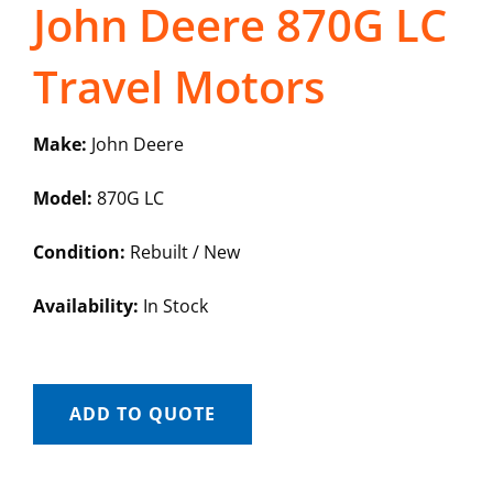
John Deere 870G LC
Travel Motors
Make:
John Deere
Model:
870G LC
Condition:
Rebuilt / New
Availability:
In Stock
ADD TO QUOTE