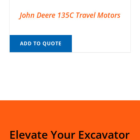
John Deere 135C Travel Motors
ADD TO QUOTE
Elevate Your Excavator