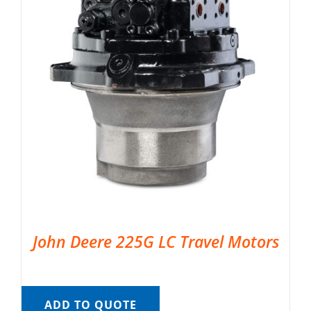
John Deere 225G LC Travel Motors
ADD TO QUOTE