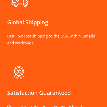
Global Shipping
Fast, low cost shipping to the USA, within Canada
and worldwide.
Satisfaction Guaranteed
One year warranty on all remanufactured