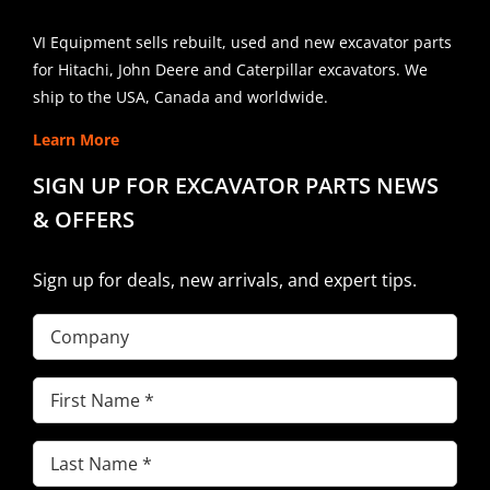
VI Equipment sells rebuilt, used and new excavator parts
for Hitachi, John Deere and Caterpillar excavators. We
ship to the USA, Canada and worldwide.
Learn More
SIGN UP FOR EXCAVATOR PARTS NEWS
& OFFERS
Sign up for deals, new arrivals, and expert tips.
Company
First
Name
(Required)
Last
Name
(Required)