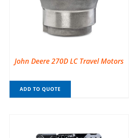
John Deere 270D LC Travel Motors
ADD TO QUOTE