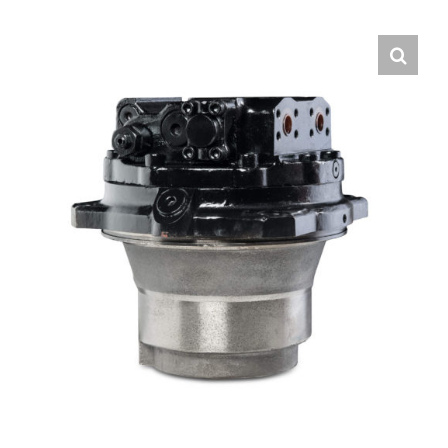
Contact