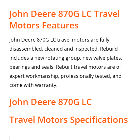
John Deere 870G LC Travel
Motors Features
John Deere 870G LC travel motors are fully
disassembled, cleaned and inspected. Rebuild
includes a new rotating group, new valve plates,
bearings and seals. Rebuilt travel motors are of
expert workmanship, professionally tested, and
come with warranty.
John Deere
870G LC
Travel Motors
Specifications