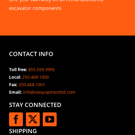
excavator components
CONTACT INFO
Toll free:
855.559.9995
Local:
250.468.1000
Fax:
250.468.1001
Email:
info@viequipmentltd.com
STAY CONNECTED
SHIPPING