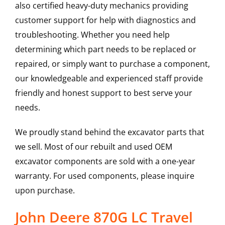
also certified heavy-duty mechanics providing
customer support for help with diagnostics and
troubleshooting. Whether you need help
determining which part needs to be replaced or
repaired, or simply want to purchase a component,
our knowledgeable and experienced staff provide
friendly and honest support to best serve your
needs.
We proudly stand behind the excavator parts that
we sell. Most of our rebuilt and used OEM
excavator components are sold with a one-year
warranty. For used components, please inquire
upon purchase.
John Deere 870G LC Travel