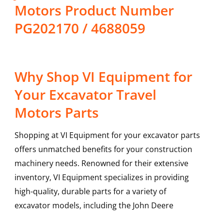
Motors Product Number
PG202170 / 4688059
Why Shop VI Equipment for
Your Excavator Travel
Motors Parts
Shopping at VI Equipment for your excavator parts
offers unmatched benefits for your construction
machinery needs. Renowned for their extensive
inventory, VI Equipment specializes in providing
high-quality, durable parts for a variety of
excavator models, including the
John Deere