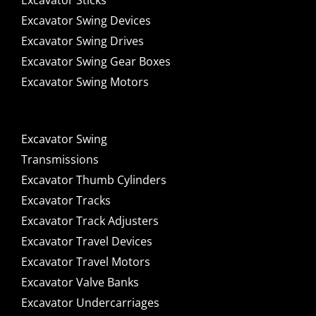
Excavator Sticks
Excavator Swing Devices
Excavator Swing Drives
Excavator Swing Gear Boxes
Excavator Swing Motors
Excavator Swing
Transmissions
Excavator Thumb Cylinders
Excavator Tracks
Excavator Track Adjusters
Excavator Travel Devices
Excavator Travel Motors
Excavator Valve Banks
Excavator Undercarriages