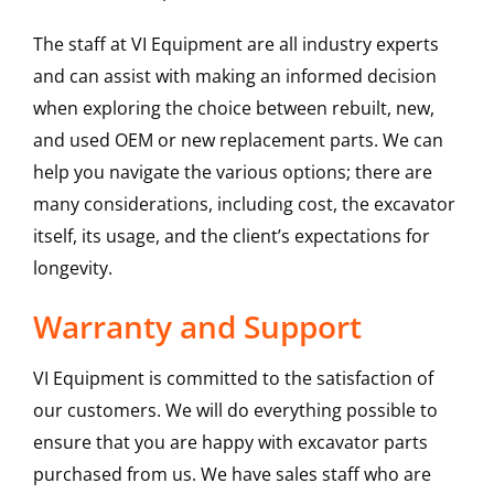
The staff at VI Equipment are all industry experts
and can assist with making an informed decision
when exploring the choice between rebuilt, new,
and used OEM or new replacement parts. We can
help you navigate the various options; there are
many considerations, including cost, the excavator
itself, its usage, and the client’s expectations for
longevity.
Warranty and Support
VI Equipment is committed to the satisfaction of
our customers. We will do everything possible to
ensure that you are happy with excavator parts
purchased from us. We have sales staff who are