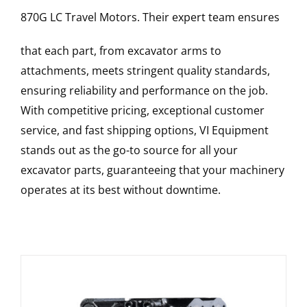
870G LC
Travel Motors
. Their expert team ensures
that each part, from excavator arms to
attachments, meets stringent quality standards,
ensuring reliability and performance on the job.
With competitive pricing, exceptional customer
service, and fast shipping options, VI Equipment
stands out as the go-to source for all your
excavator parts, guaranteeing that your machinery
operates at its best without downtime.