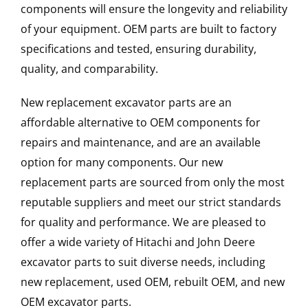
components will ensure the longevity and reliability
of your equipment. OEM parts are built to factory
specifications and tested, ensuring durability,
quality, and comparability.
New replacement excavator parts are an
affordable alternative to OEM components for
repairs and maintenance, and are an available
option for many components. Our new
replacement parts are sourced from only the most
reputable suppliers and meet our strict standards
for quality and performance. We are pleased to
offer a wide variety of Hitachi and John Deere
excavator parts to suit diverse needs, including
new replacement, used OEM, rebuilt OEM, and new
OEM excavator parts.