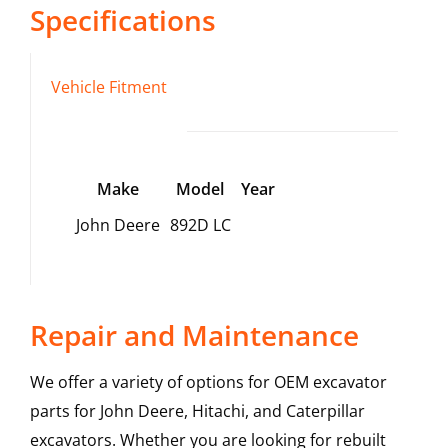
Specifications
Vehicle Fitment
Make
Model
Year
John Deere
892D LC
Repair and Maintenance
We offer a variety of options for OEM excavator
parts for John Deere, Hitachi, and Caterpillar
excavators. Whether you are looking for rebuilt