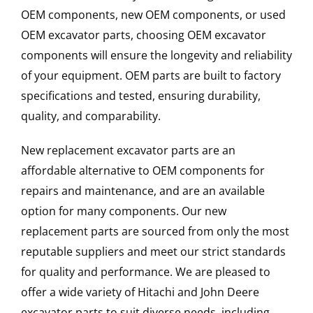
OEM components, new OEM components, or used
OEM excavator parts, choosing OEM excavator
components will ensure the longevity and reliability
of your equipment. OEM parts are built to factory
specifications and tested, ensuring durability,
quality, and comparability.
New replacement excavator parts are an
affordable alternative to OEM components for
repairs and maintenance, and are an available
option for many components. Our new
replacement parts are sourced from only the most
reputable suppliers and meet our strict standards
for quality and performance. We are pleased to
offer a wide variety of Hitachi and John Deere
excavator parts to suit diverse needs, including