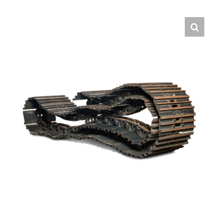
Contact