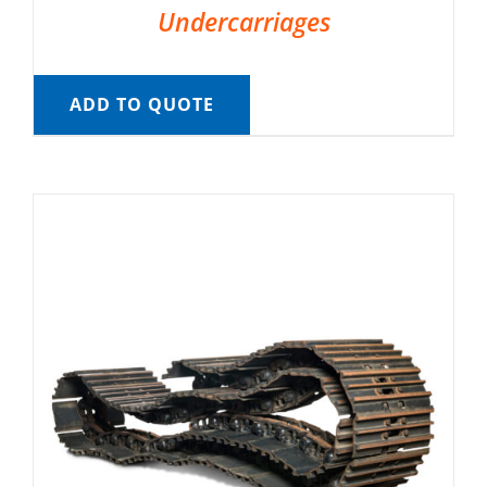
Undercarriages
ADD TO QUOTE