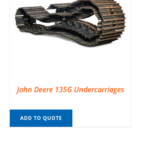
John Deere 135G Undercarriages
ADD TO QUOTE