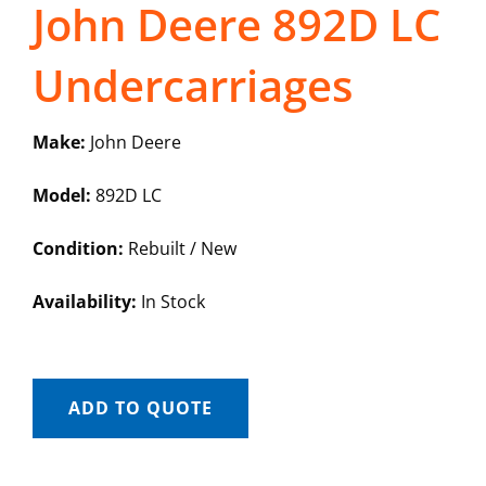
John Deere 892D LC
Undercarriages
Make:
John Deere
Model:
892D LC
Condition:
Rebuilt / New
Availability:
In Stock
ADD TO QUOTE