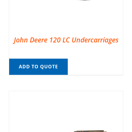
John Deere 120 LC Undercarriages
ADD TO QUOTE