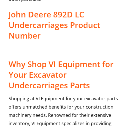
John Deere 892D LC
Undercarriages Product
Number
Why Shop VI Equipment for
Your Excavator
Undercarriages Parts
Shopping at VI Equipment for your excavator parts
offers unmatched benefits for your construction
machinery needs. Renowned for their extensive
inventory, VI Equipment specializes in providing