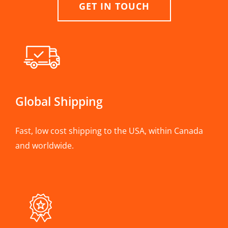
GET IN TOUCH
Global Shipping
Fast, low cost shipping to the USA, within Canada
and worldwide.