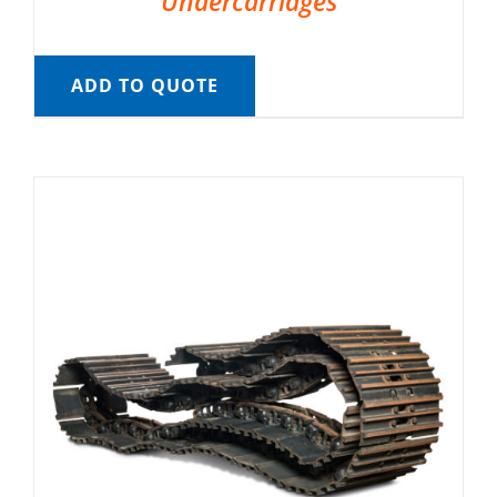
Undercarriages
ADD TO QUOTE