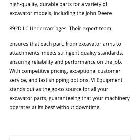
high-quality, durable parts for a variety of
excavator models, including the
John Deere
892D LC
Undercarriages
. Their expert team
ensures that each part, from excavator arms to
attachments, meets stringent quality standards,
ensuring reliability and performance on the job.
With competitive pricing, exceptional customer
service, and fast shipping options, VI Equipment
stands out as the go-to source for all your
excavator parts, guaranteeing that your machinery
operates at its best without downtime.