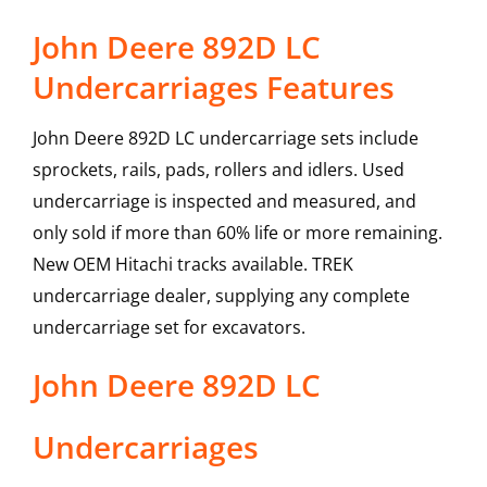
John Deere 892D LC
Undercarriages Features
John Deere 892D LC undercarriage sets include
sprockets, rails, pads, rollers and idlers. Used
undercarriage is inspected and measured, and
only sold if more than 60% life or more remaining.
New OEM Hitachi tracks available. TREK
undercarriage dealer, supplying any complete
undercarriage set for excavators.
John Deere
892D LC
Undercarriages