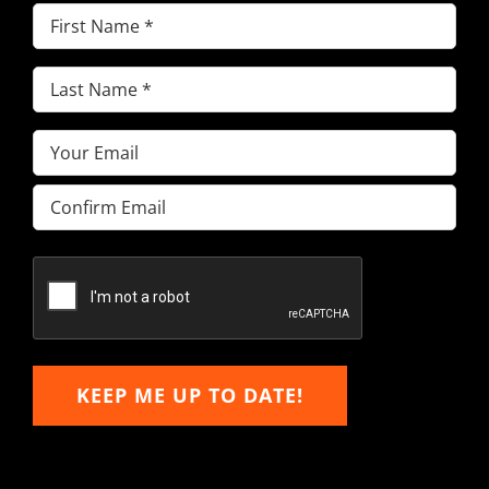
First
Name
(Required)
Last
Name
(Required)
Email
(Required)
Enter
Email
Confirm
Email
KEEP ME UP TO DATE!