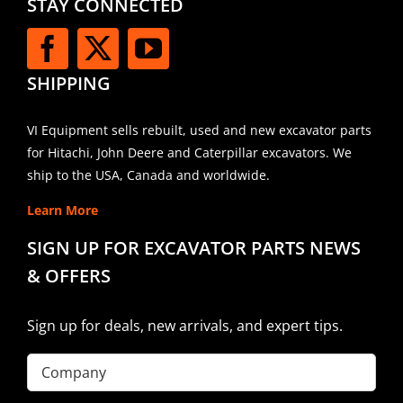
STAY CONNECTED
SHIPPING
VI Equipment sells rebuilt, used and new excavator parts
for Hitachi, John Deere and Caterpillar excavators. We
ship to the USA, Canada and worldwide.
Learn More
SIGN UP FOR EXCAVATOR PARTS NEWS
& OFFERS
Sign up for deals, new arrivals, and expert tips.
Company