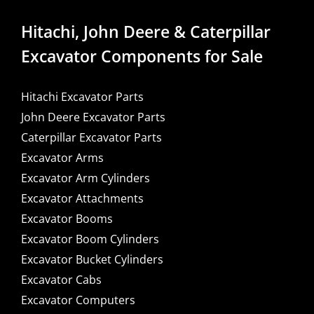
Hitachi, John Deere & Caterpillar
Excavator Components for Sale
Hitachi Excavator Parts
John Deere Excavator Parts
Caterpillar Excavator Parts
Excavator Arms
Excavator Arm Cylinders
Excavator Attachments
Excavator Booms
Excavator Boom Cylinders
Excavator Bucket Cylinders
Excavator Cabs
Excavator Computers