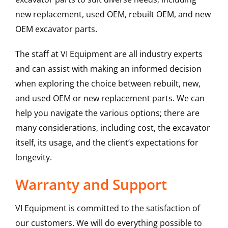
new replacement, used OEM, rebuilt OEM, and new
OEM excavator parts.
The staff at VI Equipment are all industry experts
and can assist with making an informed decision
when exploring the choice between rebuilt, new,
and used OEM or new replacement parts. We can
help you navigate the various options; there are
many considerations, including cost, the excavator
itself, its usage, and the client’s expectations for
longevity.
Warranty and Support
VI Equipment is committed to the satisfaction of
our customers. We will do everything possible to