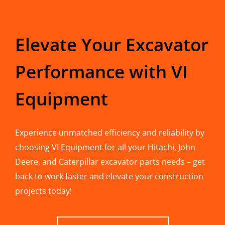
Elevate Your Excavator
Performance with VI
Equipment
Experience unmatched efficiency and reliability by
choosing VI Equipment for all your Hitachi, John
Deere, and Caterpillar excavator parts needs – get
back to work faster and elevate your construction
projects today!