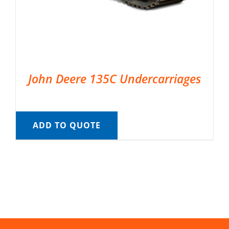
John Deere 135C Undercarriages
ADD TO QUOTE