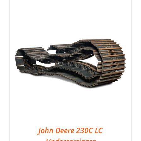
John Deere 230C LC