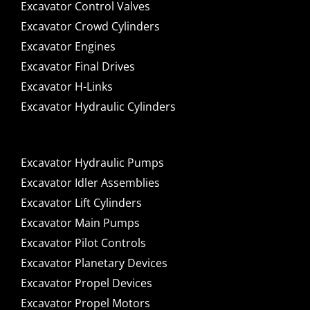
Excavator Control Valves
Excavator Crowd Cylinders
Excavator Engines
Excavator Final Drives
Excavator H-Links
Excavator Hydraulic Cylinders
Excavator Hydraulic Pumps
Excavator Idler Assemblies
Excavator Lift Cylinders
Excavator Main Pumps
Excavator Pilot Controls
Excavator Planetary Devices
Excavator Propel Devices
Excavator Propel Motors