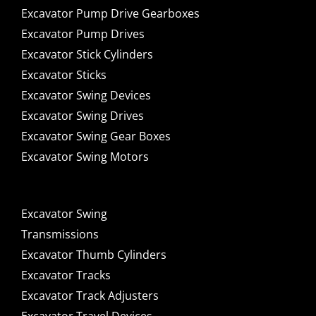
Excavator Pump Drive Gearboxes
Excavator Pump Drives
Excavator Stick Cylinders
Excavator Sticks
Excavator Swing Devices
Excavator Swing Drives
Excavator Swing Gear Boxes
Excavator Swing Motors
Excavator Swing
Transmissions
Excavator Thumb Cylinders
Excavator Tracks
Excavator Track Adjusters