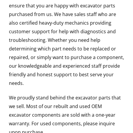
ensure that you are happy with excavator parts
purchased from us. We have sales staff who are
also certified heavy-duty mechanics providing
customer support for help with diagnostics and
troubleshooting. Whether you need help
determining which part needs to be replaced or
repaired, or simply want to purchase a component,
our knowledgeable and experienced staff provide
friendly and honest support to best serve your
needs.
We proudly stand behind the excavator parts that
we sell. Most of our rebuilt and used OEM
excavator components are sold with a one-year
warranty. For used components, please inquire
upon purchase.