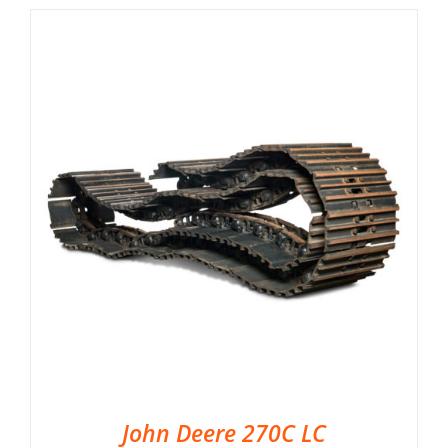
John Deere 270C LC