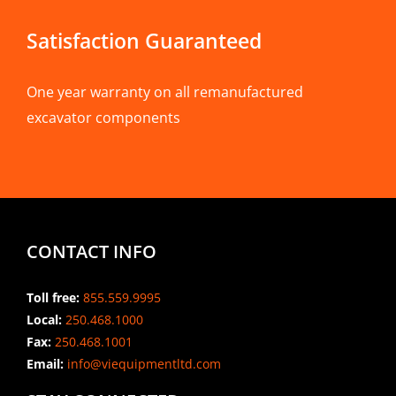
Satisfaction Guaranteed
One year warranty on all remanufactured
excavator components
CONTACT INFO
Toll free:
855.559.9995
Local:
250.468.1000
Fax:
250.468.1001
Email:
info@viequipmentltd.com