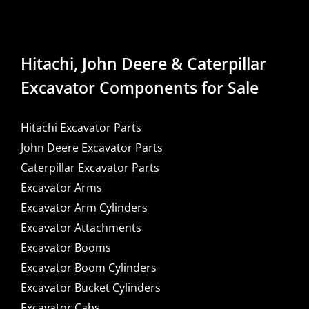
Hitachi, John Deere & Caterpillar
Excavator Components for Sale
Hitachi Excavator Parts
John Deere Excavator Parts
Caterpillar Excavator Parts
Excavator Arms
Excavator Arm Cylinders
Excavator Attachments
Excavator Booms
Excavator Boom Cylinders
Excavator Bucket Cylinders
Excavator Cabs