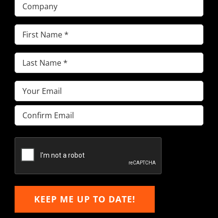
Company
First
Name
(Required)
Last
Name
(Required)
Email
(Required)
Enter
Email
Confirm
Email
KEEP ME UP TO DATE!