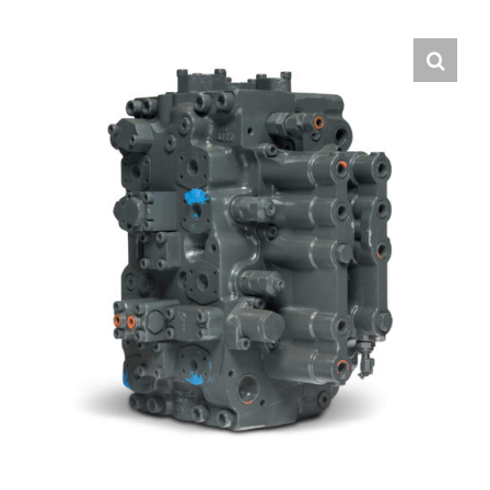
Contact