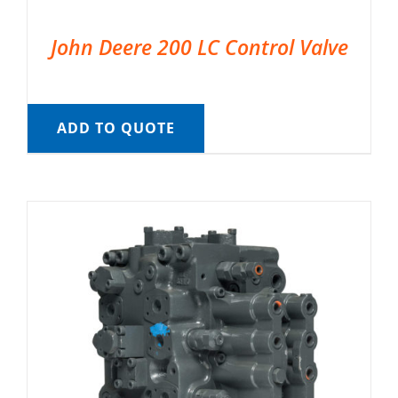
John Deere 200 LC Control Valve
ADD TO QUOTE