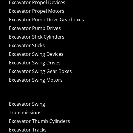
Excavator Propel Devices
Excavator Propel Motors
Excavator Pump Drive Gearboxes
Excavator Pump Drives
Excavator Stick Cylinders
Excavator Sticks
Excavator Swing Devices
Excavator Swing Drives
Excavator Swing Gear Boxes
Excavator Swing Motors
Excavator Swing
Transmissions
Excavator Thumb Cylinders
Excavator Tracks