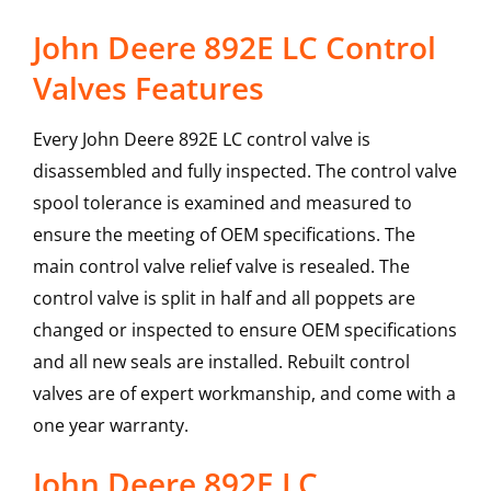
John Deere 892E LC Control
Valves Features
Every John Deere 892E LC control valve is
disassembled and fully inspected. The control valve
spool tolerance is examined and measured to
ensure the meeting of OEM specifications. The
main control valve relief valve is resealed. The
control valve is split in half and all poppets are
changed or inspected to ensure OEM specifications
and all new seals are installed. Rebuilt control
valves are of expert workmanship, and come with a
one year warranty.
John Deere
892E LC