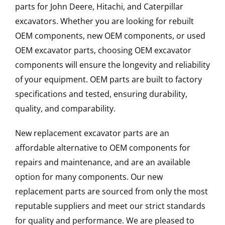
parts for John Deere, Hitachi, and Caterpillar
excavators. Whether you are looking for rebuilt
OEM components, new OEM components, or used
OEM excavator parts, choosing OEM excavator
components will ensure the longevity and reliability
of your equipment. OEM parts are built to factory
specifications and tested, ensuring durability,
quality, and comparability.
New replacement excavator parts are an
affordable alternative to OEM components for
repairs and maintenance, and are an available
option for many components. Our new
replacement parts are sourced from only the most
reputable suppliers and meet our strict standards
for quality and performance. We are pleased to