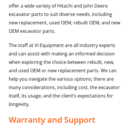
offer a wide variety of Hitachi and John Deere
excavator parts to suit diverse needs, including
new replacement, used OEM, rebuilt OEM, and new
OEM excavator parts.
The staff at VI Equipment are all industry experts
and can assist with making an informed decision
when exploring the choice between rebuilt, new,
and used OEM or new replacement parts. We can
help you navigate the various options; there are
many considerations, including cost, the excavator
itself, its usage, and the client’s expectations for
longevity.
Warranty and Support