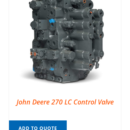
John Deere 270 LC Control Valve
ADD TO QUOTE