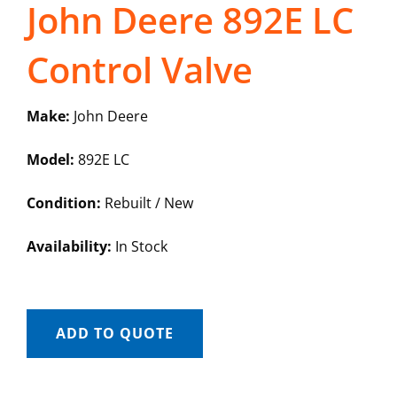
John Deere 892E LC
Control Valve
Make:
John Deere
Model:
892E LC
Condition:
Rebuilt / New
Availability:
In Stock
ADD TO QUOTE