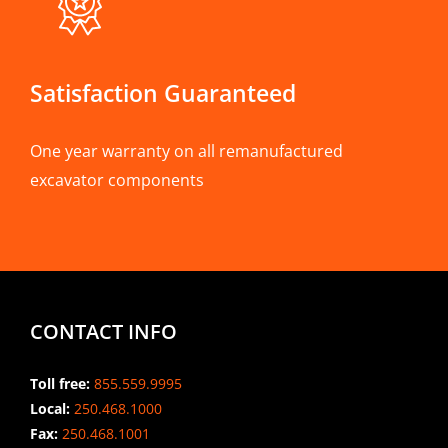
Satisfaction Guaranteed
One year warranty on all remanufactured
excavator components
CONTACT INFO
Toll free:
855.559.9995
Local:
250.468.1000
Fax:
250.468.1001