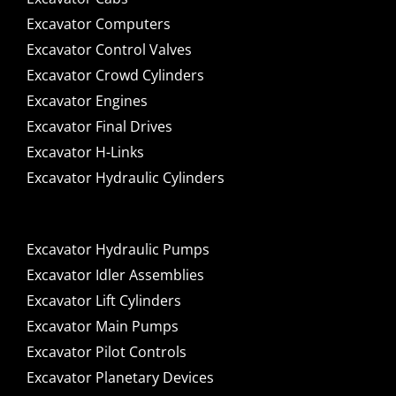
Excavator Computers
Excavator Control Valves
Excavator Crowd Cylinders
Excavator Engines
Excavator Final Drives
Excavator H-Links
Excavator Hydraulic Cylinders
Excavator Hydraulic Pumps
Excavator Idler Assemblies
Excavator Lift Cylinders
Excavator Main Pumps
Excavator Pilot Controls
Excavator Planetary Devices