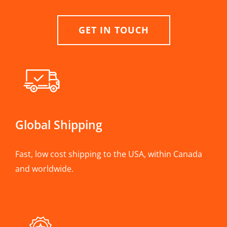
GET IN TOUCH
Global Shipping
Fast, low cost shipping to the USA, within Canada
and worldwide.