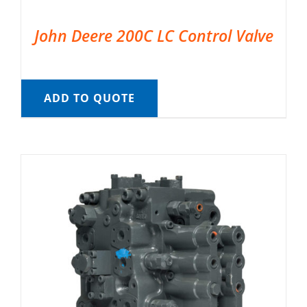
John Deere 200C LC Control Valve
ADD TO QUOTE