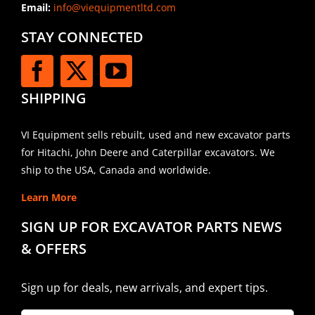
Email:
info@viequipmentltd.com
STAY CONNECTED
SHIPPING
VI Equipment sells rebuilt, used and new excavator parts
for Hitachi, John Deere and Caterpillar excavators. We
ship to the USA, Canada and worldwide.
Learn More
SIGN UP FOR EXCAVATOR PARTS NEWS
& OFFERS
Sign up for deals, new arrivals, and expert tips.