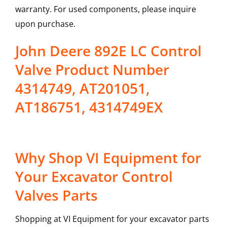
warranty. For used components, please inquire
upon purchase.
John Deere 892E LC Control
Valve Product Number
4314749, AT201051,
AT186751, 4314749EX
Why Shop VI Equipment for
Your Excavator Control
Valves Parts
Shopping at VI Equipment for your excavator parts