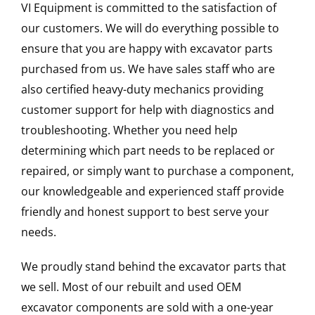
VI Equipment is committed to the satisfaction of
our customers. We will do everything possible to
ensure that you are happy with excavator parts
purchased from us. We have sales staff who are
also certified heavy-duty mechanics providing
customer support for help with diagnostics and
troubleshooting. Whether you need help
determining which part needs to be replaced or
repaired, or simply want to purchase a component,
our knowledgeable and experienced staff provide
friendly and honest support to best serve your
needs.
We proudly stand behind the excavator parts that
we sell. Most of our rebuilt and used OEM
excavator components are sold with a one-year