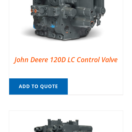
John Deere 120D LC Control Valve
ADD TO QUOTE