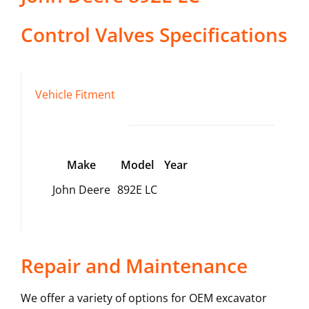
Control Valves
Specifications
Vehicle Fitment
Make
Model
Year
John Deere
892E LC
Repair and Maintenance
We offer a variety of options for OEM excavator