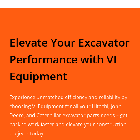
Elevate Your Excavator
Performance with VI
Equipment
Experience unmatched efficiency and reliability by
choosing VI Equipment for all your Hitachi, John
Deere, and Caterpillar excavator parts needs – get
back to work faster and elevate your construction
projects today!