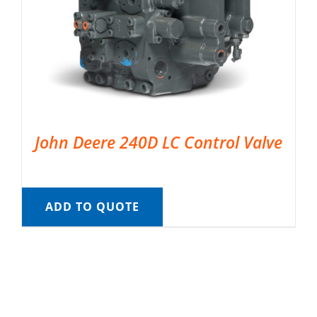
John Deere 240D LC Control Valve
ADD TO QUOTE