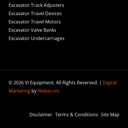
Excavator Track Adjusters
Excavator Travel Devices
Excavator Travel Motors
Excavator Valve Banks
Excavator Undercarriages
© 2026 VI Equipment. All Rights Reserved. |
Digital
Marketing
by
Webacom
Disclaimer
Terms & Conditions
Site Map