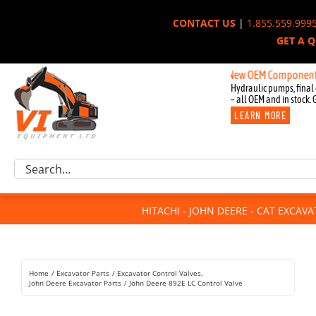
Skip
CONTACT US
|
1.855.559.999
to
GET A 
content
New OEM Components for John
Hydraulic pumps, final 
– all OEM and in stock. 
LEARN MORE
Excavator Parts
Search
Component Request
for:
Attachments
HITACHI - JOHN DEERE - CAT EXCAV
For Sale
Dismantled
Remanufactured
Home
Excavator Parts
Excavator Control Valves
Rentals
John Deere Excavator Parts
John Deere 892E LC Control Valve
About Us