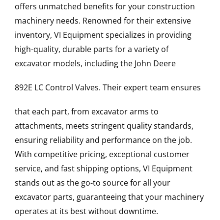
offers unmatched benefits for your construction
machinery needs. Renowned for their extensive
inventory, VI Equipment specializes in providing
high-quality, durable parts for a variety of
excavator models, including the
John Deere
892E LC
Control Valves
. Their expert team ensures
that each part, from excavator arms to
attachments, meets stringent quality standards,
ensuring reliability and performance on the job.
With competitive pricing, exceptional customer
service, and fast shipping options, VI Equipment
stands out as the go-to source for all your
excavator parts, guaranteeing that your machinery
operates at its best without downtime.