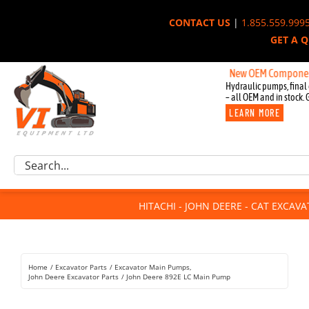
Skip
CONTACT US
|
1.855.559.999
to
GET A 
content
New OEM Components for Jo
Hydraulic pumps, final 
– all OEM and in stock. 
LEARN MORE
Excavator Parts
Search
Component Request
for:
Attachments
HITACHI - JOHN DEERE - CAT EXCAV
For Sale
Dismantled
Remanufactured
Home
Excavator Parts
Excavator Main Pumps
Rentals
John Deere Excavator Parts
John Deere 892E LC Main Pump
About Us