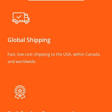
Global Shipping
Fast, low cost shipping to the USA, within Canada
and worldwide.