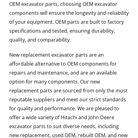
OEM excavator parts, choosing OEM excavator
components will ensure the longevity and reliability
of your equipment. OEM parts are built to factory
specifications and tested, ensuring durability,
quality, and comparability.
New replacement excavator parts are an
affordable alternative to OEM components for
repairs and maintenance, and are an available
option for many components. Our new
replacement parts are sourced from only the most
reputable suppliers and meet our strict standards
for quality and performance. We are pleased to
offer a wide variety of Hitachi and John Deere
excavator parts to suit diverse needs, including
new replacement, used OEM, rebuilt OEM, and new