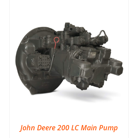
John Deere 200 LC Main Pump