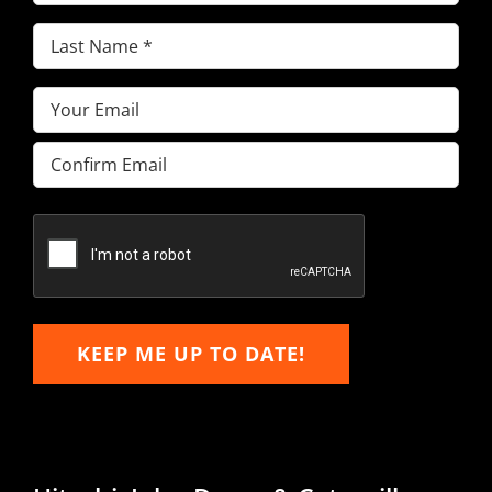
Name
(Required)
Last
Name
(Required)
Email
(Required)
Enter
Email
Confirm
Email
KEEP ME UP TO DATE!