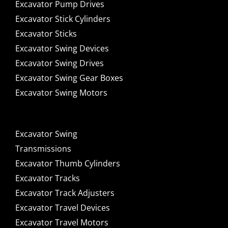
Excavator Pump Drives
Excavator Stick Cylinders
Excavator Sticks
Excavator Swing Devices
Excavator Swing Drives
Excavator Swing Gear Boxes
Excavator Swing Motors
Excavator Swing
Transmissions
Excavator Thumb Cylinders
Excavator Tracks
Excavator Track Adjusters
Excavator Travel Devices
Excavator Travel Motors