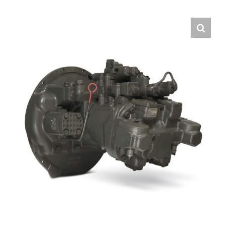
Contact