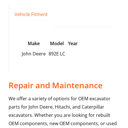
Vehicle Fitment
Make
Model
Year
John Deere
892E LC
Repair and Maintenance
We offer a variety of options for OEM excavator
parts for John Deere, Hitachi, and Caterpillar
excavators. Whether you are looking for rebuilt
OEM components, new OEM components, or used