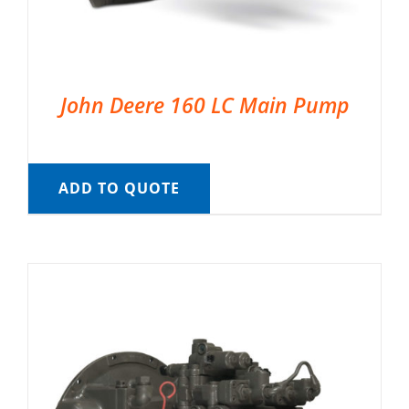
John Deere 160 LC Main Pump
ADD TO QUOTE