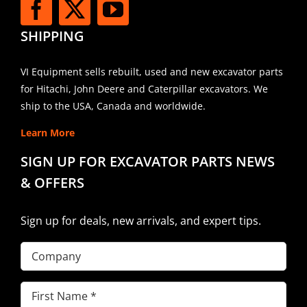
SHIPPING
VI Equipment sells rebuilt, used and new excavator parts
for Hitachi, John Deere and Caterpillar excavators. We
ship to the USA, Canada and worldwide.
Learn More
SIGN UP FOR EXCAVATOR PARTS NEWS
& OFFERS
Sign up for deals, new arrivals, and expert tips.
Company
First