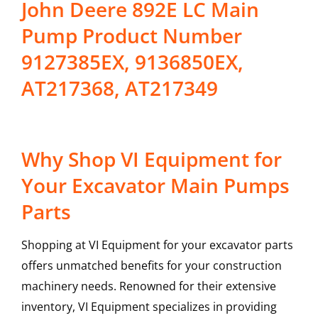
John Deere 892E LC Main
Pump Product Number
9127385EX, 9136850EX,
AT217368, AT217349
Why Shop VI Equipment for
Your Excavator Main Pumps
Parts
Shopping at VI Equipment for your excavator parts
offers unmatched benefits for your construction
machinery needs. Renowned for their extensive
inventory, VI Equipment specializes in providing