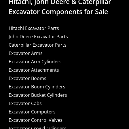
Hitachi, John Deere & Caterpillar
Excavator Components for Sale
Hitachi Excavator Parts
John Deere Excavator Parts
Caterpillar Excavator Parts
Excavator Arms
Excavator Arm Cylinders
Excavator Attachments
Excavator Booms
Excavator Boom Cylinders
Excavator Bucket Cylinders
Excavator Cabs
Excavator Computers
Excavator Control Valves
Excavator Crowd Cylinders