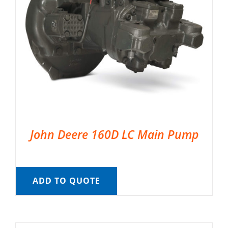
John Deere 160D LC Main Pump
ADD TO QUOTE