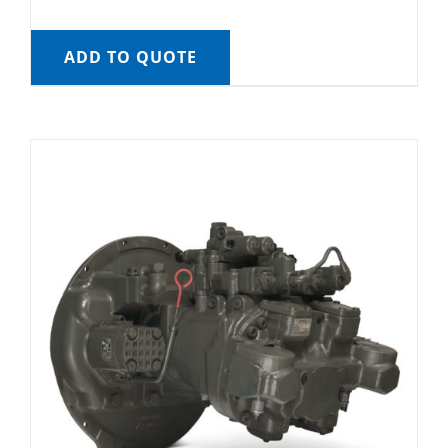
ADD TO QUOTE