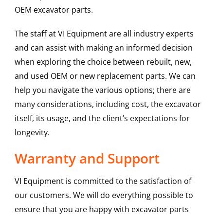
OEM excavator parts.
The staff at VI Equipment are all industry experts
and can assist with making an informed decision
when exploring the choice between rebuilt, new,
and used OEM or new replacement parts. We can
help you navigate the various options; there are
many considerations, including cost, the excavator
itself, its usage, and the client’s expectations for
longevity.
Warranty and Support
VI Equipment is committed to the satisfaction of
our customers. We will do everything possible to
ensure that you are happy with excavator parts