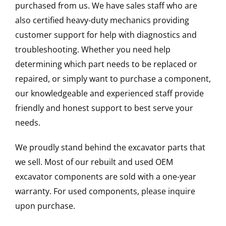
purchased from us. We have sales staff who are
also certified heavy-duty mechanics providing
customer support for help with diagnostics and
troubleshooting. Whether you need help
determining which part needs to be replaced or
repaired, or simply want to purchase a component,
our knowledgeable and experienced staff provide
friendly and honest support to best serve your
needs.
We proudly stand behind the excavator parts that
we sell. Most of our rebuilt and used OEM
excavator components are sold with a one-year
warranty. For used components, please inquire
upon purchase.