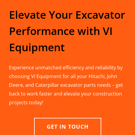
Elevate Your Excavator
Performance with VI
Equipment
Experience unmatched efficiency and reliability by
choosing VI Equipment for all your Hitachi, John
Deere, and Caterpillar excavator parts needs – get
back to work faster and elevate your construction
projects today!
GET IN TOUCH