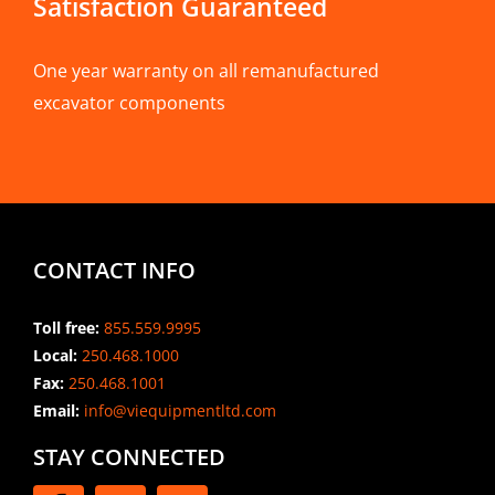
Satisfaction Guaranteed
One year warranty on all remanufactured
excavator components
CONTACT INFO
Toll free:
855.559.9995
Local:
250.468.1000
Fax:
250.468.1001
Email:
info@viequipmentltd.com
STAY CONNECTED