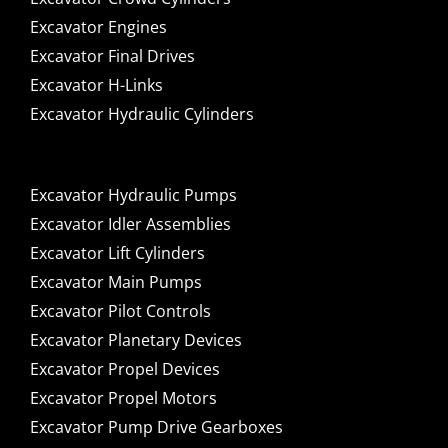
Excavator Engines
Excavator Final Drives
Excavator H-Links
Excavator Hydraulic Cylinders
Excavator Hydraulic Pumps
Excavator Idler Assemblies
Excavator Lift Cylinders
Excavator Main Pumps
Excavator Pilot Controls
Excavator Planetary Devices
Excavator Propel Devices
Excavator Propel Motors
Excavator Pump Drive Gearboxes