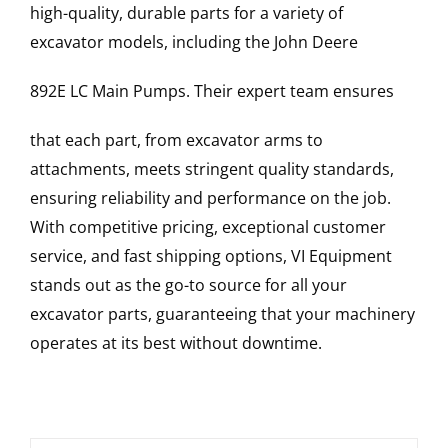
high-quality, durable parts for a variety of
excavator models, including the
John Deere
892E LC
Main Pumps
. Their expert team ensures
that each part, from excavator arms to
attachments, meets stringent quality standards,
ensuring reliability and performance on the job.
With competitive pricing, exceptional customer
service, and fast shipping options, VI Equipment
stands out as the go-to source for all your
excavator parts, guaranteeing that your machinery
operates at its best without downtime.