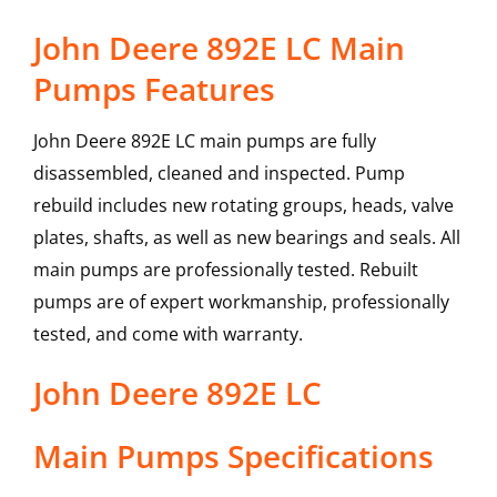
John Deere 892E LC Main
Pumps Features
John Deere 892E LC main pumps are fully
disassembled, cleaned and inspected. Pump
rebuild includes new rotating groups, heads, valve
plates, shafts, as well as new bearings and seals. All
main pumps are professionally tested. Rebuilt
pumps are of expert workmanship, professionally
tested, and come with warranty.
John Deere
892E LC
Main Pumps
Specifications