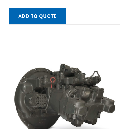
ADD TO QUOTE