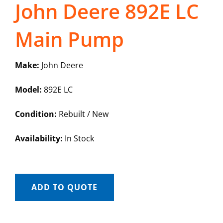
John Deere 892E LC
Main Pump
Make:
John Deere
Model:
892E LC
Condition:
Rebuilt / New
Availability:
In Stock
ADD TO QUOTE