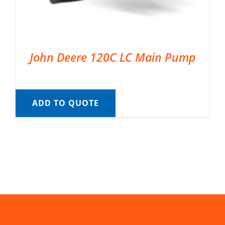
John Deere 120C LC Main Pump
ADD TO QUOTE