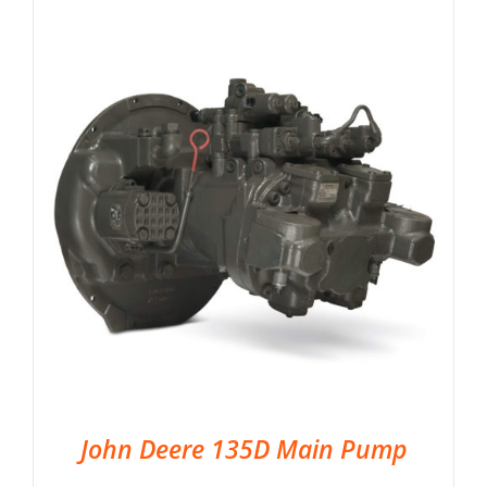
John Deere 135D Main Pump