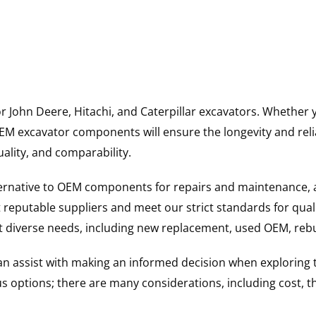
for John Deere, Hitachi, and Caterpillar excavators. Wheth
 excavator components will ensure the longevity and reliab
uality, and comparability.
ternative to OEM components for repairs and maintenance, 
reputable suppliers and meet our strict standards for qual
uit diverse needs, including new replacement, used OEM, re
 can assist with making an informed decision when explorin
options; there are many considerations, including cost, the 