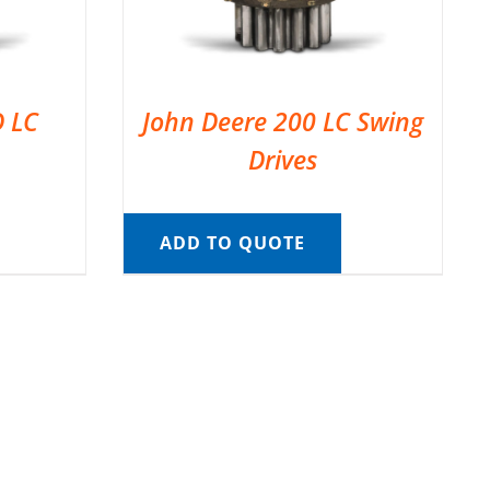
D LC
John Deere 200 LC Swing
Drives
ADD TO QUOTE