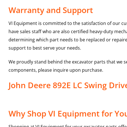
Warranty and Support
VI Equipment is committed to the satisfaction of our c
have sales staff who are also certified heavy-duty mec
determining which part needs to be replaced or repair
support to best serve your needs.
We proudly stand behind the excavator parts that we s
components, please inquire upon purchase.
John Deere 892E LC Swing Dri
Why Shop VI Equipment for You
Shopping at VI Equipment for your excavator parts offe