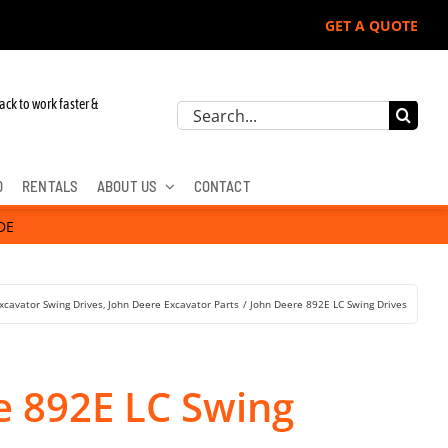
GET A QUOTE
Deere, Hitachi, & Cat Excavators:
ack to work faster &
Search
for:
D
RENTALS
ABOUT US
CONTACT
DE
xcavator Swing Drives
John Deere Excavator Parts
John Deere 892E LC Swing Drives
e 892E LC Swing