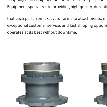
Equipment specializes in providing high-quality, durable
that each part, from excavator arms to attachments, mee
exceptional customer service, and fast shipping option
operates at its best without downtime.