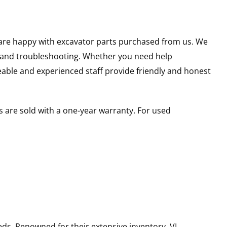
u are happy with excavator parts purchased from us. We
s and troubleshooting. Whether you need help
able and experienced staff provide friendly and honest
 are sold with a one-year warranty. For used
ds. Renowned for their extensive inventory, VI