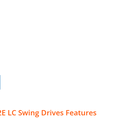
E LC Swing Drives Features