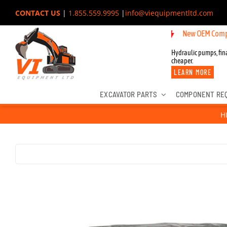
Skip
CONTACT US
|
1.855.559.9995
|
info@viequipmentltd.com
to
New OEM Components for J
content
Hydraulic pumps, fina
cheaper.
LEARN MORE
EXCAVATOR PARTS
COMPONENT RE
H