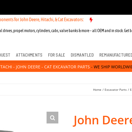
ohn Deere, Hitachi, & Cat Excavators:
New OEM Components for John 
l drives, propel motors, cylinders, cabs, valve banks & more – all OEM and in stock. Get b
QUEST
ATTACHMENTS
FOR SALE
DISMANTLED
REMANUFACTURE
ITACHI - JOHN DEERE - CAT EXCAVATOR PARTS
- WE SHIP WORLDWI
Home
Excavator Parts
E
John Deer