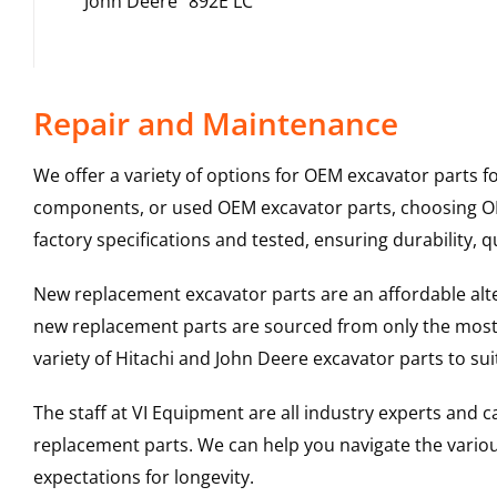
John Deere
892E LC
Repair and Maintenance
We offer a variety of options for OEM excavator parts 
components, or used OEM excavator parts, choosing OEM
factory specifications and tested, ensuring durability, q
New replacement excavator parts are an affordable al
new replacement parts are sourced from only the most 
variety of Hitachi and John Deere excavator parts to s
The staff at VI Equipment are all industry experts and
replacement parts. We can help you navigate the various 
expectations for longevity.