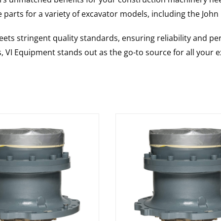
 parts for a variety of excavator models, including the
John
ts stringent quality standards, ensuring reliability and pe
s, VI Equipment stands out as the go-to source for all your