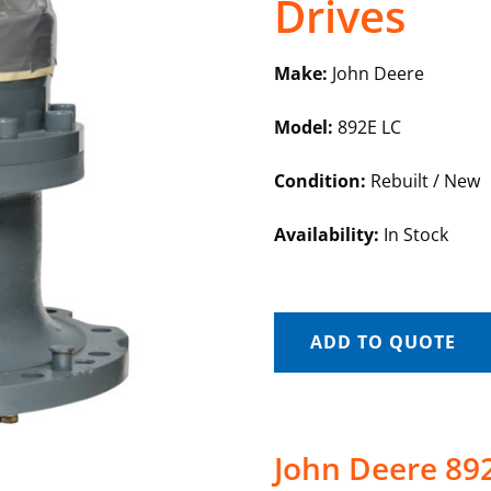
Drives
Make:
John Deere
Model:
892E LC
Condition:
Rebuilt / New
Availability:
In Stock
ADD TO QUOTE
John Deere 892