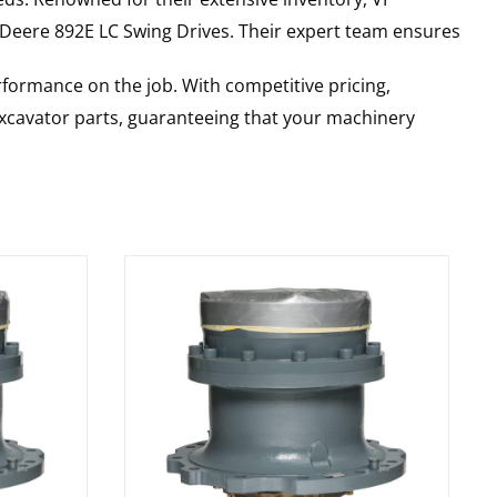
 Deere
892E LC
Swing Drives
. Their expert team ensures
rformance on the job. With competitive pricing,
 excavator parts, guaranteeing that your machinery