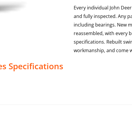
Every individual John Deer
and fully inspected. Any p
including bearings. New mai
reassembled, with every b
specifications. Rebuilt swi
workmanship, and come w
es
Specifications