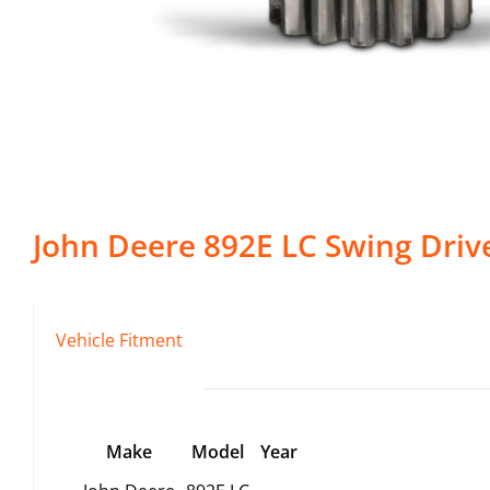
John Deere
892E LC
Swing Driv
Vehicle Fitment
Make
Model
Year