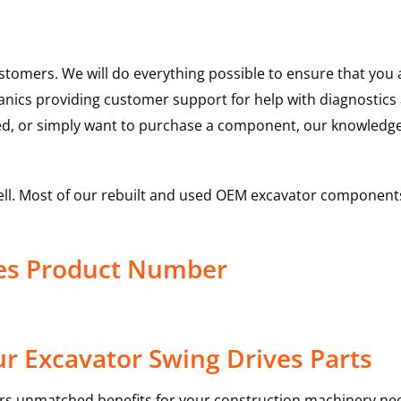
ustomers. We will do everything possible to ensure that yo
hanics providing customer support for help with diagnostic
ed, or simply want to purchase a component, our knowledge
ell. Most of our rebuilt and used OEM excavator components
ves Product Number
r Excavator Swing Drives Parts
rs unmatched benefits for your construction machinery nee