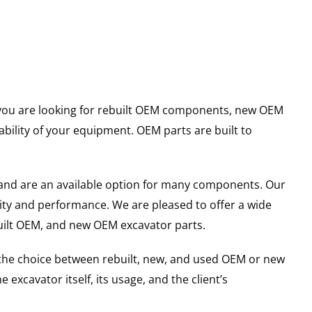
er you are looking for rebuilt OEM components, new OEM
ility of your equipment. OEM parts are built to
and are an available option for many components. Our
ity and performance. We are pleased to offer a wide
built OEM, and new OEM excavator parts.
g the choice between rebuilt, new, and used OEM or new
excavator itself, its usage, and the client’s