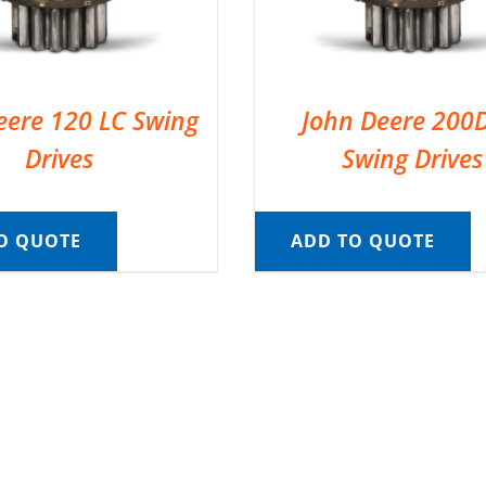
eere 120 LC Swing
John Deere 200
Drives
Swing Drives
O QUOTE
ADD TO QUOTE