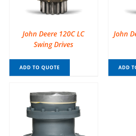
John Deere 120C LC
John D
Swing Drives
ADD TO QUOTE
ADD T