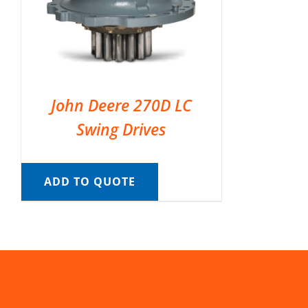
John Deere 270D LC
Swing Drives
ADD TO QUOTE