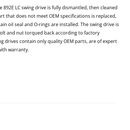
e 892E LC swing drive is fully dismantled, then cleaned
art that does not meet OEM specifications is replaced,
n oil seal and O-rings are installed. The swing drive is
olt and nut torqued back according to factory
ng drives contain only quality OEM parts, are of expert
ith warranty.