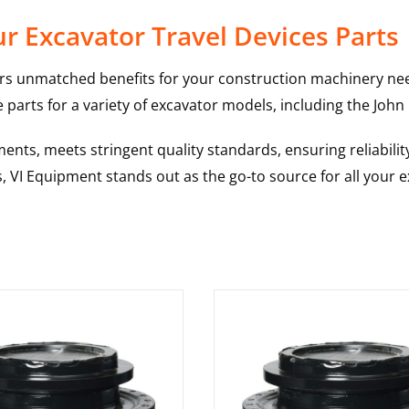
r Excavator Travel Devices Parts
rs unmatched benefits for your construction machinery nee
 parts for a variety of excavator models, including the
John
nts, meets stringent quality standards, ensuring reliabilit
s, VI Equipment stands out as the go-to source for all your