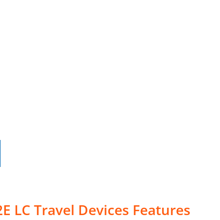
E LC Travel Devices Features