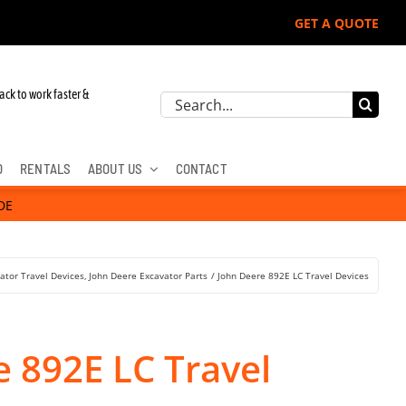
GET A QUOTE
 John Deere, Hitachi, & Cat Excavators:
ack to work faster &
Search
for:
D
RENTALS
ABOUT US
CONTACT
DE
ator Travel Devices
John Deere Excavator Parts
John Deere 892E LC Travel Devices
e 892E LC Travel