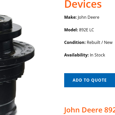
Devices
Make:
John Deere
Model:
892E LC
Condition:
Rebuilt / New
Availability:
In Stock
ADD TO QUOTE
John Deere 892