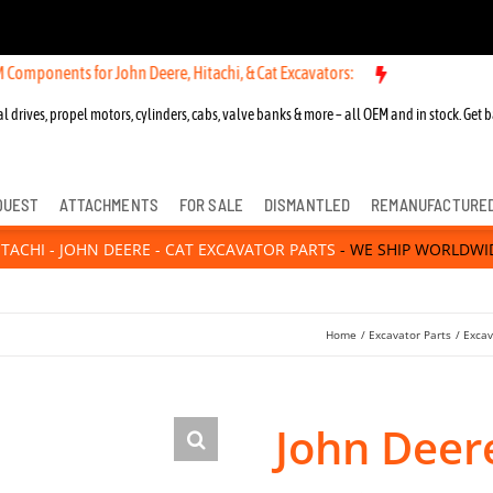
 for John Deere, Hitachi, & Cat Excavators:
New OEM Components for
l drives, propel motors, cylinders, cabs, valve banks & more – all OEM and in stock. Get b
QUEST
ATTACHMENTS
FOR SALE
DISMANTLED
REMANUFACTURE
ITACHI - JOHN DEERE - CAT EXCAVATOR PARTS
- WE SHIP WORLDWI
Home
Excavator Parts
Excav
John Deer