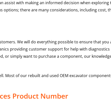
 can assist with making an informed decision when explorin
options; there are many considerations, including cost, the 
ustomers. We will do everything possible to ensure that yo
hanics providing customer support for help with diagnostic
ed, or simply want to purchase a component, our knowledge
ell. Most of our rebuilt and used OEM excavator components
vices Product Number