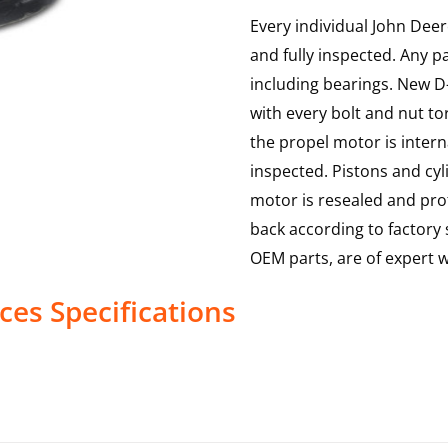
Every individual John Deer
and fully inspected. Any p
including bearings. New D-
with every bolt and nut to
the propel motor is interna
inspected. Pistons and cy
motor is resealed and prof
back according to factory s
OEM parts, are of expert
ices
Specifications