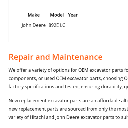
Make
Model
Year
John Deere
892E LC
Repair and Maintenance
We offer a variety of options for OEM excavator parts 
components, or used OEM excavator parts, choosing OEM
factory specifications and tested, ensuring durability, q
New replacement excavator parts are an affordable al
new replacement parts are sourced from only the most 
variety of Hitachi and John Deere excavator parts to s