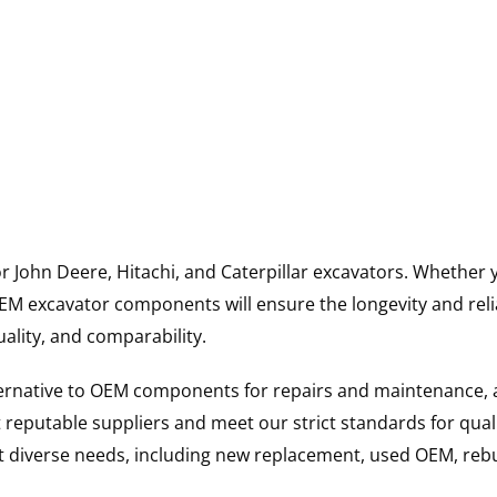
for John Deere, Hitachi, and Caterpillar excavators. Wheth
 excavator components will ensure the longevity and reliab
uality, and comparability.
ternative to OEM components for repairs and maintenance, 
reputable suppliers and meet our strict standards for qual
uit diverse needs, including new replacement, used OEM, re