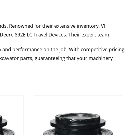
ds. Renowned for their extensive inventory, VI
 Deere
892E LC
Travel Devices
. Their expert team
y and performance on the job. With competitive pricing,
 excavator parts, guaranteeing that your machinery