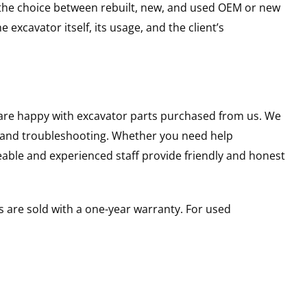
g the choice between rebuilt, new, and used OEM or new
excavator itself, its usage, and the client’s
u are happy with excavator parts purchased from us. We
s and troubleshooting. Whether you need help
able and experienced staff provide friendly and honest
 are sold with a one-year warranty. For used