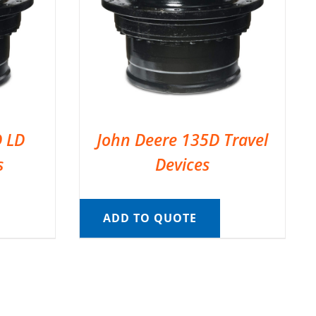
D LD
John Deere 135D Travel
s
Devices
ADD TO QUOTE