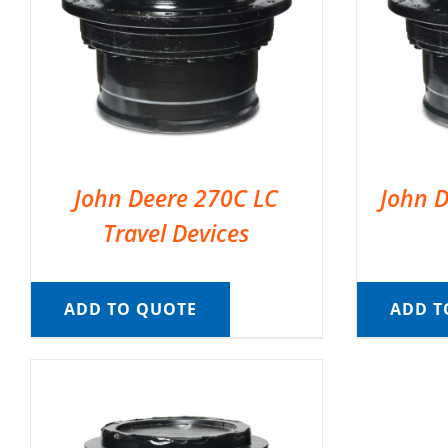
John Deere 270C LC
John D
Travel Devices
ADD TO QUOTE
ADD T