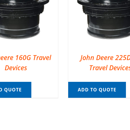
eere 160G Travel
John Deere 225
Devices
Travel Device
O QUOTE
ADD TO QUOTE