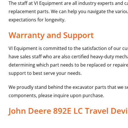
The staff at VI Equipment are all industry experts and
replacement parts. We can help you navigate the various 
expectations for longevity.
Warranty and Support
VI Equipment is committed to the satisfaction of our c
have sales staff who are also certified heavy-duty mec
determining which part needs to be replaced or repair
support to best serve your needs.
We proudly stand behind the excavator parts that we s
components, please inquire upon purchase.
John Deere 892E LC Travel De