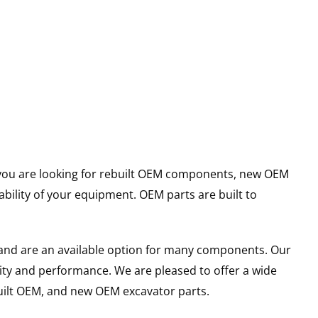
er you are looking for rebuilt OEM components, new OEM
ility of your equipment. OEM parts are built to
and are an available option for many components. Our
ity and performance. We are pleased to offer a wide
built OEM, and new OEM excavator parts.