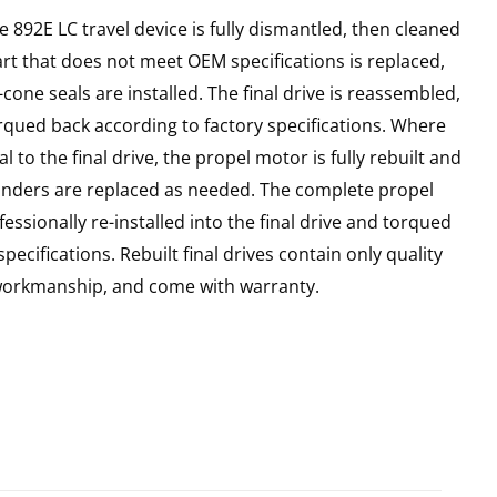
e 892E LC travel device is fully dismantled, then cleaned
art that does not meet OEM specifications is replaced,
cone seals are installed. The final drive is reassembled,
rqued back according to factory specifications. Where
l to the final drive, the propel motor is fully rebuilt and
linders are replaced as needed. The complete propel
essionally re-installed into the final drive and torqued
pecifications. Rebuilt final drives contain only quality
 workmanship, and come with warranty.