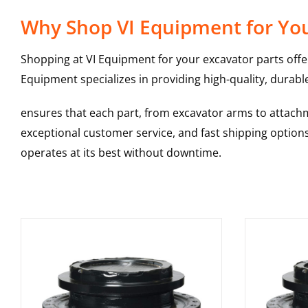
Why Shop VI Equipment for You
Shopping at VI Equipment for your excavator parts offe
Equipment specializes in providing high-quality, durable
ensures that each part, from excavator arms to attachme
exceptional customer service, and fast shipping option
operates at its best without downtime.