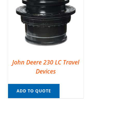
John Deere 230 LC Travel
Devices
ADD TO QUOTE