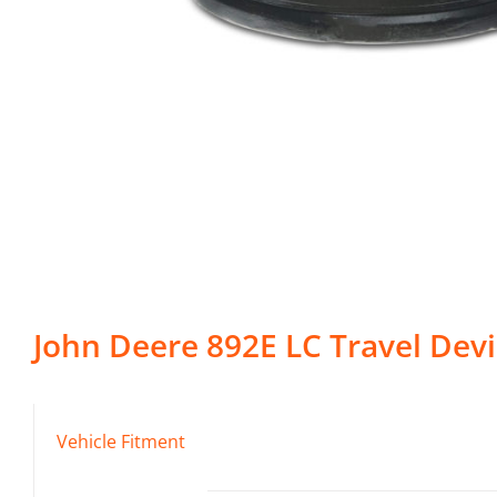
John Deere
892E LC
Travel Dev
Vehicle Fitment