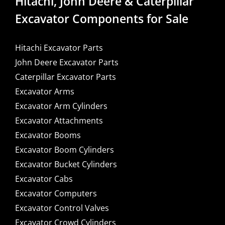
Hitachi, John Deere & Caterpillar
Excavator Components for Sale
Hitachi Excavator Parts
John Deere Excavator Parts
Caterpillar Excavator Parts
Excavator Arms
Excavator Arm Cylinders
Excavator Attachments
Excavator Booms
Excavator Boom Cylinders
Excavator Bucket Cylinders
Excavator Cabs
Excavator Computers
Excavator Control Valves
Excavator Crowd Cylinders