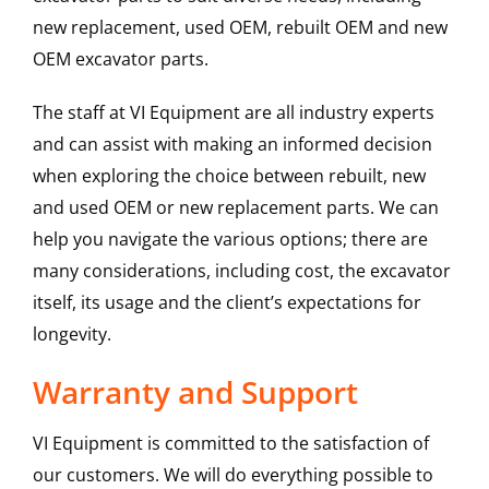
new replacement, used OEM, rebuilt OEM and new
OEM excavator parts.
The staff at VI Equipment are all industry experts
and can assist with making an informed decision
when exploring the choice between rebuilt, new
and used OEM or new replacement parts. We can
help you navigate the various options; there are
many considerations, including cost, the excavator
itself, its usage and the client’s expectations for
longevity.
Warranty and Support
VI Equipment is committed to the satisfaction of
our customers. We will do everything possible to