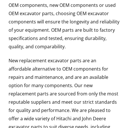
OEM components, new OEM components or used
OEM excavator parts, choosing OEM excavator
components will ensure the longevity and reliability
of your equipment. OEM parts are built to factory
specifications and tested, ensuring durability,
quality, and comparability.
New replacement excavator parts are an
affordable alternative to OEM components for
repairs and maintenance, and are an available
option for many components. Our new
replacement parts are sourced from only the most
reputable suppliers and meet our strict standards
for quality and performance. We are pleased to
offer a wide variety of Hitachi and John Deere
excavator parts to suit diverse needs, including