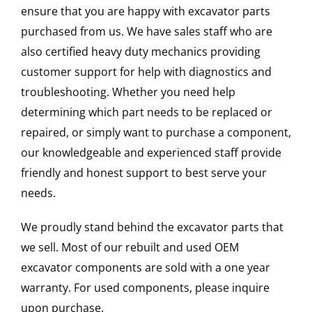
ensure that you are happy with excavator parts
purchased from us. We have sales staff who are
also certified heavy duty mechanics providing
customer support for help with diagnostics and
troubleshooting. Whether you need help
determining which part needs to be replaced or
repaired, or simply want to purchase a component,
our knowledgeable and experienced staff provide
friendly and honest support to best serve your
needs.
We proudly stand behind the excavator parts that
we sell. Most of our rebuilt and used OEM
excavator components are sold with a one year
warranty. For used components, please inquire
upon purchase.