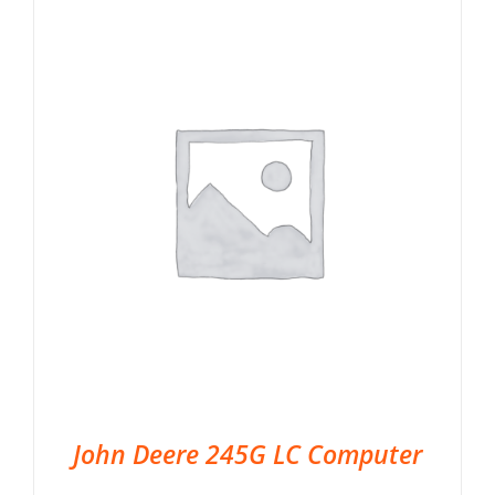
John Deere 245G LC Computer