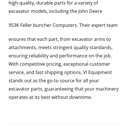
high-quality, durable parts for a variety of
excavator models, including the
John Deere
953K Feller buncher
Computers
. Their expert team
ensures that each part, from excavator arms to
attachments, meets stringent quality standards,
ensuring reliability and performance on the job.
With competitive pricing, exceptional customer
service, and fast shipping options, VI Equipment
stands out as the go-to source for all your
excavator parts, guaranteeing that your machinery
operates at its best without downtime.