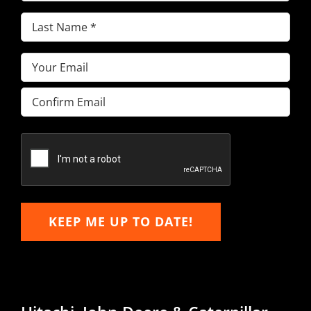
Name
(Required)
Last
Name
(Required)
Email
(Required)
Enter
Email
Confirm
Email
KEEP ME UP TO DATE!