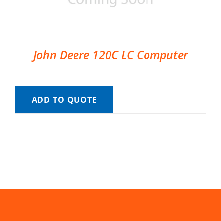
John Deere 120C LC Computer
ADD TO QUOTE