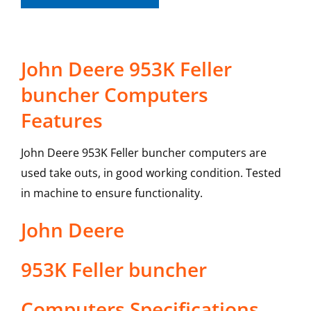
John Deere 953K Feller
buncher Computers
Features
John Deere 953K Feller buncher computers are
used take outs, in good working condition. Tested
in machine to ensure functionality.
John Deere
953K Feller buncher
Computers
Specifications