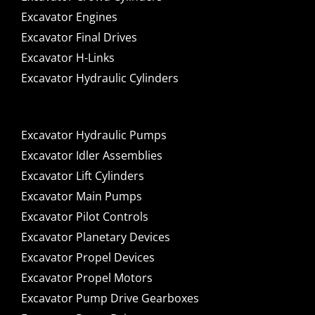
Excavator Engines
Excavator Final Drives
Excavator H-Links
Excavator Hydraulic Cylinders
Excavator Hydraulic Pumps
Excavator Idler Assemblies
Excavator Lift Cylinders
Excavator Main Pumps
Excavator Pilot Controls
Excavator Planetary Devices
Excavator Propel Devices
Excavator Propel Motors
Excavator Pump Drive Gearboxes