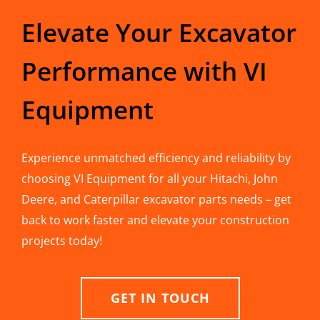
Elevate Your Excavator
Performance with VI
Equipment
Experience unmatched efficiency and reliability by
choosing VI Equipment for all your Hitachi, John
Deere, and Caterpillar excavator parts needs – get
back to work faster and elevate your construction
projects today!
GET IN TOUCH