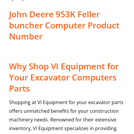
John Deere 953K Feller
buncher Computer Product
Number
Why Shop VI Equipment for
Your Excavator Computers
Parts
Shopping at VI Equipment for your excavator parts
offers unmatched benefits for your construction
machinery needs. Renowned for their extensive
inventory, VI Equipment specializes in providing