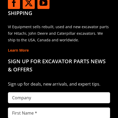
SHIPPING
VI Equipment sells rebuilt, used and new excavator parts
for Hitachi, John Deere and Caterpillar excavators. We
ship to the USA, Canada and worldwide.
Learn More
SIGN UP FOR EXCAVATOR PARTS NEWS
& OFFERS
Sign up for deals, new arrivals, and expert tips.
Company
First