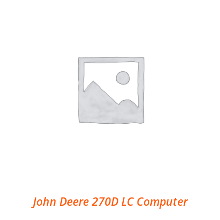
John Deere 270D LC Computer