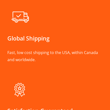
Global Shipping
Fast, low cost shipping to the USA, within Canada
and worldwide.