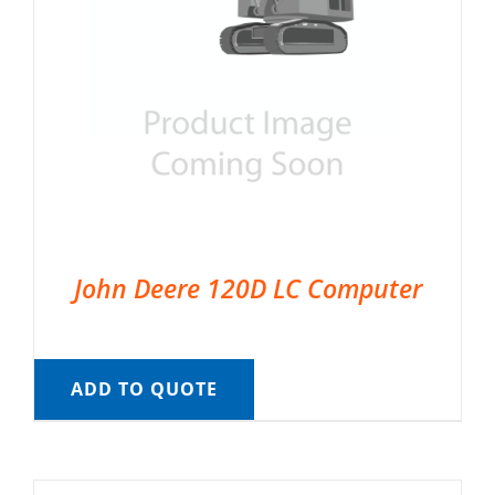
John Deere 120D LC Computer
ADD TO QUOTE