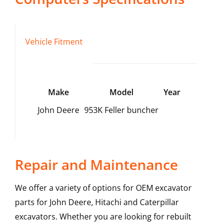
Vehicle Fitment
Make
Model
Year
John Deere
953K Feller buncher
Repair and Maintenance
We offer a variety of options for OEM excavator
parts for John Deere, Hitachi and Caterpillar
excavators. Whether you are looking for rebuilt