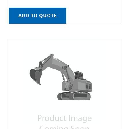
ADD TO QUOTE