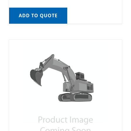
ADD TO QUOTE