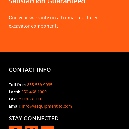
Satisfaction Guaranteed
One year warranty on all remanufactured
excavator components
CONTACT INFO
Toll free:
855.559.9995
Local:
250.468.1000
Fax:
250.468.1001
Email:
info@viequipmentltd.com
STAY CONNECTED