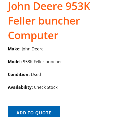
John Deere 953K
Feller buncher
Computer
Make:
John Deere
Model:
953K Feller buncher
Condition:
Used
Availability:
Check Stock
ADD TO QUOTE