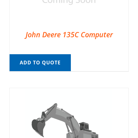
John Deere 135C Computer
ADD TO QUOTE