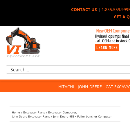
Skip
CONTACT US
|
1.855.559.999
to
GET A 
content
New OEM Components for J
Hydraulic pumps, final 
– all OEM and in stock. 
LEARN MORE
Excavator Parts
Search
Component Request
for:
Attachments
HITACHI - JOHN DEERE - CAT EXCAV
For Sale
Dismantled
Remanufactured
Home
Excavator Parts
Excavator Computer
Rentals
John Deere Excavator Parts
John Deere 953K Feller buncher Computer
About Us