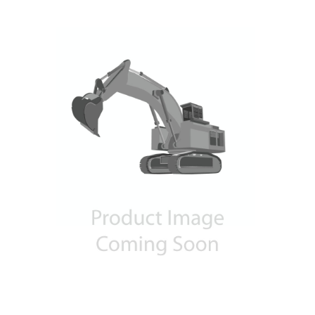
Contact