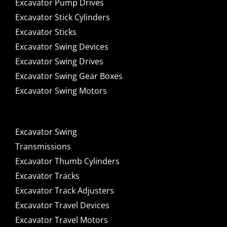
Excavator Pump Drives
Excavator Stick Cylinders
Excavator Sticks
Excavator Swing Devices
Excavator Swing Drives
Excavator Swing Gear Boxes
Excavator Swing Motors
Excavator Swing
Transmissions
Excavator Thumb Cylinders
Excavator Tracks
Excavator Track Adjusters
Excavator Travel Devices
Excavator Travel Motors